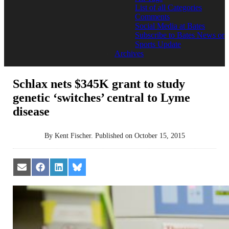
List of all Categories
Comments
Social Media at Bates
Subscribe to Bates News or
Sports Update
Archives
Schlax nets $345K grant to study
genetic ‘switches’ central to Lyme
disease
By
Kent Fischer
.
Published on
October 15, 2015
Share
Share
Share
Share
on
on
on
on
Email
Facebook
LinkedIn
Bluesky