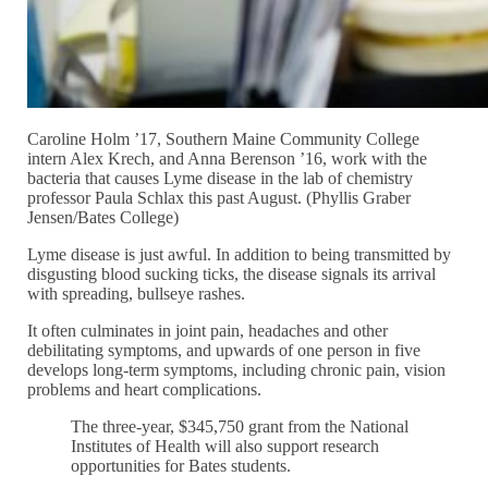
Caroline Holm ’17, Southern Maine Community College
intern Alex Krech, and Anna Berenson ’16, work with the
bacteria that causes Lyme disease in the lab of chemistry
professor Paula Schlax this past August. (Phyllis Graber
Jensen/Bates College)
Lyme disease is just awful. In addition to being transmitted by
disgusting blood sucking ticks, the disease signals its arrival
with spreading, bullseye rashes.
It often culminates in joint pain, headaches and other
debilitating symptoms, and upwards of one person in five
develops long-term symptoms, including chronic pain, vision
problems and heart complications.
The three-year, $345,750 grant from the National
Institutes of Health will also support research
opportunities for Bates students.