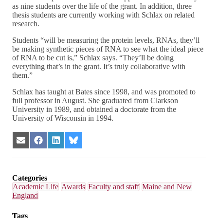
as nine students over the life of the grant. In addition, three
thesis students are currently working with Schlax on related
research.
Students “will be measuring the protein levels, RNAs, they’ll
be making synthetic pieces of RNA to see what the ideal piece
of RNA to be cut is,” Schlax says. “They’ll be doing
everything that’s in the grant. It’s truly collaborative with
them.”
Schlax has taught at Bates since 1998, and was promoted to
full professor in August. She graduated from Clarkson
University in 1989, and obtained a doctorate from the
University of Wisconsin in 1994.
Share
Share
Share
Share
on
on
on
on
Email
Facebook
LinkedIn
Bluesky
Categories
Academic Life
Awards
Faculty and staff
Maine and New
England
Tags