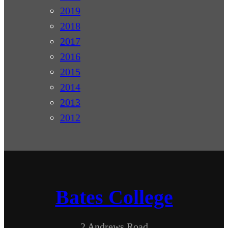
2019
2018
2017
2016
2015
2014
2013
2012
Bates College
2 Andrews Road