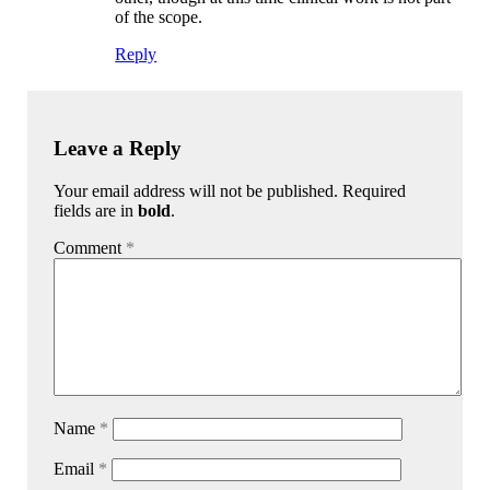
of the scope.
Reply
Leave a Reply
Your email address will not be published. Required
fields are in
bold
.
Comment
*
Name
*
Email
*