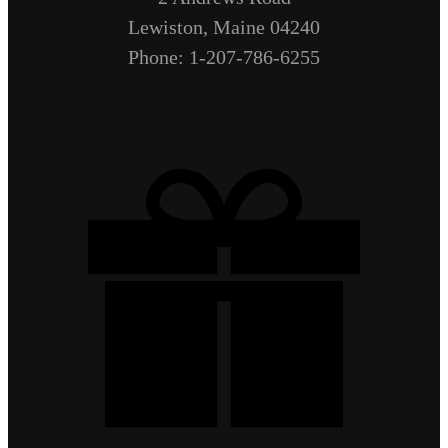
Lewiston, Maine 04240
Phone: 1-207-786-6255