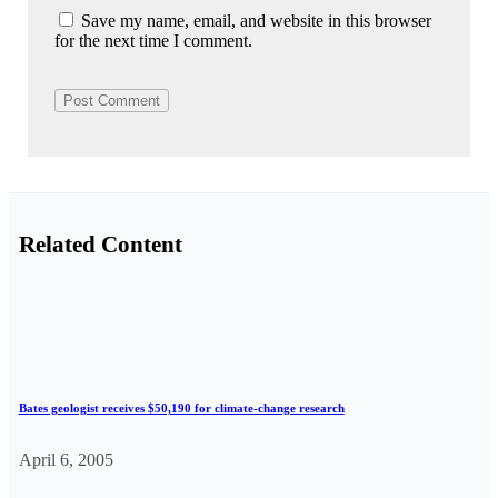
Save my name, email, and website in this browser
for the next time I comment.
Related Content
Bates geologist receives $50,190 for climate-change research
April 6, 2005