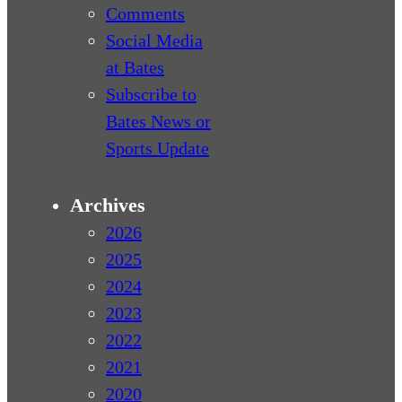
Comments
Social Media
at Bates
Subscribe to
Bates News or
Sports Update
Archives
2026
2025
2024
2023
2022
2021
2020