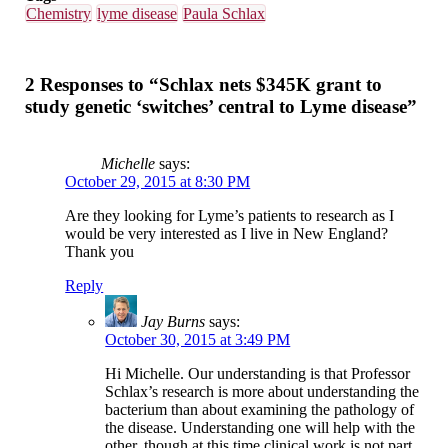
Chemistry
lyme disease
Paula Schlax
2 Responses to “Schlax nets $345K grant to
study genetic ‘switches’ central to Lyme disease”
Michelle
says:
October 29, 2015 at 8:30 PM
Are they looking for Lyme’s patients to research as I
would be very interested as I live in New England?
Thank you
Reply
Jay Burns
says:
October 30, 2015 at 3:49 PM
Hi Michelle. Our understanding is that Professor
Schlax’s research is more about understanding the
bacterium than about examining the pathology of
the disease. Understanding one will help with the
other, though at this time clinical work is not part