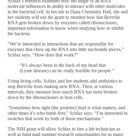
Schlax’s research examines how the shape of an RNA
molecule influences its ability to interact with other molecules
in the bacterial cell. In her lab in Dana Chemistry Hall, she and
her students will use the grant to monitor how fast
Borrelia
RNA gets broken down by enzymes called ribonucleases,
important information to know when studying how to inhibit
the bacteria.
“We’re interested in interactions that are responsible for
enzymes that chew up the RNA into little nucleotide pieces,”
Schlax says. “How does that work?”
“It’s always been in the back of my head that
(Lyme disease) can be really horrible for people.”
Using living cells, Schlax and her students add antibiotics to
stop
Borrelia
from making new RNA. Then, at various
intervals, they measure how much RNA has been broken
down by the ribonucleases in host cells.
“Sometimes how tight [the proteins] bind is what matters, and
other times it’s who binds first,” Schlax says. “I’m interested in
switches that work by both of those mechanisms.”
The NIH grant will allow Schlax to hire a lab technician as
well as fund paid summer research opportunities for as many