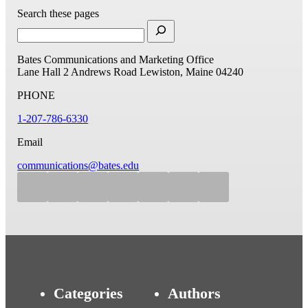
Search these pages
Bates Communications and Marketing Office
Lane Hall
2 Andrews Road
Lewiston, Maine 04240
PHONE
1-207-786-6330
Email
communications@bates.edu
Categories
Authors