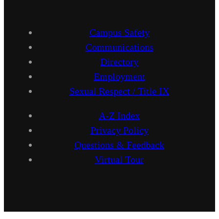
Campus Safety
Communications
Directory
Employment
Sexual Respect / Title IX
A-Z Index
Privacy Policy
Questions & Feedback
Virtual Tour