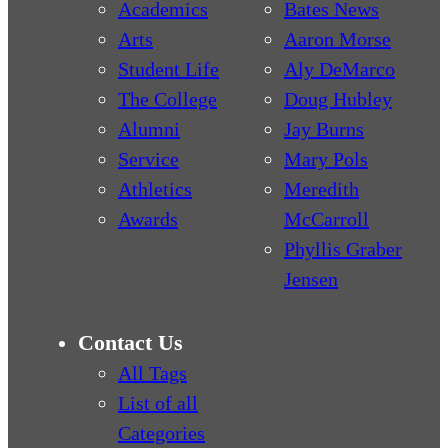
Academics
Bates News
Arts
Aaron Morse
Student Life
Aly DeMarco
The College
Doug Hubley
Alumni
Jay Burns
Service
Mary Pols
Athletics
Meredith
Awards
McCarroll
Phyllis Graber
Jensen
Contact Us
All Tags
List of all
Categories