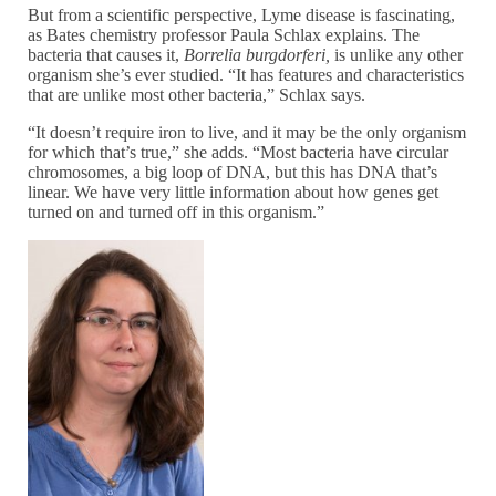
But from a scientific perspective, Lyme disease is fascinating,
as Bates chemistry professor Paula Schlax explains. The
bacteria that causes it,
Borrelia burgdorferi,
is unlike any other
organism she’s ever studied. “It has features and characteristics
that are unlike most other bacteria,” Schlax says.
“It doesn’t require iron to live, and it may be the only organism
for which that’s true,” she adds. “Most bacteria have circular
chromosomes, a big loop of DNA, but this has DNA that’s
linear. We have very little information about how genes get
turned on and turned off in this organism.”