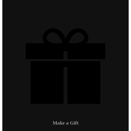
Make a Gift