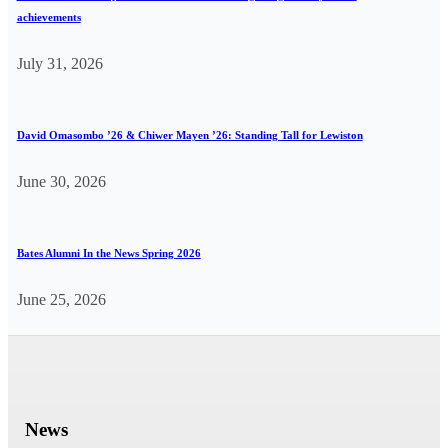
achievements
July 31, 2026
David Omasombo ’26 & Chiwer Mayen ’26: Standing Tall for Lewiston
June 30, 2026
Bates Alumni In the News Spring 2026
June 25, 2026
News