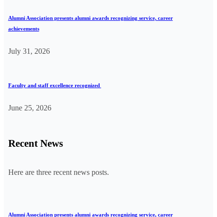
Alumni Association presents alumni awards recognizing service, career
achievements
July 31, 2026
Faculty and staff excellence recognized
June 25, 2026
Recent News
Here are three recent news posts.
Alumni Association presents alumni awards recognizing service, career