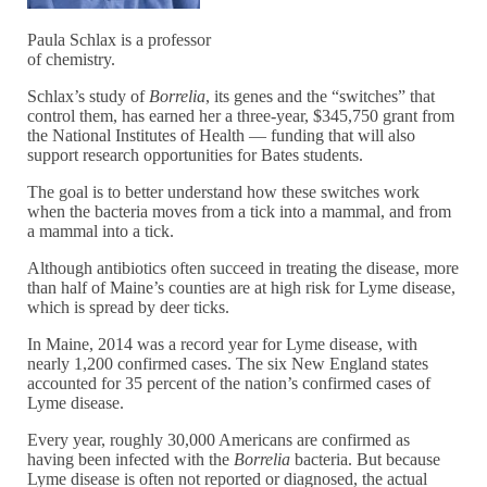
Paula Schlax is a professor
of chemistry.
Schlax’s study of
Borrelia
, its genes and the “switches” that
control them, has earned her a three-year, $345,750 grant from
the National Institutes of Health — funding that will also
support research opportunities for Bates students.
The goal is to better understand how these switches work
when the bacteria moves from a tick into a mammal, and from
a mammal into a tick.
Although antibiotics often succeed in treating the disease, more
than half of Maine’s counties are at high risk for Lyme disease,
which is spread by deer ticks.
In Maine, 2014 was a record year for Lyme disease, with
nearly 1,200 confirmed cases. The six New England states
accounted for 35 percent of the nation’s confirmed cases of
Lyme disease.
Every year, roughly 30,000 Americans are confirmed as
having been infected with the
Borrelia
bacteria. But because
Lyme disease is often not reported or diagnosed, the actual