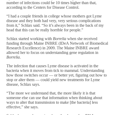
number of infections could be 10 times higher than that,
according to the Centers for Disease Control.
“I had a couple friends in college whose mothers got Lyme
disease and they both had very, very serious complications
from it,” Schlax said. “So it’s always been in the back of my
head that this can be really horrible for people.”
Schlax started working with
Borrelia
when she received
funding through Maine INBRE (IDeA Network of Biomedical
Research Excellence) in 2009. The Maine INBRE award
allowed her to focus on understanding gene regulation in
Borrelia
.
The infection that causes Lyme disease is activated in the
bacteria when it moves from tick to mammal. Understanding
how those switches occur — or better yet, figuring out how to
stop or alter them — could yield new treatments for Lyme
disease, Schlax says.
“The more we understand that, the more likely it is that
someone else can use that information when thinking about
ways to alter that transmission to make [the bacteria] less
effective,” she says.