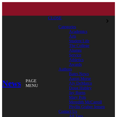
CLOSE
Categories
Academics
Arts
Student Life
The College
Alumni
Service
Athletics
Awards
Authors
Bates News
Aaron Morse
News
PAGE
Aly DeMarco
MENU
Doug Hubley
Jay Burns
Mary Pols
Meredith McCarroll
Phyllis Graber Jensen
Contact Us
All Tags