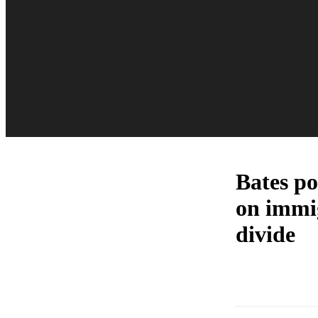
Bates pol
on immig
divide