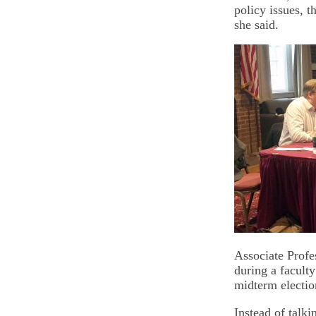
policy issues, t
she said.
Associate Profe
during a facult
midterm electio
Instead of talk