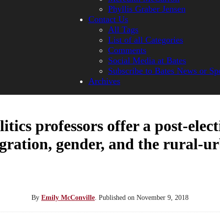
Phyllis Graber Jensen
Contact Us
All Tags
List of all Categories
Comments
Social Media at Bates
Subscribe to Bates News or Sp
Archives
itics professors offer a post-elect
ration, gender, and the rural-u
By
Emily McConville
.
Published on
November 9, 2018