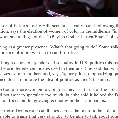
sor of Politics Leslie Hill, seen at a faculty panel following 
ction, says the election of women of color in the midterms “is
men entering politics.” (Phyllis Graber Jensen/Bates Colle
ing is a greater presence. What’s that going to do? Some folks
nfidence of more women to run for office.”
ching a course on gender and sexuality in U.S. politics this se
 rhetoric female candidates used in their ads. She said that whi
lves as both mothers and, say, fighter pilots, emphasizing qua
nce does “reinforce the idea of politics as men’s business.”
ection of more women to Congress mean in terms of the polici
id not want to speculate too much, but she said it helped the 
 not focus on the growing economy in their campaigns.
or those Democratic candidates across the board to be able to 
e able to frame that very strongly, to be able to talk about som