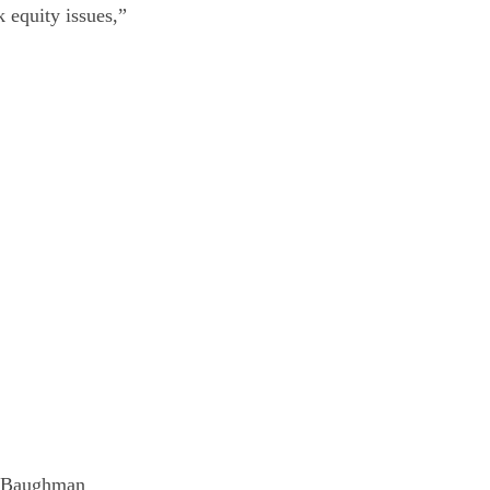
k equity issues,”
hn Baughman