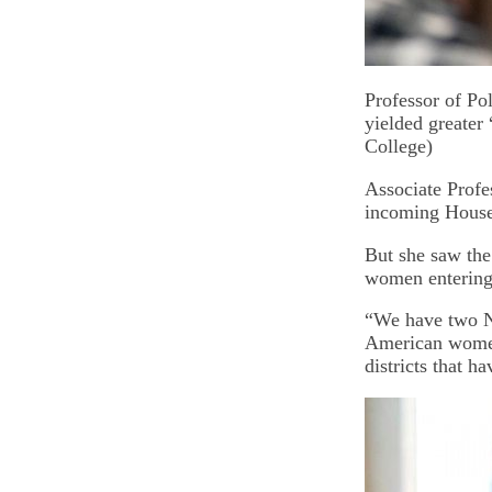
Professor of Po
yielded greater
College)
Associate Profes
incoming House 
But she saw the
women entering p
“We have two N
American women
districts that h