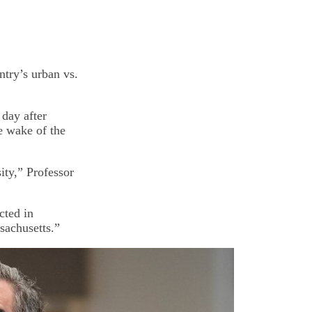
ntry’s urban vs.
 day after
e wake of the
ity,” Professor
cted in
sachusetts.”