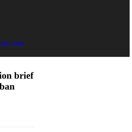
orts Update
ion brief
rban