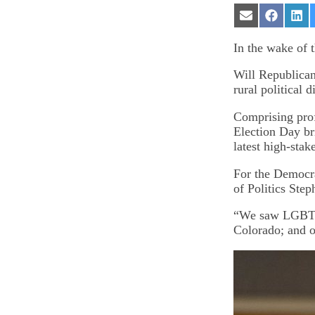
Share
Share
Sha
on
on
on
Email
Facebook
Lin
In the wake of 
Will Republican
rural political 
Comprising prof
Election Day br
latest high-stak
For the Democra
of Politics Ste
“We saw LGBTQ 
Colorado; and o