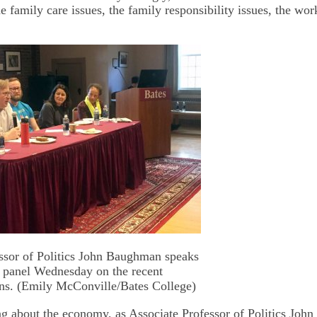
he family care issues, the family responsibility issues, the wor
ssor of Politics John Baughman speaks
y panel Wednesday on the recent
ns. (Emily McConville/Bates College)
ing about the economy, as Associate Professor of Politics Jo