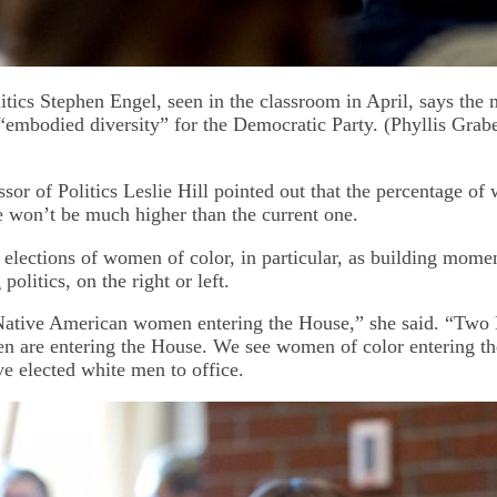
litics Stephen Engel, seen in the classroom in April, says the
 “embodied diversity” for the Democratic Party. (Phyllis Grab
sor of Politics Leslie Hill pointed out that the percentage of
won’t be much higher than the current one.
 elections of women of color, in particular, as building mome
olitics, on the right or left.
ative American women entering the House,” she said. “Two
 are entering the House. We see women of color entering t
ave elected white men to office.