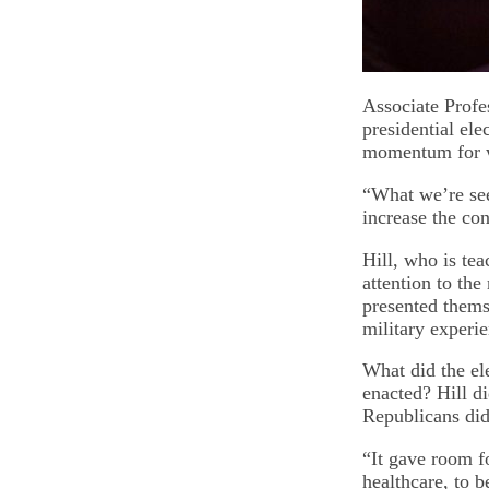
Associate Profes
presidential ele
momentum for wo
“What we’re see
increase the co
Hill, who is tea
attention to the
presented themse
military experie
What did the el
enacted? Hill d
Republicans did
“It gave room f
healthcare, to b