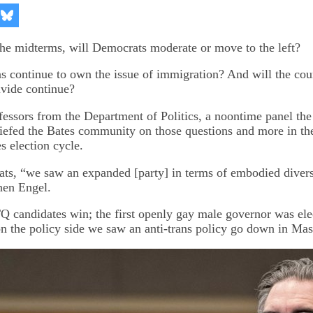
re
Share
on
kedIn
Bluesky
the midterms, will Democrats moderate or move to the left?
s continue to own the issue of immigration? And will the cou
divide continue?
essors from the Department of Politics, a noontime panel the
iefed the Bates community on those questions and more in th
es election cycle.
ts, “we saw an expanded [party] in terms of embodied divers
phen Engel.
candidates win; the first openly gay male governor was ele
n the policy side we saw an anti-trans policy go down in Mas