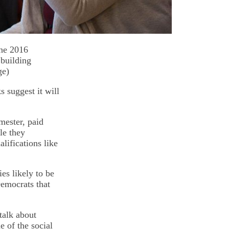
the 2016
 building
ge)
 suggest it will
mester, paid
le they
lifications like
es likely to be
Democrats that
talk about
e of the social