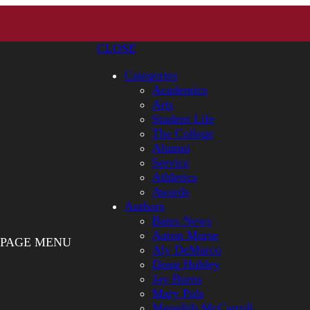
CLOSE
Categories
Academics
Arts
Student Life
The College
Alumni
Service
Athletics
Awards
Authors
Bates News
Aaron Morse
PAGE MENU
Aly DeMarco
Doug Hubley
Jay Burns
Mary Pols
Meredith McCarroll