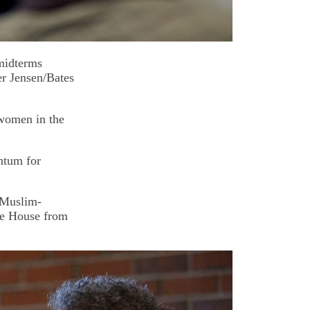
 midterms
er Jensen/Bates
 women in the
ntum for
 Muslim-
he House from