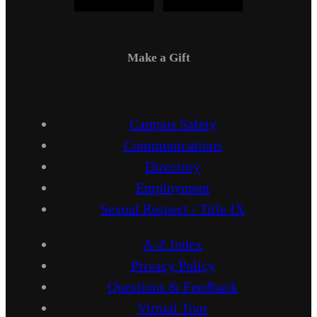
Make a Gift
Campus Safety
Communications
Directory
Employment
Sexual Respect / Title IX
A-Z Index
Privacy Policy
Questions & Feedback
Virtual Tour