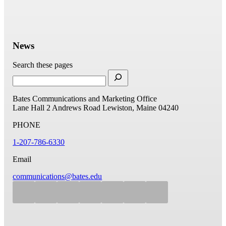
News
Search these pages
Bates Communications and Marketing Office
Lane Hall
2 Andrews Road
Lewiston, Maine 04240
PHONE
1-207-786-6330
Email
communications@bates.edu