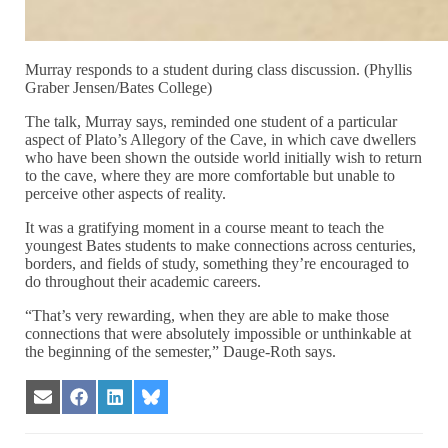
Murray responds to a student during class discussion. (Phyllis
Graber Jensen/Bates College)
The talk, Murray says, reminded one student of a particular
aspect of Plato’s Allegory of the Cave, in which cave dwellers
who have been shown the outside world initially wish to return
to the cave, where they are more comfortable but unable to
perceive other aspects of reality.
It was a gratifying moment in a course meant to teach the
youngest Bates students to make connections across centuries,
borders, and fields of study, something they’re encouraged to
do throughout their academic careers.
“That’s very rewarding, when they are able to make those
connections that were absolutely impossible or unthinkable at
the beginning of the semester,” Dauge-Roth says.
Share
Share
Share
Share
on
on
on
on
Email
Facebook
LinkedIn
Bluesky