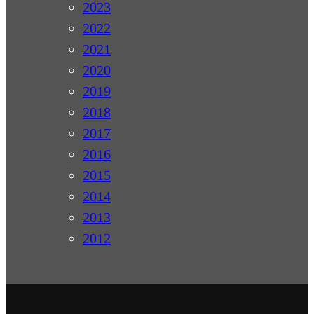
2023
2022
2021
2020
2019
2018
2017
2016
2015
2014
2013
2012