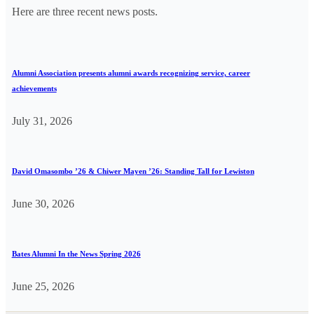
Here are three recent news posts.
Alumni Association presents alumni awards recognizing service, career
achievements
July 31, 2026
David Omasombo ’26 & Chiwer Mayen ’26: Standing Tall for Lewiston
June 30, 2026
Bates Alumni In the News Spring 2026
June 25, 2026