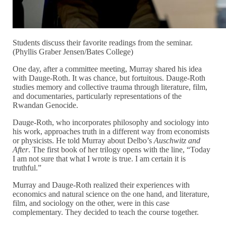
Students discuss their favorite readings from the seminar.
(Phyllis Graber Jensen/Bates College)
One day, after a committee meeting, Murray shared his idea
with Dauge-Roth. It was chance, but fortuitous. Dauge-Roth
studies memory and collective trauma through literature, film,
and documentaries, particularly representations of the
Rwandan Genocide.
Dauge-Roth, who incorporates philosophy and sociology into
his work, approaches truth in a different way from economists
or physicists. He told Murray about Delbo’s
Auschwitz and
After
. The first book of her trilogy opens with the line, “Today
I am not sure that what I wrote is true. I am certain it is
truthful.”
Murray and Dauge-Roth realized their experiences with
economics and natural science on the one hand, and literature,
film, and sociology on the other, were in this case
complementary. They decided to teach the course together.