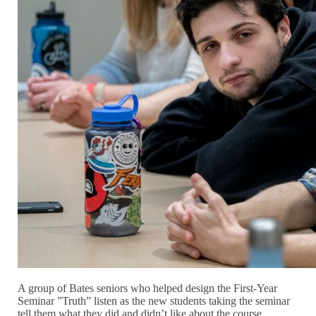
A group of Bates seniors who helped design the First-Year
Seminar ”Truth” listen as the new students taking the seminar
tell them what they did and didn’t like about the course.