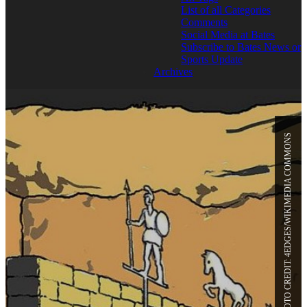
List of all Categories
Comments
Social Media at Bates
Subscribe to Bates News or
Sports Update
Archives
PHOTO CREDIT: 4EDGES/WIKIMEDIA COMMONS