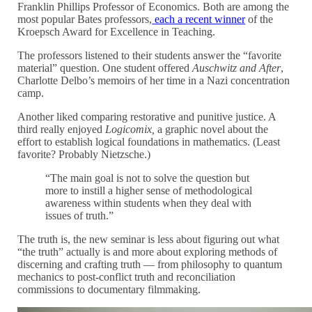
Franklin Phillips Professor of Economics. Both are among the
most popular Bates professors,
each a recent winner
of the
Kroepsch Award for Excellence in Teaching.
The professors listened to their students answer the “favorite
material” question. One student offered
Auschwitz and After
,
Charlotte Delbo’s memoirs of her time in a Nazi concentration
camp.
Another liked comparing restorative and punitive justice. A
third really enjoyed
Logicomix,
a graphic novel about the
effort to establish logical foundations in mathematics. (Least
favorite? Probably Nietzsche.)
“The main goal is not to solve the question but
more to instill a higher sense of methodological
awareness within students when they deal with
issues of truth.”
The truth is, the new seminar is less about figuring out what
“
the truth
”
actually is and more about exploring methods of
discerning and crafting truth — from philosophy to quantum
mechanics to post-conflict truth and reconciliation
commissions to documentary filmmaking.