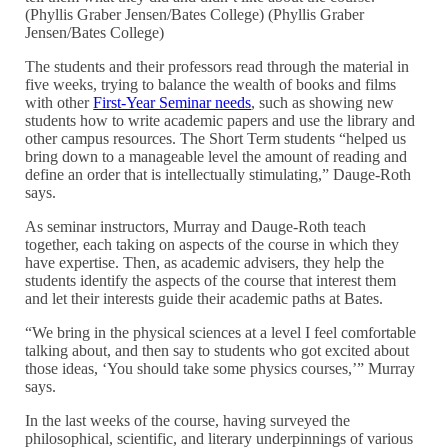
(Phyllis Graber Jensen/Bates College) (Phyllis Graber
Jensen/Bates College)
The students and their professors read through the material in
five weeks, trying to balance the wealth of books and films
with other
First-Year Seminar needs
, such as showing new
students how to write academic papers and use the library and
other campus resources. The Short Term students “helped us
bring down to a manageable level the amount of reading and
define an order that is intellectually stimulating,” Dauge-Roth
says.
As seminar instructors, Murray and Dauge-Roth teach
together, each taking on aspects of the course in which they
have expertise. Then, as academic advisers, they help the
students identify the aspects of the course that interest them
and let their interests guide their academic paths at Bates.
“We bring in the physical sciences at a level I feel comfortable
talking about, and then say to students who got excited about
those ideas, ‘You should take some physics courses,’” Murray
says.
In the last weeks of the course, having surveyed the
philosophical, scientific, and literary underpinnings of various