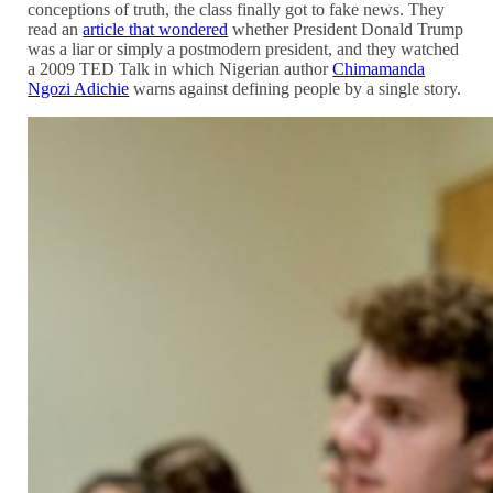
conceptions of truth, the class finally got to fake news. They
read an
article that wondered
whether President Donald Trump
was a liar or simply a postmodern president, and they watched
a 2009 TED Talk in which Nigerian author
Chimamanda
Ngozi Adichie
warns against defining people by a single story.