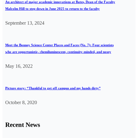
An architect of major academic innovations at Bates, Dean of the Faculty
Malcolm Hill to step down in June 2025 to return to the faculty
September 13, 2024
Meet the Bonney Science Center Places and Faces (No. 7): Four scientists
who are opportunistic, chemiluminescent, continuity-minded, and nosey
May 16, 2022
Picture story: “Thankful to get off campus and my hands dirty”
October 8, 2020
Recent News