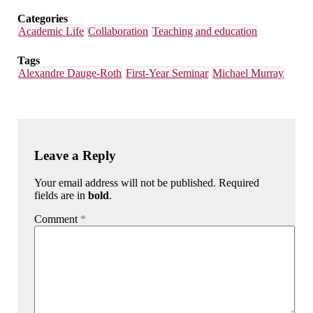
Categories
Academic Life
Collaboration
Teaching and education
Tags
Alexandre Dauge-Roth
First-Year Seminar
Michael Murray
Leave a Reply
Your email address will not be published. Required
fields are in
bold
.
Comment
*