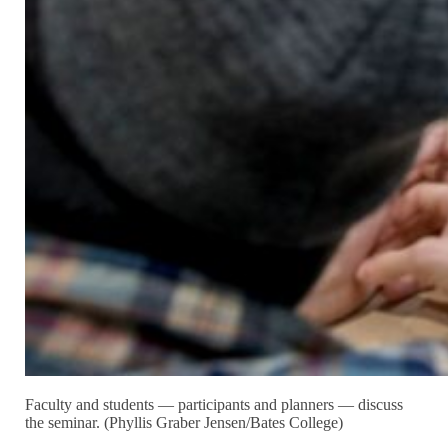
Faculty and students — participants and planners — discuss
the seminar. (Phyllis Graber Jensen/Bates College)