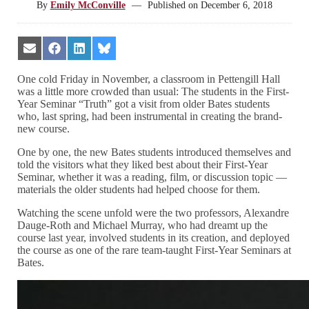
By
Emily McConville
—
Published on
December 6, 2018
Share
Share
Share
Share
on
on
on
on
Email
Facebook
LinkedIn
Bluesky
One cold Friday in November, a classroom in Pettengill Hall
was a little more crowded than usual: The students in the First-
Year Seminar “Truth” got a visit from older Bates students
who, last spring, had been instrumental in creating the brand-
new course.
One by one, the new Bates students introduced themselves and
told the visitors what they liked best about their First-Year
Seminar, whether it was a reading, film, or discussion topic —
materials the older students had helped choose for them.
Watching the scene unfold were the two professors, Alexandre
Dauge-Roth and Michael Murray, who had dreamt up the
course last year, involved students in its creation, and deployed
the course as one of the rare team-taught First-Year Seminars at
Bates.