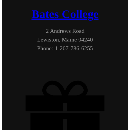
Bates College
2 Andrews Road
Lewiston, Maine 04240
Phone: 1-207-786-6255