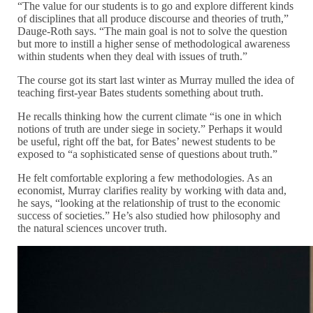
“The value for our students is to go and explore different kinds
of disciplines that all produce discourse and theories of truth,”
Dauge-Roth says. “The main goal is not to solve the question
but more to instill a higher sense of methodological awareness
within students when they deal with issues of truth.”
The course got its start last winter as Murray mulled the idea of
teaching first-year Bates students something about truth.
He recalls thinking how the current climate “is one in which
notions of truth are under siege in society.” Perhaps it would
be useful, right off the bat, for Bates’ newest students to be
exposed to “a sophisticated sense of questions about truth.”
He felt comfortable exploring a few methodologies. As an
economist, Murray clarifies reality by working with data and,
he says, “looking at the relationship of trust to the economic
success of societies.” He’s also studied how philosophy and
the natural sciences uncover truth.