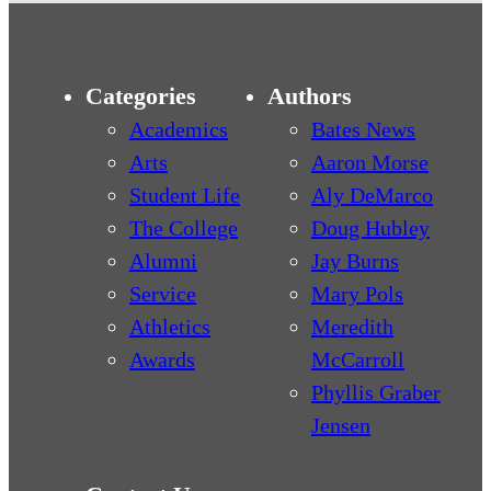
Categories
Authors
Academics
Bates News
Arts
Aaron Morse
Student Life
Aly DeMarco
The College
Doug Hubley
Alumni
Jay Burns
Service
Mary Pols
Athletics
Meredith
Awards
McCarroll
Phyllis Graber
Jensen