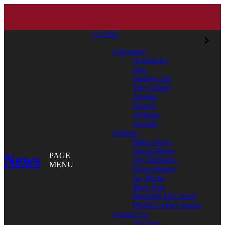
CLOSE
Categories
Academics
Arts
Student Life
The College
Alumni
Service
Athletics
Awards
Authors
Bates News
Aaron Morse
News
PAGE
Aly DeMarco
MENU
Doug Hubley
Jay Burns
Mary Pols
Meredith McCarroll
Phyllis Graber Jensen
Contact Us
All Tags