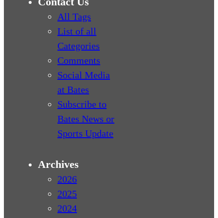
Contact Us
All Tags
List of all
Categories
Comments
Social Media
at Bates
Subscribe to
Bates News or
Sports Update
Archives
2026
2025
2024