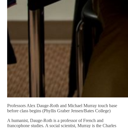
Professors Alex Dauge-Roth and Michael Murray touch base
before class begins (Phyllis Graber Jensen/Bates College)
A humanist, Dauge-Roth is a professor of French and
francophone studies. A social scientist, Murray is the Charles