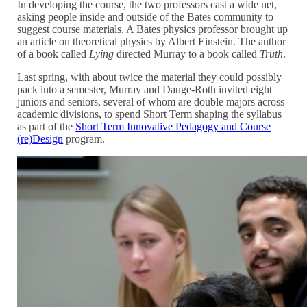
In developing the course, the two professors cast a wide net,
asking people inside and outside of the Bates community to
suggest course materials. A Bates physics professor brought up
an article on theoretical physics by Albert Einstein. The author
of a book called
Lying
directed Murray to a book called
Truth
.
Last spring, with about twice the material they could possibly
pack into a semester, Murray and Dauge-Roth invited eight
juniors and seniors, several of whom are double majors across
academic divisions, to spend Short Term shaping the syllabus
as part of the
Short Term Innovative Pedagogy and Course
(re)Design
program.