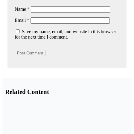
Name
*
Email
*
Save my name, email, and website in this browser
for the next time I comment.
Related Content