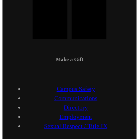
Make a Gift
Campus Safety
Communications
Directory
Employment
Sexual Respect / Title IX