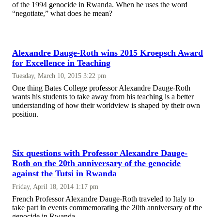
of the 1994 genocide in Rwanda. When he uses the word
“negotiate,” what does he mean?
Alexandre Dauge-Roth wins 2015 Kroepsch Award
for Excellence in Teaching
Tuesday, March 10, 2015 3:22 pm
One thing Bates College professor Alexandre Dauge-Roth
wants his students to take away from his teaching is a better
understanding of how their worldview is shaped by their own
position.
Six questions with Professor Alexandre Dauge-
Roth on the 20th anniversary of the genocide
against the Tutsi in Rwanda
Friday, April 18, 2014 1:17 pm
French Professor Alexandre Dauge-Roth traveled to Italy to
take part in events commemorating the 20th anniversary of the
genocide in Rwanda.