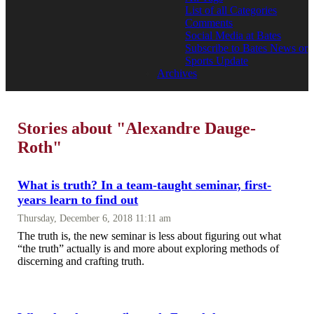
List of all Categories
Comments
Social Media at Bates
Subscribe to Bates News or
Sports Update
Archives
Stories about "Alexandre Dauge-
Roth"
What is truth? In a team-taught seminar, first-
years learn to find out
Thursday, December 6, 2018 11:11 am
The truth is, the new seminar is less about figuring out what
“the truth” actually is and more about exploring methods of
discerning and crafting truth.