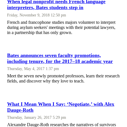
When legal nonprofit needs French language
interpreters, Bates students step in
Friday, November 9, 2018 12:50 pm
French and francophone studies majors volunteer to interpret
during asylum seekers' meetings with their potential lawyers,
in a partnership that has only grown.
Bates announces seven faculty promotions,
including tenure, for the 2017–18 academic year
Thursday, May 4, 2017 1:37 pm
Meet the seven newly promoted professors, learn their research
fields, and discover why they love to teach.
What I Mean When I Say: ‘Negotiate,’ with Alex
Dauge-Roth
Thursday, January 26, 2017 5:29 pm
Alexandre Dauge-Roth researches the narratives of survivors