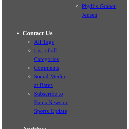
Phyllis Graber
Jensen
Contact Us
All Tags
List of all
Categories
Comments
Social Media
at Bates
Subscribe to
Bates News or
Sports Update