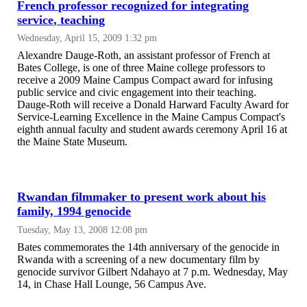
French professor recognized for integrating
service, teaching
Wednesday, April 15, 2009 1:32 pm
Alexandre Dauge-Roth, an assistant professor of French at
Bates College, is one of three Maine college professors to
receive a 2009 Maine Campus Compact award for infusing
public service and civic engagement into their teaching.
Dauge-Roth will receive a Donald Harward Faculty Award for
Service-Learning Excellence in the Maine Campus Compact's
eighth annual faculty and student awards ceremony April 16 at
the Maine State Museum.
Rwandan filmmaker to present work about his
family, 1994 genocide
Tuesday, May 13, 2008 12:08 pm
Bates commemorates the 14th anniversary of the genocide in
Rwanda with a screening of a new documentary film by
genocide survivor Gilbert Ndahayo at 7 p.m. Wednesday, May
14, in Chase Hall Lounge, 56 Campus Ave.