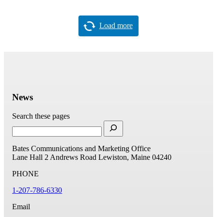
Load more
News
Search these pages
Bates Communications and Marketing Office
Lane Hall
2 Andrews Road
Lewiston, Maine 04240
PHONE
1-207-786-6330
Email