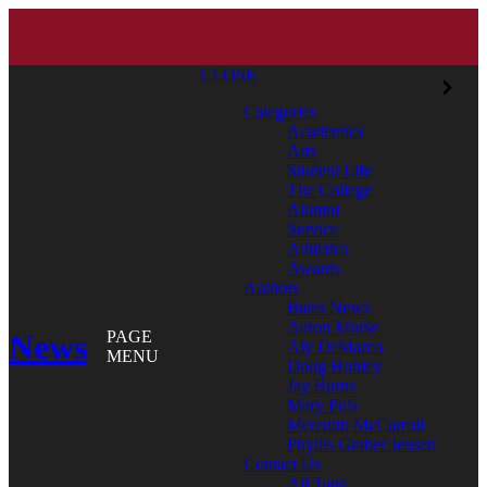
CLOSE
Categories
Academics
Arts
Student Life
The College
Alumni
Service
Athletics
Awards
Authors
Bates News
Aaron Morse
News
PAGE
Aly DeMarco
MENU
Doug Hubley
Jay Burns
Mary Pols
Meredith McCarroll
Phyllis Graber Jensen
Contact Us
All Tags