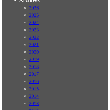
Archives
2026
2025
2024
2023
2022
2021
2020
2019
2018
2017
2016
2015
2014
2013