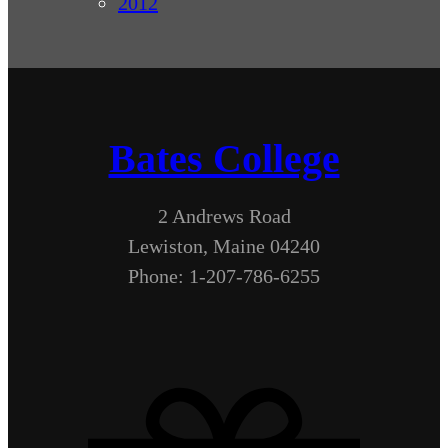
2012
Bates College
2 Andrews Road
Lewiston, Maine 04240
Phone: 1-207-786-6255