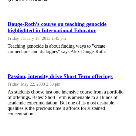
Dauge-Roth’s course on teaching genocide
highlighted in International Educator
Friday, January 18, 2013 1:45 pm
Teaching genocide is about finding ways to "create
connections and dialogues" says Alex Dauge-Roth.
Passion, intensity drive Short Term offerings
Friday, May 22, 2009 2:50 pm
As students choose just one intensive course from a portfolio
of offerings, Bates' Short Term is amenable to all kinds of
academic experimentation. But one of its most desirable
qualities is the precious time it affords for sustained
concentration.