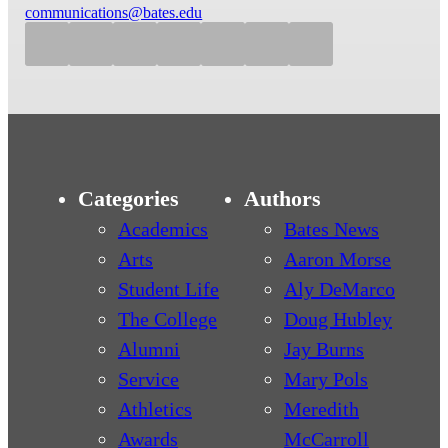
communications@bates.edu
Categories
Authors
Academics
Bates News
Arts
Aaron Morse
Student Life
Aly DeMarco
The College
Doug Hubley
Alumni
Jay Burns
Service
Mary Pols
Athletics
Meredith
Awards
McCarroll