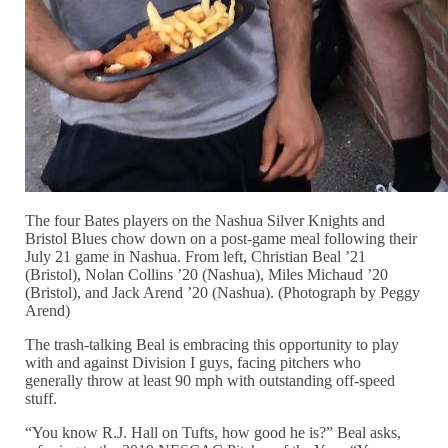
The four Bates players on the Nashua Silver Knights and
Bristol Blues chow down on a post-game meal following their
July 21 game in Nashua. From left, Christian Beal ’21
(Bristol), Nolan Collins ’20 (Nashua), Miles Michaud ’20
(Bristol), and Jack Arend ’20 (Nashua). (Photograph by Peggy
Arend)
The trash-talking Beal is embracing this opportunity to play
with and against Division I guys, facing pitchers who
generally throw at least 90 mph with outstanding off-speed
stuff.
“You know R.J. Hall on Tufts, how good he is?” Beal asks,