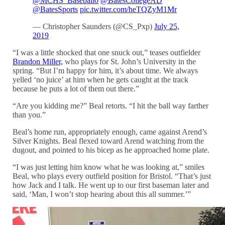
@MCHS_Baseball0
@BatesCollegeAD
@BatesSports
pic.twitter.com/heTQZyM1Mr
— Christopher Saunders (@CS_Pxp)
July 25,
2019
“I was a little shocked that one snuck out,” teases outfielder
Brandon Miller,
who plays for St. John’s University in the
spring
. “But I’m happy for him, it’s about time. We always
yelled ‘no juice’ at him when he gets caught at the track
because he puts a lot of them out there.”
“Are you kidding me?” Beal retorts. “I hit the ball way farther
than you.”
Beal’s home run, appropriately enough, came against Arend’s
Silver Knights. Beal flexed toward Arend watching from the
dugout, and pointed to his bicep as he approached home plate.
“I was just letting him know what he was looking at,” smiles
Beal, who plays every outfield position for Bristol. “That’s just
how Jack and I talk. He went up to our first baseman later and
said, ‘Man, I won’t stop hearing about this all summer.’”