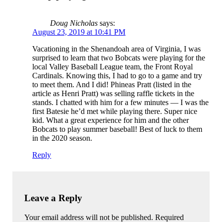
Doug Nicholas
says:
August 23, 2019 at 10:41 PM
Vacationing in the Shenandoah area of Virginia, I was
surprised to learn that two Bobcats were playing for the
local Valley Baseball League team, the Front Royal
Cardinals. Knowing this, I had to go to a game and try
to meet them. And I did! Phineas Pratt (listed in the
article as Henri Pratt) was selling raffle tickets in the
stands. I chatted with him for a few minutes — I was the
first Batesie he’d met while playing there. Super nice
kid. What a great experience for him and the other
Bobcats to play summer baseball! Best of luck to them
in the 2020 season.
Reply
Leave a Reply
Your email address will not be published. Required