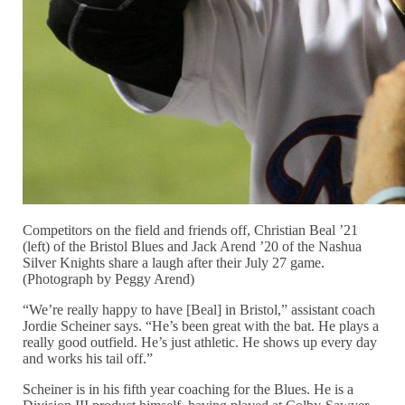
Competitors on the field and friends off, Christian Beal ’21
(left) of the Bristol Blues and Jack Arend ’20 of the Nashua
Silver Knights share a laugh after their July 27 game.
(Photograph by Peggy Arend)
“We’re really happy to have [Beal] in Bristol,” assistant coach
Jordie Scheiner says. “He’s been great with the bat. He plays a
really good outfield. He’s just athletic. He shows up every day
and works his tail off.”
Scheiner is in his fifth year coaching for the Blues. He is a