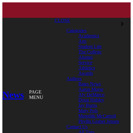
CLOSE
Categories
Academics
Arts
Student Life
The College
Alumni
Service
Athletics
Awards
Authors
Bates News
Aaron Morse
News
PAGE
Aly DeMarco
MENU
Doug Hubley
Jay Burns
Mary Pols
Meredith McCarroll
Phyllis Graber Jensen
Contact Us
All Tags