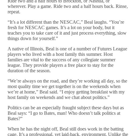
Ride two and a half hours to Brockton, or Nashua, or
wherever. Play a game. Ride two and a half hours back. Rinse,
repeat.
“It’s a lot different than the NESCAC,” Beal laughs. “You’re
fresh for NESCAC games. It’s a lot on your body, but it
teaches you to take care of it and just process everything, slow
things down for yourself.”
A native of Illinois, Beal is one of a number of Futures League
players who lived with a host family this summer. Host
families are vital to the success of any collegiate summer
league. They provide players a free place to stay for the
duration of the season.
“We’re always on the road, and they’re working all day, so the
most quality time we get together is on the weekends when
we’re at home,” Beal said. “I enjoy getting breakfast with my
host family on weekends and we chat about politics.”
Politics can be an especially fraught subject these days but as
Beal says: “I go to Bates, man! Who doesn’t talk politics at
Bates?”
When he has the night off, Beal still does work in the batting
cage. It’s a professional, yet laid-back, environment. Unlike the