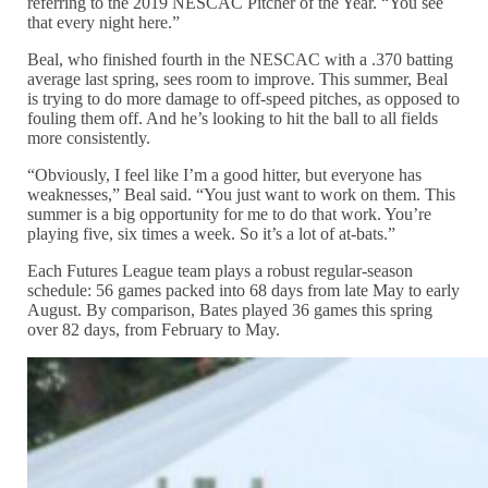
referring to the 2019 NESCAC Pitcher of the Year. “You see
that every night here.”
Beal, who finished fourth in the NESCAC with a .370 batting
average last spring, sees room to improve. This summer, Beal
is trying to do more damage to off-speed pitches, as opposed to
fouling them off. And he’s looking to hit the ball to all fields
more consistently.
“Obviously, I feel like I’m a good hitter, but everyone has
weaknesses,” Beal said. “You just want to work on them. This
summer is a big opportunity for me to do that work. You’re
playing five, six times a week. So it’s a lot of at-bats.”
Each Futures League team plays a robust regular-season
schedule: 56 games packed into 68 days from late May to early
August. By comparison, Bates played 36 games this spring
over 82 days, from February to May.