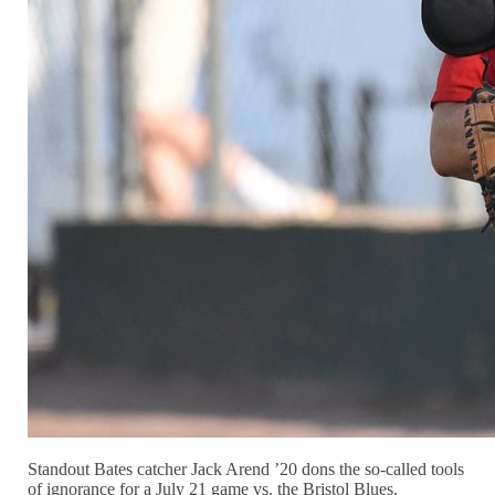
Standout Bates catcher Jack Arend ’20 dons the so-called tools
of ignorance for a July 21 game vs. the Bristol Blues.