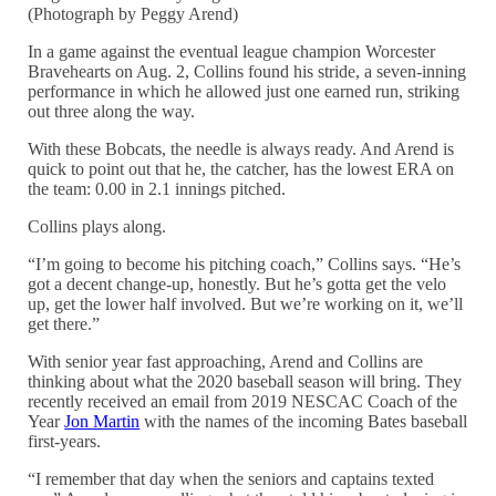
(Photograph by Peggy Arend)
In a game against the eventual league champion Worcester
Bravehearts on Aug. 2, Collins found his stride, a seven-inning
performance in which he allowed just one earned run, striking
out three along the way.
With these Bobcats, the needle is always ready. And Arend is
quick to point out that he, the catcher, has the lowest ERA on
the team: 0.00 in 2.1 innings pitched.
Collins plays along.
“I’m going to become his pitching coach,” Collins says. “He’s
got a decent change-up, honestly. But he’s gotta get the velo
up, get the lower half involved. But we’re working on it, we’ll
get there.”
With senior year fast approaching, Arend and Collins are
thinking about what the 2020 baseball season will bring. They
recently received an email from 2019 NESCAC Coach of the
Year
Jon Martin
with the names of the incoming Bates baseball
first-years.
“I remember that day when the seniors and captains texted