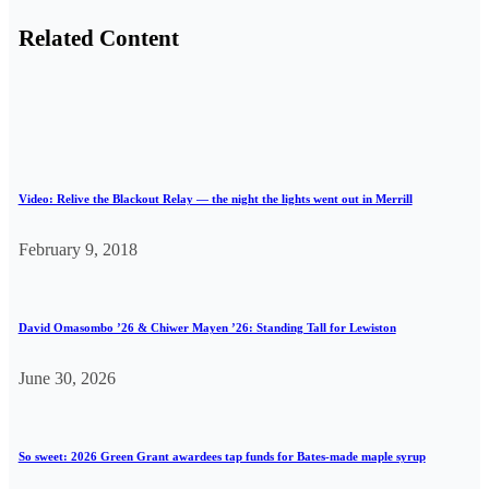
Related Content
Video: Relive the Blackout Relay — the night the lights went out in Merrill
February 9, 2018
David Omasombo ’26 & Chiwer Mayen ’26: Standing Tall for Lewiston
June 30, 2026
So sweet: 2026 Green Grant awardees tap funds for Bates-made maple syrup