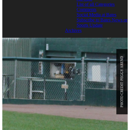
List of all Categories
Comments
Social Media at Bates
Subscribe to Bates News or
Sports Update
Archives
PHOTO CREDIT: PEGGY AREND