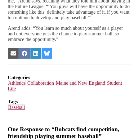
me,” Arend says, recalling what they told him about playing in
the Future League. “‘You guys will have the opportunity to do
something like this, definitely take advantage of it, if you want
to continue to develop and play baseball.’”
Arend adds: “You learn so much about yourself as a player
and not everyone gets the chance to play summer ball, so
embrace the opportunity.”
Share
Share
Share
Share
on
on
on
on
Email
Facebook
LinkedIn
Bluesky
Categories
Athletics
Collaboration
Maine and New England
Student
Life
Tags
Baseball
One Response to “Bobcats find competition,
friendship playing summer baseball”