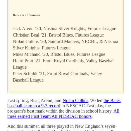
Bobcats of Summer
Jack Arend ’20, Nashua Silver Knights, Futures League
Christian Beal ’21, Bristol Blues, Futures League
Nolan Collins ’20, Sanford Mainers, NECBL, & Nashua
Silver Knights, Futures League
Miles Michaud ’20, Bristol Blues, Futures League
Henri Pratt ’21, Front Royal Cardinals, Valley Baseball
League
Peter Schuldt ’21, Front Royal Cardinals, Valley
Baseball League
Last spring, Beal, Arend, and
Nolan Collins
’20 led
the Bates
baseball team to a 9-3 record
in NESCAC East play, the
program’s best mark within the division in school history.
All
three earned First Team All-NESCAC honors
.
And this summer, all three played in New England’s seven-