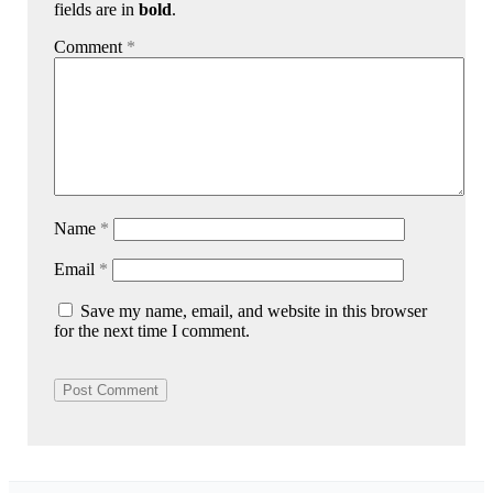
fields are in
bold
.
Comment
*
Name
*
Email
*
Save my name, email, and website in this browser
for the next time I comment.