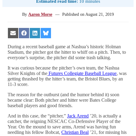
Estimated read time:
10 minutes
By
Aaron Morse
—
Published on
August 21, 2019
Share
Share
Share
Share
on
on
on
on
Email
Facebook
LinkedIn
Bluesky
During a recent baseball game at Nashua’s historic Holman
Stadium, the pitcher got the hitter to whiff on a pitch. Then, to
everyone’s surprise, the pitcher did some trash talking.
It was curious because the pitcher’s own team
,
the
Nashua
Silver Knights of the
Futures Collegiate Baseball League
, was
getting thrashed by the hitter’s team, the Bristol Blues, by an
11-3 score.
The reason for the outburst (and the humor behind it) soon
became clear: Both pitcher and hitter were Bates College
baseball players and good friends.
And in this case, the “pitcher,”
Jack Arend
’20, is actually a
catcher, the reigning NESCAC Co-Defensive Player of the
Year. On the mound to save arms,
Arend was having fun
needling his fellow Bobcat,
Christian Beal
’21, for missing his