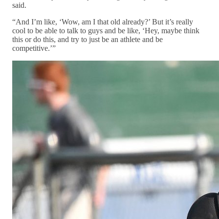
said.
“And I’m like, ‘Wow, am I that old already?’ But it’s really
cool to be able to talk to guys and be like, ‘Hey, maybe think
this or do this, and try to just be an athlete and be
competitive.’”