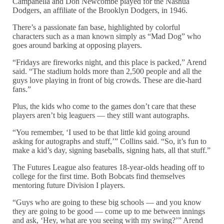
Campanella and Don Newcombe played for the Nashua
Dodgers, an affiliate of the Brooklyn Dodgers, in 1946.
There’s a passionate fan base, highlighted by colorful
characters such as a man known simply as “Mad Dog” who
goes around barking at opposing players.
“Fridays are fireworks night, and this place is packed,” Arend
said. “The stadium holds more than 2,500 people and all the
guys love playing in front of big crowds. These are die-hard
fans.”
Plus, the kids who come to the games don’t care that these
players aren’t big leaguers — they still want autographs.
“You remember, ‘I used to be that little kid going around
asking for autographs and stuff,’” Collins said. “So, it’s fun to
make a kid’s day, signing baseballs, signing hats, all that stuff.”
The Futures League also features 18-year-olds heading off to
college for the first time. Both Bobcats find themselves
mentoring future Division I players.
“Guys who are going to these big schools — and you know
they are going to be good — come up to me between innings
and ask, ‘Hey, what are you seeing with my swing?’” Arend