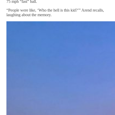
75 mph “fast” ball.
“People were like, ‘Who the hell is this kid?’” Arend recalls,
laughing about the memory.