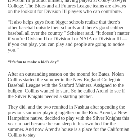
Division III product himself, having played at Colby-Sawyer
College. The Blues and all Futures League teams are always
on the lookout for Division III players who can contribute.
“It also helps guys from bigger schools realize that there’s
other baseball outside their schools and there’s good caliber
baseball all over the country,” Scheiner said. “It doesn’t matter
if you’re Division II or Division I or NAIA or Division III —
if you can play, you can play and people are going to notice
you.”
“It’s fun to make a kid’s day”
After an outstanding season on the mound for Bates, Nolan
Collins started the summer in the New England Collegiate
Baseball League with the Sanford Mainers. Assigned to the
bullpen, Collins wanted to start. So he called Arend to see if
the Silver Knights needed a starting pitcher.
They did, and the two reunited in Nashua after spending the
previous summer playing together on the Rox. Arend, a New
Hampshire native, decided to play with the Silver Knights this
year in part because he can sleep in his own bed for the
summer. And now Arend’s house is a place for the Californian
Collins to stay.