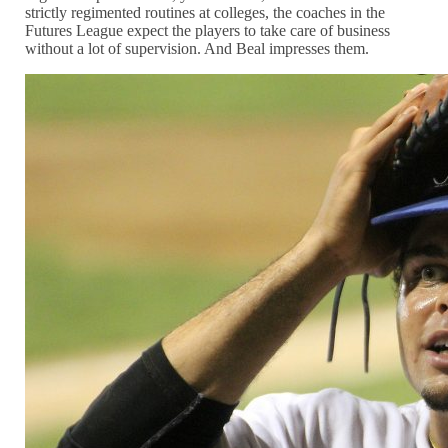
strictly regimented routines at colleges, the coaches in the
Futures League expect the players to take care of business
without a lot of supervision. And Beal impresses them.