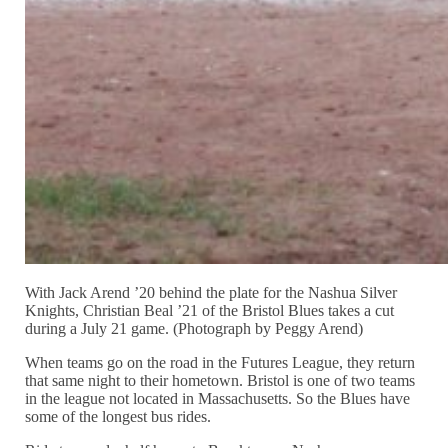
With Jack Arend ’20 behind the plate for the Nashua Silver
Knights, Christian Beal ’21 of the Bristol Blues takes a cut
during a July 21 game. (Photograph by Peggy Arend)
When teams go on the road in the Futures League, they return
that same night to their hometown. Bristol is one of two teams
in the league not located in Massachusetts. So the Blues have
some of the longest bus rides.