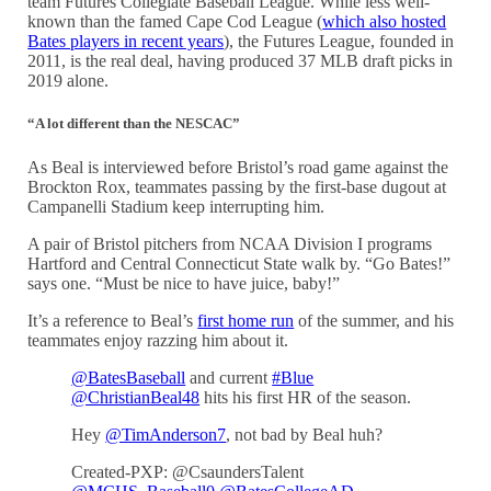
team Futures Collegiate Baseball League. While less well-
known than the famed Cape Cod League (
which also hosted
Bates players in recent years
), the Futures League, founded in
2011, is the real deal, having produced 37 MLB draft picks in
2019 alone.
“A lot different than the NESCAC”
As Beal is interviewed before Bristol’s road game against the
Brockton Rox,
teammates passing by the first-base dugout at
Campanelli Stadium
keep interrupting him.
A pair of Bristol pitchers from NCAA Division I programs
Hartford and Central Connecticut State walk by. “Go Bates!”
says one. “Must be nice to have juice, baby!”
It’s a reference to Beal’s
first home run
of the summer, and his
teammates enjoy razzing him about it.
@BatesBaseball
and current
#Blue
@ChristianBeal48
hits his first HR of the season.
Hey
@TimAnderson7
, not bad by Beal huh?
Created-PXP: @CsaundersTalent