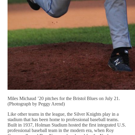
Miles Michaud ’20 pitches for the Bristol Blues on July 21.
(Photograph by Peggy Arend)
Like other teams in the league, the Silver Knights play in a
stadium that has been home to professional baseball teams.
Built in 1937, Holman Stadium hosted the first integrated U.S.
professional baseball team in the modern era, when Roy