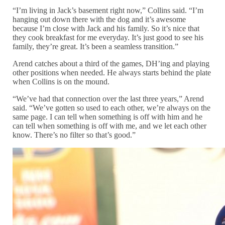
“I’m living in Jack’s basement right now,” Collins said. “I’m
hanging out down there with the dog and it’s awesome
because I’m close with Jack and his family. So it’s nice that
they cook breakfast for me everyday. It’s just good to see his
family, they’re great. It’s been a seamless transition.”
Arend catches about a third of the games, DH’ing and playing
other positions when needed. He always starts behind the plate
when Collins is on the mound.
“We’ve had that connection over the last three years,” Arend
said. “We’ve gotten so used to each other, we’re always on the
same page. I can tell when something is off with him and he
can tell when something is off with me, and we let each other
know. There’s no filter so that’s good.”