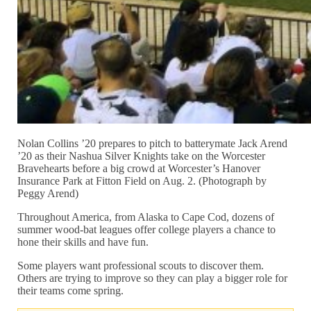
Nolan Collins ’20 prepares to pitch to batterymate Jack Arend
’20 as their Nashua Silver Knights take on the Worcester
Bravehearts before a big crowd at Worcester’s Hanover
Insurance Park at Fitton Field on Aug. 2. (Photograph by
Peggy Arend)
Throughout America, from Alaska to Cape Cod, dozens of
summer wood-bat leagues offer college players a chance to
hone their skills and have fun.
Some players want professional scouts to discover them.
Others are trying to improve so they can play a bigger role for
their teams come spring.