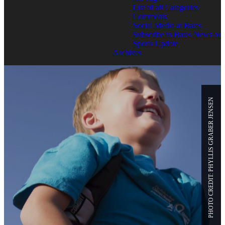
List of all Categories
Comments
Social Media at Bates
Subscribe to Bates News or
Sports Update
Archives
PHOTO CREDIT: PHYLLIS GRABER JENSEN