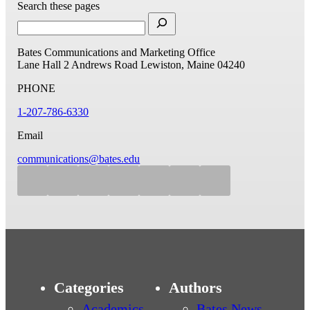
Search these pages
Bates Communications and Marketing Office
Lane Hall
2 Andrews Road
Lewiston, Maine 04240
PHONE
1-207-786-6330
Email
communications@bates.edu
Categories
Authors
Academics
Bates News