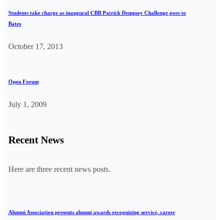
Students take charge as inaugural CBB Patrick Dempsey Challenge goes to
Bates
October 17, 2013
Open Forum
July 1, 2009
Recent News
Here are three recent news posts.
Alumni Association presents alumni awards recognizing service, career