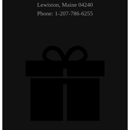
Lewiston, Maine 04240
Phone: 1-207-786-6255