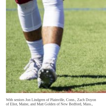
With seniors Jon Lindgren of Plainville, Conn., Zach Doyon
of Eliot, Maine, and Matt Golden of New Bedford, Mass.,