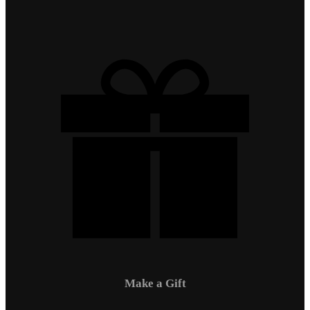
Make a Gift