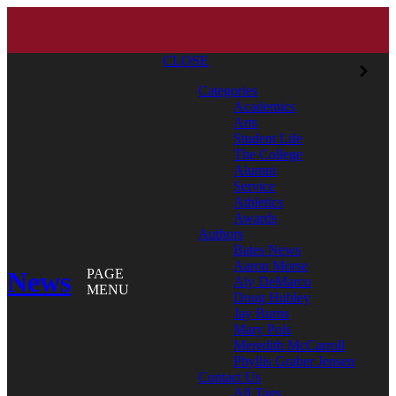
CLOSE
Categories
Academics
Arts
Student Life
The College
Alumni
Service
Athletics
Awards
Authors
Bates News
Aaron Morse
News
PAGE
Aly DeMarco
MENU
Doug Hubley
Jay Burns
Mary Pols
Meredith McCarroll
Phyllis Graber Jensen
Contact Us
All Tags