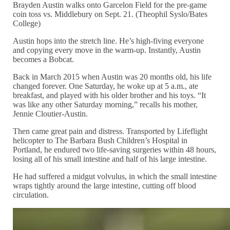
Brayden Austin walks onto Garcelon Field for the pre-game
coin toss vs. Middlebury on Sept. 21. (Theophil Syslo/Bates
College)
Austin hops into the stretch line. He’s high-fiving everyone
and copying every move in the warm-up. Instantly, Austin
becomes a Bobcat.
Back in March 2015 when Austin was 20 months old, his life
changed forever. One Saturday, he woke up at 5 a.m., ate
breakfast, and played with his older brother and his toys. “It
was like any other Saturday morning,” recalls his mother,
Jennie Cloutier-Austin.
Then came great pain and distress. Transported by Lifeflight
helicopter to The Barbara Bush Children’s Hospital in
Portland, he endured two life-saving surgeries within 48 hours,
losing all of his small intestine and half of his large intestine.
He had suffered a midgut volvulus, in which the small intestine
wraps tightly around the large intestine, cutting off blood
circulation.