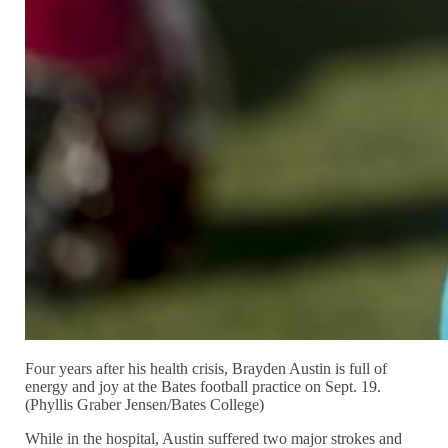
Four years after his health crisis, Brayden Austin is full of
energy and joy at the Bates football practice on Sept. 19.
(Phyllis Graber Jensen/Bates College)
While in the hospital, Austin suffered two major strokes and