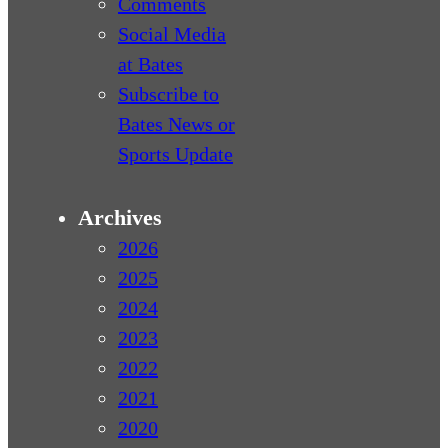
Comments
Social Media
at Bates
Subscribe to
Bates News or
Sports Update
Archives
2026
2025
2024
2023
2022
2021
2020