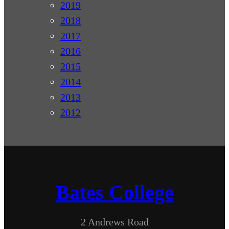
2019
2018
2017
2016
2015
2014
2013
2012
Bates College
2 Andrews Road