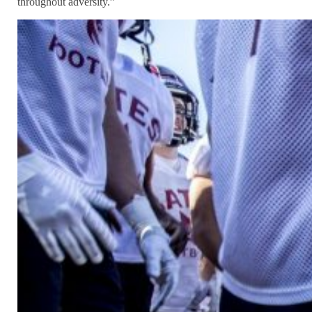
throughout adversity.”