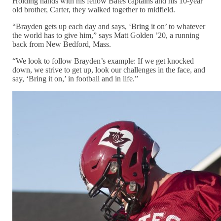
Holding hands with his fellow Bates captains and his 10-year
old brother, Carter, they walked together to midfield.
“Brayden gets up each day and says, ‘Bring it on’ to whatever
the world has to give him,” says Matt Golden ’20, a running
back from New Bedford, Mass.
“We look to follow Brayden’s example: If we get knocked
down, we strive to get up, look our challenges in the face, and
say, ‘Bring it on,’ in football and in life.”