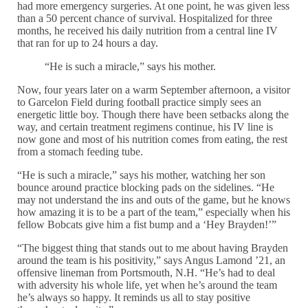
had more emergency surgeries. At one point, he was given less
than a 50 percent chance of survival. Hospitalized for three
months, he received his daily nutrition from a central line IV
that ran for up to 24 hours a day.
“He is such a miracle,” says his mother.
Now, four years later on a warm September afternoon, a visitor
to Garcelon Field during football practice simply sees an
energetic little boy. Though there have been setbacks along the
way, and certain treatment regimens continue, his IV line is
now gone and most of his nutrition comes from eating, the rest
from a stomach feeding tube.
“He is such a miracle,” says his mother, watching her son
bounce around practice blocking pads on the sidelines. “He
may not understand the ins and outs of the game, but he knows
how amazing it is to be a part of the team,” especially when his
fellow Bobcats give him a fist bump and a ‘Hey Brayden!’”
“The biggest thing that stands out to me about having Brayden
around the team is his positivity,” says Angus Lamond ’21, an
offensive lineman from Portsmouth, N.H. “He’s had to deal
with adversity his whole life, yet when he’s around the team
he’s always so happy. It reminds us all to stay positive