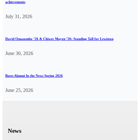
achievements
July 31, 2026
David Omasombo ’26 & Chiwer Mayen ’26: Standing Tall for Lewiston
June 30, 2026
Bates Alumni In the News Spring 2026
June 25, 2026
News