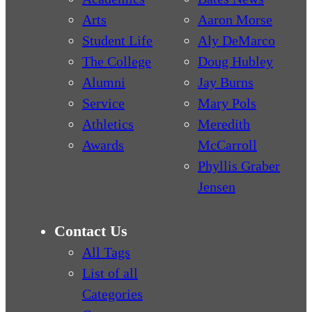
Arts
Aaron Morse
Student Life
Aly DeMarco
The College
Doug Hubley
Alumni
Jay Burns
Service
Mary Pols
Athletics
Meredith
Awards
McCarroll
Phyllis Graber
Jensen
Contact Us
All Tags
List of all
Categories