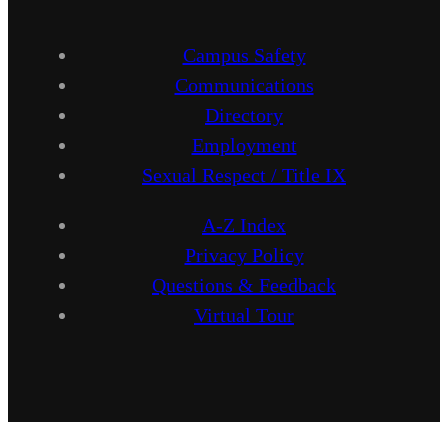
Campus Safety
Communications
Directory
Employment
Sexual Respect / Title IX
A-Z Index
Privacy Policy
Questions & Feedback
Virtual Tour