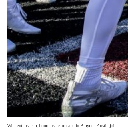
With enthusiasm, honorary team captain Brayden Austin joins