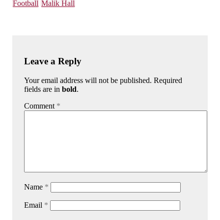
Football
Malik Hall
Leave a Reply
Your email address will not be published. Required
fields are in
bold
.
Comment
*
Name
*
Email
*