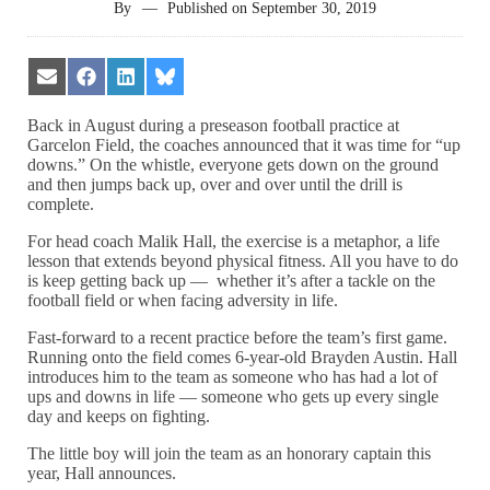
By
—
Published on
September 30, 2019
Share
Share
Share
Share
on
on
on
on
Email
Facebook
LinkedIn
Bluesky
Back in August during a preseason football practice at
Garcelon Field, the coaches announced that it was time for “up
downs.” On the whistle, everyone gets down on the ground
and then jumps back up, over and over until the drill is
complete.
For head coach Malik Hall, the exercise is a metaphor, a life
lesson that extends beyond physical fitness. All you have to do
is keep getting back up — whether it’s after a tackle on the
football field or when facing adversity in life.
Fast-forward to a recent practice before the team’s first game.
Running onto the field comes 6-year-old Brayden Austin. Hall
introduces him to the team as someone who has had a lot of
ups and downs in life — someone who gets up every single
day and keeps on fighting.
The little boy will join the team as an honorary captain this
year, Hall announces.