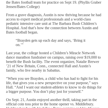
the Bates football team for practice on Sept 19. (Phyllis Graber
Jensen/Bates College)
From a grave diagnosis, Austin is now thriving because he had
access to expert medical professionals and a world-class
pediatric intensive care unit at The Barbara Bush Children’s
Hospital. And that’s how the connection between Austin and
Bates football began.
“Brayden gets up each day and says, ‘Bring it
on.’”
Last year, the college hosted a Children’s Miracle Network
dance marathon fundraiser on campus, raising over $19,000 to
benefit the Bush facility. The event organizer, Natalie Brewer
’21 of New Britain, Conn., connected Hall and Austin’s
family, who live nearby in Sabattus.
“When you see Brayden, a child who has had to fight for his
life, that gives you a new perspective on your purpose,” says
Hall. “And I want our student-athletes to know to do things for
a bigger purpose. You don’t play just for yourself.”
On Sept. 21, Austin enjoyed another thrill, taking part in the
official coin toss prior to the home opener vs. Middlebury.