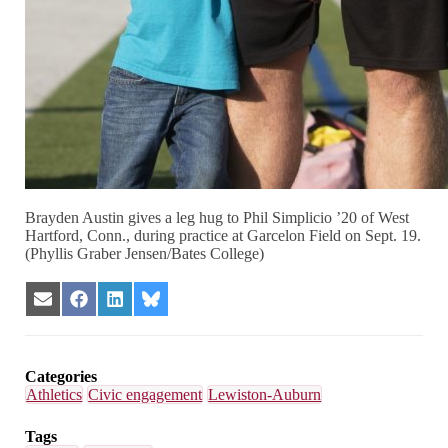
Brayden Austin gives a leg hug to Phil Simplicio ’20 of West
Hartford, Conn., during practice at Garcelon Field on Sept. 19.
(Phyllis Graber Jensen/Bates College)
Share
Share
Share
Share
on
on
on
on
Email
Facebook
LinkedIn
Bluesky
Categories
Athletics
Civic engagement
Lewiston-Auburn
Tags