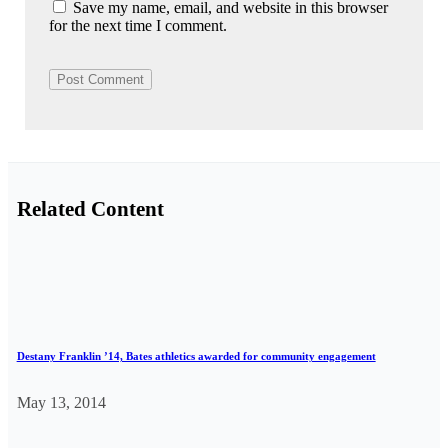
Save my name, email, and website in this browser
for the next time I comment.
Related Content
Destany Franklin ’14, Bates athletics awarded for community engagement
May 13, 2014