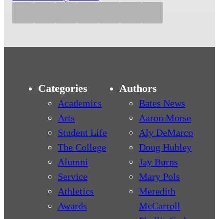
Categories
Authors
Academics
Bates News
Arts
Aaron Morse
Student Life
Aly DeMarco
The College
Doug Hubley
Alumni
Jay Burns
Service
Mary Pols
Athletics
Meredith
Awards
McCarroll