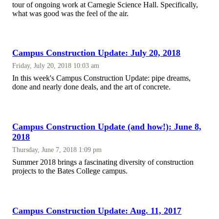
tour of ongoing work at Carnegie Science Hall. Specifically,
what was good was the feel of the air.
Campus Construction Update: July 20, 2018
Friday, July 20, 2018 10:03 am
In this week's Campus Construction Update: pipe dreams,
done and nearly done deals, and the art of concrete.
Campus Construction Update (and how!): June 8,
2018
Thursday, June 7, 2018 1:09 pm
Summer 2018 brings a fascinating diversity of construction
projects to the Bates College campus.
Campus Construction Update: Aug. 11, 2017