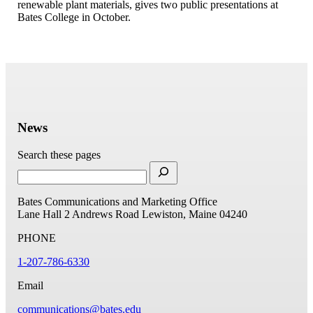
renewable plant materials, gives two public presentations at
Bates College in October.
News
Search these pages
Bates Communications and Marketing Office
Lane Hall
2 Andrews Road
Lewiston, Maine 04240
PHONE
1-207-786-6330
Email
communications@bates.edu