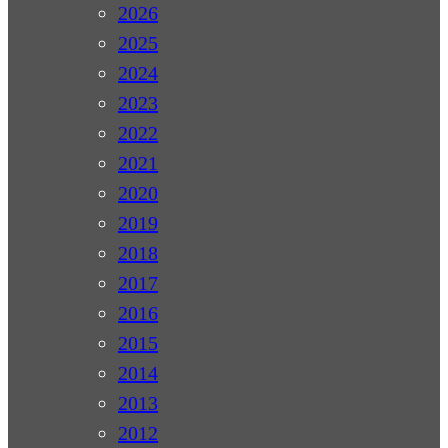
2026
2025
2024
2023
2022
2021
2020
2019
2018
2017
2016
2015
2014
2013
2012