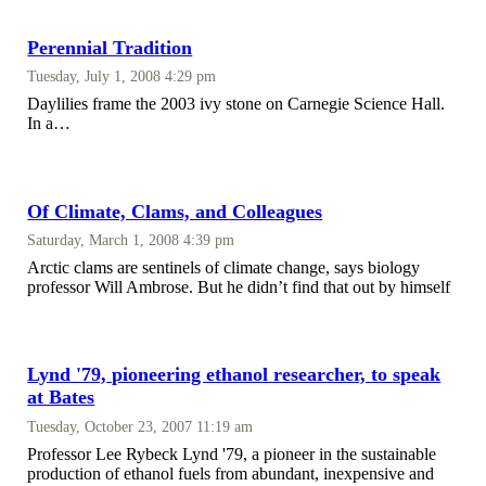
Perennial Tradition
Tuesday, July 1, 2008 4:29 pm
Daylilies frame the 2003 ivy stone on Carnegie Science Hall.
In a…
Of Climate, Clams, and Colleagues
Saturday, March 1, 2008 4:39 pm
Arctic clams are sentinels of climate change, says biology
professor Will Ambrose. But he didn’t find that out by himself
Lynd '79, pioneering ethanol researcher, to speak
at Bates
Tuesday, October 23, 2007 11:19 am
Professor Lee Rybeck Lynd '79, a pioneer in the sustainable
production of ethanol fuels from abundant, inexpensive and