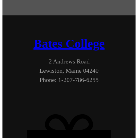
Bates College
2 Andrews Road
Lewiston, Maine 04240
Phone: 1-207-786-6255