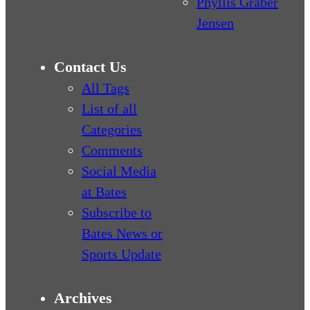
Phyllis Graber
Jensen
Contact Us
All Tags
List of all
Categories
Comments
Social Media
at Bates
Subscribe to
Bates News or
Sports Update
Archives