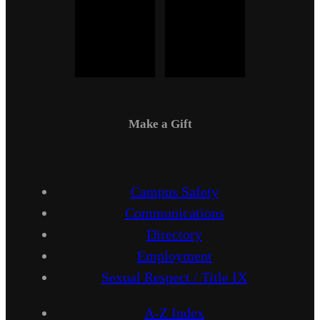
Make a Gift
Campus Safety
Communications
Directory
Employment
Sexual Respect / Title IX
A-Z Index