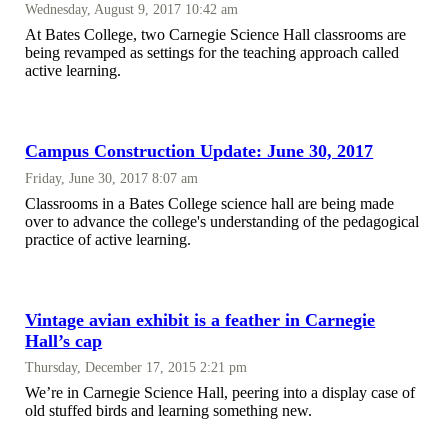
Wednesday, August 9, 2017 10:42 am
At Bates College, two Carnegie Science Hall classrooms are
being revamped as settings for the teaching approach called
active learning.
Campus Construction Update: June 30, 2017
Friday, June 30, 2017 8:07 am
Classrooms in a Bates College science hall are being made
over to advance the college's understanding of the pedagogical
practice of active learning.
Vintage avian exhibit is a feather in Carnegie
Hall’s cap
Thursday, December 17, 2015 2:21 pm
We’re in Carnegie Science Hall, peering into a display case of
old stuffed birds and learning something new.