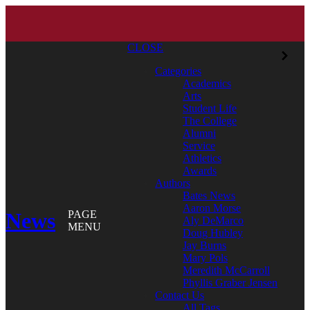
CLOSE
Categories
Academics
Arts
Student Life
The College
Alumni
Service
Athletics
Awards
Authors
Bates News
Aaron Morse
News
PAGE
Aly DeMarco
MENU
Doug Hubley
Jay Burns
Mary Pols
Meredith McCarroll
Phyllis Graber Jensen
Contact Us
All Tags