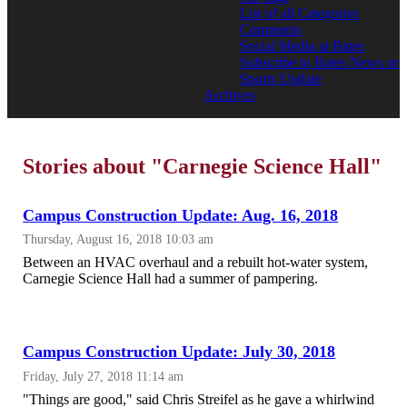
List of all Categories
Comments
Social Media at Bates
Subscribe to Bates News or
Sports Update
Archives
Stories about "Carnegie Science Hall"
Campus Construction Update: Aug. 16, 2018
Thursday, August 16, 2018 10:03 am
Between an HVAC overhaul and a rebuilt hot-water system,
Carnegie Science Hall had a summer of pampering.
Campus Construction Update: July 30, 2018
Friday, July 27, 2018 11:14 am
"Things are good," said Chris Streifel as he gave a whirlwind