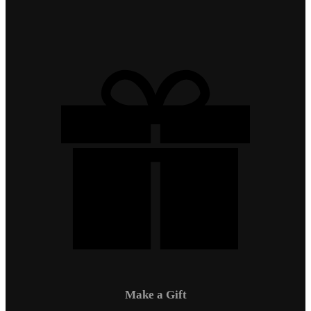
Make a Gift