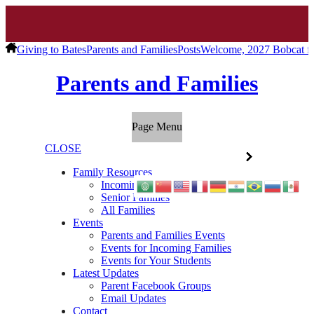
Giving to Bates
Parents and Families
Posts
Welcome, 2027 Bobcat fa
Parents and Families
Page Menu
CLOSE
Family Resources
Incoming Families
Senior Families
All Families
Events
Parents and Families Events
Events for Incoming Families
Events for Your Students
Latest Updates
Parent Facebook Groups
Email Updates
Contact