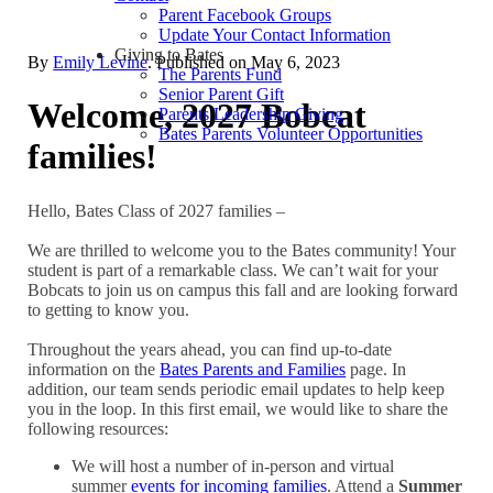
Parent Facebook Groups
Update Your Contact Information
Giving to Bates
By
Emily Levine
. Published on
May 6, 2023
The Parents Fund
Senior Parent Gift
Welcome, 2027 Bobcat
Parents Leadership Giving
Bates Parents Volunteer Opportunities
families!
Hello, Bates Class of 2027 families –
We are thrilled to welcome you to the Bates community! Your
student is part of a remarkable class. We can’t wait for your
Bobcats to join us on campus this fall and are looking forward
to getting to know you.
Throughout the years ahead, you can find up-to-date
information on the
Bates Parents and Families
page. In
addition, our team sends periodic email updates to help keep
you in the loop. In this first email, we would like to share the
following resources:
We will host a number of in-person and virtual
summer
events for incoming families
. Attend a
Summer