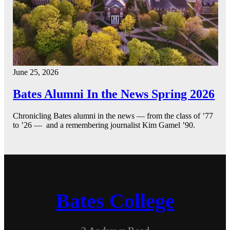
June 25, 2026
Bates Alumni In the News Spring 2026
Chronicling Bates alumni in the news — from the class of ’77
to ’26 — and a remembering journalist Kim Gamel ’90.
Bates College