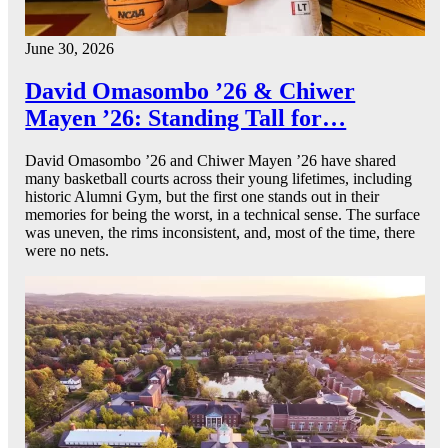
June 30, 2026
David Omasombo ’26 & Chiwer
Mayen ’26: Standing Tall for…
David Omasombo ’26 and Chiwer Mayen ’26 have shared
many basketball courts across their young lifetimes, including
historic Alumni Gym, but the first one stands out in their
memories for being the worst, in a technical sense. The surface
was uneven, the rims inconsistent, and, most of the time, there
were no nets.