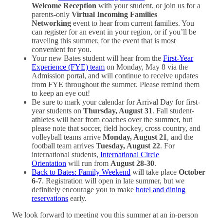
Welcome Reception
with your student, or join us for a
parents-only
Virtual Incoming Families
Networking
event to hear from current families. You
can register for an event in your region, or if you’ll be
traveling this summer, for the event that is most
convenient for you.
Your new Bates student will hear from the
First-Year
Experience (FYE) team
on Monday, May 8 via the
Admission portal, and will continue to receive updates
from FYE throughout the summer. Please remind them
to keep an eye out!
Be sure to mark your calendar for Arrival Day for first-
year students on
Thursday, August 31
. Fall student-
athletes will hear from coaches over the summer, but
please note that soccer, field hockey, cross country, and
volleyball teams arrive
Monday, August 21
, and the
football team arrives
Tuesday, August 22
. For
international students,
International Circle
Orientation
will run from
August 28-30
.
Back to Bates: Family Weekend
will take place
October
6-7
. Registration will open in late summer, but we
definitely encourage you to make
hotel and dining
reservations
early.
We look forward to meeting you this summer at an in-person