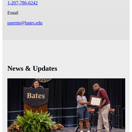
1-207-786-6242
Email
parents@bates.edu
News & Updates