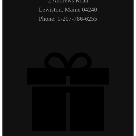
2 Andrews Road
Lewiston, Maine 04240
Phone: 1-207-786-6255