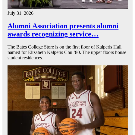
July 31, 2026
Alumni Association presents alumni
awards recognizing service…
The Bates College Store is on the first floor of Kalperis Hall,
named for Elizabeth Kalperis Chu ’80. The upper floors house
student residences.