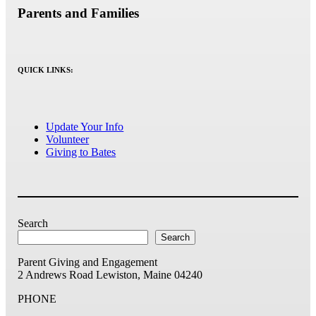
Parents and Families
QUICK LINKS:
Update Your Info
Volunteer
Giving to Bates
Search
Search
Parent Giving and Engagement
2 Andrews Road
Lewiston, Maine 04240
PHONE