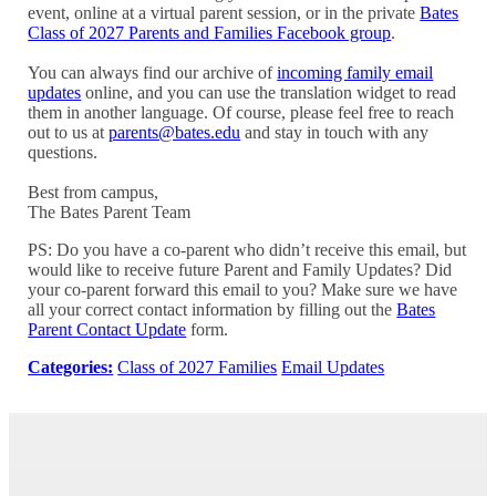
event, online at a virtual parent session, or in the private
Bates
Class of 2027 Parents and Families Facebook group
.
You can always find our archive of
incoming family email
updates
online, and you can use the translation widget to read
them in another language. Of course, please feel free to reach
out to us at
parents@bates.edu
and stay in touch with any
questions.
Best from campus,
The Bates Parent Team
PS: Do you have a co-parent who didn’t receive this email, but
would like to receive future Parent and Family Updates? Did
your co-parent forward this email to you? Make sure we have
all your correct contact information by filling out the
Bates
Parent Contact Update
form.
Categories:
Class of 2027 Families
Email Updates