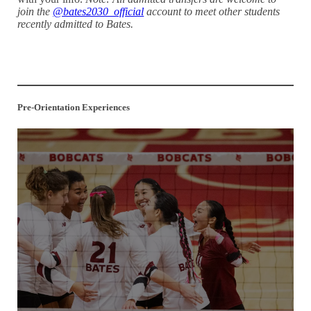
join the
@bates2030_official
account to meet other students
recently admitted to Bates.
Parents, Families, and Loved Ones: Get Involved with Your
Student’s FYE Here!
Pre-Orientation Experiences