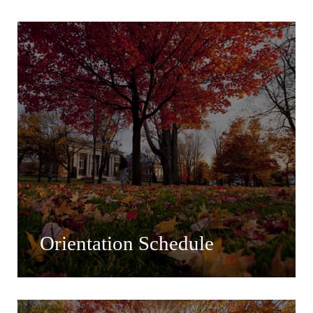
Orientation Schedule