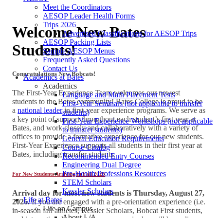
Meet the Coordinators
AESOP Leader Health Forms
Trips 2026
Welcome New Bates
Advertised Classifications for AESOP Trips
AESOP Packing Lists
Students!
Sample AESOP Menus
Frequently Asked Questions
Contact Us
Congratulations New Bobcats!
Academics at Bates
Academics
The First-Year Experience Team welcomes our newest
Language and Math Placement Tests
students to the Bates community! Bates College is proud to be
First-Year Seminars (not applicable to transfer
a
national leader
in first-year experience programs. We serve as
students)
a key point of support throughout each student’s first year at
First-Year Experience Workshops (not applicable
Bates, and work closely and collaboratively with a variety of
to transfer students)
offices to provide a formative experience for our new students.
General Education Requirements
First-Year Experience supports all students in their first year at
Course Catalog
Bates, including transfer students.
Recommended Entry Courses
Engineering Dual Degree
Pre-Health Professions Resources
For New Students Arriving in Fall 2026
STEM Scholars
Kessler Scholars
Arrival day for most new students is Thursday, August 27,
Life at Bates
2026.
If you are engaged with a pre-orientation experience (i.e.
Life on Campus
in-season fall athletes, Kessler Scholars, Bobcat First students,
About L/A