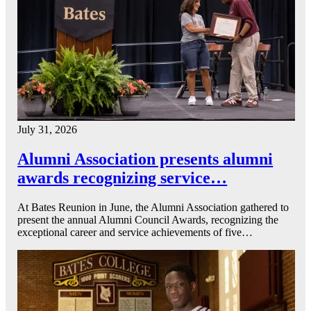
July 31, 2026
Alumni Association presents alumni
awards recognizing service…
At Bates Reunion in June, the Alumni Association gathered to
present the annual Alumni Council Awards, recognizing the
exceptional career and service achievements of five…