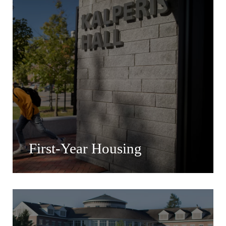
First-Year Housing