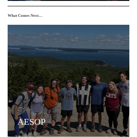
What Comes Next…
AESOP