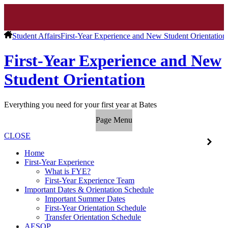
Student Affairs
First-Year Experience and New Student Orientation
First-Year Experience and New
Student Orientation
Everything you need for your first year at Bates
Page Menu
CLOSE
Home
First-Year Experience
What is FYE?
First-Year Experience Team
Important Dates & Orientation Schedule
Important Summer Dates
First-Year Orientation Schedule
Transfer Orientation Schedule
AESOP