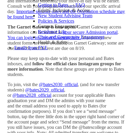
and international students), your move-in day will be earlier.
Getting to Bates — FAQ
Consult with your program or coach for your specific arrival
Equity, Inclusion, & Access
day.
Important summer dates and the Orientation schedule may
New Student Advising Team
be found here.
Policies & Services
Campus Engagement
The Garnet Gateway is now open.
Garnet Gateway access
Residence Life
information can be located in
your secure Admission portal
.
Civic and Community Engagement
You can login to Garnet Gateway here.
Mandatory new
Health & Safety
student forms are now available on Garnet Gateway; some are
Emails from FYE
due on 6/29, and the rest are due on 8/19.
Please stay keep up-to-date with your personal and Bates
inboxes, and
follow the official class Instagram groups for
more information
. Note that these groups are private to Bates
students.
To join, visit the
@bates2030_official
, (and for new transfer
students)
@bates2029_official
,
or
@bates2028_official
account for your applicable Bates
graduation year and DM the admins with your name
and the email address you used to apply to Bates (for
confirmation purposes). If you don’t see a “send message”
button, tap the three little dots in the upper right hand corner of
the account page and select “Send message” from the menu. If
you still have issues, you can DM the @batescollege account
with your info.
Note: All admitted transfers are welcome to