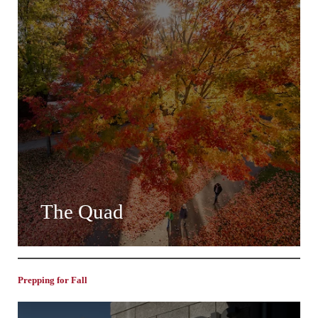
The Quad
Prepping for Fall