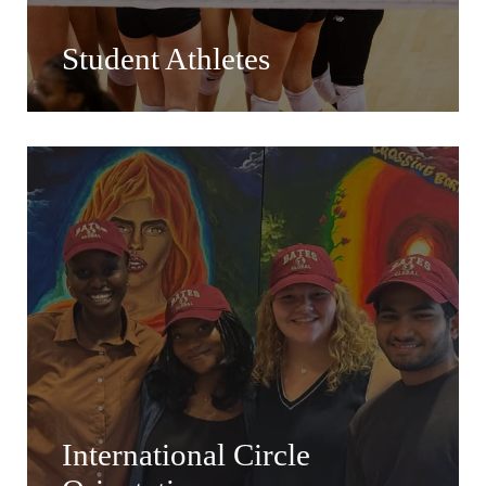
Student Athletes
International Circle