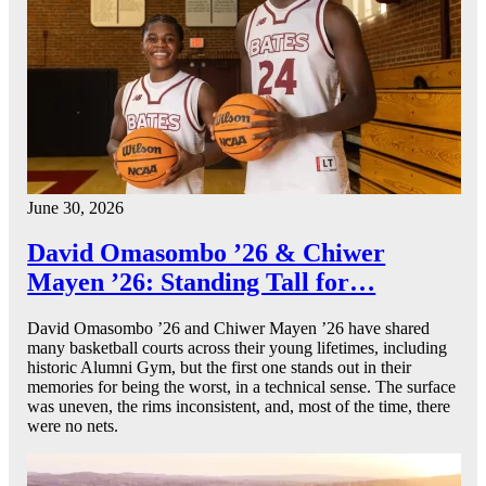
June 30, 2026
David Omasombo ’26 & Chiwer
Mayen ’26: Standing Tall for…
David Omasombo ’26 and Chiwer Mayen ’26 have shared
many basketball courts across their young lifetimes, including
historic Alumni Gym, but the first one stands out in their
memories for being the worst, in a technical sense. The surface
was uneven, the rims inconsistent, and, most of the time, there
were no nets.