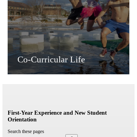
Co-Curricular Life
First-Year Experience and New Student
Orientation
Search these pages