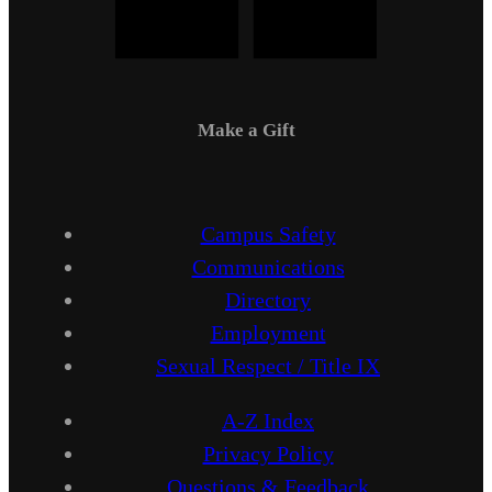
Make a Gift
Campus Safety
Communications
Directory
Employment
Sexual Respect / Title IX
A-Z Index
Privacy Policy
Questions & Feedback