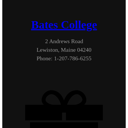
Bates College
2 Andrews Road
Lewiston, Maine 04240
Phone: 1-207-786-6255