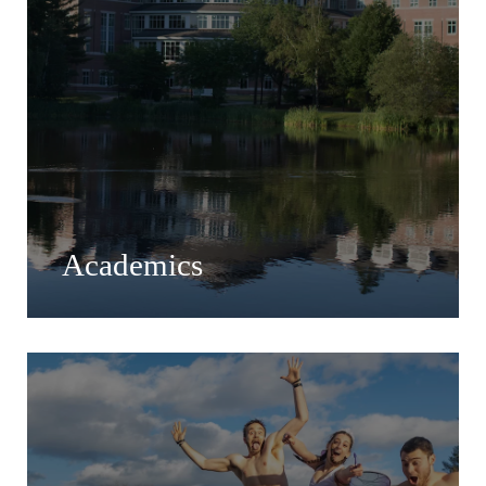
Academics