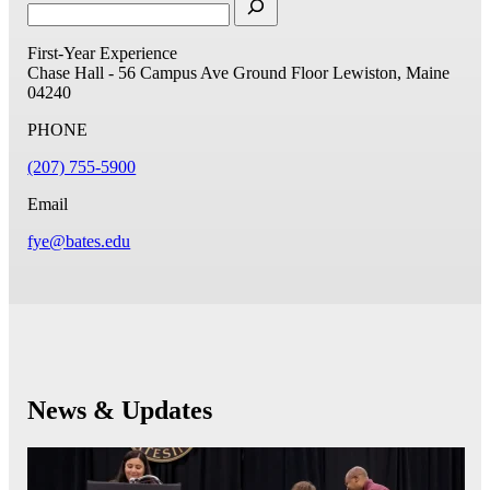
First-Year Experience
Chase Hall - 56 Campus Ave
Ground Floor
Lewiston, Maine
04240
PHONE
(207) 755-5900
Email
fye@bates.edu
News & Updates