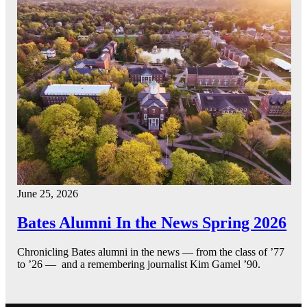
June 25, 2026
Bates Alumni In the News Spring 2026
Chronicling Bates alumni in the news — from the class of ’77
to ’26 — and a remembering journalist Kim Gamel ’90.