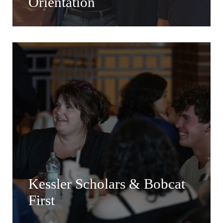
Orientation
Kessler Scholars & Bobcat
First