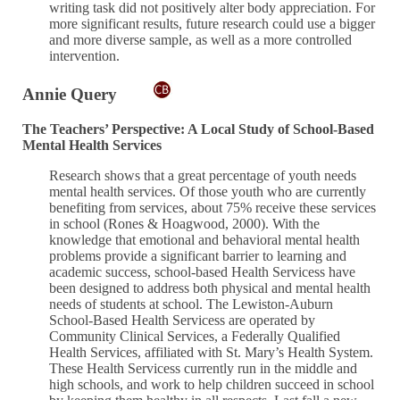
writing task did not positively alter body appreciation. For
more significant results, future research could use a bigger
and more diverse sample, as well as a more controlled
intervention.
Annie Query
The Teachers’ Perspective: A Local Study of School-Based
Mental Health Services
Research shows that a great percentage of youth needs
mental health services. Of those youth who are currently
benefiting from services, about 75% receive these services
in school (Rones & Hoagwood, 2000). With the
knowledge that emotional and behavioral mental health
problems provide a significant barrier to learning and
academic success, school-based Health Servicess have
been designed to address both physical and mental health
needs of students at school. The Lewiston-Auburn
School-Based Health Servicess are operated by
Community Clinical Services, a Federally Qualified
Health Services, affiliated with St. Mary’s Health System.
These Health Servicess currently run in the middle and
high schools, and work to help children succeed in school