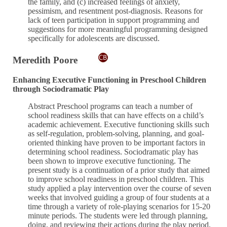
the family, and (c) increased feelings of anxiety,
pessimism, and resentment post-diagnosis. Reasons for
lack of teen participation in support programming and
suggestions for more meaningful programming designed
specifically for adolescents are discussed.
Meredith Poore
Enhancing Executive Functioning in Preschool Children
through Sociodramatic Play
Abstract Preschool programs can teach a number of
school readiness skills that can have effects on a child’s
academic achievement. Executive functioning skills such
as self-regulation, problem-solving, planning, and goal-
oriented thinking have proven to be important factors in
determining school readiness. Sociodramatic play has
been shown to improve executive functioning. The
present study is a continuation of a prior study that aimed
to improve school readiness in preschool children. This
study applied a play intervention over the course of seven
weeks that involved guiding a group of four students at a
time through a variety of role-playing scenarios for 15-20
minute periods. The students were led through planning,
doing, and reviewing their actions during the play period,