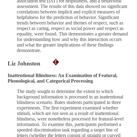
association test (IAT) for helpfulness, and a behavioral
assessment. The results of this data showed no significant
correlations between implicit and explicit measures of
helpfulness for the prediction of behavior. Significant
trends between behavior and themes of respect, such as
respect as caring, respect as social power and respect as
equality, were found. This demonstrates a greater demand
for understanding how and why this interaction occurs
and what the greater implications of these findings
demonstrate.
Liz Johnston
Inattentional Blindness: An Examination of Featural,
Phonological, and Categorical Processing
The study sought to determine the extent to which
background information is processed in an inattentional
blindness scenario. Bates students participated in three
experiments. The first experiment examined whether
stimuli, which are not seen as a result of inattentional
blindness, were nonetheless processed for featural-level
information. To examine this, participants performed a
speeded discrimination task regarding a target line of
letters (whether the letters consist of straight or curved