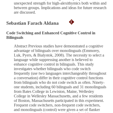
unexpected strength for high-alexithymics both within and
between groups. Implications and ideas for future research
are discussed.
Sebastian Farach Aldana
Code Switching and Enhanced Cognitive Control in
Bilinguals
Abstract Previous studies have demonstrated a cognitive
advantage of bilinguals over monolinguals (Emmorey,
Luk, Pyers, & Bialystok, 2008). The necessity to select a
language while suppressing another is believed to
enhance cognitive control in bilinguals. This study
investigates whether bilinguals who code switch
frequently (use two languages interchangeably throughout
a conversation) differ in their cognitive control functions
from bilinguals who do not code switch as often. Ninety-
one students, including 60 bilinguals and 31 monolinguals
from Bates College in Lewiston, Maine, Wellesley
College in Wellesley Massachusetts, and a few residents
of Boston, Massachusetts participated in this experiment.
Frequent code switchers, non-frequent code switchers,
and monolinguals (control) were given a set of flanker