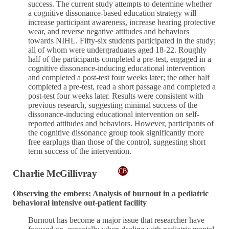
success. The current study attempts to determine whether
a cognitive dissonance-based education strategy will
increase participant awareness, increase hearing protective
wear, and reverse negative attitudes and behaviors
towards NIHL. Fifty-six students participated in the study;
all of whom were undergraduates aged 18-22. Roughly
half of the participants completed a pre-test, engaged in a
cognitive dissonance-inducing educational intervention
and completed a post-test four weeks later; the other half
completed a pre-test, read a short passage and completed a
post-test four weeks later. Results were consistent with
previous research, suggesting minimal success of the
dissonance-inducing educational intervention on self-
reported attitudes and behaviors. However, participants of
the cognitive dissonance group took significantly more
free earplugs than those of the control, suggesting short
term success of the intervention.
Charlie McGillivray
Observing the embers: Analysis of burnout in a pediatric
behavioral intensive out-patient facility
Burnout has become a major issue that researcher have