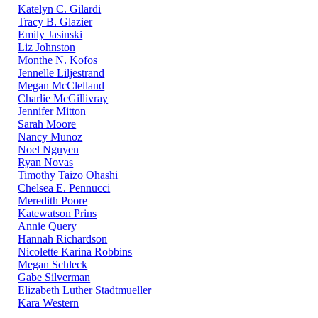
Katelyn C. Gilardi
Tracy B. Glazier
Emily Jasinski
Liz Johnston
Monthe N. Kofos
Jennelle Liljestrand
Megan McClelland
Charlie McGillivray
Jennifer Mitton
Sarah Moore
Nancy Munoz
Noel Nguyen
Ryan Novas
Timothy Taizo Ohashi
Chelsea E. Pennucci
Meredith Poore
Katewatson Prins
Annie Query
Hannah Richardson
Nicolette Karina Robbins
Megan Schleck
Gabe Silverman
Elizabeth Luther Stadtmueller
Kara Western