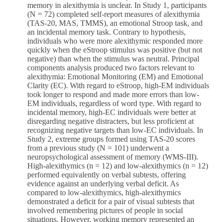
memory in alexithymia is unclear. In Study 1, participants
(N = 72) completed self-report measures of alexithymia
(TAS-20, MAS, TMMS), an emotional Stroop task, and
an incidental memory task. Contrary to hypothesis,
individuals who were more alexithymic responded more
quickly when the eStroop stimulus was positive (but not
negative) than when the stimulus was neutral. Principal
components analysis produced two factors relevant to
alexithymia: Emotional Monitoring (EM) and Emotional
Clarity (EC). With regard to eStroop, high-EM individuals
took longer to respond and made more errors than low-
EM individuals, regardless of word type. With regard to
incidental memory, high-EC individuals were better at
disregarding negative distracters, but less proficient at
recognizing negative targets than low-EC individuals. In
Study 2, extreme groups formed using TAS-20 scores
from a previous study (N = 101) underwent a
neuropsychological assessment of memory (WMS-III).
High-alexithymics (n = 12) and low-alexithymics (n = 12)
performed equivalently on verbal subtests, offering
evidence against an underlying verbal deficit. As
compared to low-alexithymics, high-alexithymics
demonstrated a deficit for a pair of visual subtests that
involved remembering pictures of people in social
situations. However, working memory represented an