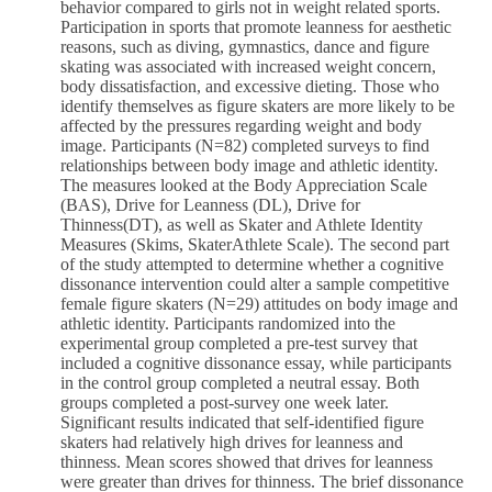
behavior compared to girls not in weight related sports.
Participation in sports that promote leanness for aesthetic
reasons, such as diving, gymnastics, dance and figure
skating was associated with increased weight concern,
body dissatisfaction, and excessive dieting. Those who
identify themselves as figure skaters are more likely to be
affected by the pressures regarding weight and body
image. Participants (N=82) completed surveys to find
relationships between body image and athletic identity.
The measures looked at the Body Appreciation Scale
(BAS), Drive for Leanness (DL), Drive for
Thinness(DT), as well as Skater and Athlete Identity
Measures (Skims, SkaterAthlete Scale). The second part
of the study attempted to determine whether a cognitive
dissonance intervention could alter a sample competitive
female figure skaters (N=29) attitudes on body image and
athletic identity. Participants randomized into the
experimental group completed a pre-test survey that
included a cognitive dissonance essay, while participants
in the control group completed a neutral essay. Both
groups completed a post-survey one week later.
Significant results indicated that self-identified figure
skaters had relatively high drives for leanness and
thinness. Mean scores showed that drives for leanness
were greater than drives for thinness. The brief dissonance