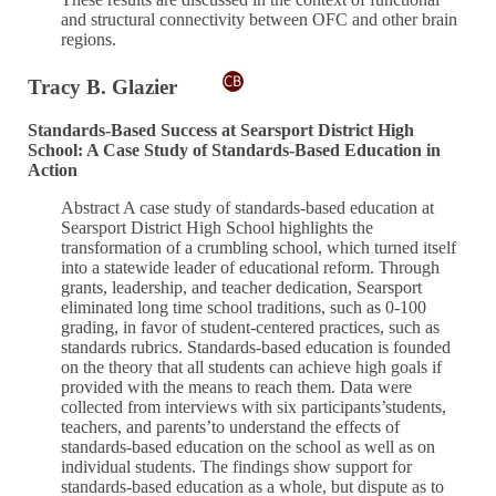
and structural connectivity between OFC and other brain
regions.
Tracy B. Glazier
Standards-Based Success at Searsport District High
School: A Case Study of Standards-Based Education in
Action
Abstract A case study of standards-based education at
Searsport District High School highlights the
transformation of a crumbling school, which turned itself
into a statewide leader of educational reform. Through
grants, leadership, and teacher dedication, Searsport
eliminated long time school traditions, such as 0-100
grading, in favor of student-centered practices, such as
standards rubrics. Standards-based education is founded
on the theory that all students can achieve high goals if
provided with the means to reach them. Data were
collected from interviews with six participants’students,
teachers, and parents’to understand the effects of
standards-based education on the school as well as on
individual students. The findings show support for
standards-based education as a whole, but dispute as to