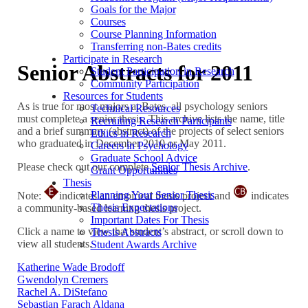
Goals for the Major
Courses
Course Planning Information
Transferring non-Bates credits
Participate in Research
Senior Abstracts for 2011
Student Participation in Research
Community Participation
Resources for Students
As is true for most majors at Bates, all psychology seniors
Technical Resources
must complete a senior thesis. This archive lists the name, title
Recruiting Research Participants
and a brief summary (abstract) of the projects of select seniors
Ethics in Research
who graduated in December 2010 or May 2011.
Careers in Psychology
Graduate School Advice
Please check out our complete
Senior Thesis Archive
.
Grant Opportunities
Thesis
Planning Your Senior Thesis
Note:
indicates an empirical thesis project and
indicates
Thesis Expectations
a community-based learning thesis project.
Important Dates For Thesis
Click a name to view that student’s abstract, or scroll down to
Thesis Abstracts
view all students.
Student Awards Archive
Katherine Wade Brodoff
Gwendolyn Cremers
Rachel A. DiStefano
Sebastian Farach Aldana