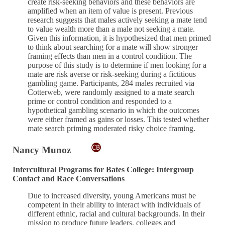
create risk-seeking behaviors and these behaviors are
amplified when an item of value is present. Previous
research suggests that males actively seeking a mate tend
to value wealth more than a male not seeking a mate.
Given this information, it is hypothesized that men primed
to think about searching for a mate will show stronger
framing effects than men in a control condition. The
purpose of this study is to determine if men looking for a
mate are risk averse or risk-seeking during a fictitious
gambling game. Participants, 284 males recruited via
Cotterweb, were randomly assigned to a mate search
prime or control condition and responded to a
hypothetical gambling scenario in which the outcomes
were either framed as gains or losses. This tested whether
mate search priming moderated risky choice framing.
Nancy Munoz
Intercultural Programs for Bates College: Intergroup
Contact and Race Conversations
Due to increased diversity, young Americans must be
competent in their ability to interact with individuals of
different ethnic, racial and cultural backgrounds. In their
mission to produce future leaders, colleges and