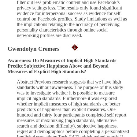
filter out less problematic content and use Facebook’s
privacy settings less. The results only found significant
evidence for interpersonal success as evidence for self-
control on Facebook profiles. Study limitations as well as
the implications relating to the accuracy of perceiving
personality characteristics through online social
networking profiles are discussed.
Gwendolyn Cremers
Awareness: Do Measures of Implicit High Standards
Predict Subjective Happiness Above and Beyond
Measures of Explicit High Standards?
Abstract Previous research suggests that we have high
standards without awareness. The purpose of this study
was to investigate whether it is possible to measure
implicit high standards. Furthermore it was explored
whether implicit measures of high standards are better
predictors of happiness than explicit measures. One
hundred and thirty four participants completed self report
measures of maximizing (high standards, alternative
search and decision difficulty), subjective happiness,
regret and demographics before completing a personalized
Implicit Associations Task (IAT) which paired words ‘I