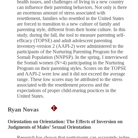
health issues, and challenges of living in a new country
can influence their parenting behaviors. Not only is there
an enormous amount of stress associated with
resettlement, families who resettled in the United States
are forced to transition to a new culture of family and
parenting style, different from their home culture. In this
study, during the fall, the tool to measure parenting self-
efficacy (TOPSE) and adult adolescent parenting
inventory-version 2 (AAPI-2) were administered to the
participants of the Nurturing Parenting Program for the
Somali Population (NNPSP). In the spring, I interviewed
the Somali women (N=4) participating in the Nurturing
Program on their parenting styles. Scores on the TOPSE
and AAPI-2 were low and it did not exceed the average
range. These low scores may be attributed to the stress
associated with the resettlement process and the
expectations of proper child-rearing practices in the
United States.
Ryan Novas
Orientation on Orientation: The Effects of Inversion on
Judgments of Males’ Sexual Orientation
Research has shown that participants can accurately judge