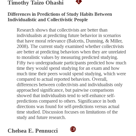
Timothy Taizo Ohashi
Differences in Predictions of Study Habits Between
Individualistic and Collectivistic People
Research shows that collectivists are better than
individualists at predicting future behavior in scenarios
that have moral relevance (Balcetis, Dunning, & Miller,
2008). The current study examined whether collectivists
are better at predicting behaviors when they are unrelated
to moralistic values by measuring predicted studying.
Fifty two undergraduate participants predicted how much
time they would spend studying for an exam and how
much time their peers would spend studying, which were
compared to actual reported behaviors. Overall,
differences between collectivists and individualists only
approached significance, but pairwise comparisons
showed that individualists tend to self-enhance self-
predictions compared to others. Significance in both
directions was found for self-predictions versus actual
time studied. Discussion focuses on limitations of the
study and future research.
Chelsea E. Pennucci