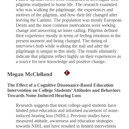
pilgrims readjusted to home life. The research examined
who was walking the pilgrimage, the experiences and
motives of the pilgrims, and how their life changed after
leaving the Camino. The population was mostly European
Deists and the most common motivations were seeking
change and answering an inner calling. Pilgrims defined
their experience mostly in terms of feeling emotions in the
present moment and being changed. The timing of
interviews both while walking the trail and after the
pilgrimage is unique to this study. The results ultimately
indicate that pilgrims reflect highly on their experiences as
a source for new knowledge and positive change.
Megan McClelland
The Effect of a Cognitive Dissonance-Based Education
Intervention on College Students’ Attitudes and Behaviors
Towards Noise-Induced Hearing Loss
Research suggests that most college-aged students have
limited prior education and informed awareness of noise-
induced hearing loss (NIHL). Previous studies have
measured attitude, awareness and education strategies
towards NIHL and have resulted in limited intervention