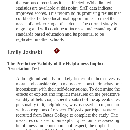
the various dimensions it has affected. While limited
statistics are available at this point, SAT data indicate
improved scores. This reform holds promising results that
could offer better educational opportunities to meet the
needs of a wider range of students. The current study is
ongoing and will continue to increase understanding of
standards-based education and its potential to be
replicated in other schools.
Emily Jasinski
The Predictive Validity of the Helpfulness Implicit
Association Test
Although individuals are likely to describe themselves as
moral and considerate, in many occasions their behavior is
inconsistent with their self-descriptions. To determine the
effects of explicit and implicit measures on the predictive
validity of behavior, a specific subset of the agreeableness
personality trait, helpfulness, was assessed in conjunction
with conceptions of respect. Fifty-six participants were
recruited from Bates College to complete the study. The
measures consisted of an explicit questionnaire assessing
helpfulness and conceptions of respect, the implicit