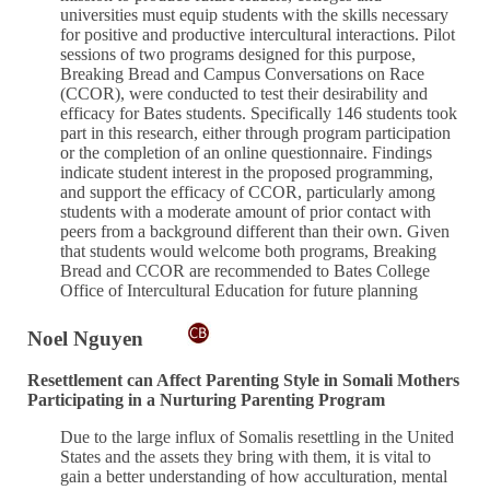
universities must equip students with the skills necessary
for positive and productive intercultural interactions. Pilot
sessions of two programs designed for this purpose,
Breaking Bread and Campus Conversations on Race
(CCOR), were conducted to test their desirability and
efficacy for Bates students. Specifically 146 students took
part in this research, either through program participation
or the completion of an online questionnaire. Findings
indicate student interest in the proposed programming,
and support the efficacy of CCOR, particularly among
students with a moderate amount of prior contact with
peers from a background different than their own. Given
that students would welcome both programs, Breaking
Bread and CCOR are recommended to Bates College
Office of Intercultural Education for future planning
Noel Nguyen
Resettlement can Affect Parenting Style in Somali Mothers
Participating in a Nurturing Parenting Program
Due to the large influx of Somalis resettling in the United
States and the assets they bring with them, it is vital to
gain a better understanding of how acculturation, mental