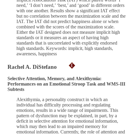
need,’ ‘I don’t need,’ ‘best,’ and ‘good’ in different orders
with one another. Results show a significant IAT effect
but no correlation between the maximization scale and the
IAT. The IAT did not predict happiness alone or when
combined with the scores of the maximization scale.
Either the IAT designed does not measure implicit high
standards or it measures an aspect of having high
standards that is uncorrelated with explicitly endorsed
high standards. Keywords: implicit, high standards,
awareness, happiness
Rachel A. DiStefano
Selective Attention, Memory, and Alexithymia:
Performances on an Emotional Stroop Task and WMS-III
Subtests
Alexithymia, a personality construct in which an
individual has difficulty processing and regulating
emotions, results in a wide range of impairments. This
pattern of dysfunction may be explained, in part, by a
deficit in selective attention for emotional information,
which may then lead to an impaired memory for
emotional information. Currently, the role of attention and