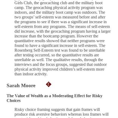
Girls Club, the geocaching club and the military boot
camp. The geocaching physical activity program was
indoors, and the military boot camp was outdoors. The
two groups’ self-esteem was measured before and after
the programs to see if there was a significant increase in
self-esteem from any programs. The means of self-esteem
did increase, with the geocaching program having a larger
increase than the bootcamp program. However the
quantitative results showed that neither programs were
found to have a significant increase in self-esteem. The
Rosenberg Self-Esteem test was found to be unreliable
after testing occurred, so the quantitative results are
unreliable as well. The qualitative results, through the
interviews and the focus groups, suggested that outdoor
physical activity improved children’s self-esteem more
than indoor activity.
Sarah Moore
The Value of Wealth as a Moderating Effect for Risky
Choices
Risky choice framing suggests that gain frames will
produce risk aversive behaviors whereas loss frames will