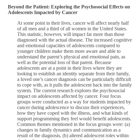
Beyond the Patient: Exploring the Psychosocial Effects on
Adolescents Impacted by Cancer
At some point in their lives, cancer will affect nearly half
of all men and a third of all women in the United States.
This statistic, however, will impact far more than those
diagnosed with the actual disease. The increased cognitive
and emotional capacities of adolescents compared to
younger children make them more aware and able to
understand the parent’s physical and emotional pain, as
well as the potential loss of that parent. Because
adolescents are at a point in their lives where they are
looking to establish an identity separate from their family,
a loved one’s cancer diagnosis can be particularly difficult
to cope with, as it pulls the adolescent back into the family
system. The current research explores the psychosocial
impact on adolescents affected by cancer. Four focus
groups were conducted as a way for students impacted by
cancer during adolescence to discuss their experiences,
how they have coped with the illness, and what kinds of
support programming they feel would benefit adolescents.
Common themes mentioned in the focus groups were: (a)
changes in family dynamics and communication as a
result of the diagnosis, (b) altered adolescent roles within