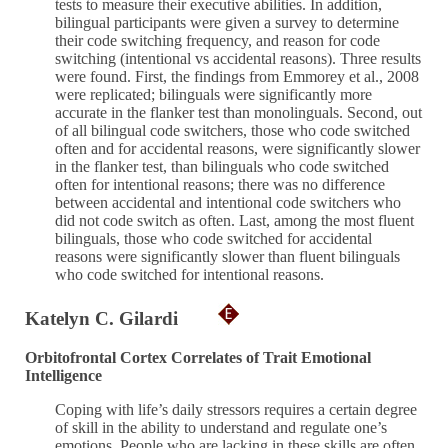
tests to measure their executive abilities. In addition,
bilingual participants were given a survey to determine
their code switching frequency, and reason for code
switching (intentional vs accidental reasons). Three results
were found. First, the findings from Emmorey et al., 2008
were replicated; bilinguals were significantly more
accurate in the flanker test than monolinguals. Second, out
of all bilingual code switchers, those who code switched
often and for accidental reasons, were significantly slower
in the flanker test, than bilinguals who code switched
often for intentional reasons; there was no difference
between accidental and intentional code switchers who
did not code switch as often. Last, among the most fluent
bilinguals, those who code switched for accidental
reasons were significantly slower than fluent bilinguals
who code switched for intentional reasons.
Katelyn C. Gilardi
Orbitofrontal Cortex Correlates of Trait Emotional
Intelligence
Coping with life’s daily stressors requires a certain degree
of skill in the ability to understand and regulate one’s
emotions. People who are lacking in these skills are often