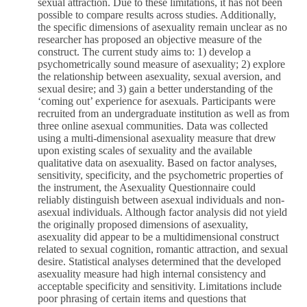
sexual attraction. Due to these limitations, it has not been
possible to compare results across studies. Additionally,
the specific dimensions of asexuality remain unclear as no
researcher has proposed an objective measure of the
construct. The current study aims to: 1) develop a
psychometrically sound measure of asexuality; 2) explore
the relationship between asexuality, sexual aversion, and
sexual desire; and 3) gain a better understanding of the
‘coming out’ experience for asexuals. Participants were
recruited from an undergraduate institution as well as from
three online asexual communities. Data was collected
using a multi-dimensional asexuality measure that drew
upon existing scales of sexuality and the available
qualitative data on asexuality. Based on factor analyses,
sensitivity, specificity, and the psychometric properties of
the instrument, the Asexuality Questionnaire could
reliably distinguish between asexual individuals and non-
asexual individuals. Although factor analysis did not yield
the originally proposed dimensions of asexuality,
asexuality did appear to be a multidimensional construct
related to sexual cognition, romantic attraction, and sexual
desire. Statistical analyses determined that the developed
asexuality measure had high internal consistency and
acceptable specificity and sensitivity. Limitations include
poor phrasing of certain items and questions that