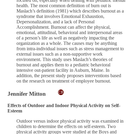
focused on, especially when dealing with pediatric mental
health. The most common definition of burn out is
Maslach’s definition (1981) which describes burnout as a
syndrome that involves Emotional Exhaustion,
Depersonalization, and a lack of Personal
Accomplishment. Burnout can affect the physical,
emotional, attitudinal, behavioral and interpersonal areas
of a person’s life as well as negatively impacting the
organization as a whole. The causes may be anything
from intra-individual issues such as stress management to
external issues such as a non-supportive work
environment. This study uses Maslach’s theories of
burnout and applies them to a pediatric behavioral
intensive out-patient facility in Auburn, Maine. In
addition, the present study proposes interventions based
on the research on treatment of employee burnout.
Jennifer Mitton
Effects of Outdoor and Indoor Physical Activity on Self-
Esteem
Outdoor versus indoor physical activity was examined in
children to determine the effects on self-esteem. Two
physical activity groups were studied at the Boys and