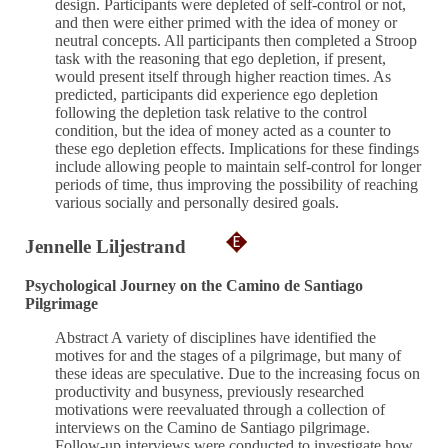
design. Participants were depleted of self-control or not,
and then were either primed with the idea of money or
neutral concepts. All participants then completed a Stroop
task with the reasoning that ego depletion, if present,
would present itself through higher reaction times. As
predicted, participants did experience ego depletion
following the depletion task relative to the control
condition, but the idea of money acted as a counter to
these ego depletion effects. Implications for these findings
include allowing people to maintain self-control for longer
periods of time, thus improving the possibility of reaching
various socially and personally desired goals.
Jennelle Liljestrand
Psychological Journey on the Camino de Santiago
Pilgrimage
Abstract A variety of disciplines have identified the
motives for and the stages of a pilgrimage, but many of
these ideas are speculative. Due to the increasing focus on
productivity and busyness, previously researched
motivations were reevaluated through a collection of
interviews on the Camino de Santiago pilgrimage.
Follow-up interviews were conducted to investigate how