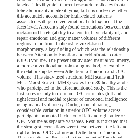
labeled ‘alexithymic’. Current research implicates frontal
lobe abnormality in alexithymia, but it is unclear whether
this accurately accounts for brain-related patterns
associated with perceived emotional intelligence at the
facet level. A recent study found correlations between trait
meta-mood facets (ability to attend to, have clarity of, and
repair emotions) and gray matter volumes of different
regions in the frontal lobe using voxel-based
morphometry, a key finding of which was the relationship
between Attention to Emotion and orbitofrontal cortex
(OFC) volume. The present study used manual volumetry,
a more conventional neuroimaging method, to examine
the relationship between Attention to Emotion and OFC
volume. This study used structural MRI scans and Trait
Meta-Mood Scale (TMMS) scores from 30 healthy adults
who participated in the aforementioned study. This is the
first known study to examine OFC correlates (left and
right lateral and medial regions) of emotional intelligence
using manual volumetry. During manual tracing,
considerable variation in anterior OFC volume across
participants prompted inclusion of left and right anterior
OFC volume as separate variables. Results indicated that
the strongest correlations were those between the left and
right anterior OFC volume and Attention to Emotion.
These results are discussed in the context of functional