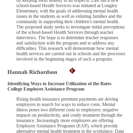
by keeping them healthy in all respects. Last fall a new
school-based Health Services was initiated at Longley
Elementary, with the goals of addressing mental health
issues in the students as well as enlisting families and the
community in supporting their children’s mental health.
The proposed study seeks to investigate initial perceptions
of the school-based Health Services through teacher
interviews. The hope is to determine teacher responses
and satisfaction with the program and to address any
difficulties. This research will demonstrate how mental
health services are carried out in schools and the processes
involved in the beginning stages of such a program.
Hannah Richardson
Identifying Ways to Increase Utilization of the Bates
College Employee Assistance Program
Rising health insurance premium payments are driving
employers to search for ways to reduce costs. Mental
illness poses two different costs to employers: negative
impacts on productivity, and costly treatment through the
insurance. Increasingly more employers are offering
Employee Assistance Programs (EAP), which provide
alternative mental health treatment in the workplace. Data