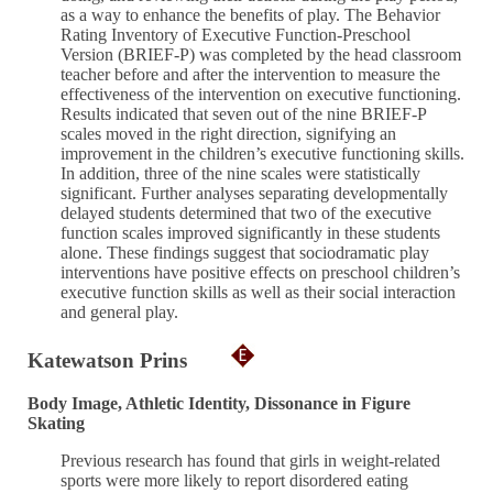
as a way to enhance the benefits of play. The Behavior
Rating Inventory of Executive Function-Preschool
Version (BRIEF-P) was completed by the head classroom
teacher before and after the intervention to measure the
effectiveness of the intervention on executive functioning.
Results indicated that seven out of the nine BRIEF-P
scales moved in the right direction, signifying an
improvement in the children’s executive functioning skills.
In addition, three of the nine scales were statistically
significant. Further analyses separating developmentally
delayed students determined that two of the executive
function scales improved significantly in these students
alone. These findings suggest that sociodramatic play
interventions have positive effects on preschool children’s
executive function skills as well as their social interaction
and general play.
Katewatson Prins
Body Image, Athletic Identity, Dissonance in Figure
Skating
Previous research has found that girls in weight-related
sports were more likely to report disordered eating