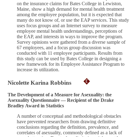
on the insurance claims for Bates College in Lewiston,
Maine, show a high demand for mental health treatment
among the employee population, but it is expected that
many do not know of, or use the EAP services. This study
uses focus groups and an Internet survey to measure
employee mental health understandings, perceptions of
the EAP, and interests in ways to improve the program.
Survey opinions were gathered from a diverse sample of
67 employees, and a focus group discussion was
conducted with 11 employee participants. Results from
this study can be used by Bates College in designing a
new framework for its Employee Assistance Program to
increase its utilization.
Nicolette Karina Robbins
The Development of a Measure for Asexuality: the
Asexuality Questionnaire — Recipient of the Drake
Bradley Award in Statistics
A number of conceptual and methodological obstacles
have prevented researchers from drawing definitive
conclusions regarding the definition, prevalence, and
correlates of asexuality, commonly defined as a lack of