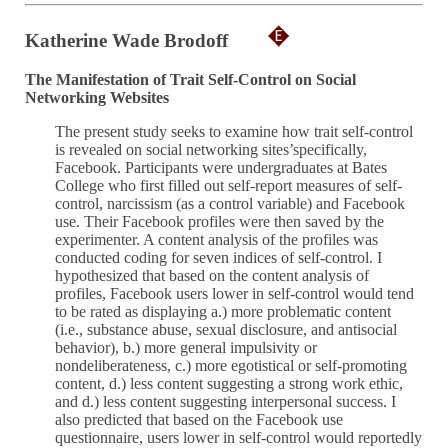
Katherine Wade Brodoff
The Manifestation of Trait Self-Control on Social
Networking Websites
The present study seeks to examine how trait self-control
is revealed on social networking sites’specifically,
Facebook. Participants were undergraduates at Bates
College who first filled out self-report measures of self-
control, narcissism (as a control variable) and Facebook
use. Their Facebook profiles were then saved by the
experimenter. A content analysis of the profiles was
conducted coding for seven indices of self-control. I
hypothesized that based on the content analysis of
profiles, Facebook users lower in self-control would tend
to be rated as displaying a.) more problematic content
(i.e., substance abuse, sexual disclosure, and antisocial
behavior), b.) more general impulsivity or
nondeliberateness, c.) more egotistical or self-promoting
content, d.) less content suggesting a strong work ethic,
and d.) less content suggesting interpersonal success. I
also predicted that based on the Facebook use
questionnaire, users lower in self-control would reportedly