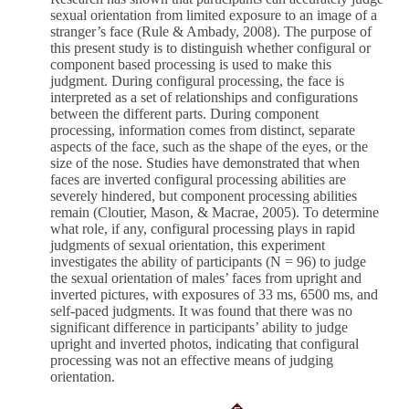
sexual orientation from limited exposure to an image of a
stranger’s face (Rule & Ambady, 2008). The purpose of
this present study is to distinguish whether configural or
component based processing is used to make this
judgment. During configural processing, the face is
interpreted as a set of relationships and configurations
between the different parts. During component
processing, information comes from distinct, separate
aspects of the face, such as the shape of the eyes, or the
size of the nose. Studies have demonstrated that when
faces are inverted configural processing abilities are
severely hindered, but component processing abilities
remain (Cloutier, Mason, & Macrae, 2005). To determine
what role, if any, configural processing plays in rapid
judgments of sexual orientation, this experiment
investigates the ability of participants (N = 96) to judge
the sexual orientation of males’ faces from upright and
inverted pictures, with exposures of 33 ms, 6500 ms, and
self-paced judgments. It was found that there was no
significant difference in participants’ ability to judge
upright and inverted photos, indicating that configural
processing was not an effective means of judging
orientation.