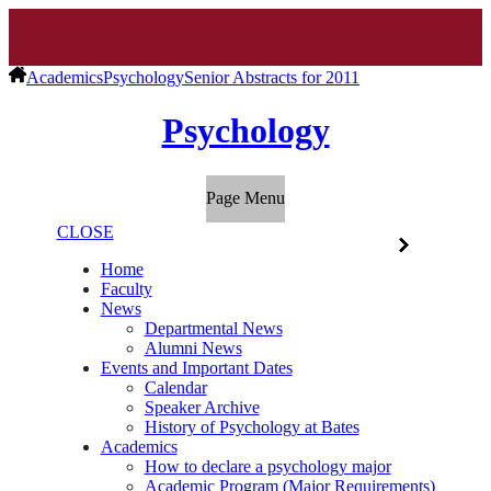
Academics
Psychology
Senior Abstracts for 2011
Psychology
Page Menu
CLOSE
Home
Faculty
News
Departmental News
Alumni News
Events and Important Dates
Calendar
Speaker Archive
History of Psychology at Bates
Academics
How to declare a psychology major
Academic Program (Major Requirements)