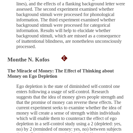
lines), and the effects of a flanking background letter were
assessed. The second experiment examined whether
background stimuli were processed for phonological
information. The third experiment examined whether
background stimuli were processed for categorical
information. Results will help to elucidate whether
background stimuli, which are missed as a consequence
of inattentional blindness, are nonetheless unconsciously
processed.
Monthe N. Kofos
The Miracle of Money: The Effect of Thinking about
Money on Ego Depletion
Ego depletion is the state of diminished self-control one
enters following a usage of self-control. Research
suggests that the idea of money gives people strength and
that the promise of money can reverse these effects. The
current experiment seeks to examine whether the idea of
money will create a sense of strength within individuals
which will enable them to counteract the effect of ego
depletion in a self-control study using a 2 (depleted: yes,
no) by 2 (reminded of money: yes, no) between subjects