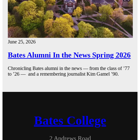
June 25, 2026
Bates Alumni In the News Spring 2026
Chronicling Bates alumni in the news — from the class of ’77
to ’26 — and a remembering journalist Kim Gamel ’90.
Bates College
2 Andrews Road