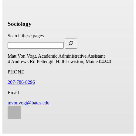
Sociology
Search these pages
Matt Von Vogt, Academic Administrative Assistant
4 Andrews Rd
Pettengill Hall
Lewiston, Maine 04240
PHONE
207-786-8296
Email
mvonvogt@bates.edu