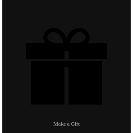
Make a Gift