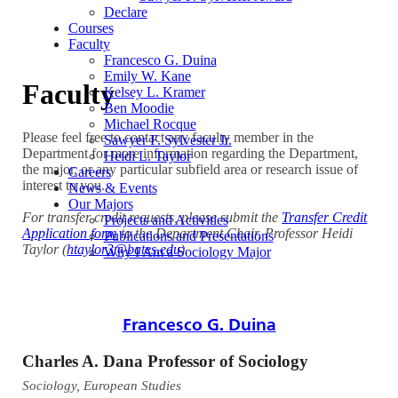
Declare
Courses
Faculty
Francesco G. Duina
Emily W. Kane
Faculty
Kelsey L. Kramer
Ben Moodie
Michael Rocque
Please feel free to contact any faculty member in the
Sawyer F. Sylvester Jr.
Department for more information regarding the Department,
Heidi L. Taylor
the major, or any particular subfield area or research issue of
Careers
interest to you.
News & Events
Our Majors
For transfer credit requests, please submit the
Transfer Credit
Projects and Activities
Application form
to the Department Chair, Professor Heidi
Publications and Presentations
Taylor (
htaylor3@bates.edu
).
Why I Am a Sociology Major
Francesco G. Duina
Charles A. Dana Professor of Sociology
Sociology, European Studies