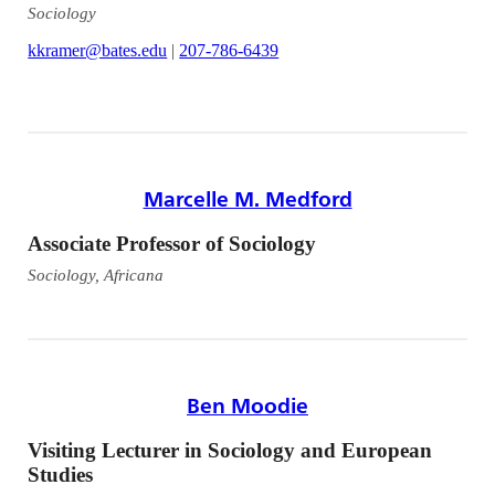
Sociology
kkramer@bates.edu
|
207-786-6439
Marcelle M. Medford
Associate Professor of Sociology
Sociology, Africana
Ben Moodie
Visiting Lecturer in Sociology and European
Studies