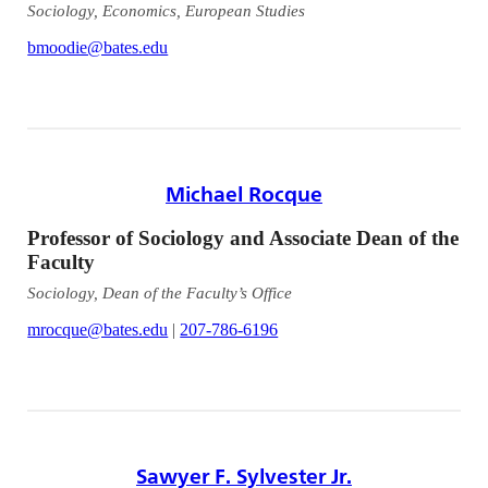
Sociology, Economics, European Studies
bmoodie@bates.edu
Michael Rocque
Professor of Sociology and Associate Dean of the
Faculty
Sociology, Dean of the Faculty’s Office
mrocque@bates.edu
|
207-786-6196
Sawyer F. Sylvester Jr.