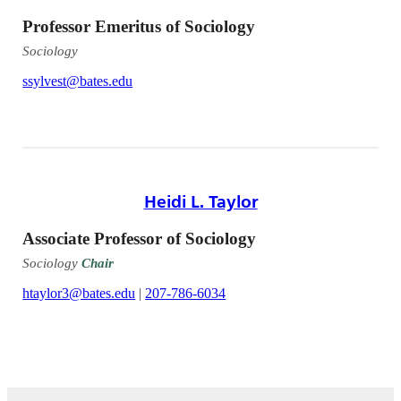
Professor Emeritus of Sociology
Sociology
ssylvest@bates.edu
Heidi L. Taylor
Associate Professor of Sociology
Sociology
Chair
htaylor3@bates.edu
|
207-786-6034