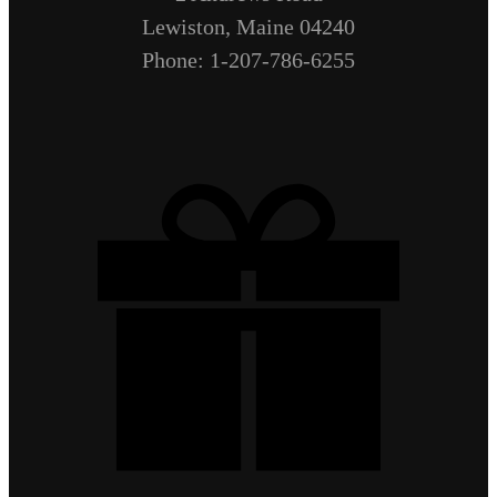
Lewiston, Maine 04240
Phone: 1-207-786-6255