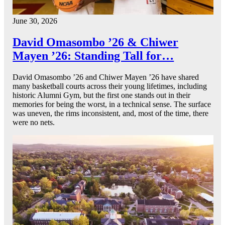
June 30, 2026
David Omasombo ’26 & Chiwer
Mayen ’26: Standing Tall for…
David Omasombo ’26 and Chiwer Mayen ’26 have shared
many basketball courts across their young lifetimes, including
historic Alumni Gym, but the first one stands out in their
memories for being the worst, in a technical sense. The surface
was uneven, the rims inconsistent, and, most of the time, there
were no nets.