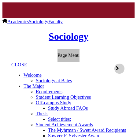
Academics
Sociology
Faculty
Sociology
Page Menu
CLOSE
Welcome
Sociology at Bates
The Major
Requirements
Student Learning Objectives
Off-campus Study
Study Abroad FAQs
Thesis
Select titles:
Student Achievement Awards
The Myhrman / Swett Award Recipients
Sawyer F. Sylvester Award