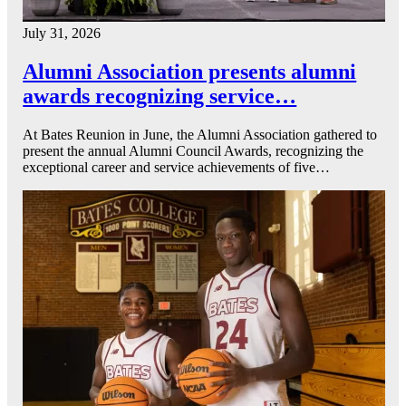
July 31, 2026
Alumni Association presents alumni
awards recognizing service…
At Bates Reunion in June, the Alumni Association gathered to
present the annual Alumni Council Awards, recognizing the
exceptional career and service achievements of five…