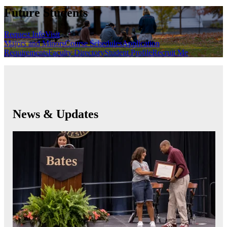
Future Students
Request Info
Visit
Majors and Minors
Course Schedules
Application
Requirements
Faculty Directory
Student Profile
Recruit Me
News & Updates