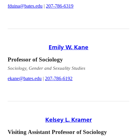
fduina@bates.edu
|
207-786-6319
Emily W. Kane
Professor of Sociology
Sociology, Gender and Sexuality Studies
ekane@bates.edu
|
207-786-6192
Kelsey L. Kramer
Visiting Assistant Professor of Sociology