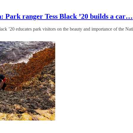
: Park ranger Tess Black ’20 builds a car…
lack ’20 educates park visitors on the beauty and importance of the Na