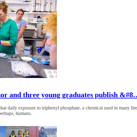
ssor and three young graduates publish &#
at daily exposure to triphenyl phosphate, a chemical used in many fire r
perhaps, humans.