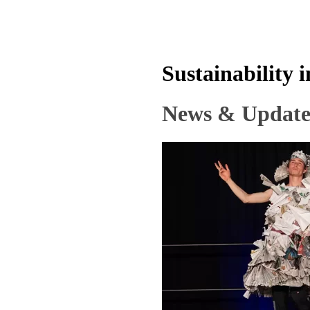
Sustainability 
News & Update