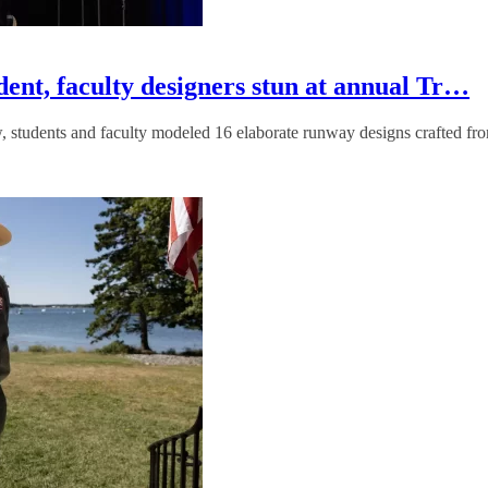
dent, faculty designers stun at annual Tr…
, students and faculty modeled 16 elaborate runway designs crafted fro