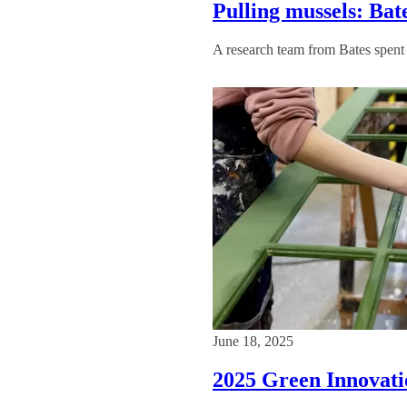
Pulling mussels: Ba
A research team from Bates spent 
June 18, 2025
2025 Green Innovatio