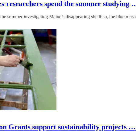
tes researchers spend the summer studying 
the summer investigating Maine’s disappearing shellfish, the blue muss
n Grants support sustainability projects …