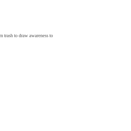
m trash to draw awareness to