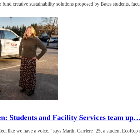
fund creative sustainability solutions proposed by Bates students, facult
en: Students and Facility Services team up
 I feel like we have a voice,” says Martin Carriere ’25, a student EcoRep