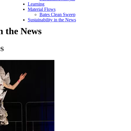
Learning
Material Flows
Bates Clean Sweep
Sustainability in the News
in the News
s