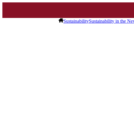
Sustainability
Sustainability in the N