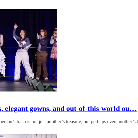
, elegant gowns, and out-of-this-world ou…
rson’s trash is not just another’s treasure, but perhaps even another’s 