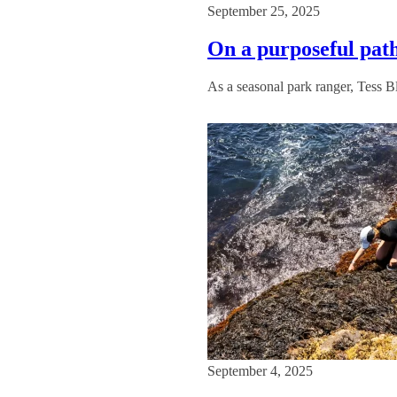
September 25, 2025
On a purposeful path
As a seasonal park ranger, Tess B
September 4, 2025