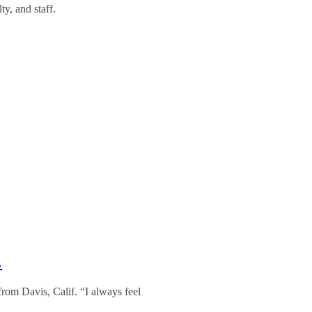
y, and staff.
…
 from Davis, Calif. “I always feel