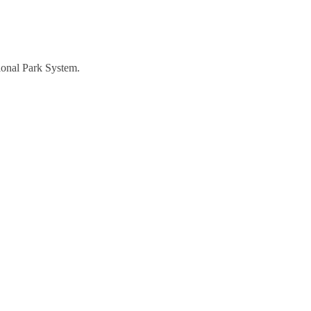
tional Park System.