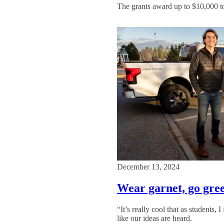
The grants award up to $10,000 to 
December 13, 2024
Wear garnet, go gre
“It’s really cool that as students,
like our ideas are heard.