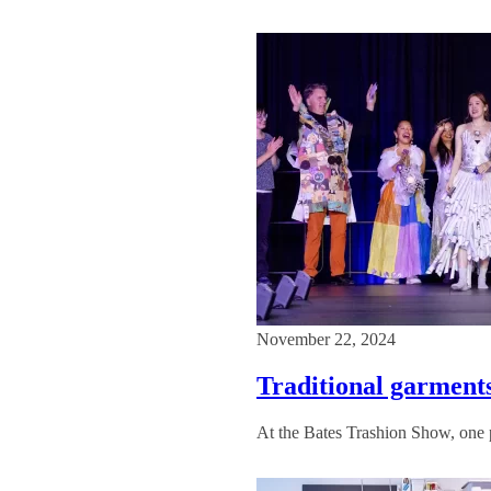
November 22, 2024
Traditional garments
At the Bates Trashion Show, one pe