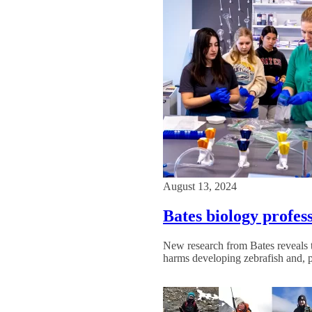
August 13, 2024
Bates biology profe
New research from Bates reveals th
harms developing zebrafish and, 