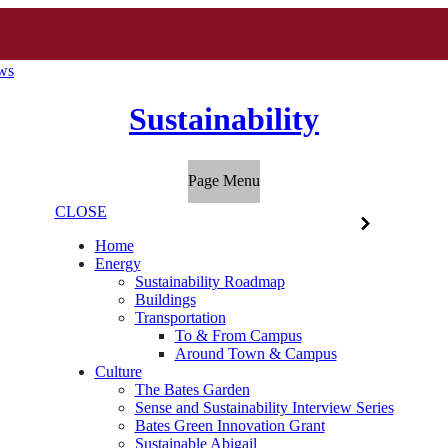
ews
Sustainability
Page Menu
CLOSE
Home
Energy
Sustainability Roadmap
Buildings
Transportation
To & From Campus
Around Town & Campus
Culture
The Bates Garden
Sense and Sustainability Interview Series
Bates Green Innovation Grant
Sustainable Abigail