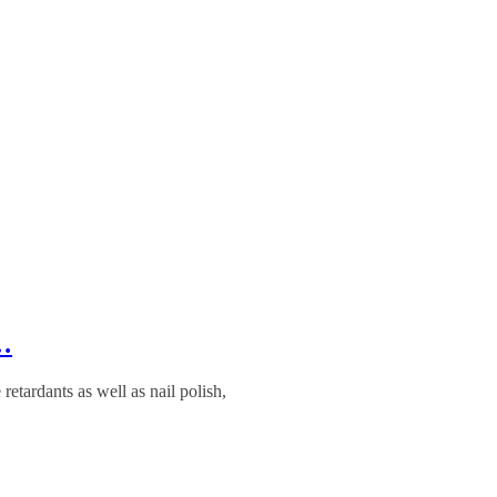
8…
etardants as well as nail polish,