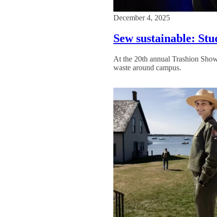
December 4, 2025
Sew sustainable: Stu
At the 20th annual Trashion Show
waste around campus.