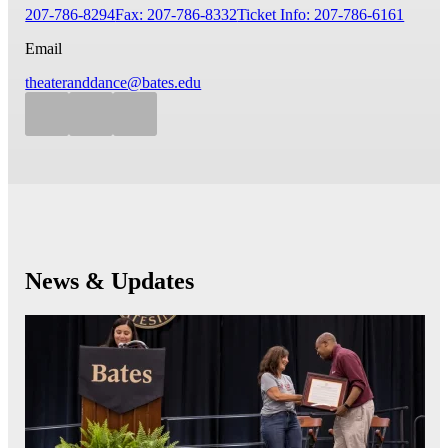
207-786-8294
Fax: 207-786-8332
Ticket Info: 207-786-6161
Email
theateranddance@bates.edu
News & Updates