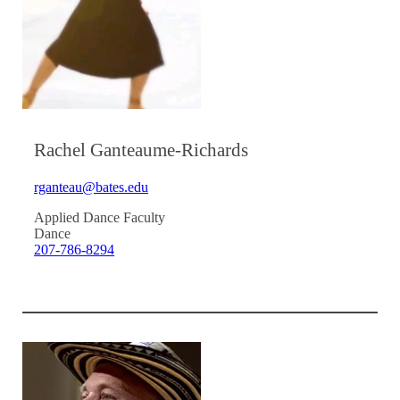
Rachel Ganteaume-Richards
rganteau@bates.edu
Applied Dance Faculty
Dance
207-786-8294