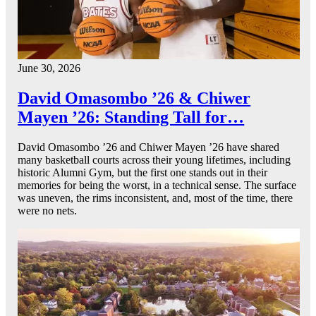
June 30, 2026
David Omasombo ’26 & Chiwer
Mayen ’26: Standing Tall for…
David Omasombo ’26 and Chiwer Mayen ’26 have shared
many basketball courts across their young lifetimes, including
historic Alumni Gym, but the first one stands out in their
memories for being the worst, in a technical sense. The surface
was uneven, the rims inconsistent, and, most of the time, there
were no nets.