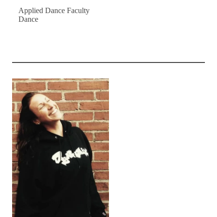
Applied Dance Faculty
Dance