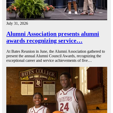
July 31, 2026
Alumni Association presents alumni
awards recognizing service…
At Bates Reunion in June, the Alumni Association gathered to
present the annual Alumni Council Awards, recognizing the
exceptional career and service achievements of five…