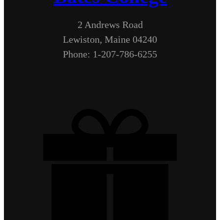
2 Andrews Road
Lewiston, Maine 04240
Phone: 1-207-786-6255