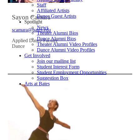
Staff
Affiliated Artists
Sayon Camara
Dance Guest Artists
Spotlight
News
scamara@bates.edu
Theater Alumni Bios
Dance Alumni Bios
Applied Dance Faculty
Theater Alumni Video Profiles
Dance
Dance Alumni Video Profiles
Get Involved
Join our mailing list
Student Interest Form
Student Employment Opportunities
Suggestion Box
Arts at Bates