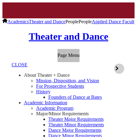
Academics
Theater and Dance
People
People
Applied Dance Faculty
Theater and Dance
Page Menu
CLOSE
About Theater + Dance
Mission, Disposition, and Vision
For Prospective Students
History
Founders of Dance at Bates
Academic Information
Academic Program
Major/Minor Requirements
Theater Major Requirements
Theater Minor Requirements
Dance Major Requirements
Dance Minor Requirements