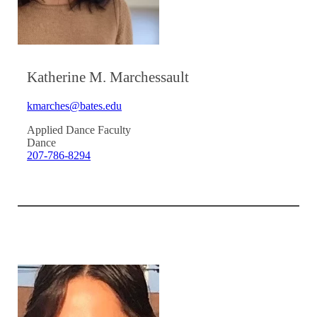
Katherine M. Marchessault
kmarches@bates.edu
Applied Dance Faculty
Dance
207-786-8294