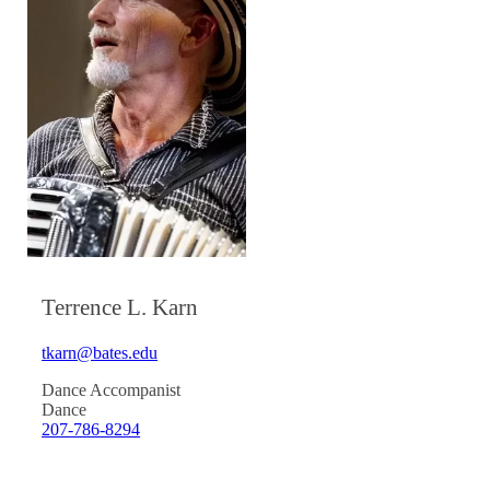
Terrence L. Karn
tkarn@bates.edu
Dance Accompanist
Dance
207-786-8294