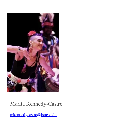
Marita Kennedy-Castro
mkennedycastro@bates.edu