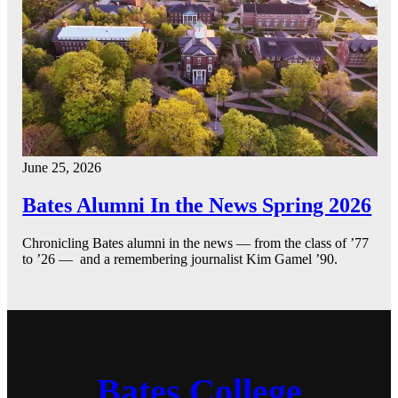
June 25, 2026
Bates Alumni In the News Spring 2026
Chronicling Bates alumni in the news — from the class of ’77
to ’26 — and a remembering journalist Kim Gamel ’90.
Bates College