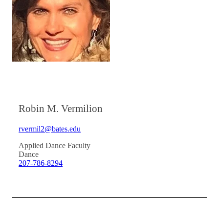
Robin M. Vermilion
rvermil2@bates.edu
Applied Dance Faculty
Dance
207-786-8294