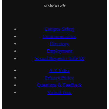
Make a Gift
Campus Safety
Communications
Directory
Employment
Sexual Respect / Title IX
A-Z Index
Privacy Policy
Questions & Feedback
Virtual Tour