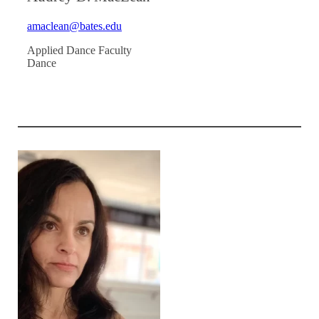
amaclean@bates.edu
Applied Dance Faculty
Dance