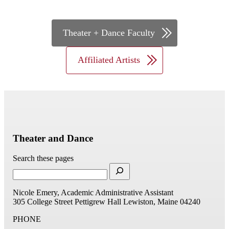
Theater + Dance Staff
Theater + Dance Faculty
Affiliated Artists
Theater and Dance
Search these pages
Nicole Emery, Academic Administrative Assistant
305 College Street
Pettigrew Hall
Lewiston, Maine 04240
PHONE