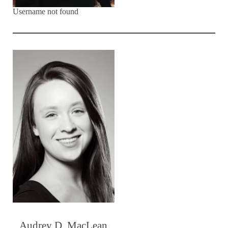
Username not found
Audrey D. MacLean