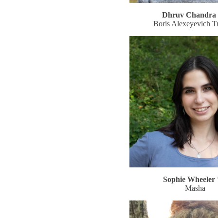
Dhruv Chandra 
Boris Alexeyevich Tr
Sophie Wheeler 
Masha