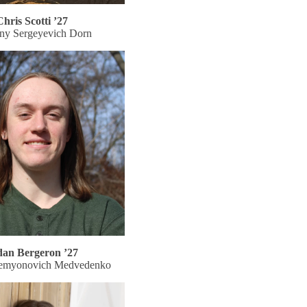
Chris Scotti ’27
ny Sergeyevich Dorn
dan Bergeron ’27
emyonovich Medvedenko