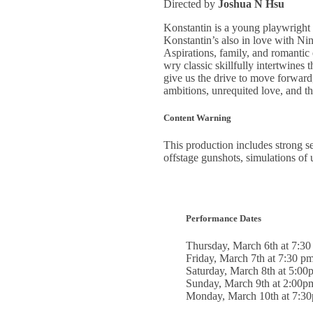
Directed by
Joshua N Hsu
Konstantin is a young playwright s
Konstantin’s also in love with Nin
Aspirations, family, and romantic
wry classic skillfully intertwines
give us the drive to move forward,
ambitions, unrequited love, and the
Content Warning
This production includes strong sex
offstage gunshots, simulations of 
Performance Dates
Thursday, March 6th at 7:3
Friday, March 7th at 7:30 p
Saturday, March 8th at 5:00
Sunday, March 9th at 2:00p
Monday, March 10th at 7:3