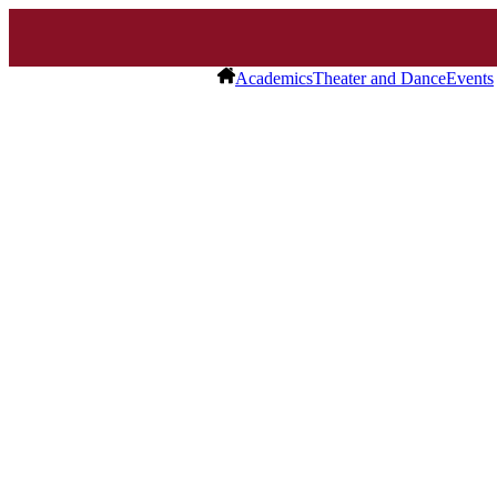
Academics
Theater and Dance
Events