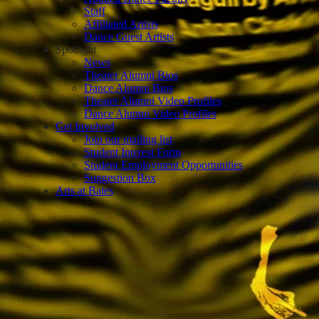
Staff
Affiliated Artists
Dance Guest Artists
Spotlight
News
Theater Alumni Bios
Dance Alumni Bios
Theater Alumni Video Profiles
Dance Alumni Video Profiles
Get Involved
Join our mailing list
Student Interest Form
Student Employment Opportunities
Suggestion Box
Arts at Bates