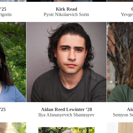
’25
Kirk Read
igorin
Pyotr Nikolaevich Sorin
Yevge
’25
Aidan Reed Lewinter ’28
Ai
Ilya Afanasyevich Shamrayev
Semyon S