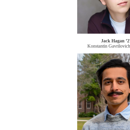
Jack Hagan ’2
Konstantin Gavrilovic