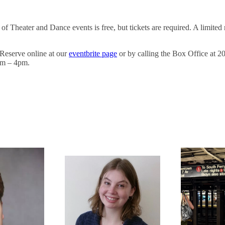
of Theater and Dance events is free, but tickets are required. A limited
Reserve online at our
eventbrite page
or by calling the Box Office at 
am – 4pm.