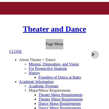
Theater and Dance
Page Menu
CLOSE
About Theater + Dance
Mission, Disposition, and Vision
For Prospective Students
History
Founders of Dance at Bates
Academic Information
Academic Program
Major/Minor Requirements
Theater Major Requirements
Theater Minor Requirements
Dance Major Requirements
Dance Minor Requirements