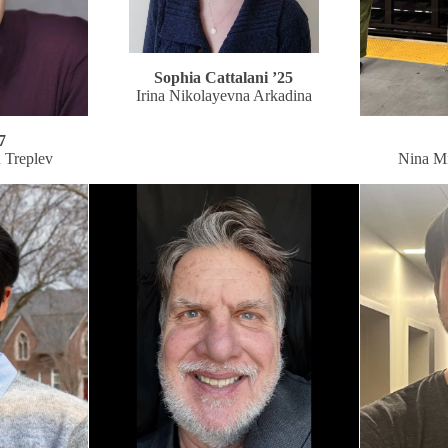
Sophia Cattalani ’25
Irina Nikolayevna Arkadina
7
h Treplev
Nina M