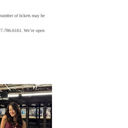
 number of tickets may be
207-786-6161. We’re open