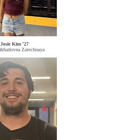
Josie Kim ’27
ikhailovna Zarechnaya