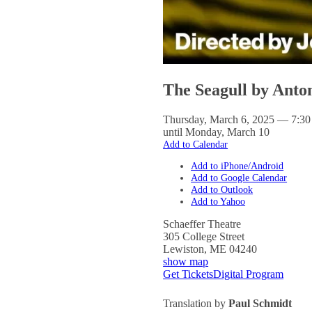
The Seagull by Ant
Thursday, March 6, 2025 — 7:3
until Monday, March 10
Add to Calendar
Add to iPhone/Android
Add to Google Calendar
Add to Outlook
Add to Yahoo
Schaeffer Theatre
305 College Street
Lewiston
,
ME
04240
show map
Get Tickets
Digital Program
Translation by
Paul Schmidt