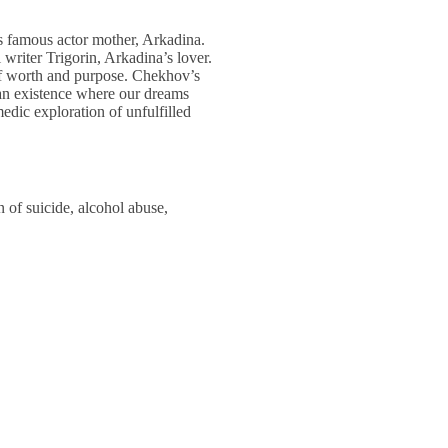
is famous actor mother, Arkadina.
 writer Trigorin, Arkadina’s lover.
 of worth and purpose. Chekhov’s
: an existence where our dreams
edic exploration of unfulfilled
n of suicide, alcohol abuse,