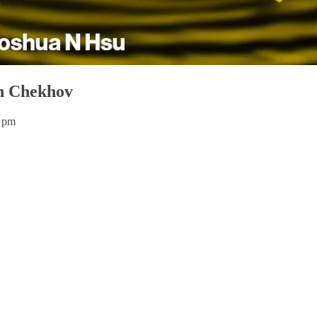
on Chekhov
0 pm