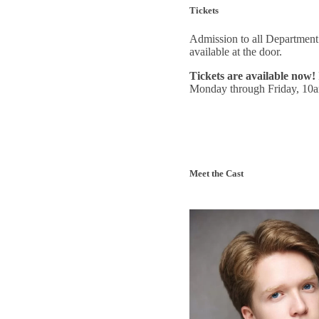
Tickets
Admission to all Department 
available at the door.
Tickets are available now!
Monday through Friday, 10
Meet the Cast