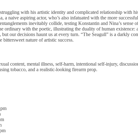
truggling with his artistic identity and complicated relationship with h
a, a naive aspiring actor, who’s also infatuated with the more successful
 entanglements inevitably collide, testing Konstantin and Nina’s sense
 the ordinary with the poetic, illustrating the duality of human existence
 but our decisions haunt us at every turn. “The Seagull” is a darkly com
 bittersweet nature of artistic success.
ual content, mental illness, self-harm, intentional self-injury, discussio
using tobacco, and a realistic-looking firearm prop.
0 pm
m
pm
m
0pm