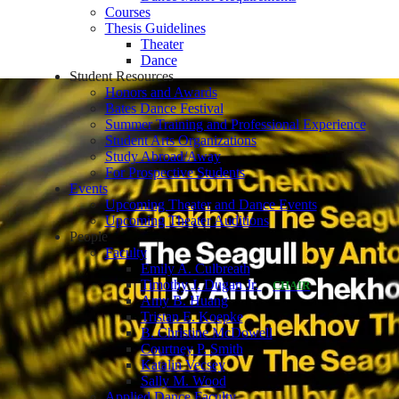
Courses
Thesis Guidelines
Theater
Dance
Student Resources
Honors and Awards
Bates Dance Festival
Summer Training and Professional Experience
Student Arts Organizations
Study Abroad/Away
For Prospective Students
Events
Upcoming Theater and Dance Events
Upcoming Theater Auditions
People
Faculty
Emily A. Culbreath
Timothy J. Dugan Jr.
CHAIR
Amy B. Huang
Tristan E. Koepke
B. Christine McDowell
Courtney P. Smith
Katalin Vecsey
Sally M. Wood
Applied Dance Faculty