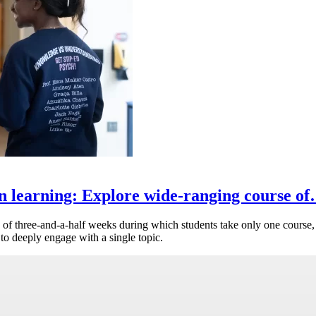
n learning: Explore wide-ranging course o
of three-and-a-half weeks during which students take only one course, 
 to deeply engage with a single topic.