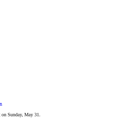
…
t on Sunday, May 31.