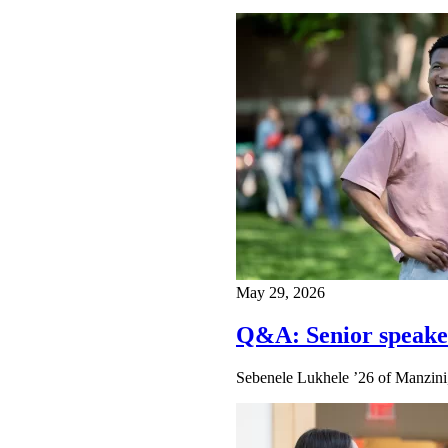
May 29, 2026
Q&A: Senior speake
Sebenele Lukhele ’26 of Manzini