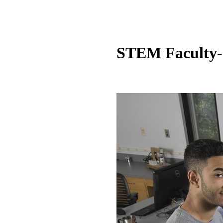
STEM Faculty-