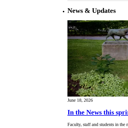
News & Updates
June 18, 2026
In the News this spri
Faculty, staff and students in th