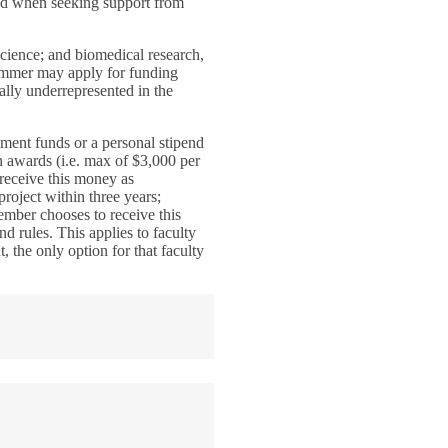
red when seeking support from
cience; and biomedical research,
 summer may apply for funding
ally underrepresented in the
ment funds or a personal stipend
h awards (i.e. max of $3,000 per
receive this money as
project within three years;
member chooses to receive this
nd rules. This applies to faculty
 the only option for that faculty