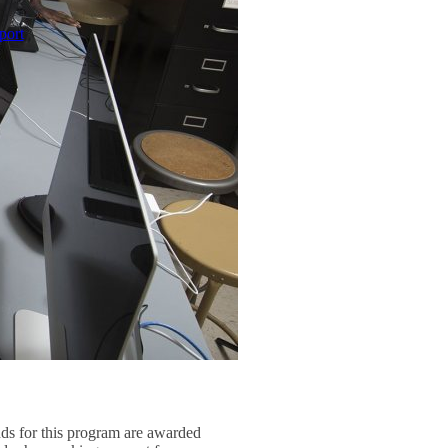
port
nds for this program are awarded