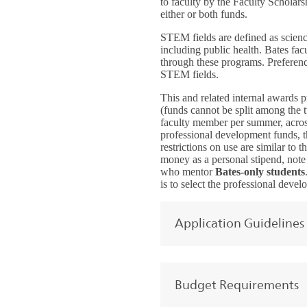
to faculty by the Faculty Scholar
either or both funds.
STEM fields are defined as scienc
including public health. Bates fa
through these programs. Preferenc
STEM fields.
This and related internal awards 
(funds cannot be split among the 
faculty member per summer, across
professional development funds, th
restrictions on use are similar to 
money as a personal stipend, note t
who mentor
Bates-only students
is to select the professional deve
Application Guidelines
Budget Requirements