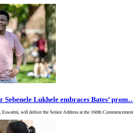
r Sebenele Lukhele embraces Bates’ prom
, Eswatini, will deliver the Senior Address at the 160th Commencemen