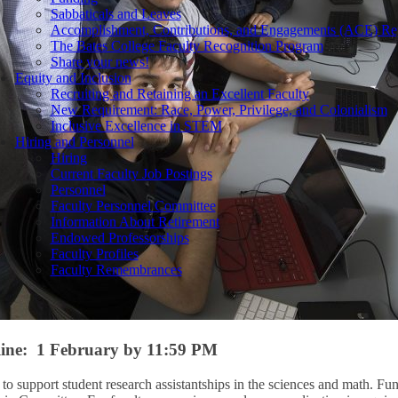
Sabbaticals and Leaves
Accomplishment, Contributions, and Engagements (ACE) Re
The Bates College Faculty Recognition Program
Share your news!
Equity and Inclusion
Recruiting and Retaining an Excellent Faculty
New Requirement: Race, Power, Privilege, and Colonialism
Inclusive Excellence in STEM
Hiring and Personnel
Hiring
Current Faculty Job Postings
Personnel
Faculty Personnel Committee
Information About Retirement
Endowed Professorships
Faculty Profiles
Faculty Remembrances
line: 1 February by 11:59 PM
o support student research assistantships in the sciences and math. Fu