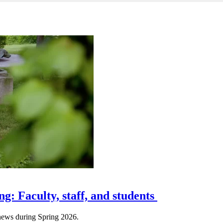
ng: Faculty, staff, and students
e news during Spring 2026.