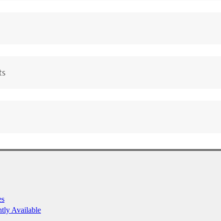
ts
es
ntly Available