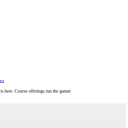
f…
is here. Course offerings run the gamut