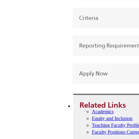
Criteria
Reporting Requiremen
Apply Now
Related Links
Academics
Equity and Inclusion
Teaching Faculty Profil
Faculty Positions Curre