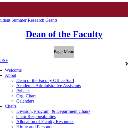
udent Summer Research Grants
Dean of the Faculty
Page Menu
OSE
Welcome
About
Dean of the Faculty Office Staff
Academic Administrative Assistants
Policies
Org. Chart
Calendars
Chairs
Division, Program, & Department Chairs
Chair Responsibilities
Allocation of Faculty Resources
Hiring and Personnel