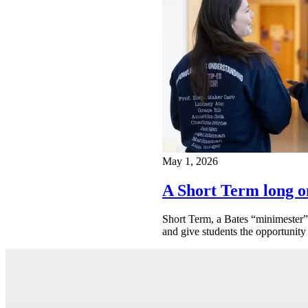
May 1, 2026
A Short Term long o
Short Term, a Bates “minimester” 
and give students the opportunity