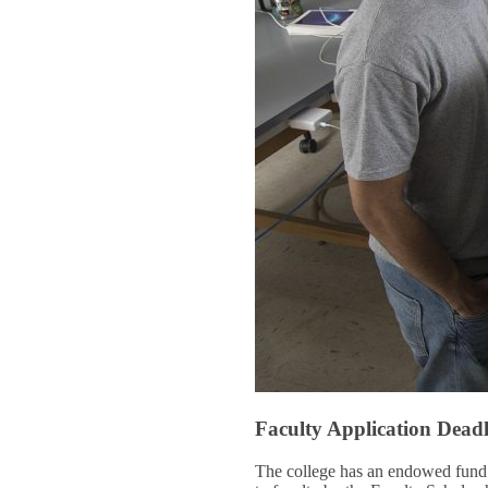
Faculty Application Dead
The college has an endowed fund t