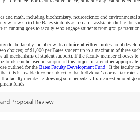
ship Committee. For faculty convenience, only one application is requi
es and math, including biochemistry, neuroscience and environmental s
culty who wish to hire Bates students as research assistants during the
e in funding goes to faculty who engage students from groups tradition
provide the faculty member with
a choice of either
professional develop
two choices) of $1,000 per Bates student up to a maximum of three suc
 all mechanisms of student support). If the faculty member chooses to 
e funds can be used in support of this project or any other appropriate 
those outlined for the
Bates Faculty Development Fund
. If the faculty 
hat this is taxable income subject to that individual’s normal tax rates a
. If a faculty member is drawing summer salary from an extramural grant,
lopment funds.
 and Proposal Review