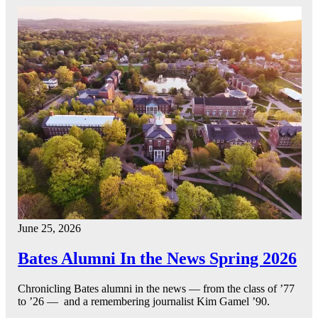
June 25, 2026
Bates Alumni In the News Spring 2026
Chronicling Bates alumni in the news — from the class of ’77
to ’26 — and a remembering journalist Kim Gamel ’90.