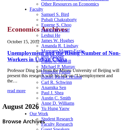
Other Resources on Economics
Faculty
Samuel S. Bird
Pubali Chakraborty
Eugene S. Choo
Economics Archives
Sandra H. Goff
Leshui He
James W. Hughes
October 15, 2012
Amanda R. Lindsay
Margaret Maurer-Fazio
Unemployment and the Rising Number of Non-
Ben Moodie
Workers in Urban China
Curtis S. Morrill
Michael P. Murray
Professor Ding Sai from the Minzu University of Beijing will
Hitanshu Pandit
present this research with his talk on “Unemployment and
Daniel Riera-Crichton
the…
Carl R. Schwinn
Anamika Sen
read more
Paul J. Shea
Austin C. Smith
Anne D. Williams
August 2026
Yu Hung Yaow
Our Work
Student Research
Browse Archives
Faculty Research
Guest Speakers