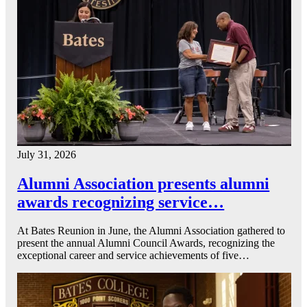
July 31, 2026
Alumni Association presents alumni
awards recognizing service…
At Bates Reunion in June, the Alumni Association gathered to
present the annual Alumni Council Awards, recognizing the
exceptional career and service achievements of five…