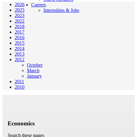
2026
Careers
2025
Internships & Jobs
2023
2022
2018
2017
2016
2015
2014
2013
2012
October
March
January
2011
2010
Economics
Search these pages