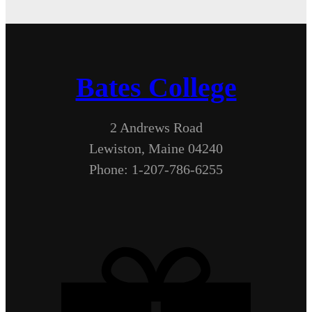
Bates College
2 Andrews Road
Lewiston, Maine 04240
Phone: 1-207-786-6255