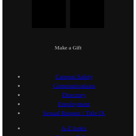
Make a Gift
Campus Safety
Communications
Directory
Employment
Sexual Respect / Title IX
A-Z Index