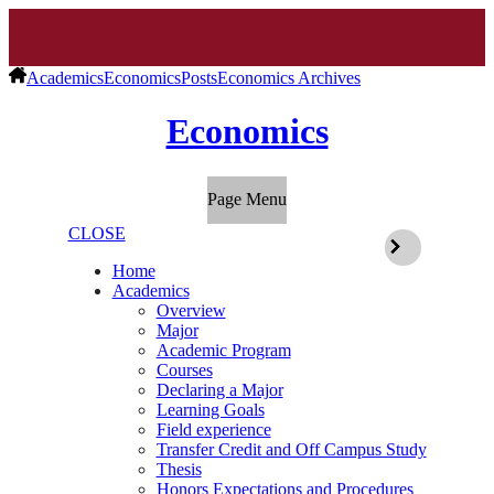
Academics
Economics
Posts
Economics Archives
Economics
Page Menu
CLOSE
Home
Academics
Overview
Major
Academic Program
Courses
Declaring a Major
Learning Goals
Field experience
Transfer Credit and Off Campus Study
Thesis
Honors Expectations and Procedures