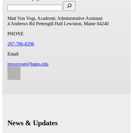
Matt Von Vogt, Academic Administrative Assistant
4 Andrews Rd
Pettengill Hall
Lewiston, Maine 04240
PHONE
207-786-8296
Email
mvonvogt@bates.edu
News & Updates