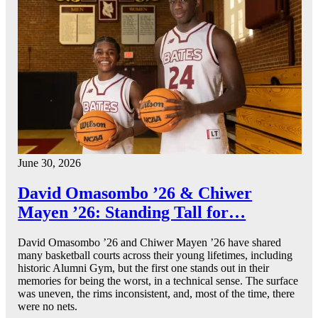
June 30, 2026
David Omasombo ’26 & Chiwer
Mayen ’26: Standing Tall for…
David Omasombo ’26 and Chiwer Mayen ’26 have shared
many basketball courts across their young lifetimes, including
historic Alumni Gym, but the first one stands out in their
memories for being the worst, in a technical sense. The surface
was uneven, the rims inconsistent, and, most of the time, there
were no nets.