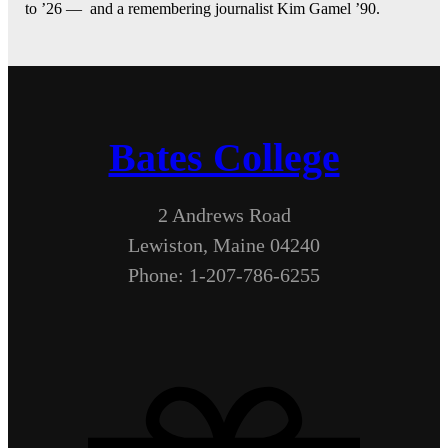
to ’26 — and a remembering journalist Kim Gamel ’90.
Bates College
2 Andrews Road
Lewiston, Maine 04240
Phone: 1-207-786-6255