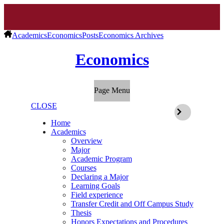
Academics
Economics
Posts
Economics Archives
Economics
Page Menu
CLOSE
Home
Academics
Overview
Major
Academic Program
Courses
Declaring a Major
Learning Goals
Field experience
Transfer Credit and Off Campus Study
Thesis
Honors Expectations and Procedures