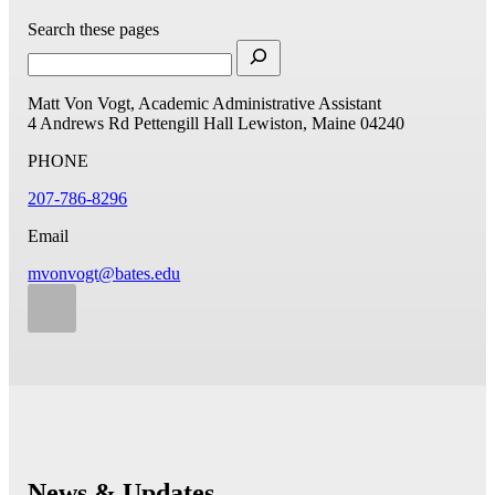
Search these pages
Matt Von Vogt, Academic Administrative Assistant
4 Andrews Rd
Pettengill Hall
Lewiston, Maine 04240
PHONE
207-786-8296
Email
mvonvogt@bates.edu
News & Updates