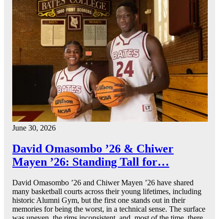
June 30, 2026
David Omasombo ’26 & Chiwer
Mayen ’26: Standing Tall for…
David Omasombo ’26 and Chiwer Mayen ’26 have shared
many basketball courts across their young lifetimes, including
historic Alumni Gym, but the first one stands out in their
memories for being the worst, in a technical sense. The surface
was uneven, the rims inconsistent, and, most of the time, there