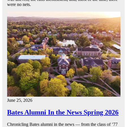
were no nets.
June 25, 2026
Bates Alumni In the News Spring 2026
Chronicling Bates alumni in the news — from the class of ’77