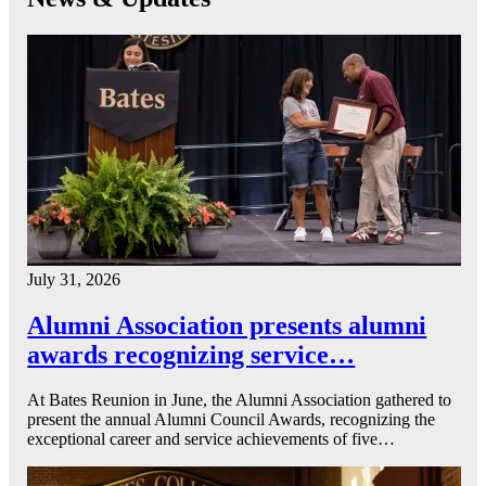
July 31, 2026
Alumni Association presents alumni
awards recognizing service…
At Bates Reunion in June, the Alumni Association gathered to
present the annual Alumni Council Awards, recognizing the
exceptional career and service achievements of five…