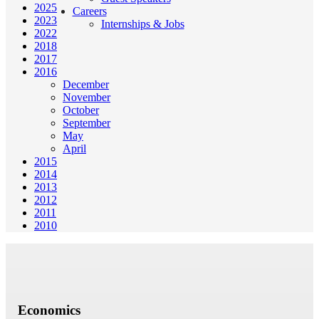
2025
Careers
2023
Internships & Jobs
2022
2018
2017
2016
December
November
October
September
May
April
2015
2014
2013
2012
2011
2010
Economics