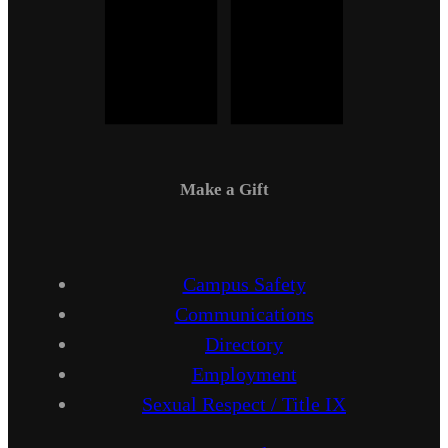
Make a Gift
Campus Safety
Communications
Directory
Employment
Sexual Respect / Title IX