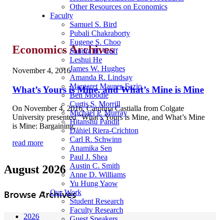
Other Resources on Economics
Faculty
Samuel S. Bird
Pubali Chakraborty
Eugene S. Choo
Economics Archives
Sandra H. Goff
Leshui He
James W. Hughes
November 4, 2016
Amanda R. Lindsay
Margaret Maurer-Fazio
What’s Yours is Mine, and What’s Mine is Mine
Ben Moodie
Curtis S. Morrill
On November 4, 2016, Carolina Castialla from Colgate
Michael P. Murray
University presented “What’s Yours is Mine, and What’s Mine
Hitanshu Pandit
is Mine: Bargaining…
Daniel Riera-Crichton
Carl R. Schwinn
read more
Anamika Sen
Paul J. Shea
Austin C. Smith
August 2026
Anne D. Williams
Yu Hung Yaow
Our Work
Browse Archives
Student Research
Faculty Research
2026
Guest Speakers