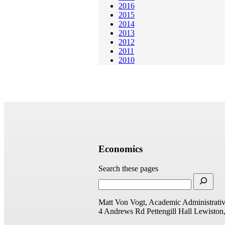
2016
2015
2014
2013
2012
2011
2010
Economics
Search these pages
Matt Von Vogt, Academic Administrativ
4 Andrews Rd
Pettengill Hall
Lewiston