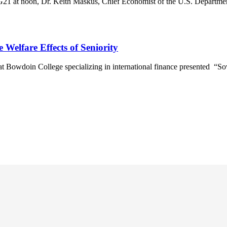
G21 at noon, Dr. Keith Maskus, Chief Economist of the U.S. Departme
 Welfare Effects of Seniority
 Bowdoin College specializing in international finance presented “So