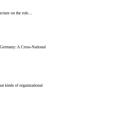
ecture on the role…
d Germany: A Cross-National
t kinds of organizational