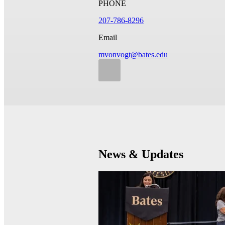
PHONE
207-786-8296
Email
mvonvogt@bates.edu
News & Updates