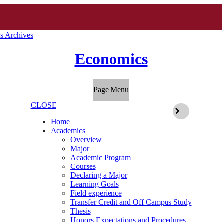
s Archives
Economics
Page Menu
CLOSE
Home
Academics
Overview
Major
Academic Program
Courses
Declaring a Major
Learning Goals
Field experience
Transfer Credit and Off Campus Study
Thesis
Honors Expectations and Procedures