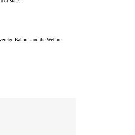
nt of State…
vereign Bailouts and the Welfare