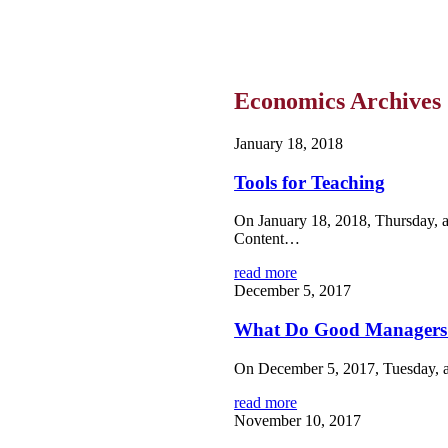
Economics Archives
January 18, 2018
Tools for Teaching
On January 18, 2018, Thursday, a
Content…
read more
December 5, 2017
What Do Good Managers
On December 5, 2017, Tuesday, a
read more
November 10, 2017