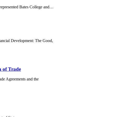
 represented Bates College and…
Financial Development: The Good,
n of Trade
Trade Agreements and the