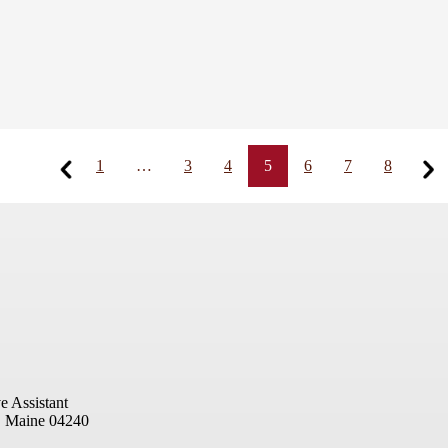
1
…
3
4
5
6
7
8
e Assistant
, Maine 04240