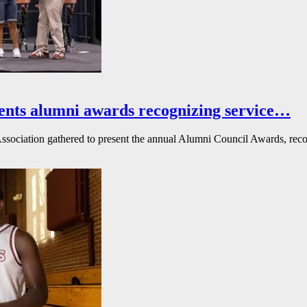
ents alumni awards recognizing service…
ssociation gathered to present the annual Alumni Council Awards, reco