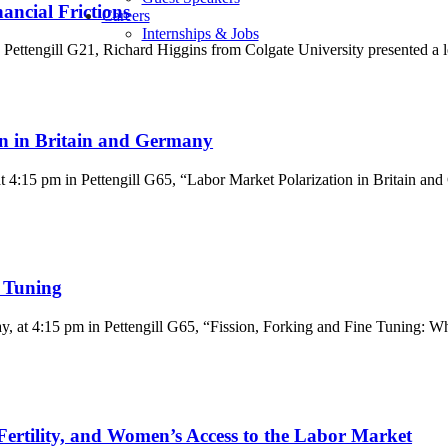
ancial Frictions
Careers
Internships & Jobs
Pettengill G21, Richard Higgins from Colgate University presented a l
n in Britain and Germany
4:15 pm in Pettengill G65, “Labor Market Polarization in Britain an
e Tuning
at 4:15 pm in Pettengill G65, “Fission, Forking and Fine Tuning: Wha
Fertility, and Women’s Access to the Labor Market