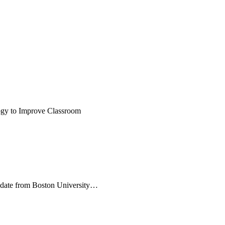
logy to Improve Classroom
idate from Boston University…