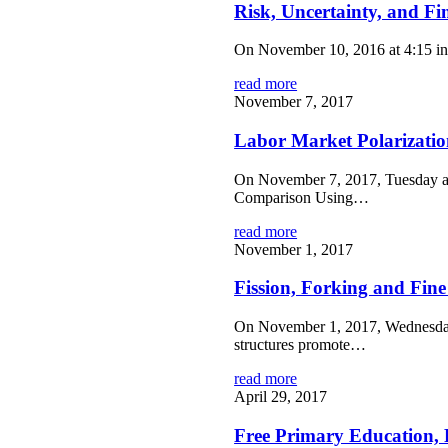
Risk, Uncertainty, and Fin
On November 10, 2016 at 4:15 in 
read more
November 7, 2017
Labor Market Polarizatio
On November 7, 2017, Tuesday at 
Comparison Using…
read more
November 1, 2017
Fission, Forking and Fin
On November 1, 2017, Wednesday, 
structures promote…
read more
April 29, 2017
Free Primary Education, 