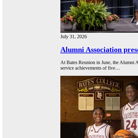
July 31, 2026
Alumni Association pres
At Bates Reunion in June, the Alumni A
service achievements of five…