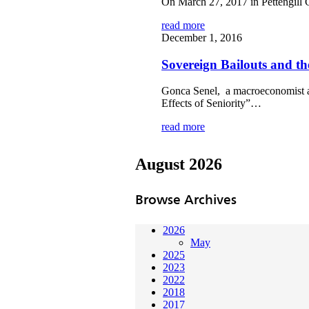
On March 27, 2017 in Pettengill 
read more
December 1, 2016
Sovereign Bailouts and the
Gonca Senel, a macroeconomist at
Effects of Seniority”…
read more
August 2026
Browse Archives
2026
May
2025
2023
2022
2018
2017