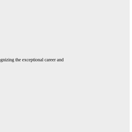
gnizing the exceptional career and