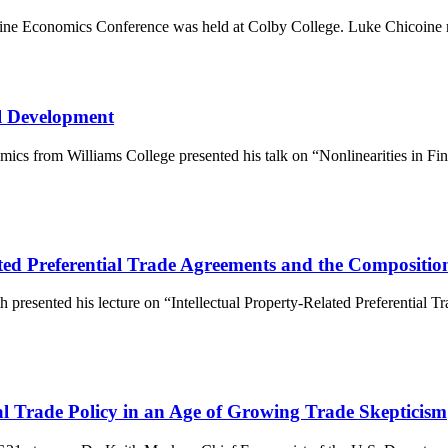
aine Economics Conference was held at Colby College. Luke Chicoine
al Development
omics from Williams College presented his talk on “Nonlinearities in 
ated Preferential Trade Agreements and the Compositio
th presented his lecture on “Intellectual Property-Related Preferential 
al Trade Policy in an Age of Growing Trade Skepticism