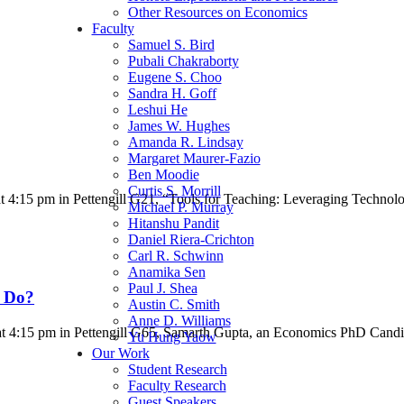
Other Resources on Economics
Faculty
Samuel S. Bird
Pubali Chakraborty
Eugene S. Choo
Sandra H. Goff
Leshui He
James W. Hughes
Amanda R. Lindsay
Margaret Maurer-Fazio
Ben Moodie
Curtis S. Morrill
t 4:15 pm in Pettengill G21, “Tools for Teaching: Leveraging Techno
Michael P. Murray
Hitanshu Pandit
Daniel Riera-Crichton
Carl R. Schwinn
Anamika Sen
Paul J. Shea
 Do?
Austin C. Smith
Anne D. Williams
t 4:15 pm in Pettengill G65, Samarth Gupta, an Economics PhD Cand
Yu Hung Yaow
Our Work
Student Research
Faculty Research
Guest Speakers