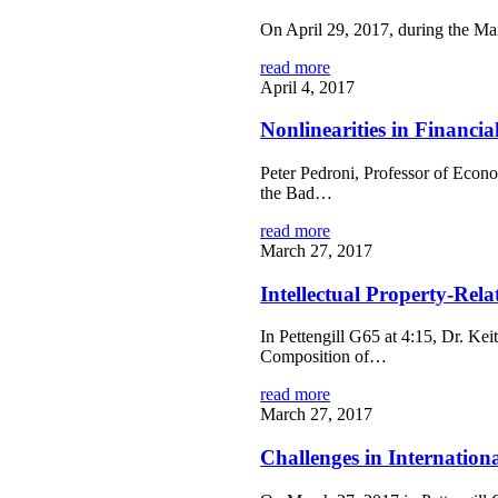
On April 29, 2017, during the M
read more
April 4, 2017
Nonlinearities in Financi
Peter Pedroni, Professor of Econ
the Bad…
read more
March 27, 2017
Intellectual Property-Rel
In Pettengill G65 at 4:15, Dr. Kei
Composition of…
read more
March 27, 2017
Challenges in Internation