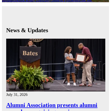
News & Updates
July 31, 2026
Alumni Association presents alumni