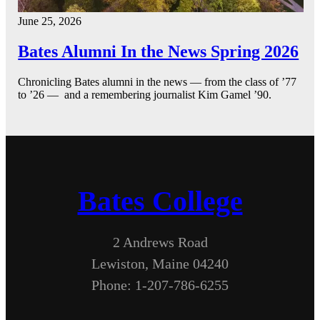
June 25, 2026
Bates Alumni In the News Spring 2026
Chronicling Bates alumni in the news — from the class of ’77
to ’26 — and a remembering journalist Kim Gamel ’90.
Bates College
2 Andrews Road
Lewiston, Maine 04240
Phone: 1-207-786-6255