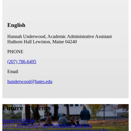
English
Hannah Underwood, Academic Administrative Assistant
Hathorn Hall
Lewiston, Maine 04240
PHONE
(207) 786-6495
Email
hunderwood@bates.edu
Future Students
Request Info
Visit
Majors and Minors
Course Schedules
Application
Requirements
Faculty Directory
Student Profile
Recruit Me