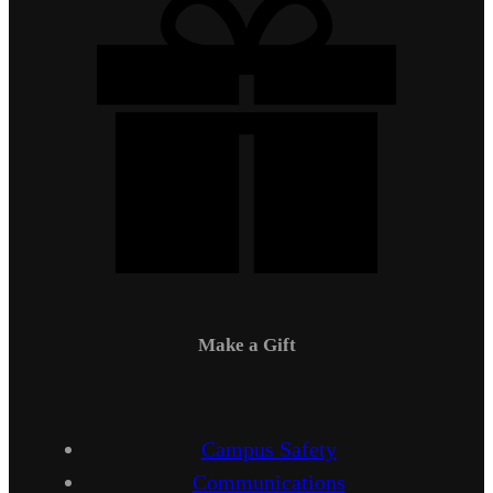
Make a Gift
Campus Safety
Communications