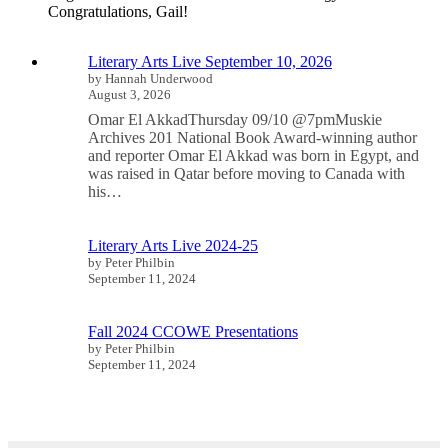
Congratulations, Gail!
Literary Arts Live September 10, 2026
by Hannah Underwood
August 3, 2026
Omar El AkkadThursday 09/10 @7pmMuskie
Archives 201 National Book Award-winning author
and reporter Omar El Akkad was born in Egypt, and
was raised in Qatar before moving to Canada with
his…
Literary Arts Live 2024-25
by Peter Philbin
September 11, 2024
Fall 2024 CCOWE Presentations
by Peter Philbin
September 11, 2024