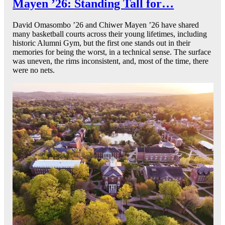
Mayen ’26: Standing Tall for…
David Omasombo ’26 and Chiwer Mayen ’26 have shared
many basketball courts across their young lifetimes, including
historic Alumni Gym, but the first one stands out in their
memories for being the worst, in a technical sense. The surface
was uneven, the rims inconsistent, and, most of the time, there
were no nets.