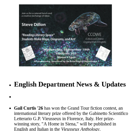
English Department News & Updates
Gail Curtis '26
has won the Grand Tour fiction contest, an
international literary prize offered by the Gabinetto Scientifico
Letterario G.P. Vieusseux in Florence, Italy. Her prize-
winning story, "A Home in Siena," will be published in
English and Italian in the
Vieusseux Anthology
.