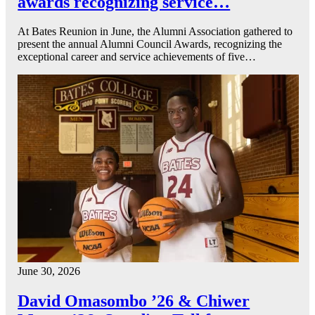
awards recognizing service…
At Bates Reunion in June, the Alumni Association gathered to
present the annual Alumni Council Awards, recognizing the
exceptional career and service achievements of five…
June 30, 2026
David Omasombo ’26 & Chiwer