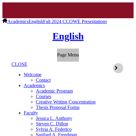
Academics
English
Fall 2024 CCOWE Presentations
English
Page Menu
CLOSE
Welcome
Contact
Academics
Academic Program
Courses
Creative Writing Concentration
Thesis Proposal Forms
Faculty
Jessica L. Anthony
Steven C. Dillon
Sylvia A. Federico
Sanford A. Freedman