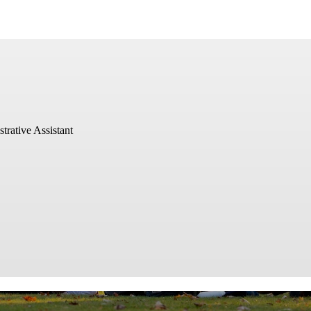
ative Assistant