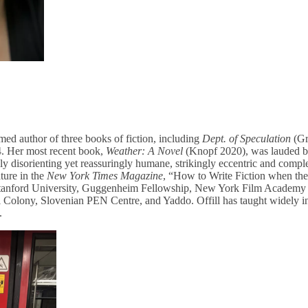
aimed author of three books of fiction, including
Dept. of Speculation
(Gr
. Her most recent book,
Weather: A Novel
(Knopf 2020), was lauded 
ly disorienting yet reassuringly humane, strikingly eccentric and complet
ture in the
New York Times Magazine
, “How to Write Fiction when the
Stanford University, Guggenheim Fellowship, New York Film Academy F
l Colony, Slovenian PEN Centre, and Yaddo. Offill has taught widely i
.