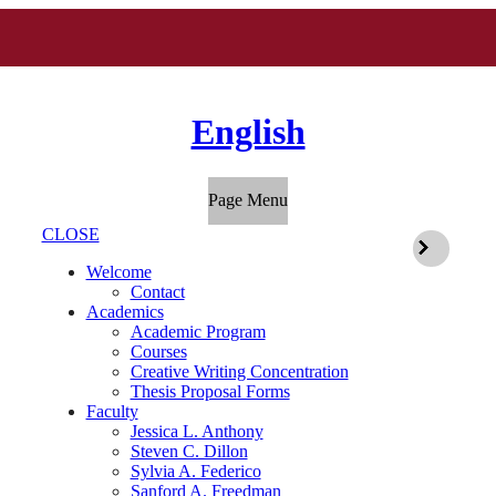
English
Page Menu
CLOSE
Welcome
Contact
Academics
Academic Program
Courses
Creative Writing Concentration
Thesis Proposal Forms
Faculty
Jessica L. Anthony
Steven C. Dillon
Sylvia A. Federico
Sanford A. Freedman