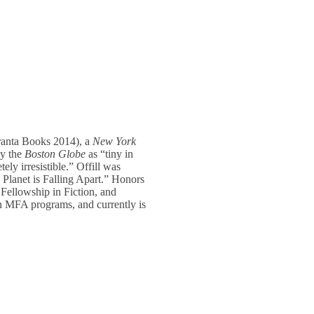
anta Books 2014), a
New York
by the
Boston Globe
as “tiny in
ely irresistible.” Offill was
 Planet is Falling Apart.” Honors
ellowship in Fiction, and
n MFA programs, and currently is