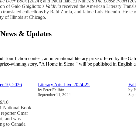
he Deer Book
(2024); and Paula Ilabaca Nuñez’s
The Loose Pearl
(202
tion of Galo Ghigliotto’s
Valdivia
received the American Literary Transl
o translated collections by Raúl Zurita, and Jaime Luis Huenún. He te
y of Illinois at Chicago.
 News & Updates
Tour fiction contest, an international literary prize offered by the Gabi
 prize-winning story, "A Home in Siena," will be published in English a
er 10, 2026
Literary Arts Live 2024-25
Fal
by Peter Philbin
by P
September 11, 2024
Sept
9/10
 National Book
 reporter Omar
t, and was
ing to Canada