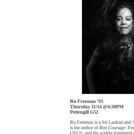
Ru Freeman ’93
Thursday 11/14 @4:30PM
Pettengill G52
Ru Freeman is a Sri Lankan and Am
is the author of
Bon Courage: Essa
(2022), and the widely translated