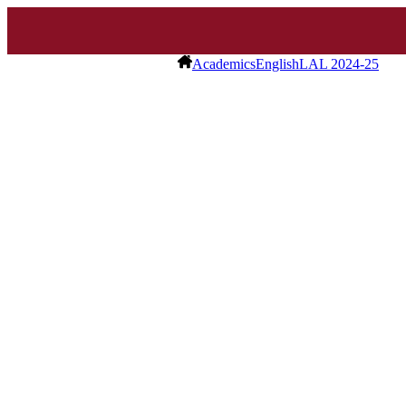
Academics
English
LAL 2024-25