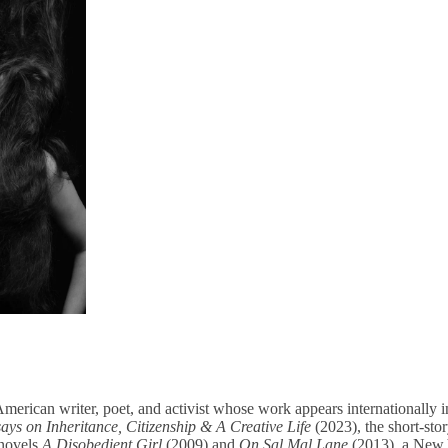
erican writer, poet, and activist whose work appears internationally in
ys on Inheritance, Citizenship & A Creative Life
(2023), the short-stor
 novels
A Disobedient Girl
(2009) and
On Sal Mal Lane
(2013), a New 