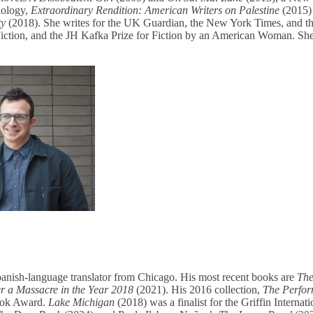
thology,
Extraordinary Rendition: American Writers on Palestine
(2015)
ty
(2018). She writes for the UK Guardian, the New York Times, and th
iction, and the JH Kafka Prize for Fiction by an American Woman. She 
panish-language translator from Chicago. His most recent books are
The
er a Massacre in the Year
2018
(2021). His 2016 collection,
The Perfo
Book Award.
Lake Michigan
(2018) was a finalist for the Griffin Internat