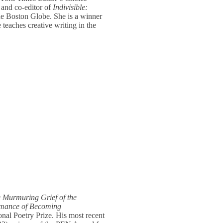
 and co-editor of
Indivisible:
e Boston Globe. She is a winner
teaches creative writing in the
 Murmuring Grief of the
rmance of Becoming
ional Poetry Prize. His most recent