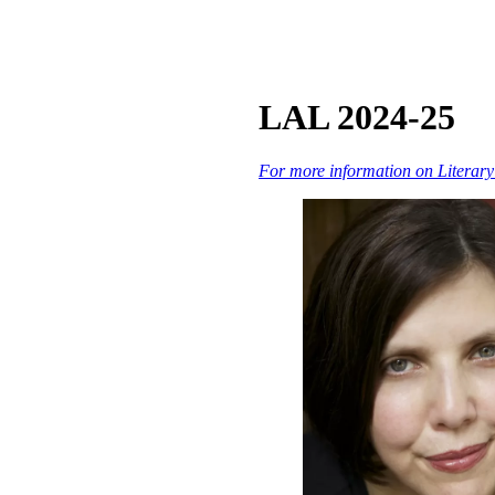
LAL 2024-25
For more information on Literary A