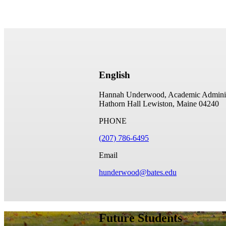
English
Hannah Underwood, Academic Administr
Hathorn Hall
Lewiston, Maine 04240
PHONE
(207) 786-6495
Email
hunderwood@bates.edu
Future Students