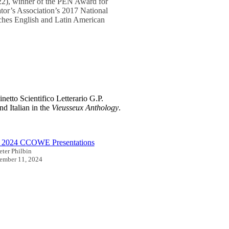
2), winner of the PEN Award for
ator’s Association’s 2017 National
aches English and Latin American
netto Scientifico Letterario G.P.
nd Italian in the
Vieusseux Anthology
.
l 2024 CCOWE Presentations
eter Philbin
ember 11, 2024