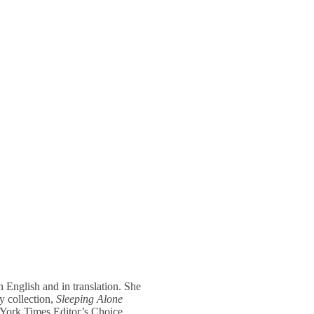
 English and in translation. She
y collection,
Sleeping Alone
York Times Editor’s Choice