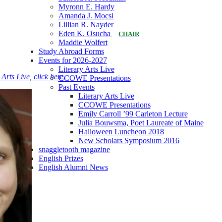
Myronn E. Hardy
Amanda J. Mocsi
Lillian R. Nayder
Eden K. Osucha
CHAIR
Maddie Wolfert
Study Abroad Forms
Events for 2026-2027
Literary Arts Live
rts Live, click here.
CCOWE Presentations
Past Events
Literary Arts Live
CCOWE Presentations
Emily Carroll ’99 Carleton Lecture
Julia Bouwsma, Poet Laureate of Maine
Halloween Luncheon 2018
New Scholars Symposium 2016
snaggletooth magazine
English Prizes
English Alumni News