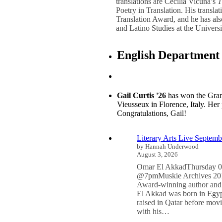
translations are Cecilia Vicuña’s
T
Poetry in Translation. His transla
Translation Award, and he has als
and Latino Studies at the Universit
English Department
Gail Curtis '26
has won the Grand 
Vieusseux in Florence, Italy. Her
Congratulations, Gail!
Literary Arts Live Septemb
by Hannah Underwood
August 3, 2026
Omar El AkkadThursday 0
@7pmMuskie Archives 201
Award-winning author and
El Akkad was born in Egyp
raised in Qatar before mov
with his…