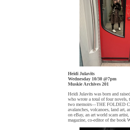
Heidi Julavits
Wednesday 10/30 @7pm
Muskie Archives 201
Heidi Julavits was born and raised
who wrote a total of four novels
two memoirs—THE FOLDED CLOC
avalanches, volcanoes, land art, a
on eBay, an art world scam artist
magazine, co-editor of the boo