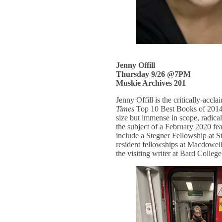
Jenny Offill
Thursday 9/26 @7PM
Muskie Archives 201
Jenny Offill is the critically-accl
Times
Top 10 Best Books of 2014
size but immense in scope, radical
the subject of a February 2020 fea
include a Stegner Fellowship at 
resident fellowships at Macdowel
the visiting writer at Bard College