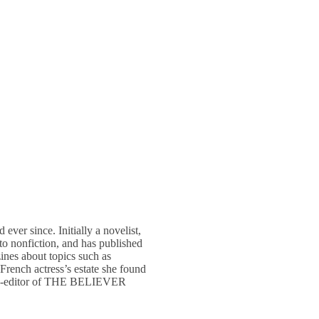
ver since. Initially a novelist,
o nonfiction, and has published
 about topics such as
French actress’s estate she found
ng co-editor of THE BELIEVER