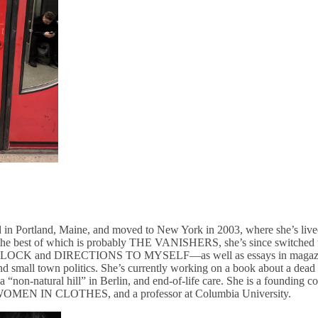
 in Portland, Maine, and moved to New York in 2003, where she’s lived e
, the best of which is probably THE VANISHERS, she’s since switched t
K and DIRECTIONS TO MYSELF—as well as essays in magazines
nd small town politics. She’s currently working on a book about a dead 
, a “non-natural hill” in Berlin, and end-of-life care. She is a foundi
k WOMEN IN CLOTHES, and a professor at Columbia University.