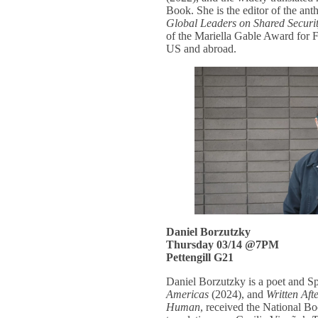
Book. She is the editor of the an
Global Leaders on Shared Securi
of the Mariella Gable Award for F
US and abroad.
Daniel Borzutzky
Thursday 03/14 @7PM
Pettengill G21
Daniel Borzutzky is a poet and S
Americas
(2024), and
Written Aft
Human
, received the National 