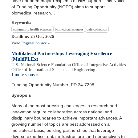
have not been major recipients of NIH support. This Notice
of Funding Opportunity (NOFO) aims to support
biomedical research…
Keywords:
community health sciences
biomedical sciences
data collection
Deadline: 25 Oct, 2026
View Original Source »
Multilateral Partnerships Leveraging Excellence
(MultiPLEx)
U.S. National Science Foundation Office of Integrative Activities
Office of International Science and Engineering
1 more sponsor
Funding Opportunity Number: PD 24-7298
Synopsis
Many of the most pressing challenges in research and
innovation require collaboration across national and
disciplinary boundaries to achieve important advances. A
growing number of topics are best addressed on a
multilateral basis, building partnerships that leverage
diverse expertise, data, infrastructure, and perspectives to