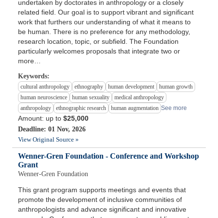
undertaken by doctorates in anthropology or a closely
related field. Our goal is to support vibrant and significant
work that furthers our understanding of what it means to
be human. There is no preference for any methodology,
research location, topic, or subfield. The Foundation
particularly welcomes proposals that integrate two or
more…
Keywords:
cultural anthropology
ethnography
human development
human growth
human neuroscience
human sexuality
medical anthropology
anthropology
ethnographic research
human augmentation
See more
Amount: up to
$25,000
Deadline: 01 Nov, 2026
View Original Source »
Wenner-Gren Foundation - Conference and Workshop
Grant
Wenner-Gren Foundation
This grant program supports meetings and events that
promote the development of inclusive communities of
anthropologists and advance significant and innovative