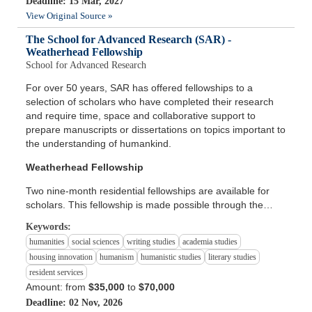
Deadline: 15 Mar, 2027
View Original Source »
The School for Advanced Research (SAR) -
Weatherhead Fellowship
School for Advanced Research
For over 50 years, SAR has offered fellowships to a
selection of scholars who have completed their research
and require time, space and collaborative support to
prepare manuscripts or dissertations on topics important to
the understanding of humankind.
Weatherhead Fellowship
Two nine-month residential fellowships are available for
scholars. This fellowship is made possible through the…
Keywords:
humanities
social sciences
writing studies
academia studies
housing innovation
humanism
humanistic studies
literary studies
resident services
Amount: from
$35,000
to
$70,000
Deadline: 02 Nov, 2026