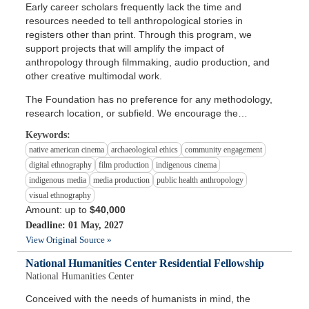
Early career scholars frequently lack the time and
resources needed to tell anthropological stories in
registers other than print. Through this program, we
support projects that will amplify the impact of
anthropology through filmmaking, audio production, and
other creative multimodal work.
The Foundation has no preference for any methodology,
research location, or subfield. We encourage the…
Keywords:
native american cinema
archaeological ethics
community engagement
digital ethnography
film production
indigenous cinema
indigenous media
media production
public health anthropology
visual ethnography
Amount: up to
$40,000
Deadline: 01 May, 2027
View Original Source »
National Humanities Center Residential Fellowship
National Humanities Center
Conceived with the needs of humanists in mind, the