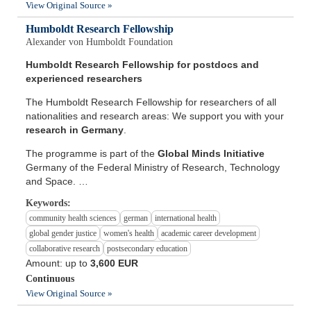
View Original Source »
Humboldt Research Fellowship
Alexander von Humboldt Foundation
Humboldt Research Fellowship for postdocs and
experienced researchers
The Humboldt Research Fellowship for researchers of all
nationalities and research areas: We support you with your
research in Germany
.
The programme is part of the
Global Minds Initiative
Germany of the Federal Ministry of Research, Technology
and Space. …
Keywords:
community health sciences
german
international health
global gender justice
women's health
academic career development
collaborative research
postsecondary education
Amount: up to
3,600 EUR
Continuous
View Original Source »