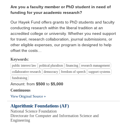
Are you a faculty member or PhD student in need of
funding for your academic research?
Our Hayek Fund offers grants to PhD students and faculty
conducting research within the liberal tradition at an
accredited college or university. Whether you need support
for travel, research collaboration, journal submissions, or
other eligible expenses, our program is designed to help
offset the costs…
Keywords:
public interest law
political pluralism
financing
research management
collaborative research
democracy
freedom of speech
support systems
fundraising
Amount: from
$500
to
$5,000
Continuous
View Original Source »
Algorithmic Foundations (AF)
National Science Foundation
Directorate for Computer and Information Science and
Engineering