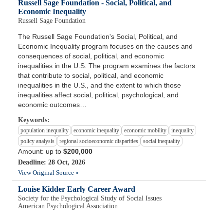
Russell Sage Foundation - Social, Political, and
Economic Inequality
Russell Sage Foundation
The Russell Sage Foundation's Social, Political, and
Economic Inequality program focuses on the causes and
consequences of social, political, and economic
inequalities in the U.S. The program examines the factors
that contribute to social, political, and economic
inequalities in the U.S., and the extent to which those
inequalities affect social, political, psychological, and
economic outcomes…
Keywords:
population inequality
economic inequality
economic mobility
inequality
policy analysis
regional socioeconomic disparities
social inequality
Amount: up to
$200,000
Deadline: 28 Oct, 2026
View Original Source »
Louise Kidder Early Career Award
Society for the Psychological Study of Social Issues
American Psychological Association