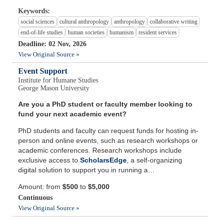
Keywords:
social sciences
cultural anthropology
anthropology
collaborative writing
end-of-life studies
human societies
humanism
resident services
Deadline: 02 Nov, 2026
View Original Source »
Event Support
Institute for Humane Studies
George Mason University
Are you a PhD student or faculty member looking to
fund your next academic event?
PhD students and faculty can request funds for hosting in-
person and online events, such as research workshops or
academic conferences. Research workshops include
exclusive access to
ScholarsEdge
, a self-organizing
digital solution to support you in running a…
Amount: from
$500
to
$5,000
Continuous
View Original Source »