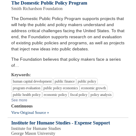
The Domestic Public Policy Program
Smith Richardson Foundation
The Domestic Public Policy Program supports projects that
will help the public and policy makers understand and
address critical challenges facing the United States. To that
end, the Foundation supports research on and evaluation
of existing public policies and programs, as well as projects
that inject new ideas into public debates.
The Foundation believes that policy makers face a series
of…
Keywords:
human capital development
public finance
public policy
program evaluation
public policy economics
economic growth
public health policy
economic policy
fiscal policy
policy analysis
See more
Continuous
View Original Source »
Institute for Humane Studies - Expense Support
Institute for Humane Studies
George Mason University