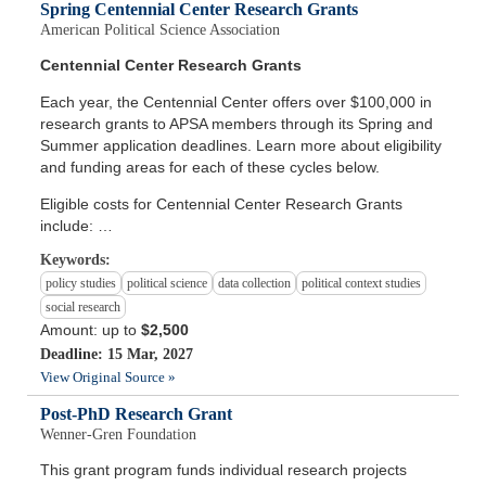
Spring Centennial Center Research Grants
American Political Science Association
Centennial Center Research Grants
Each year, the Centennial Center offers over $100,000 in
research grants to APSA members through its Spring and
Summer application deadlines. Learn more about eligibility
and funding areas for each of these cycles below.
Eligible costs for Centennial Center Research Grants
include: …
Keywords:
policy studies
political science
data collection
political context studies
social research
Amount: up to
$2,500
Deadline: 15 Mar, 2027
View Original Source »
Post-PhD Research Grant
Wenner-Gren Foundation
This grant program funds individual research projects