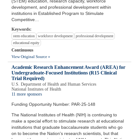
(STEM) education, research capacity, workforce
development, and professional development within
institutions in Established Program to Stimulate
Competitive…
Keywords:
stem education
workforce development
professional development
educational equity
Continuous
View Original Source »
Academic Research Enhancement Award (AREA) for
Undergraduate-Focused Institutions (R15 Clinical
Trial Required)
U.S. Department of Health and Human Services
National Institutes of Health
11 more sponsors
Funding Opportunity Number: PAR-25-148
The National Institutes of Health (NIH) is continuing to
make a special effort to stimulate research at educational
institutions that graduate baccalaureate students who go
on to become the Nation's research scientists, but that