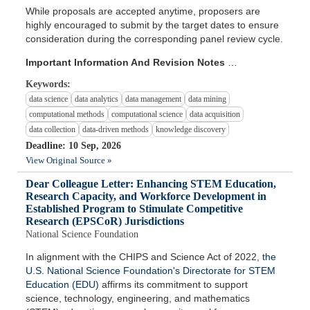
While proposals are accepted anytime, proposers are
highly encouraged to submit by the target dates to ensure
consideration during the corresponding panel review cycle.
Important Information And Revision Notes
…
Keywords:
data science
data analytics
data management
data mining
computational methods
computational science
data acquisition
data collection
data-driven methods
knowledge discovery
Deadline: 10 Sep, 2026
View Original Source »
Dear Colleague Letter: Enhancing STEM Education,
Research Capacity, and Workforce Development in
Established Program to Stimulate Competitive
Research (EPSCoR) Jurisdictions
National Science Foundation
In alignment with the CHIPS and Science Act of 2022,
the
U.S. National Science Foundation's Directorate for STEM
Education (EDU)
affirms its commitment to support
science, technology, engineering, and mathematics