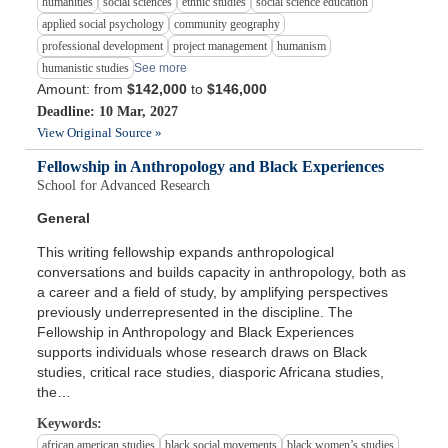
humanities
social sciences
ethnic studies
social science education
applied social psychology
community geography
professional development
project management
humanism
humanistic studies
See more
Amount: from
$142,000
to
$146,000
Deadline: 10 Mar, 2027
View Original Source »
Fellowship in Anthropology and Black Experiences
School for Advanced Research
General
This writing fellowship expands anthropological
conversations and builds capacity in anthropology, both as
a career and a field of study, by amplifying perspectives
previously underrepresented in the discipline. The
Fellowship in Anthropology and Black Experiences
supports individuals whose research draws on Black
studies, critical race studies, diasporic Africana studies,
the…
Keywords:
african american studies
black social movements
black women’s studies