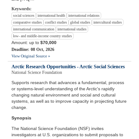
Keywords:
social sciences
international health
international relations
comparative studies
conflict studies
global studies
intercultural studies
international communication
international studies
low- and middle-income country studies
Amount: up to
$70,000
Deadline: 08 Oct, 2026
View Original Source »
Arctic Research Opportunities - Arctic Social Sciences
National Science Foundation
Supports research that advances a fundamental, process
or systems-level understanding of the Arctic's rapidly
changing natural environment and social and cultural
systems, as well as to improve capacity in projecting future
change.
Synopsis
The National Science Foundation (NSF) invites
investigators at U.S. organizations to submit proposals to