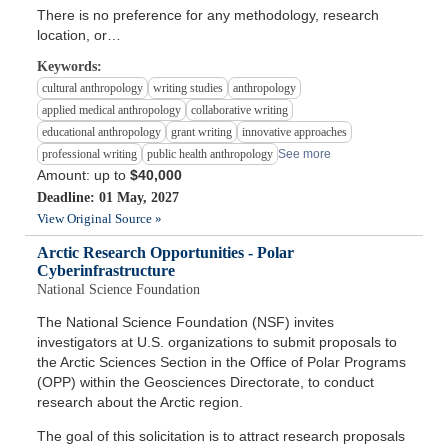
There is no preference for any methodology, research
location, or…
Keywords:
cultural anthropology
writing studies
anthropology
applied medical anthropology
collaborative writing
educational anthropology
grant writing
innovative approaches
professional writing
public health anthropology
See more
Amount: up to
$40,000
Deadline: 01 May, 2027
View Original Source »
Arctic Research Opportunities - Polar
Cyberinfrastructure
National Science Foundation
The National Science Foundation (NSF) invites
investigators at U.S. organizations to submit proposals to
the Arctic Sciences Section in the Office of Polar Programs
(OPP) within the Geosciences Directorate, to conduct
research about the Arctic region.
The goal of this solicitation is to attract research proposals