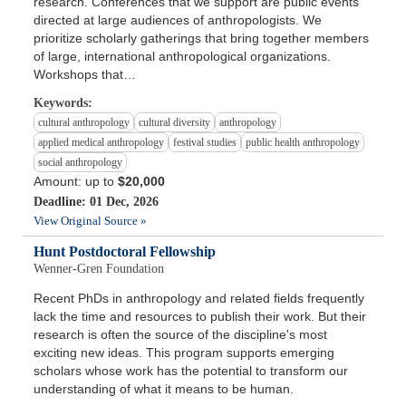
research. Conferences that we support are public events
directed at large audiences of anthropologists. We
prioritize scholarly gatherings that bring together members
of large, international anthropological organizations.
Workshops that…
Keywords:
cultural anthropology
cultural diversity
anthropology
applied medical anthropology
festival studies
public health anthropology
social anthropology
Amount: up to
$20,000
Deadline: 01 Dec, 2026
View Original Source »
Hunt Postdoctoral Fellowship
Wenner-Gren Foundation
Recent PhDs in anthropology and related fields frequently
lack the time and resources to publish their work. But their
research is often the source of the discipline's most
exciting new ideas. This program supports emerging
scholars whose work has the potential to transform our
understanding of what it means to be human.