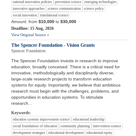
national innovation policies
prevention science
emerging technologies
innovative approaches
science communication
science policy
social innovation
translational science
Amount: from
$10,000
to
$30,000
Deadline: 15 Aug, 2026
View Original Source »
The Spencer Foundation - Vision Grants
Spencer Foundation
The Spencer Foundation invests in research to improve
education, broadly conceived. There is a critical need for
innovative, methodologically and disciplinarily diverse,
large-scale research projects to
transform education
systems for equity.
Importantly, we believe that ambitious
research must begin with the challenges, problems, and
opportunities in education systems. To stimulate
research…
Keywords:
education systems improvement science
educational leadership
social foundations of education
community planning
intervention science
development strategies
educational development
educational equity