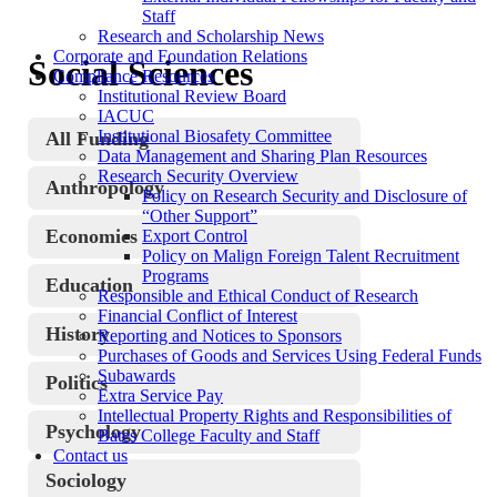
Staff
Research and Scholarship News
Corporate and Foundation Relations
Social Sciences
Compliance Resources
Institutional Review Board
IACUC
Institutional Biosafety Committee
All Funding
Data Management and Sharing Plan Resources
Research Security Overview
Anthropology
Policy on Research Security and Disclosure of
“Other Support”
Economics
Export Control
Policy on Malign Foreign Talent Recruitment
Programs
Education
Responsible and Ethical Conduct of Research
Financial Conflict of Interest
History
Reporting and Notices to Sponsors
Purchases of Goods and Services Using Federal Funds
Subawards
Politics
Extra Service Pay
Intellectual Property Rights and Responsibilities of
Psychology
Bates College Faculty and Staff
Contact us
Sociology