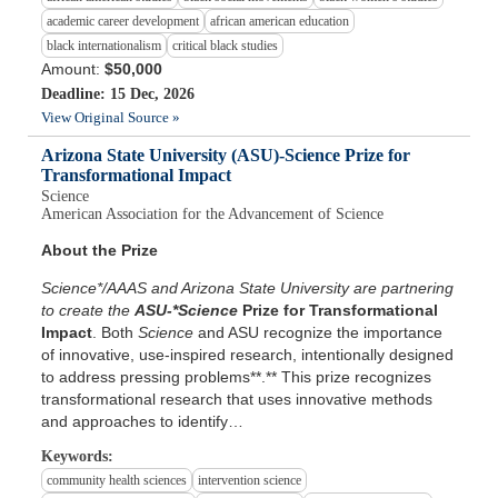
academic career development
african american education
black internationalism
critical black studies
Amount:
$50,000
Deadline: 15 Dec, 2026
View Original Source »
Arizona State University (ASU)-Science Prize for
Transformational Impact
Science
American Association for the Advancement of Science
About the Prize
Science*/AAAS and Arizona State University are partnering
to create the
ASU-*Science
Prize for Transformational
Impact
. Both
Science
and ASU recognize the importance
of innovative, use-inspired research, intentionally designed
to address pressing problems**.** This prize recognizes
transformational research that uses innovative methods
and approaches to identify…
Keywords:
community health sciences
intervention science