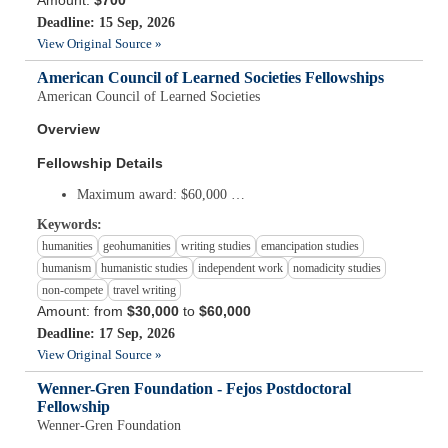
Amount:
$700
Deadline: 15 Sep, 2026
View Original Source »
American Council of Learned Societies Fellowships
American Council of Learned Societies
Overview
Fellowship Details
Maximum award: $60,000 …
Keywords:
humanities
geohumanities
writing studies
emancipation studies
humanism
humanistic studies
independent work
nomadicity studies
non-compete
travel writing
Amount: from
$30,000
to
$60,000
Deadline: 17 Sep, 2026
View Original Source »
Wenner-Gren Foundation - Fejos Postdoctoral
Fellowship
Wenner-Gren Foundation