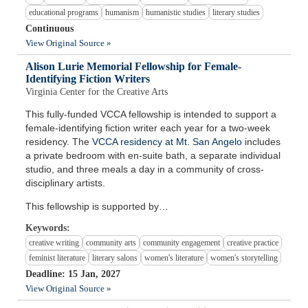
educational programs
humanism
humanistic studies
literary studies
Continuous
View Original Source »
Alison Lurie Memorial Fellowship for Female-
Identifying Fiction Writers
Virginia Center for the Creative Arts
This fully-funded VCCA fellowship is intended to support a
female-identifying fiction writer each year for a two-week
residency. The
VCCA residency at Mt. San Angelo
includes
a private bedroom with en-suite bath, a separate individual
studio, and three meals a day in a community of cross-
disciplinary artists.
This fellowship is supported by…
Keywords:
creative writing
community arts
community engagement
creative practice
feminist literature
literary salons
women's literature
women's storytelling
Deadline: 15 Jan, 2027
View Original Source »