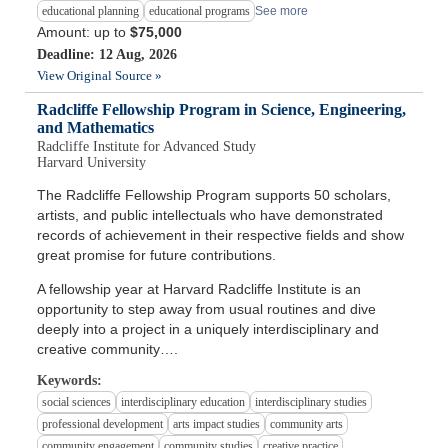
educational planning
educational programs
See more
Amount: up to
$75,000
Deadline: 12 Aug, 2026
View Original Source »
Radcliffe Fellowship Program in Science, Engineering,
and Mathematics
Radcliffe Institute for Advanced Study
Harvard University
The Radcliffe Fellowship Program supports 50 scholars,
artists, and public intellectuals who have demonstrated
records of achievement in their respective fields and show
great promise for future contributions.
A fellowship year at Harvard Radcliffe Institute is an
opportunity to step away from usual routines and dive
deeply into a project in a uniquely interdisciplinary and
creative community….
Keywords:
social sciences
interdisciplinary education
interdisciplinary studies
professional development
arts impact studies
community arts
community engagement
community studies
creative practice