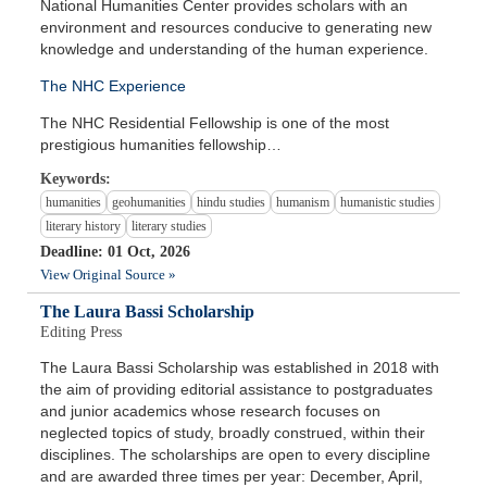
National Humanities Center provides scholars with an
environment and resources conducive to generating new
knowledge and understanding of the human experience.
The NHC Experience
The NHC Residential Fellowship is one of the most
prestigious humanities fellowship…
Keywords:
humanities
geohumanities
hindu studies
humanism
humanistic studies
literary history
literary studies
Deadline: 01 Oct, 2026
View Original Source »
The Laura Bassi Scholarship
Editing Press
The Laura Bassi Scholarship was established in 2018 with
the aim of providing editorial assistance to postgraduates
and junior academics whose research focuses on
neglected topics of study, broadly construed, within their
disciplines. The scholarships are open to every discipline
and are awarded three times per year: December, April,