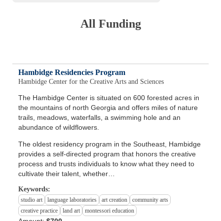
All Funding
Hambidge Residencies Program
Hambidge Center for the Creative Arts and Sciences
The Hambidge Center is situated on 600 forested acres in
the mountains of north Georgia and offers miles of nature
trails, meadows, waterfalls, a swimming hole and an
abundance of wildflowers.
The oldest residency program in the Southeast, Hambidge
provides a self-directed program that honors the creative
process and trusts individuals to know what they need to
cultivate their talent, whether…
Keywords:
studio art
language laboratories
art creation
community arts
creative practice
land art
montessori education