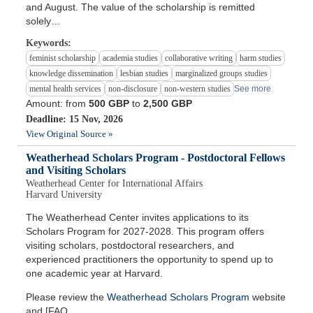
and August. The value of the scholarship is remitted
solely…
Keywords:
feminist scholarship
academia studies
collaborative writing
harm studies
knowledge dissemination
lesbian studies
marginalized groups studies
mental health services
non-disclosure
non-western studies
See more
Amount: from
500 GBP
to
2,500 GBP
Deadline: 15 Nov, 2026
View Original Source »
Weatherhead Scholars Program - Postdoctoral Fellows
and Visiting Scholars
Weatherhead Center for International Affairs
Harvard University
The Weatherhead Center invites applications to its
Scholars Program for 2027-2028. This program offers
visiting scholars, postdoctoral researchers, and
experienced practitioners the opportunity to spend up to
one academic year at Harvard.
Please review the
Weatherhead Scholars Program
website
and [FAQ…