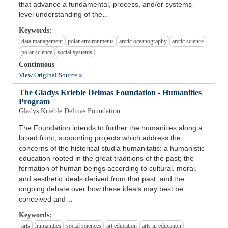
that advance a fundamental, process, and/or systems-
level understanding of the…
Keywords:
data management
polar environments
arctic oceanography
arctic science
polar science
social systems
Continuous
View Original Source »
The Gladys Krieble Delmas Foundation - Humanities
Program
Gladys Krieble Delmas Foundation
The Foundation intends to further the humanities along a
broad front, supporting projects which address the
concerns of the historical studia humanitatis: a humanistic
education rooted in the great traditions of the past; the
formation of human beings according to cultural, moral,
and aesthetic ideals derived from that past; and the
ongoing debate over how these ideals may best be
conceived and…
Keywords:
arts
humanities
social sciences
art education
arts in education