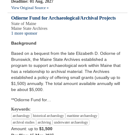
Deadline: 01 Aug, 2027
View Original Source »
Odiorne Fund for Archaeological/Archival Projects
State of Maine
Maine State Archives
1 more sponsor
Background
Based on a bequest from the late Elizabeth D. Odiorne of
Brunswick, the Maine State Archives established a
program to support archaeological work within Maine that
has a relationship to archival material. The Archives
established a policy of offering small grants (usually up to
$1,500) annually. The total amount available annually will
be about $5,000.
**Odiorne Fund for…
Keywords:
archaeology
historical archaeology
maritime archaeology
archival studies
archiving
underwater archaeology
Amount: up to
$1,500