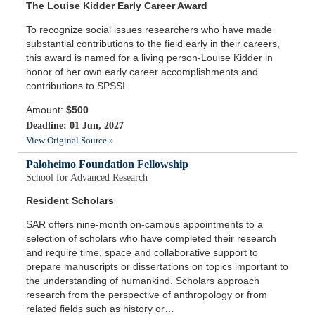
The Louise Kidder Early Career Award
To recognize social issues researchers who have made
substantial contributions to the field early in their careers,
this award is named for a living person-Louise Kidder in
honor of her own early career accomplishments and
contributions to SPSSI.
Amount:
$500
Deadline: 01 Jun, 2027
View Original Source »
Paloheimo Foundation Fellowship
School for Advanced Research
Resident Scholars
SAR offers nine-month on-campus appointments to a
selection of scholars who have completed their research
and require time, space and collaborative support to
prepare manuscripts or dissertations on topics important to
the understanding of humankind. Scholars approach
research from the perspective of anthropology or from
related fields such as history or…