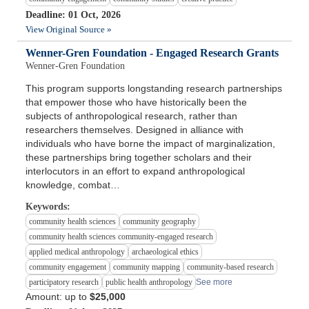
Deadline: 01 Oct, 2026
View Original Source »
Wenner-Gren Foundation - Engaged Research Grants
Wenner-Gren Foundation
This program supports longstanding research partnerships
that empower those who have historically been the
subjects of anthropological research, rather than
researchers themselves. Designed in alliance with
individuals who have borne the impact of marginalization,
these partnerships bring together scholars and their
interlocutors in an effort to expand anthropological
knowledge, combat…
Keywords:
community health sciences
community geography
community health sciences community-engaged research
applied medical anthropology
archaeological ethics
community engagement
community mapping
community-based research
participatory research
public health anthropology
See more
Amount: up to
$25,000