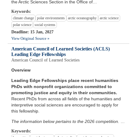
the Arctic Sciences Section in the Office of…
Keywords:
climate change
polar environments
arctic oceanography
arctic science
polar science
social systems
Deadline: 15 Jan, 2027
View Original Source »
American Council of Learned Societies (ACLS)
Leading Edge Fellowships
American Council of Learned Societies
Overview
Leading Edge Fellowships place recent humanities
PhDs with nonprofit organizations committed to
promoting justice and equity in their communities.
Recent PhDs from across all fields of the humanities and
interpretive social sciences are encouraged to apply for
this fellowship.
The information below pertains to the 2026 competition.
…
Keywords: