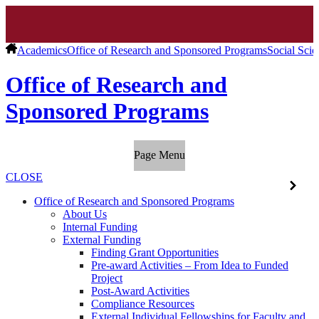
Academics
Office of Research and Sponsored Programs
Social Scie
Office of Research and
Sponsored Programs
Page Menu
CLOSE
Office of Research and Sponsored Programs
About Us
Internal Funding
External Funding
Finding Grant Opportunities
Pre-award Activities – From Idea to Funded
Project
Post-Award Activities
Compliance Resources
External Individual Fellowships for Faculty and