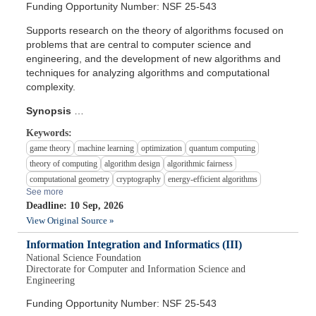
Funding Opportunity Number: NSF 25-543
Supports research on the theory of algorithms focused on
problems that are central to computer science and
engineering, and the development of new algorithms and
techniques for analyzing algorithms and computational
complexity.
Synopsis
…
Keywords:
game theory
machine learning
optimization
quantum computing
theory of computing
algorithm design
algorithmic fairness
computational geometry
cryptography
energy-efficient algorithms
See more
Deadline: 10 Sep, 2026
View Original Source »
Information Integration and Informatics (III)
National Science Foundation
Directorate for Computer and Information Science and
Engineering
Funding Opportunity Number: NSF 25-543