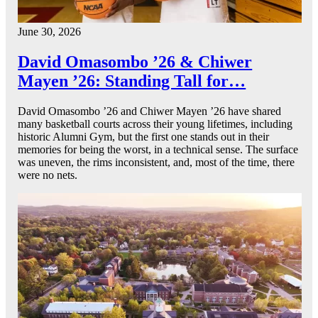
June 30, 2026
David Omasombo ’26 & Chiwer
Mayen ’26: Standing Tall for…
David Omasombo ’26 and Chiwer Mayen ’26 have shared
many basketball courts across their young lifetimes, including
historic Alumni Gym, but the first one stands out in their
memories for being the worst, in a technical sense. The surface
was uneven, the rims inconsistent, and, most of the time, there
were no nets.