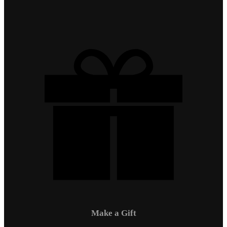
Make a Gift