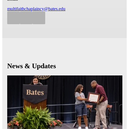
multifaithchaplaincy@bates.edu
News & Updates