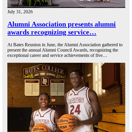
July 31, 2026
Alumni Association presents alumni
awards recognizing service…
At Bates Reunion in June, the Alumni Association gathered to
present the annual Alumni Council Awards, recognizing the
exceptional career and service achievements of five…