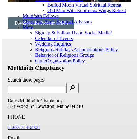
Buried Moon Virtual Spiritual Retreat
Old Man With Enormous Wings Retreat
Multifaith Fellows
Chaplains, Staff, Spiritual Advisors
Download the Program (PDF)
More
Sign up & Follow Us on Social Media!
Calendar of Events
Wedding Inquiries
Religious Holidays Accomodations Policy
Behavior of Religious Groups
Club/Organization Policy
Multifaith Chaplaincy
Search these pages
Bates Multifaith Chaplaincy
163 Wood St.
Lewiston, Maine 04240
PHONE
1-207-753-6906
Email