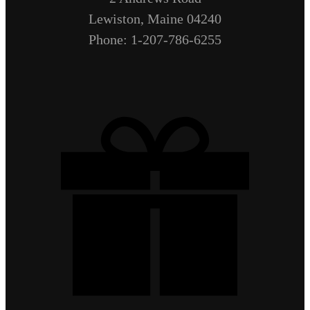
Lewiston, Maine 04240
Phone: 1-207-786-6255