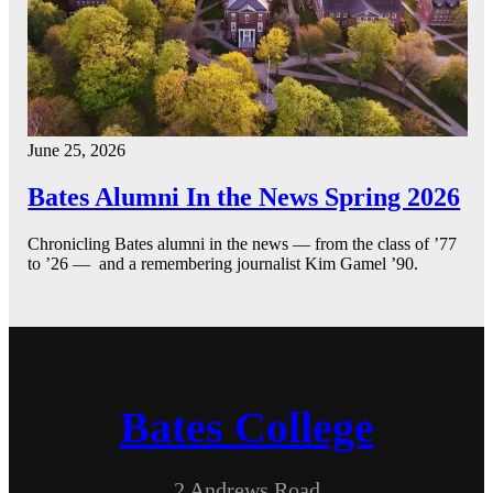
June 25, 2026
Bates Alumni In the News Spring 2026
Chronicling Bates alumni in the news — from the class of ’77
to ’26 — and a remembering journalist Kim Gamel ’90.
Bates College
2 Andrews Road