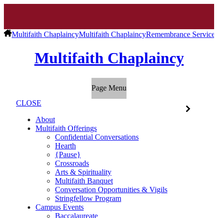
Multifaith Chaplaincy
Multifaith Chaplaincy
Remembrance Service o
Multifaith Chaplaincy
Page Menu
CLOSE
About
Multifaith Offerings
Confidential Conversations
Hearth
{Pause}
Crossroads
Arts & Spirituality
Multifaith Banquet
Conversation Opportunities & Vigils
Stringfellow Program
Campus Events
Baccalaureate