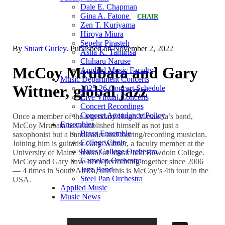
Dale E. Chapman
Gina A. Fatone
CHAIR
Zen T. Kuriyama
Hiroya Miura
Sepehr Pirasteh
By
Stuart Gurley
. Published on
November 2, 2022
Asha K. Tamirisa
Chiharu Naruse
McCoy Mrubata and Gary
Applied Music Faculty
Music Department Concerts
Wittner, global jazz
2025-26 Concert Schedule
Live Virtual Concerts
Concert Recordings
Concert Attendance Policy
Once a member of the legendary Hugh Masakela’s band,
Ensembles
McCoy Mrubata has established himself as not just a
Brass Ensemble
saxophonist but a bandleader and touring/recording musician.
College Choir
Joining him is guitarist Gary Wittner, a faculty member at the
Bates College Orchestra
University of Maine School of Music and Bowdoin College.
Gamelan Orchestra
McCoy and Gary have been performing together since 2006
Jazz Band
— 4 times in South Africa, and this is McCoy’s 4th tour in the
Steel Pan Orchestra
USA.
Applied Music
Music News