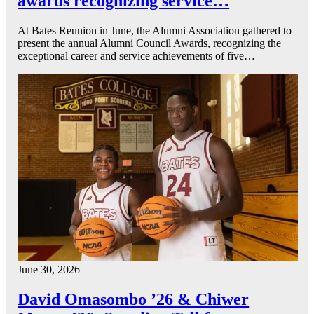
awards recognizing service…
At Bates Reunion in June, the Alumni Association gathered to
present the annual Alumni Council Awards, recognizing the
exceptional career and service achievements of five…
June 30, 2026
David Omasombo ’26 & Chiwer