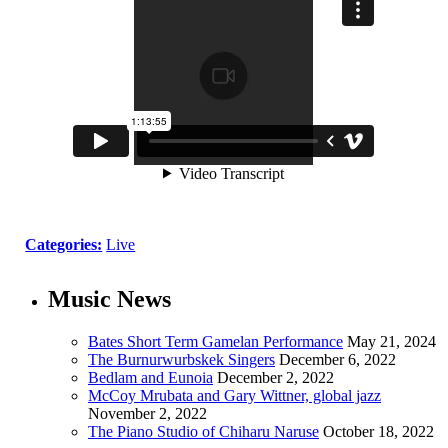
Categories:
Live
Music News
Bates Short Term Gamelan Performance
May 21, 2024
The Burnurwurbskek Singers
December 6, 2022
Bedlam and Eunoia
December 2, 2022
McCoy Mrubata and Gary Wittner, global jazz
November 2, 2022
The Piano Studio of Chiharu Naruse
October 18, 2022