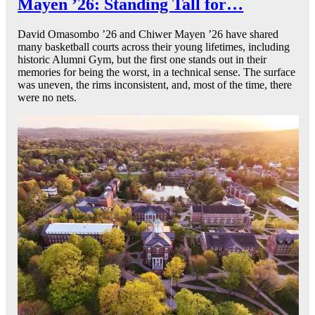
Mayen ’26: Standing Tall for…
David Omasombo ’26 and Chiwer Mayen ’26 have shared
many basketball courts across their young lifetimes, including
historic Alumni Gym, but the first one stands out in their
memories for being the worst, in a technical sense. The surface
was uneven, the rims inconsistent, and, most of the time, there
were no nets.