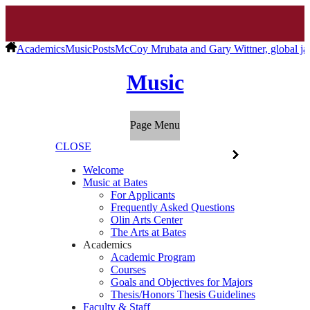
Academics
Music
Posts
McCoy Mrubata and Gary Wittner, global ja
Music
Page Menu
CLOSE
Welcome
Music at Bates
For Applicants
Frequently Asked Questions
Olin Arts Center
The Arts at Bates
Academics
Academic Program
Courses
Goals and Objectives for Majors
Thesis/Honors Thesis Guidelines
Faculty & Staff