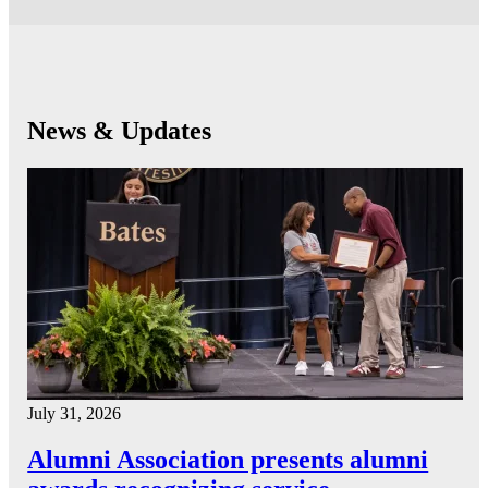
News & Updates
July 31, 2026
Alumni Association presents alumni