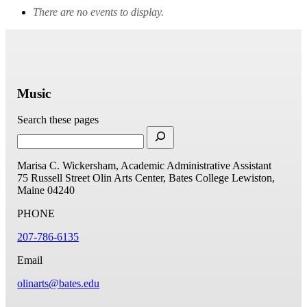
There are no events to display.
Music
Search these pages
Marisa C. Wickersham, Academic Administrative Assistant
75 Russell Street
Olin Arts Center, Bates College
Lewiston,
Maine 04240
PHONE
207-786-6135
Email
olinarts@bates.edu