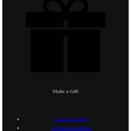
Make a Gift
Campus Safety
Communications