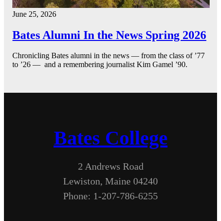
June 25, 2026
Bates Alumni In the News Spring 2026
Chronicling Bates alumni in the news — from the class of ’77
to ’26 — and a remembering journalist Kim Gamel ’90.
Bates College
2 Andrews Road
Lewiston, Maine 04240
Phone: 1-207-786-6255