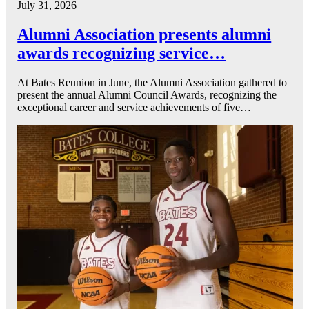
July 31, 2026
Alumni Association presents alumni
awards recognizing service…
At Bates Reunion in June, the Alumni Association gathered to
present the annual Alumni Council Awards, recognizing the
exceptional career and service achievements of five…