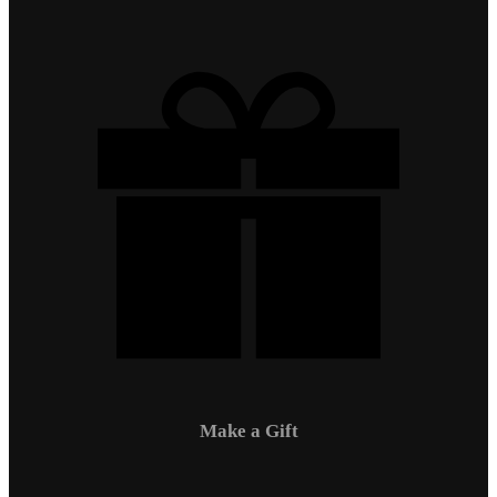
Make a Gift