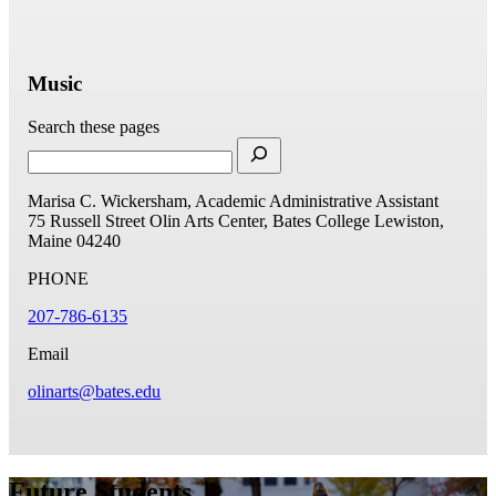
Music
Search these pages
Marisa C. Wickersham, Academic Administrative Assistant
75 Russell Street
Olin Arts Center, Bates College
Lewiston,
Maine 04240
PHONE
207-786-6135
Email
olinarts@bates.edu
Future Students