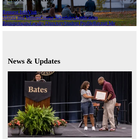
Request Info
Visit
Majors and Minors
Course Schedules
Application
Requirements
Faculty Directory
Student Profile
Recruit Me
News & Updates