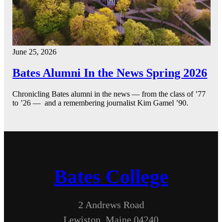
June 25, 2026
Bates Alumni In the News Spring 2026
Chronicling Bates alumni in the news — from the class of ’77
to ’26 — and a remembering journalist Kim Gamel ’90.
Bates College
2 Andrews Road
Lewiston, Maine 04240