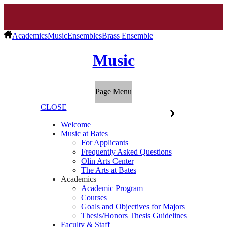
Academics
Music
Ensembles
Brass Ensemble
Music
Page Menu
CLOSE
Welcome
Music at Bates
For Applicants
Frequently Asked Questions
Olin Arts Center
The Arts at Bates
Academics
Academic Program
Courses
Goals and Objectives for Majors
Thesis/Honors Thesis Guidelines
Faculty & Staff