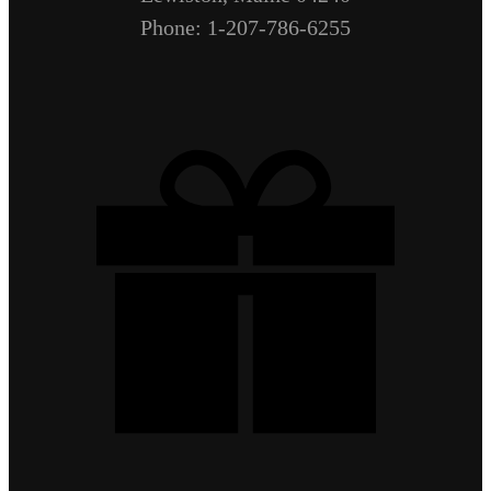
Phone: 1-207-786-6255