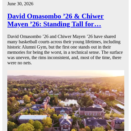
June 30, 2026
David Omasombo ’26 & Chiwer
Mayen ’26: Standing Tall for…
David Omasombo ’26 and Chiwer Mayen ’26 have shared
many basketball courts across their young lifetimes, including
historic Alumni Gym, but the first one stands out in their
memories for being the worst, in a technical sense. The surface
was uneven, the rims inconsistent, and, most of the time, there
were no nets.