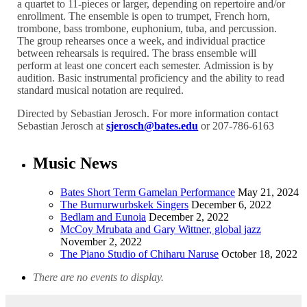
a quartet to 11-pieces or larger, depending on repertoire and/or
enrollment. The ensemble is open to trumpet, French horn,
trombone, bass trombone, euphonium, tuba, and percussion.
The group rehearses once a week, and individual practice
between rehearsals is required. The brass ensemble will
perform at least one concert each semester. Admission is by
audition. Basic instrumental proficiency and the ability to read
standard musical notation are required.
Directed by Sebastian Jerosch. For more information contact
Sebastian Jerosch at
sjerosch@bates.edu
or 207-786-6163
Music News
Bates Short Term Gamelan Performance
May 21, 2024
The Burnurwurbskek Singers
December 6, 2022
Bedlam and Eunoia
December 2, 2022
McCoy Mrubata and Gary Wittner, global jazz
November 2, 2022
The Piano Studio of Chiharu Naruse
October 18, 2022
There are no events to display.