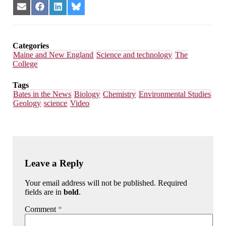
Share
Share
Share
Share
on
on
on
on
Email
Facebook
LinkedIn
Bluesky
Categories
Maine and New England
Science and technology
The
College
Tags
Bates in the News
Biology
Chemistry
Environmental Studies
Geology
science
Video
Leave a Reply
Your email address will not be published. Required
fields are in
bold
.
Comment
*