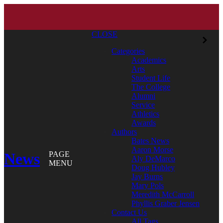
CLOSE
Categories
Academics
Arts
Student Life
The College
Alumni
Service
Athletics
Awards
Authors
Bates News
Aaron Morse
News
PAGE
Aly DeMarco
MENU
Doug Hubley
Jay Burns
Mary Pols
Meredith McCarroll
Phyllis Graber Jensen
Contact Us
All Tags