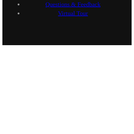
Questions & Feedback
Virtual Tour