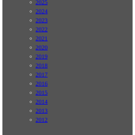
2025
2024
2023
2022
2021
2020
2019
2018
2017
2016
2015
2014
2013
2012