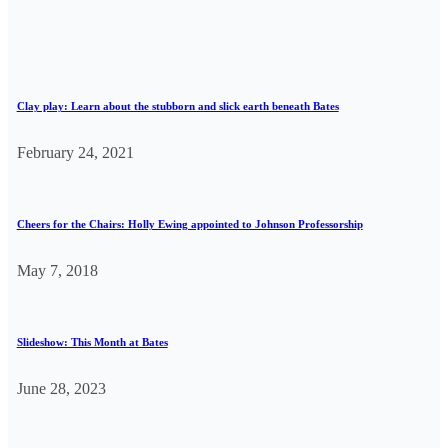
Clay play: Learn about the stubborn and slick earth beneath Bates
February 24, 2021
Cheers for the Chairs: Holly Ewing appointed to Johnson Professorship
May 7, 2018
Slideshow: This Month at Bates
June 28, 2023