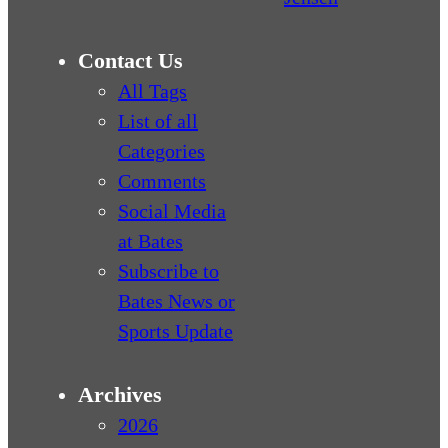
Contact Us
All Tags
List of all
Categories
Comments
Social Media
at Bates
Subscribe to
Bates News or
Sports Update
Archives
2026