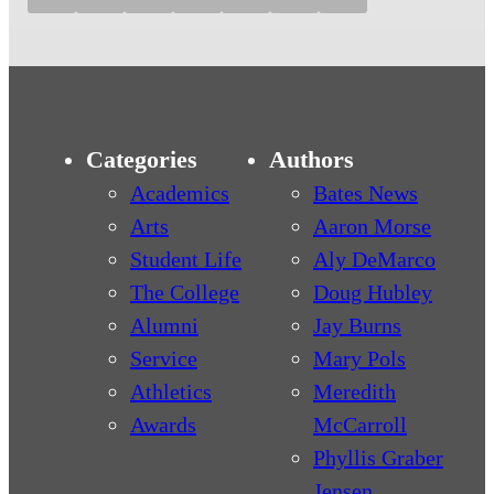
Categories
Authors
Academics
Bates News
Arts
Aaron Morse
Student Life
Aly DeMarco
The College
Doug Hubley
Alumni
Jay Burns
Service
Mary Pols
Athletics
Meredith
Awards
McCarroll
Phyllis Graber
Jensen