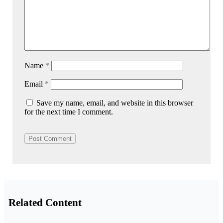
Name
*
Email
*
Save my name, email, and website in this browser
for the next time I comment.
Related Content