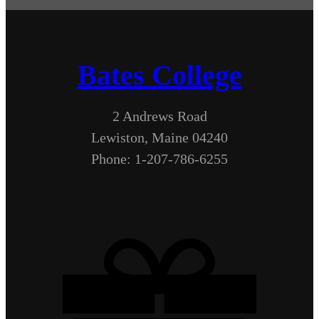
Bates College
2 Andrews Road
Lewiston, Maine 04240
Phone: 1-207-786-6255