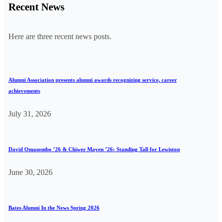
Recent News
Here are three recent news posts.
Alumni Association presents alumni awards recognizing service, career
achievements
July 31, 2026
David Omasombo ’26 & Chiwer Mayen ’26: Standing Tall for Lewiston
June 30, 2026
Bates Alumni In the News Spring 2026