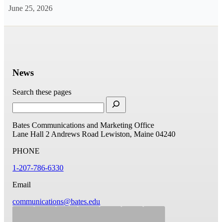
June 25, 2026
News
Search these pages
Bates Communications and Marketing Office
Lane Hall
2 Andrews Road
Lewiston, Maine 04240
PHONE
1-207-786-6330
Email
communications@bates.edu