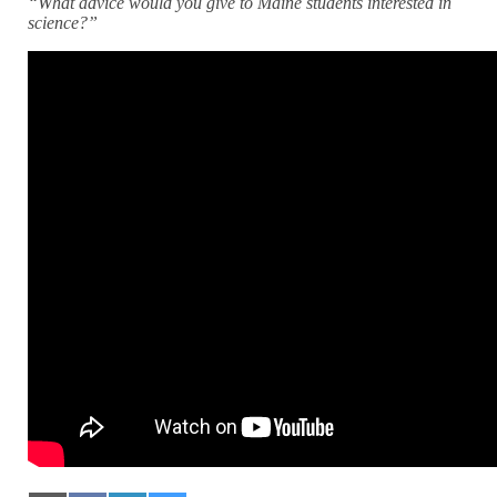
“What advice would you give to Maine students interested in
science?”