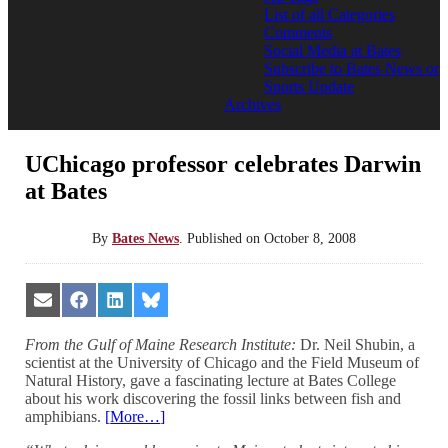
List of all Categories
Comments
Social Media at Bates
Subscribe to Bates News or
Sports Update
Archives
UChicago professor celebrates Darwin
at Bates
By
Bates News
.
Published on
October 8, 2008
Share
Share
Share
Share
on
on
on
on
Email
Facebook
LinkedIn
Bluesky
From the Gulf of Maine Research Institute:
Dr. Neil Shubin, a
scientist at the University of Chicago and the Field Museum of
Natural History, gave a fascinating lecture at Bates College
about his work discovering the fossil links between fish and
amphibians.
[
More…
]