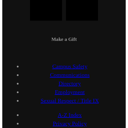
Make a Gift
Campus Safety
Communications
Directory
Employment
Sexual Respect / Title IX
A-Z Index
Privacy Policy