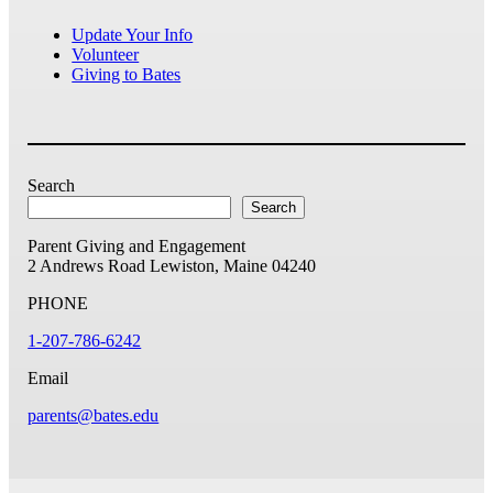
Update Your Info
Volunteer
Giving to Bates
Search
Search
Parent Giving and Engagement
2 Andrews Road
Lewiston, Maine 04240
PHONE
1-207-786-6242
Email
parents@bates.edu