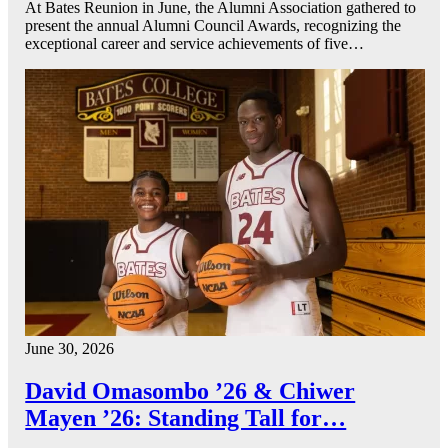
At Bates Reunion in June, the Alumni Association gathered to
present the annual Alumni Council Awards, recognizing the
exceptional career and service achievements of five…
June 30, 2026
David Omasombo ’26 & Chiwer
Mayen ’26: Standing Tall for…