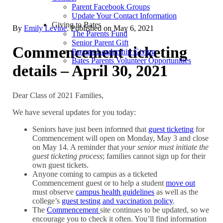
Parent Facebook Groups
Update Your Contact Information
Giving to Bates
By
Emily Levine
. Published on
May 6, 2021
The Parents Fund
Senior Parent Gift
Commencement ticketing
Parents Leadership Giving
Bates Parents Volunteer Opportunities
details – April 30, 2021
Dear Class of 2021 Families,
We have several updates for you today:
Seniors have just been informed that
guest ticketing
for
Commencement will open on Monday, May 3 and close
on May 14. A reminder that
your senior must initiate the
guest ticketing process
; families cannot sign up for their
own guest tickets.
Anyone coming to campus as a ticketed
Commencement guest or to help a student
move out
must observe
campus health guidelines
as well as the
college’s
guest testing and vaccination policy
.
The
Commencement
site continues to be updated, so we
encourage you to check it often. You’ll find information