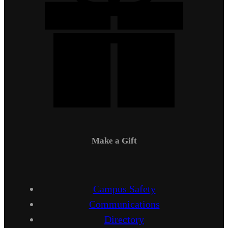
Make a Gift
Campus Safety
Communications
Directory