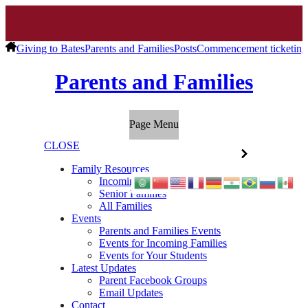
Giving to Bates
Parents and Families
Posts
Commencement ticketing d
Parents and Families
Page Menu
CLOSE
Family Resources
Incoming Families
Senior Families
All Families
Events
Parents and Families Events
Events for Incoming Families
Events for Your Students
Latest Updates
Parent Facebook Groups
Email Updates
Contact