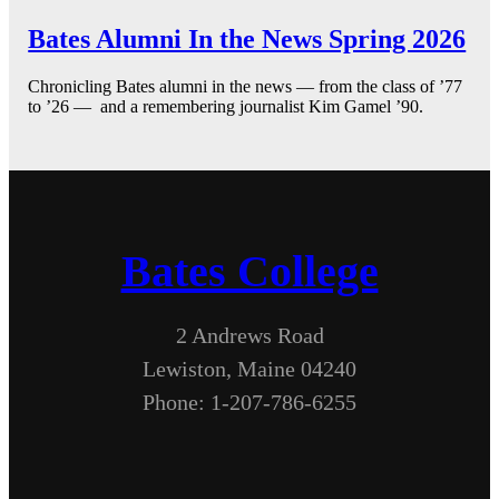
Bates Alumni In the News Spring 2026
Chronicling Bates alumni in the news — from the class of ’77
to ’26 — and a remembering journalist Kim Gamel ’90.
Bates College
2 Andrews Road
Lewiston, Maine 04240
Phone: 1-207-786-6255