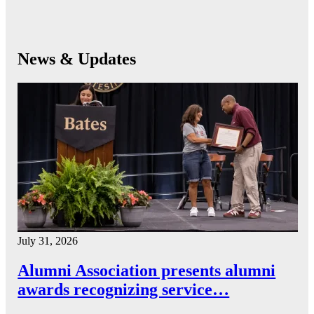
News & Updates
July 31, 2026
Alumni Association presents alumni
awards recognizing service…