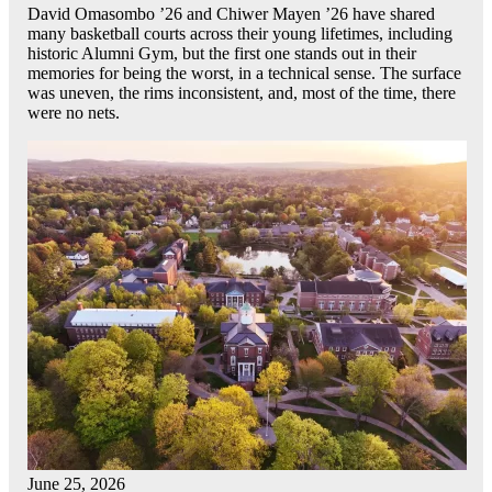
David Omasombo ’26 and Chiwer Mayen ’26 have shared
many basketball courts across their young lifetimes, including
historic Alumni Gym, but the first one stands out in their
memories for being the worst, in a technical sense. The surface
was uneven, the rims inconsistent, and, most of the time, there
were no nets.
June 25, 2026