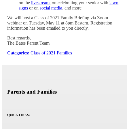
on the
livestream
, on celebrating your senior with
lawn
signs
or on
social media
, and more.
We will host a Class of 2021 Family Briefing via Zoom
webinar on Tuesday, May 11 at 8pm Eastern. Registration
information has been emailed to you directly.
Best regards,
The Bates Parent Team
Categories:
Class of 2021 Families
Parents and Families
QUICK LINKS: