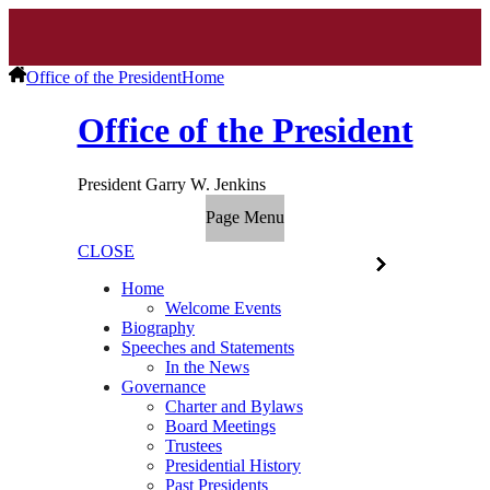
Office of the President
Home
Office of the President
President Garry W. Jenkins
Page Menu
CLOSE
Home
Welcome Events
Biography
Speeches and Statements
In the News
Governance
Charter and Bylaws
Board Meetings
Trustees
Presidential History
Past Presidents