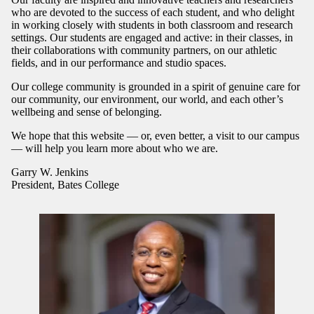
who are devoted to the success of each student, and who delight
in working closely with students in both classroom and research
settings. Our students are engaged and active: in their classes, in
their collaborations with community partners, on our athletic
fields, and in our performance and studio spaces.
Our college community is grounded in a spirit of genuine care for
our community, our environment, our world, and each other’s
wellbeing and sense of belonging.
We hope that this website — or, even better, a visit to our campus
— will help you learn more about who we are.
Garry W. Jenkins
President, Bates College