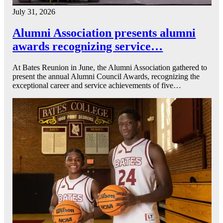
July 31, 2026
Alumni Association presents alumni
awards recognizing service…
At Bates Reunion in June, the Alumni Association gathered to
present the annual Alumni Council Awards, recognizing the
exceptional career and service achievements of five…