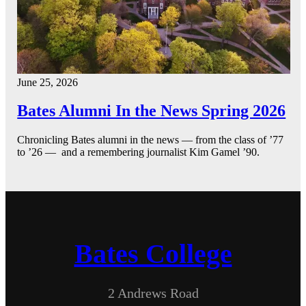
June 25, 2026
Bates Alumni In the News Spring 2026
Chronicling Bates alumni in the news — from the class of ’77
to ’26 — and a remembering journalist Kim Gamel ’90.
Bates College
2 Andrews Road