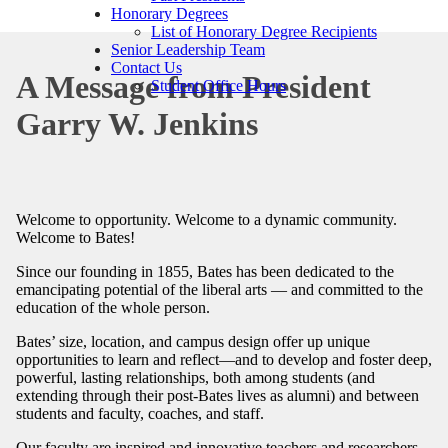
Honorary Degrees
List of Honorary Degree Recipients
Senior Leadership Team
Contact Us
A Message from President
Student Office Hours
Garry W. Jenkins
Welcome to opportunity. Welcome to a dynamic community.
Welcome to Bates!
Since our founding in 1855, Bates has been dedicated to the
emancipating potential of the liberal arts — and committed to the
education of the whole person.
Bates’ size, location, and campus design offer up unique
opportunities to learn and reflect—and to develop and foster deep,
powerful, lasting relationships, both among students (and
extending through their post-Bates lives as alumni) and between
students and faculty, coaches, and staff.
Our faculty are inspired and innovative teachers and researchers