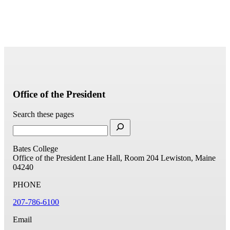
Office of the President
Search these pages
Bates College
Office of the President
Lane Hall, Room 204
Lewiston, Maine
04240
PHONE
207-786-6100
Email