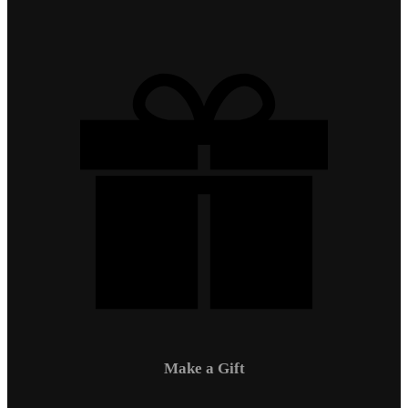
Make a Gift