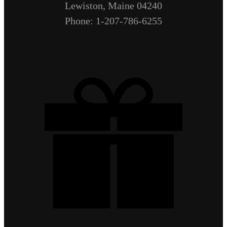
Lewiston, Maine 04240
Phone: 1-207-786-6255