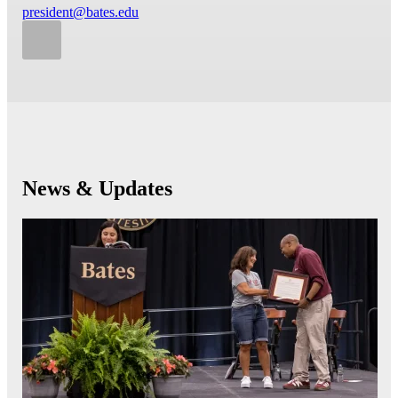
president@bates.edu
News & Updates