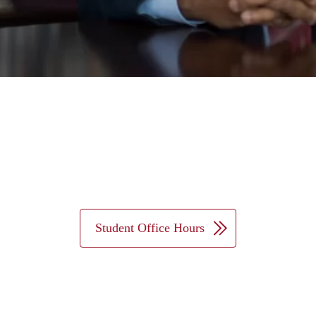
Student Office Hours