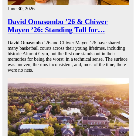
June 30, 2026
David Omasombo ’26 & Chiwer
Mayen ’26: Standing Tall for…
David Omasombo ’26 and Chiwer Mayen ’26 have shared
many basketball courts across their young lifetimes, including
historic Alumni Gym, but the first one stands out in their
memories for being the worst, in a technical sense. The surface
was uneven, the rims inconsistent, and, most of the time, there
were no nets.