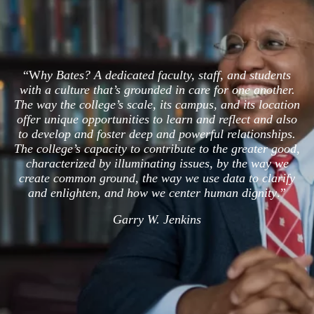
“W
hy Bates? A dedicated faculty, staff, and students
with a culture that’s grounded in care for one another.
The way the college’s scale, its campus, and its location
offer unique opportunities to learn and reflect and also
to develop and foster deep and powerful relationships.
The college’s capacity to contribute to the greater good,
characterized by illuminating issues, by the way we
create common ground, the way we use data to clarify
and enlighten, and how we center human dignity
.”
Garry W. Jenkins