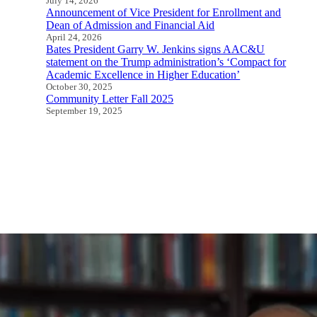
July 14, 2026
Announcement of Vice President for Enrollment and
Dean of Admission and Financial Aid
April 24, 2026
Bates President Garry W. Jenkins signs AAC&U
statement on the Trump administration’s ‘Compact for
Academic Excellence in Higher Education’
October 30, 2025
Community Letter Fall 2025
September 19, 2025
All Speeches and Statements