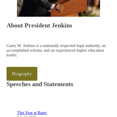
About President Jenkins
Garry W. Jenkins is a nationally respected legal authority, an
accomplished scholar, and an experienced higher education
leader.
Biography
Speeches and Statements
This Year at Bates