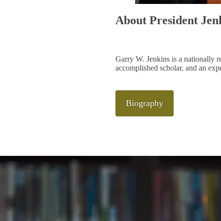
About President Jen
Garry W. Jenkins is a nationally r
accomplished scholar, and an expe
Biography