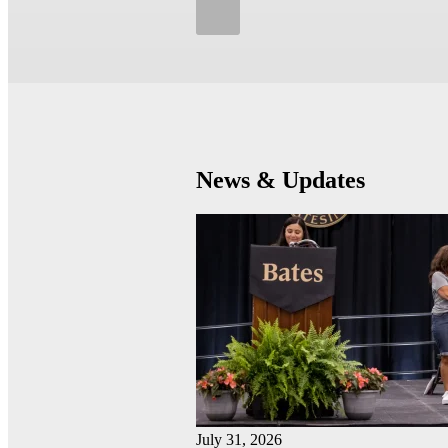
News & Updates
July 31, 2026