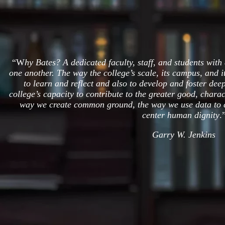
“W
hy Bates? A dedicated faculty, staff, and students with 
one another. The way the college’s scale, its campus, and i
to learn and reflect and also to develop and foster dee
college’s capacity to contribute to the greater good, charac
way we create common ground, the way we use data to c
center human dignity
.
Garry W. Jenkins