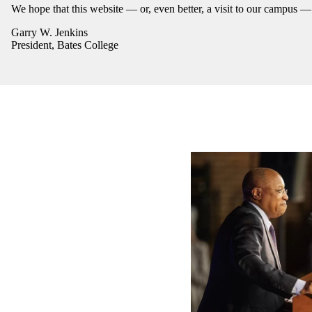
We hope that this website — or, even better, a visit to our campus 
Garry W. Jenkins
President, Bates College