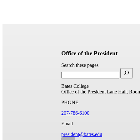
Office of the President
Search these pages
Bates College
Office of the President
Lane Hall, Roo
PHONE
207-786-6100
Email
president@bates.edu