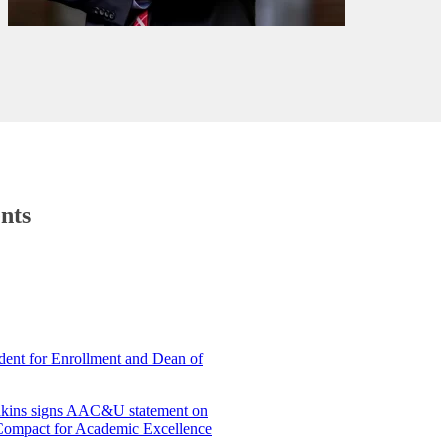
nts
ent for Enrollment and Dean of
enkins signs AAC&U statement on
‘Compact for Academic Excellence