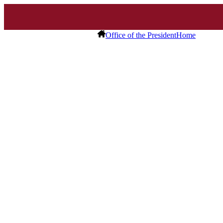
Office of the President
Home