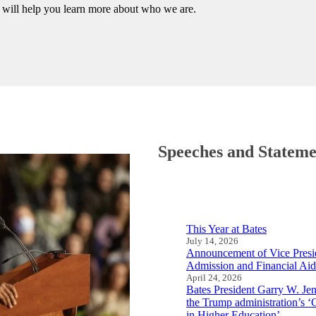
— will help you learn more about who we are.
Speeches and Stateme
This Year at Bates
July 14, 2026
Announcement of Vice Presid
Admission and Financial Aid
April 24, 2026
Bates President Garry W. J
the Trump administration’s 
in Higher Education’