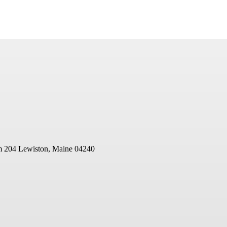
m 204
Lewiston, Maine 04240