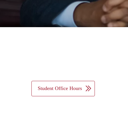
Student Office Hours