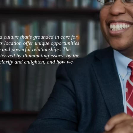
a culture that’s grounded in care for
ts location offer unique opportunities
p and powerful relationships. The
terized by illuminating issues, by the
larify and enlighten, and how we
”