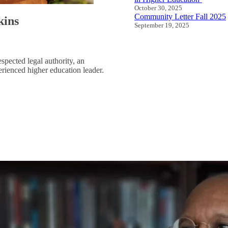
October 30, 2025
Community Letter Fall 2025
kins
September 19, 2025
All Speeches and Statement
espected legal authority, an
rienced higher education leader.