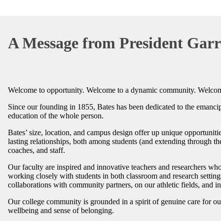
A Message from President Garr
Welcome to opportunity. Welcome to a dynamic community. Welcom
Since our founding in 1855, Bates has been dedicated to the emancipa
education of the whole person.
Bates’ size, location, and campus design offer up unique opportuniti
lasting relationships, both among students (and extending through th
coaches, and staff.
Our faculty are inspired and innovative teachers and researchers who
working closely with students in both classroom and research settings.
collaborations with community partners, on our athletic fields, and 
Our college community is grounded in a spirit of genuine care for o
wellbeing and sense of belonging.