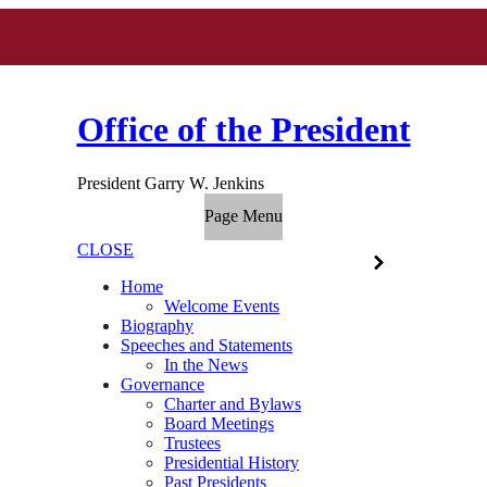
Office of the President
President Garry W. Jenkins
Page Menu
CLOSE
Home
Welcome Events
Biography
Speeches and Statements
In the News
Governance
Charter and Bylaws
Board Meetings
Trustees
Presidential History
Past Presidents