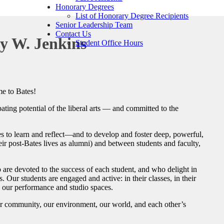
Honorary Degrees
List of Honorary Degree Recipients
Senior Leadership Team
Contact Us
y W. Jenkins
Student Office Hours
e to Bates!
ting potential of the liberal arts — and committed to the
es to learn and reflect—and to develop and foster deep, powerful,
eir post-Bates lives as alumni) and between students and faculty,
 are devoted to the success of each student, and who delight in
 Our students are engaged and active: in their classes, in their
in our performance and studio spaces.
ur community, our environment, our world, and each other’s