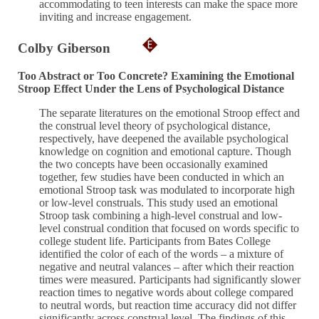
accommodating to teen interests can make the space more
inviting and increase engagement.
Colby Giberson
Too Abstract or Too Concrete? Examining the Emotional
Stroop Effect Under the Lens of Psychological Distance
The separate literatures on the emotional Stroop effect and
the construal level theory of psychological distance,
respectively, have deepened the available psychological
knowledge on cognition and emotional capture. Though
the two concepts have been occasionally examined
together, few studies have been conducted in which an
emotional Stroop task was modulated to incorporate high
or low-level construals. This study used an emotional
Stroop task combining a high-level construal and low-
level construal condition that focused on words specific to
college student life. Participants from Bates College
identified the color of each of the words – a mixture of
negative and neutral valances – after which their reaction
times were measured. Participants had significantly slower
reaction times to negative words about college compared
to neutral words, but reaction time accuracy did not differ
significantly across construal level. The findings of this