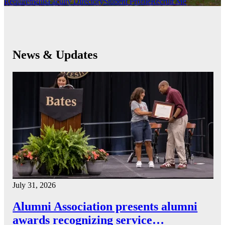
Requirements
Faculty Directory
Student Profile
Recruit Me
News & Updates
July 31, 2026
Alumni Association presents alumni
awards recognizing service…