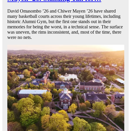
David Omasombo ’26 and Chiwer Mayen ’26 have shared
many basketball courts across their young lifetimes, including
historic Alumni Gym, but the first one stands out in their
memories for being the worst, in a technical sense. The surface
was uneven, the rims inconsistent, and, most of the time, there
were no nets.