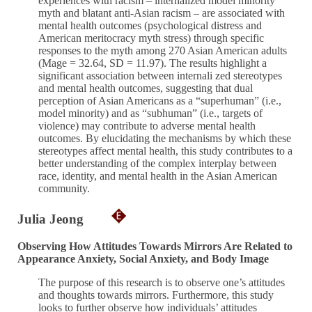
experiences with racism – internalized model minority
myth and blatant anti-Asian racism – are associated with
mental health outcomes (psychological distress and
American meritocracy myth stress) through specific
responses to the myth among 270 Asian American adults
(Mage = 32.64, SD = 11.97). The results highlight a
significant association between internali zed stereotypes
and mental health outcomes, suggesting that dual
perception of Asian Americans as a “superhuman” (i.e.,
model minority) and as “subhuman” (i.e., targets of
violence) may contribute to adverse mental health
outcomes. By elucidating the mechanisms by which these
stereotypes affect mental health, this study contributes to a
better understanding of the complex interplay between
race, identity, and mental health in the Asian American
community.
Julia Jeong
Observing How Attitudes Towards Mirrors Are Related to
Appearance Anxiety, Social Anxiety, and Body Image
The purpose of this research is to observe one’s attitudes
and thoughts towards mirrors. Furthermore, this study
looks to further observe how individuals’ attitudes