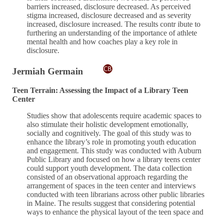
barriers increased, disclosure decreased. As perceived
stigma increased, disclosure decreased and as severity
increased, disclosure increased. The results contr ibute to
furthering an understanding of the importance of athlete
mental health and how coaches play a key role in
disclosure.
Jermiah Germain
Teen Terrain: Assessing the Impact of a Library Teen
Center
Studies show that adolescents require academic spaces to
also stimulate their holistic development emotionally,
socially and cognitively. The goal of this study was to
enhance the library’s role in promoting youth education
and engagement. This study was conducted with Auburn
Public Library and focused on how a library teens center
could support youth development. The data collection
consisted of an observational approach regarding the
arrangement of spaces in the teen center and interviews
conducted with teen librarians across other public libraries
in Maine. The results suggest that considering potential
ways to enhance the physical layout of the teen space and