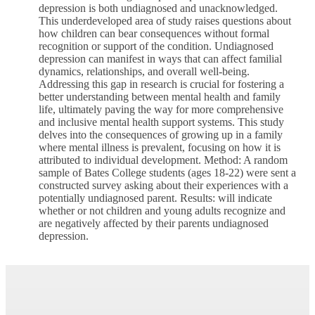
depression is both undiagnosed and unacknowledged.
This underdeveloped area of study raises questions about
how children can bear consequences without formal
recognition or support of the condition. Undiagnosed
depression can manifest in ways that can affect familial
dynamics, relationships, and overall well-being.
Addressing this gap in research is crucial for fostering a
better understanding between mental health and family
life, ultimately paving the way for more comprehensive
and inclusive mental health support systems. This study
delves into the consequences of growing up in a family
where mental illness is prevalent, focusing on how it is
attributed to individual development. Method: A random
sample of Bates College students (ages 18-22) were sent a
constructed survey asking about their experiences with a
potentially undiagnosed parent. Results: will indicate
whether or not children and young adults recognize and
are negatively affected by their parents undiagnosed
depression.