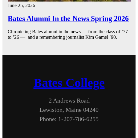
June 25, 2026
Bates Alumni In the News Spring 2026
Chronicling Bates alumni in the news — from the class of ’77
to ’26 — and a remembering journalist Kim Gamel ’90.
Bates College
2 Andrews Road
Lewiston, Maine 04240
Phone: 1-207-786-6255