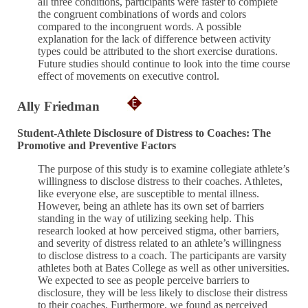
all three conditions, participants were faster to complete
the congruent combinations of words and colors
compared to the incongruent words. A possible
explanation for the lack of difference between activity
types could be attributed to the short exercise durations.
Future studies should continue to look into the time course
effect of movements on executive control.
Ally Friedman
Student-Athlete Disclosure of Distress to Coaches: The
Promotive and Preventive Factors
The purpose of this study is to examine collegiate athlete’s
willingness to disclose distress to their coaches. Athletes,
like everyone else, are susceptible to mental illness.
However, being an athlete has its own set of barriers
standing in the way of utilizing seeking help. This
research looked at how perceived stigma, other barriers,
and severity of distress related to an athlete’s willingness
to disclose distress to a coach. The participants are varsity
athletes both at Bates College as well as other universities.
We expected to see as people perceive barriers to
disclosure, they will be less likely to disclose their distress
to their coaches. Furthermore, we found as perceived