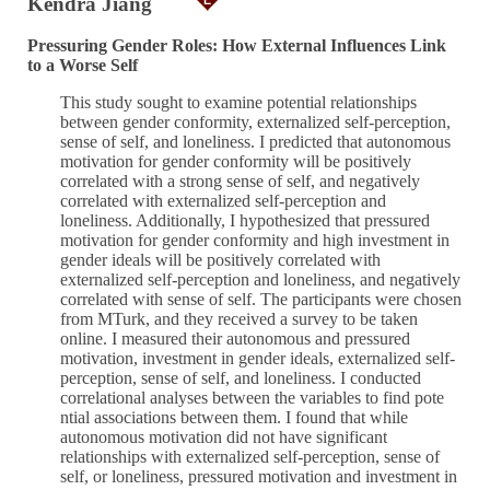
Kendra Jiang
Pressuring Gender Roles: How External Influences Link
to a Worse Self
This study sought to examine potential relationships
between gender conformity, externalized self-perception,
sense of self, and loneliness. I predicted that autonomous
motivation for gender conformity will be positively
correlated with a strong sense of self, and negatively
correlated with externalized self-perception and
loneliness. Additionally, I hypothesized that pressured
motivation for gender conformity and high investment in
gender ideals will be positively correlated with
externalized self-perception and loneliness, and negatively
correlated with sense of self. The participants were chosen
from MTurk, and they received a survey to be taken
online. I measured their autonomous and pressured
motivation, investment in gender ideals, externalized self-
perception, sense of self, and loneliness. I conducted
correlational analyses between the variables to find pote
ntial associations between them. I found that while
autonomous motivation did not have significant
relationships with externalized self-perception, sense of
self, or loneliness, pressured motivation and investment in