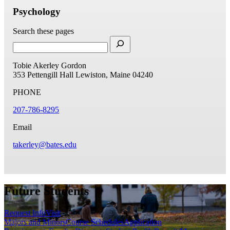
Psychology
Search these pages
Tobie Akerley Gordon
353 Pettengill Hall
Lewiston, Maine 04240
PHONE
207-786-8295
Email
takerley@bates.edu
Future Students
Request Info
Visit
Majors and Minors
Course Schedules
Application