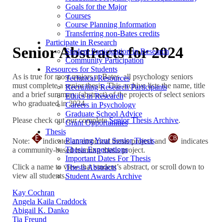
Goals for the Major
Courses
Course Planning Information
Transferring non-Bates credits
Participate in Research
Senior Abstracts for 2024
Student Participation in Research
Community Participation
Resources for Students
As is true for most majors at Bates, all psychology seniors
Technical Resources
must complete a senior thesis. This archive lists the name, title
Recruiting Research Participants
and a brief summary (abstract) of the projects of select seniors
Ethics in Research
who graduated in 2024.
Careers in Psychology
Graduate School Advice
Please check out our complete
Senior Thesis Archive
.
Grant Opportunities
Thesis
Planning Your Senior Thesis
Note:
indicates an empirical thesis project and
indicates
Thesis Expectations
a community-based learning thesis project.
Important Dates For Thesis
Click a name to view that student’s abstract, or scroll down to
Thesis Abstracts
view all students.
Student Awards Archive
Kay Cochran
Angela Kaila Craddock
Abigail K. Danko
Tia Freund