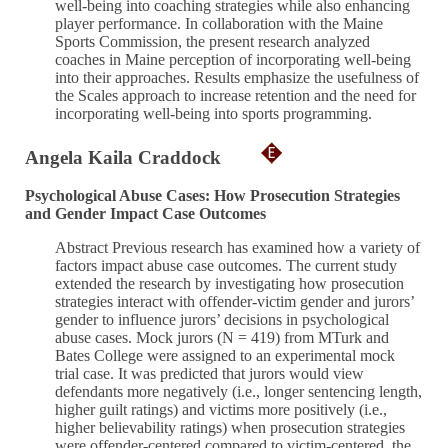
well-being into coaching strategies while also enhancing
player performance. In collaboration with the Maine
Sports Commission, the present research analyzed
coaches in Maine perception of incorporating well-being
into their approaches. Results emphasize the usefulness of
the Scales approach to increase retention and the need for
incorporating well-being into sports programming.
Angela Kaila Craddock
Psychological Abuse Cases: How Prosecution Strategies
and Gender Impact Case Outcomes
Abstract Previous research has examined how a variety of
factors impact abuse case outcomes. The current study
extended the research by investigating how prosecution
strategies interact with offender-victim gender and jurors’
gender to influence jurors’ decisions in psychological
abuse cases. Mock jurors (N = 419) from MTurk and
Bates College were assigned to an experimental mock
trial case. It was predicted that jurors would view
defendants more negatively (i.e., longer sentencing length,
higher guilt ratings) and victims more positively (i.e.,
higher believability ratings) when prosecution strategies
were offender-centered compared to victim-centered, the