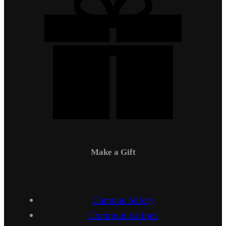
Make a Gift
Campus Safety
Communications