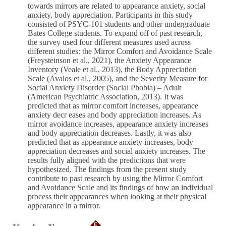
towards mirrors are related to appearance anxiety, social
anxiety, body appreciation. Participants in this study
consisted of PSYC-101 students and other undergraduate
Bates College students. To expand off of past research,
the survey used four different measures used across
different studies: the Mirror Comfort and Avoidance Scale
(Freysteinson et al., 2021), the Anxiety Appearance
Inventory (Veale et al., 2013), the Body Appreciation
Scale (Avalos et al., 2005), and the Severity Measure for
Social Anxiety Disorder (Social Phobia) – Adult
(American Psychiatric Association, 2013). It was
predicted that as mirror comfort increases, appearance
anxiety decr eases and body appreciation increases. As
mirror avoidance increases, appearance anxiety increases
and body appreciation decreases. Lastly, it was also
predicted that as appearance anxiety increases, body
appreciation decreases and social anxiety increases. The
results fully aligned with the predictions that were
hypothesized. The findings from the present study
contribute to past research by using the Mirror Comfort
and Avoidance Scale and its findings of how an individual
process their appearances when looking at their physical
appearance in a mirror.