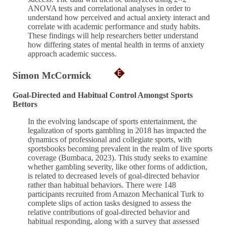
ANOVA tests and correlational analyses in order to
understand how perceived and actual anxiety interact and
correlate with academic performance and study habits.
These findings will help researchers better understand
how differing states of mental health in terms of anxiety
approach academic success.
Simon McCormick
Goal-Directed and Habitual Control Amongst Sports
Bettors
In the evolving landscape of sports entertainment, the
legalization of sports gambling in 2018 has impacted the
dynamics of professional and collegiate sports, with
sportsbooks becoming prevalent in the realm of live sports
coverage (Bumbaca, 2023). This study seeks to examine
whether gambling severity, like other forms of addiction,
is related to decreased levels of goal-directed behavior
rather than habitual behaviors. There were 148
participants recruited from Amazon Mechanical Turk to
complete slips of action tasks designed to assess the
relative contributions of goal-directed behavior and
habitual responding, along with a survey that assessed