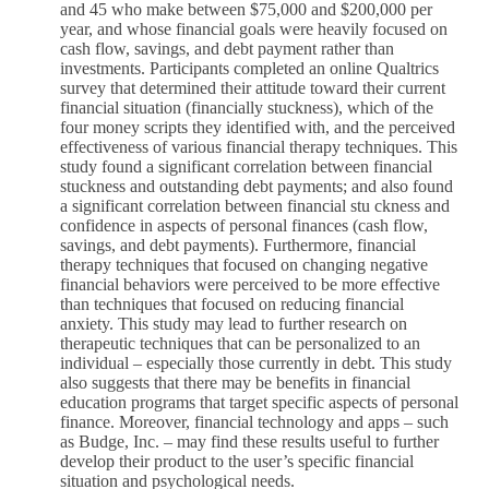
and 45 who make between $75,000 and $200,000 per
year, and whose financial goals were heavily focused on
cash flow, savings, and debt payment rather than
investments. Participants completed an online Qualtrics
survey that determined their attitude toward their current
financial situation (financially stuckness), which of the
four money scripts they identified with, and the perceived
effectiveness of various financial therapy techniques. This
study found a significant correlation between financial
stuckness and outstanding debt payments; and also found
a significant correlation between financial stu ckness and
confidence in aspects of personal finances (cash flow,
savings, and debt payments). Furthermore, financial
therapy techniques that focused on changing negative
financial behaviors were perceived to be more effective
than techniques that focused on reducing financial
anxiety. This study may lead to further research on
therapeutic techniques that can be personalized to an
individual – especially those currently in debt. This study
also suggests that there may be benefits in financial
education programs that target specific aspects of personal
finance. Moreover, financial technology and apps – such
as Budge, Inc. – may find these results useful to further
develop their product to the user’s specific financial
situation and psychological needs.