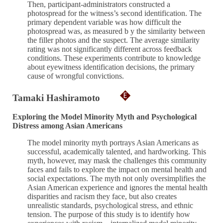
Then, participant-administrators constructed a
photospread for the witness’s second identification. The
primary dependent variable was how difficult the
photospread was, as measured b y the similarity between
the filler photos and the suspect. The average similarity
rating was not significantly different across feedback
conditions. These experiments contribute to knowledge
about eyewitness identification decisions, the primary
cause of wrongful convictions.
Tamaki Hashiramoto
Exploring the Model Minority Myth and Psychological
Distress among Asian Americans
The model minority myth portrays Asian Americans as
successful, academically talented, and hardworking. This
myth, however, may mask the challenges this community
faces and fails to explore the impact on mental health and
social expectations. The myth not only oversimplifies the
Asian American experience and ignores the mental health
disparities and racism they face, but also creates
unrealistic standards, psychological stress, and ethnic
tension. The purpose of this study is to identify how