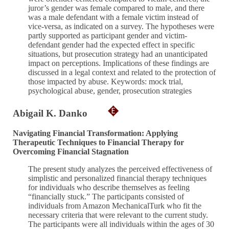
juror’s gender was female compared to male, and there
was a male defendant with a female victim instead of
vice-versa, as indicated on a survey. The hypotheses were
partly supported as participant gender and victim-
defendant gender had the expected effect in specific
situations, but prosecution strategy had an unanticipated
impact on perceptions. Implications of these findings are
discussed in a legal context and related to the protection of
those impacted by abuse. Keywords: mock trial,
psychological abuse, gender, prosecution strategies
Abigail K. Danko
Navigating Financial Transformation: Applying
Therapeutic Techniques to Financial Therapy for
Overcoming Financial Stagnation
The present study analyzes the perceived effectiveness of
simplistic and personalized financial therapy techniques
for individuals who describe themselves as feeling
“financially stuck.” The participants consisted of
individuals from Amazon MechanicalTurk who fit the
necessary criteria that were relevant to the current study.
The participants were all individuals within the ages of 30