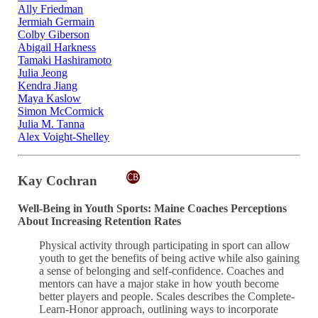
Ally Friedman
Jermiah Germain
Colby Giberson
Abigail Harkness
Tamaki Hashiramoto
Julia Jeong
Kendra Jiang
Maya Kaslow
Simon McCormick
Julia M. Tanna
Alex Voight-Shelley
Kay Cochran
Well-Being in Youth Sports: Maine Coaches Perceptions
About Increasing Retention Rates
Physical activity through participating in sport can allow
youth to get the benefits of being active while also gaining
a sense of belonging and self-confidence. Coaches and
mentors can have a major stake in how youth become
better players and people. Scales describes the Complete-
Learn-Honor approach, outlining ways to incorporate