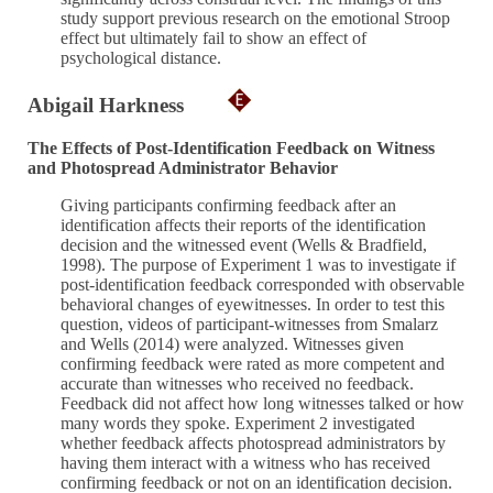
study support previous research on the emotional Stroop
effect but ultimately fail to show an effect of
psychological distance.
Abigail Harkness
The Effects of Post-Identification Feedback on Witness
and Photospread Administrator Behavior
Giving participants confirming feedback after an
identification affects their reports of the identification
decision and the witnessed event (Wells & Bradfield,
1998). The purpose of Experiment 1 was to investigate if
post-identification feedback corresponded with observable
behavioral changes of eyewitnesses. In order to test this
question, videos of participant-witnesses from Smalarz
and Wells (2014) were analyzed. Witnesses given
confirming feedback were rated as more competent and
accurate than witnesses who received no feedback.
Feedback did not affect how long witnesses talked or how
many words they spoke. Experiment 2 investigated
whether feedback affects photospread administrators by
having them interact with a witness who has received
confirming feedback or not on an identification decision.