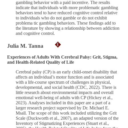
gambling behavior with a paid incentive. The results
indicate that individuals with more problematic gambling
behaviors tend to have reduced cognitive control relative
to individuals who do not gamble or do not exhibit
problema tic gambling behaviors. These findings add to
the literature by showing a relationship between addiction
and cognitive control.
Julia M. Tanna
Experiences of Adults With Cerebral Palsy: Grit, Stigma,
and Health-Related Quality of Life
Cerebral palsy (CP) is an early child-onset disability that
affects an individual’s motor function and is associated
with a life-course spectrum of challenges in physical,
developmental, and social health (CDC, 2022). There is
little research about environmental impacts and overall
emotional well-being of adults with CP (Hickey et al.,
2023). Analyses included in this paper are a part of a
larger research project supervised by Dr. Michael E.
Msall. The scope of this work included utilizing the Grit
Scale (Duckworth et al., 2007), an adapted version of the
Inventory of Stigmatizing Experiences (Stuart et al.,