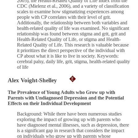
2005), the Health-Related Quality of Life Index from the
CDC (Mielenz et al., 2006), and a variety of classification
scales to examine how stigmatizing experiences among
people with CP correlates with their level of grit.
Additionally, the relationship between both variables and
health-related quality of life was examined. No significant
relationship was found between stigma and grit, grit and
Health-Related Quality of Life, or stigma and Health-
Related Quality of Life. This research is valuable because
it prioritizes the direct perspective of the individual with
CP about what it is like to live in society. Keywords:
cerebral palsy, daily life, grit, stigma, health-related quality
of life
Alex Voight-Shelley
The Prevalence of Young Adults who Grow up with
Parents with Undiagnosed Depression and the Potential
Effects on their Individual Development
Background: While there have been numerous studies
exploring the impact of growing up with parents who
have diagnosed mental illnesses, such as depression, there
is a significant gap in research that considers the impact
on individuals who grow up with parents whose