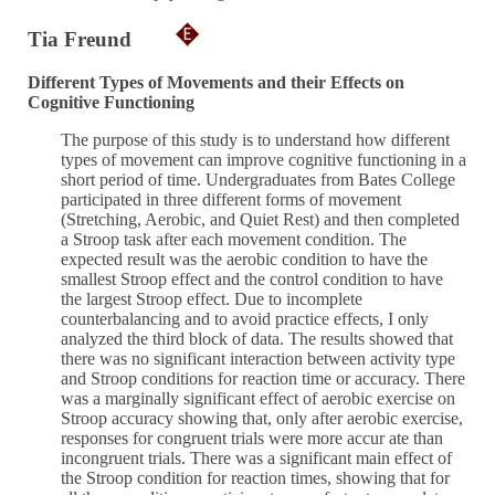
Tia Freund
Different Types of Movements and their Effects on
Cognitive Functioning
The purpose of this study is to understand how different
types of movement can improve cognitive functioning in a
short period of time. Undergraduates from Bates College
participated in three different forms of movement
(Stretching, Aerobic, and Quiet Rest) and then completed
a Stroop task after each movement condition. The
expected result was the aerobic condition to have the
smallest Stroop effect and the control condition to have
the largest Stroop effect. Due to incomplete
counterbalancing and to avoid practice effects, I only
analyzed the third block of data. The results showed that
there was no significant interaction between activity type
and Stroop conditions for reaction time or accuracy. There
was a marginally significant effect of aerobic exercise on
Stroop accuracy showing that, only after aerobic exercise,
responses for congruent trials were more accur ate than
incongruent trials. There was a significant main effect of
the Stroop condition for reaction times, showing that for