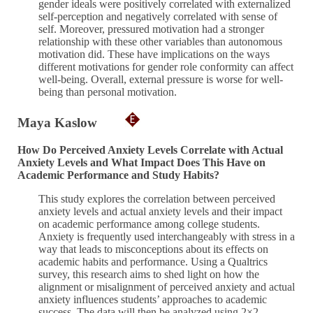
gender ideals were positively correlated with externalized
self-perception and negatively correlated with sense of
self. Moreover, pressured motivation had a stronger
relationship with these other variables than autonomous
motivation did. These have implications on the ways
different motivations for gender role conformity can affect
well-being. Overall, external pressure is worse for well-
being than personal motivation.
Maya Kaslow
How Do Perceived Anxiety Levels Correlate with Actual
Anxiety Levels and What Impact Does This Have on
Academic Performance and Study Habits?
This study explores the correlation between perceived
anxiety levels and actual anxiety levels and their impact
on academic performance among college students.
Anxiety is frequently used interchangeably with stress in a
way that leads to misconceptions about its effects on
academic habits and performance. Using a Qualtrics
survey, this research aims to shed light on how the
alignment or misalignment of perceived anxiety and actual
anxiety influences students’ approaches to academic
success. The data will then be analyzed using 2×2