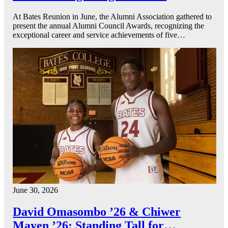
At Bates Reunion in June, the Alumni Association gathered to
present the annual Alumni Council Awards, recognizing the
exceptional career and service achievements of five…
June 30, 2026
David Omasombo ’26 & Chiwer
Mayen ’26: Standing Tall for…