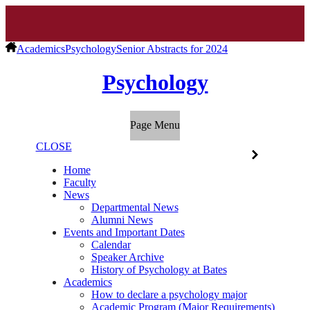
Academics
Psychology
Senior Abstracts for 2024
Psychology
Page Menu
CLOSE
Home
Faculty
News
Departmental News
Alumni News
Events and Important Dates
Calendar
Speaker Archive
History of Psychology at Bates
Academics
How to declare a psychology major
Academic Program (Major Requirements)