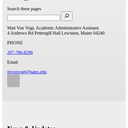
Search these pages
Matt Von Vogt, Academic Administrative Assistant
4 Andrews Rd
Pettengill Hall
Lewiston, Maine 04240
PHONE
207-786-8296
Email
mvonvogt@bates.edu