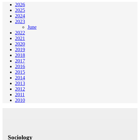
2026
2025
2024
2023
June
2022
2021
2020
2019
2018
2017
2016
2015
2014
2013
2012
2011
2010
Sociology