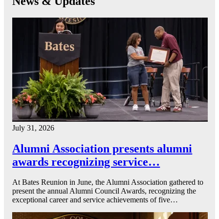
News & Updates
July 31, 2026
Alumni Association presents alumni
awards recognizing service…
At Bates Reunion in June, the Alumni Association gathered to
present the annual Alumni Council Awards, recognizing the
exceptional career and service achievements of five…