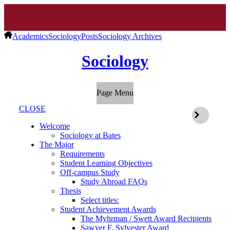
Academics
Sociology
Posts
Sociology Archives
Sociology
Page Menu
CLOSE
Welcome
Sociology at Bates
The Major
Requirements
Student Learning Objectives
Off-campus Study
Study Abroad FAQs
Thesis
Select titles:
Student Achievement Awards
The Myhrman / Swett Award Recipients
Sawyer F. Sylvester Award