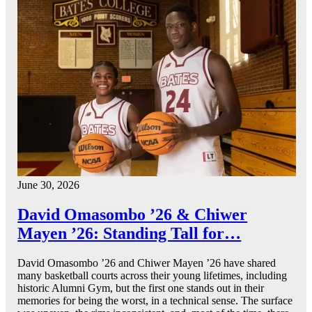
June 30, 2026
David Omasombo ’26 & Chiwer
Mayen ’26: Standing Tall for…
David Omasombo ’26 and Chiwer Mayen ’26 have shared
many basketball courts across their young lifetimes, including
historic Alumni Gym, but the first one stands out in their
memories for being the worst, in a technical sense. The surface