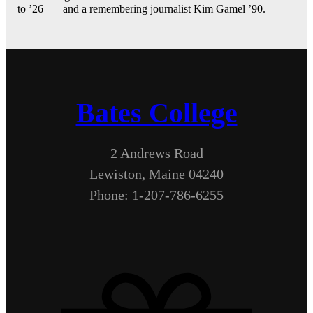
to ’26 — and a remembering journalist Kim Gamel ’90.
Bates College
2 Andrews Road
Lewiston, Maine 04240
Phone: 1-207-786-6255