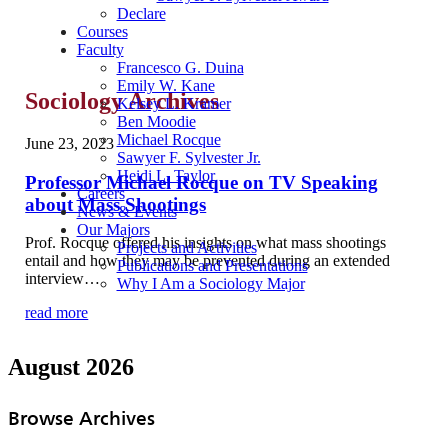
Declare
Courses
Faculty
Francesco G. Duina
Emily W. Kane
Sociology Archives
Kelsey L. Kramer
Ben Moodie
Michael Rocque
June 23, 2023
Sawyer F. Sylvester Jr.
Heidi L. Taylor
Professor Michael Rocque on TV Speaking
Careers
about Mass Shootings
News & Events
Our Majors
Prof. Rocque offered his insights on what mass shootings
Projects and Activities
entail and how they may be prevented during an extended
Publications and Presentations
interview…
Why I Am a Sociology Major
read more
August 2026
Browse Archives