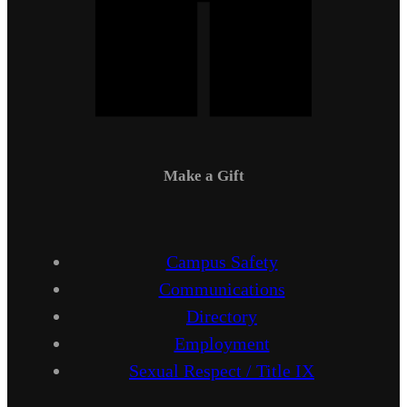
Make a Gift
Campus Safety
Communications
Directory
Employment
Sexual Respect / Title IX