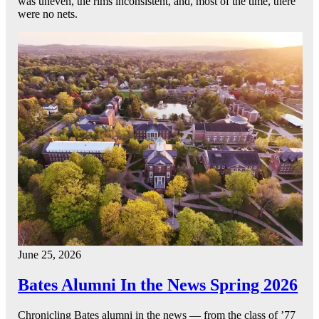
was uneven, the rims inconsistent, and, most of the time, there
were no nets.
June 25, 2026
Bates Alumni In the News Spring 2026
Chronicling Bates alumni in the news — from the class of ’77