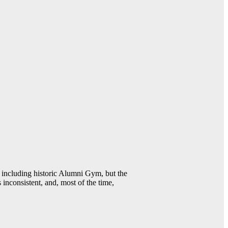
including historic Alumni Gym, but the
 inconsistent, and, most of the time,