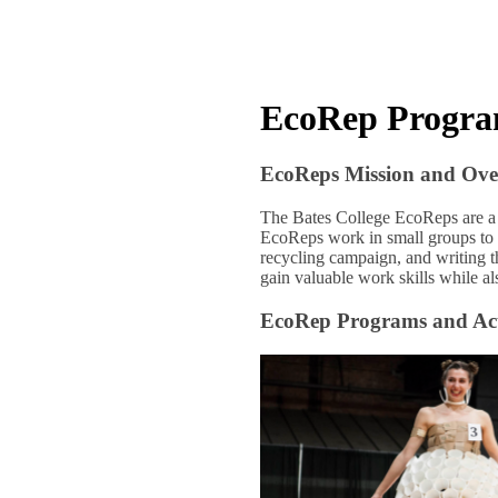
EcoRep Progr
EcoReps Mission and Ove
The Bates College EcoReps are a
EcoReps work in small groups to 
recycling campaign, and writing t
gain valuable work skills while a
EcoRep Programs and Acti