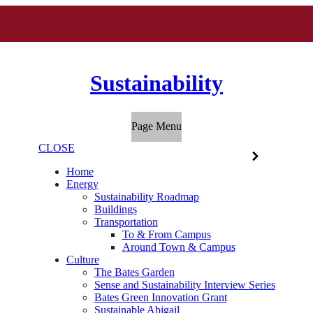
Sustainability
Page Menu
CLOSE
Home
Energy
Sustainability Roadmap
Buildings
Transportation
To & From Campus
Around Town & Campus
Culture
The Bates Garden
Sense and Sustainability Interview Series
Bates Green Innovation Grant
Sustainable Abigail