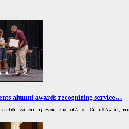
ents alumni awards recognizing service…
ssociation gathered to present the annual Alumni Council Awards, reco