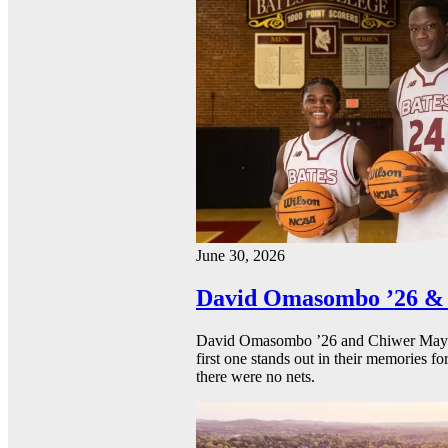
June 30, 2026
David Omasombo ’26 & 
David Omasombo ’26 and Chiwer Mayen ’
first one stands out in their memories fo
there were no nets.