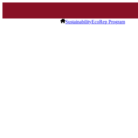
Sustainability
EcoRep Program