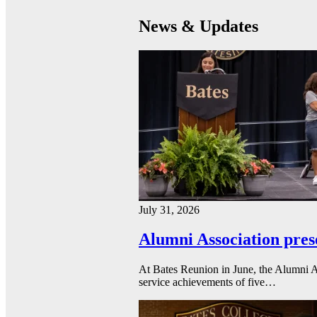
News & Updates
July 31, 2026
Alumni Association pres
At Bates Reunion in June, the Alumni A
service achievements of five…