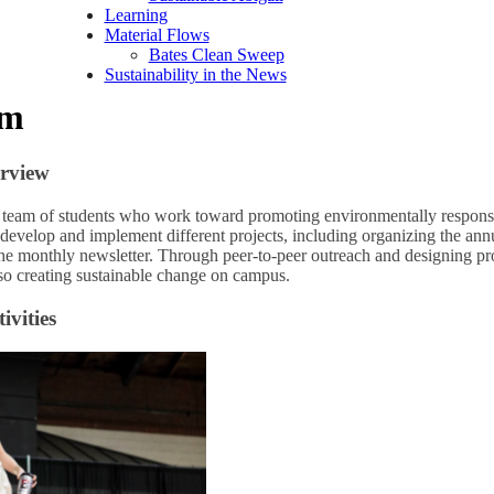
Learning
Material Flows
Bates Clean Sweep
Sustainability in the News
am
rview
 team of students who work toward promoting environmentally respons
develop and implement different projects, including organizing the an
he monthly newsletter. Through peer-to-peer outreach and designing pr
lso creating sustainable change on campus.
vities