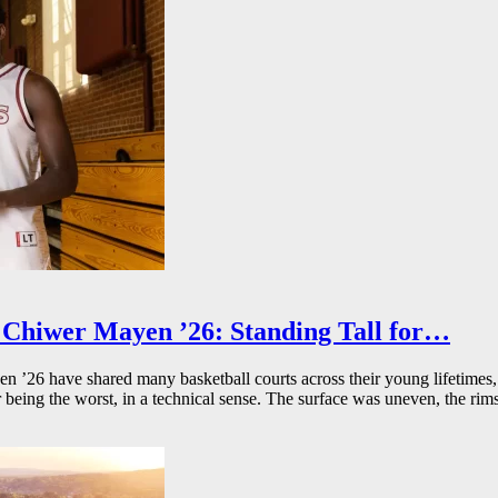
Chiwer Mayen ’26: Standing Tall for…
26 have shared many basketball courts across their young lifetimes, 
r being the worst, in a technical sense. The surface was uneven, the rims