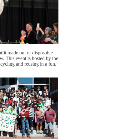
fit made out of disposable
. This event is hosted by the
ycling and reusing in a fun,