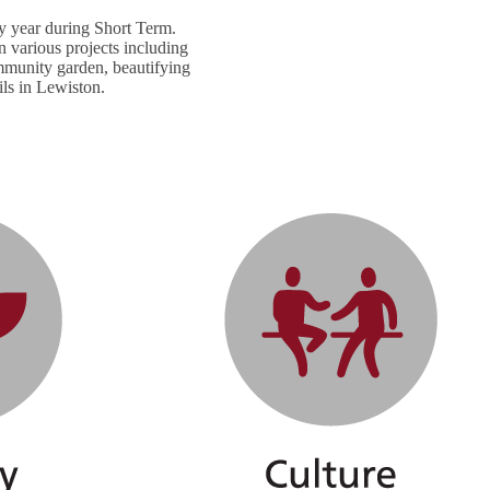
y year during Short Term.
 various projects including
ommunity garden, beautifying
ils in Lewiston.