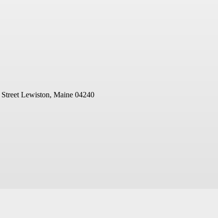
 Street
Lewiston, Maine 04240