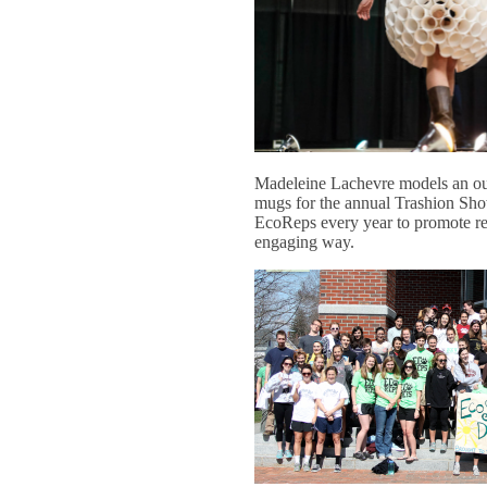
Madeleine Lachevre models an out
mugs for the annual Trashion Show
EcoReps every year to promote rec
engaging way.