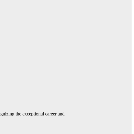
gnizing the exceptional career and