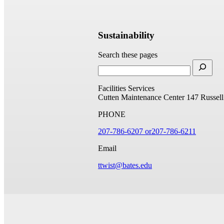
Sustainability
Search these pages
Facilities Services
Cutten Maintenance Center
147 Russell
PHONE
207-786-6207 or
207-786-6211
Email
ttwist@bates.edu