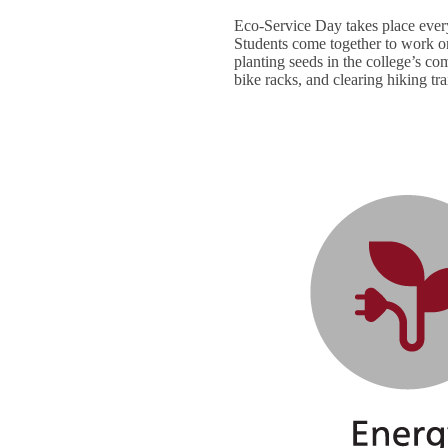
Eco-Service Day takes place ever
Students come together to work on
planting seeds in the college’s c
bike racks, and clearing hiking tra