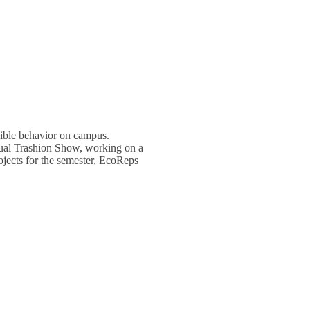
ible behavior on campus.
nual Trashion Show, working on a
ojects for the semester, EcoReps