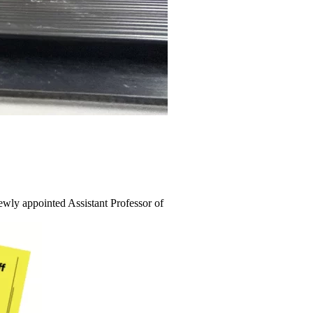
wly appointed Assistant Professor of