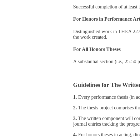
Successful completion of at least 
For Honors in Performance Ar
Distinguished work in THEA 227, a
the work created.
For All Honors Theses
A substantial section (i.e., 25-50 
Guidelines for The Writte
1.
Every performance thesis (in ac
2.
The thesis project comprises th
3.
The written component will co
journal entries tracking the progres
4.
For honors theses in acting, dir