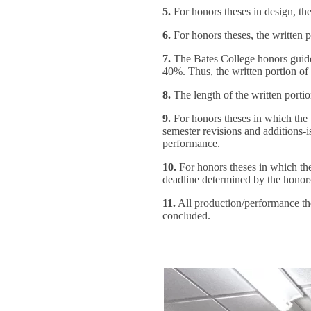
5.
For honors theses in design, the
6.
For honors theses, the written p
7.
The Bates College honors guidel
40%. Thus, the written portion of
8.
The length of the written porti
9.
For honors theses in which the p
semester revisions and additions-i
performance.
10.
For honors theses in which the 
deadline determined by the honor
11.
All production/performance thes
concluded.