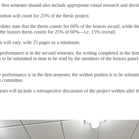
 first semester should also include appropriate visual research and dev
ortion will count for 25% of the thesis project.
ines state that the thesis counts for 60% of the honors award, while th
 the honors thesis counts for 25% of 60%—i.e. 15% overall.
on will vary, with 25 pages as a minimum.
erformance is in the second semester, the writing completed in the firs
s to be submitted in time to be read by the members of the honors panel-i
performance is in the first semester, the written portion is to be submit
s committee.
es will include a retrospective discussion of the project written after 