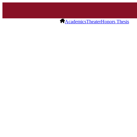
Academics
Theater
Honors Thesis