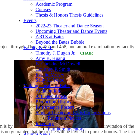
Academic Program
Courses
Thesis & Honors Thesis Guidelines
Events
2022-23 Theater and Dance Season
Upcoming Theater and Dance Events
ARTS at Bates
Beyond the Bates Bubble
roject through Theater 457 and 458, and an oral examination by facult
Faculty & Staff
Timothy J. Dugan Jr.
CHAIR
Amy B. Huang
B. Christine McDowell
Courtney P. Smith
Katalin Vecsey
Sally M. Wood
Making Theater at Bates
Audition Info
Affiliated Artists
Production History
Performance Posters
Student Theater and Arts Organizations
Robinson Players
Inventory
am is by
invitation of the
Furniture Inventory
 no guarantee that he or she will be invited to pursue honors. The facul
Alumni News