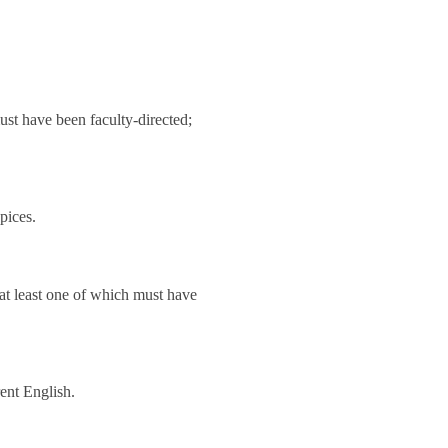
must have been faculty-directed;
pices.
 at least one of which must have
rent English.