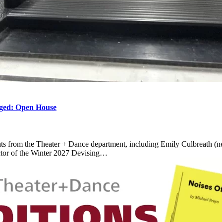
d: Open House
ts from the Theater + Dance department, including Emily Culbreath (ne
ctor of the Winter 2027 Devising…