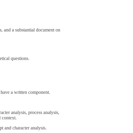
s, and a substantial document on
etical questions.
l have a written component.
racter analysis, process analysis,
l context.
pt and character analysis.