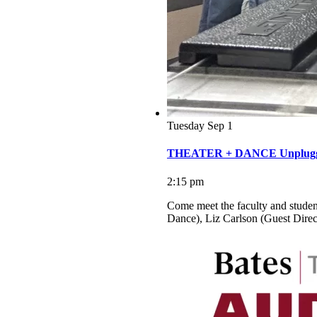
Tuesday
Sep
1
THEATER + DANCE Unplugge
2:15 pm
Come meet the faculty and studen
Dance), Liz Carlson (Guest Dire