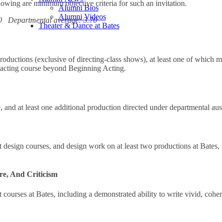
lowing are minimum objective criteria for such an invitation.
Alumni Bios
Alumni Videos
30 Departmental average: 3.70
Theater & Dance at Bates
productions (exclusive of directing-class shows), at least one of which 
e acting course beyond Beginning Acting.
nd at least one additional production directed under departmental aus
t design courses, and design work on at least two productions at Bates,
re, And Criticism
 courses at Bates, including a demonstrated ability to write vivid, cohe