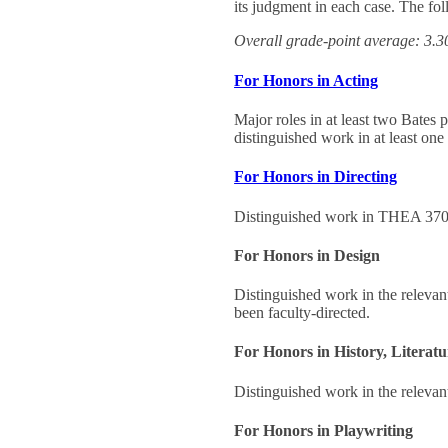
its judgment in each case. The fol
Overall grade-point average: 3.
For Honors in Acting
Major roles in at least two Bates 
distinguished work in at least on
For Honors in Directing
Distinguished work in THEA 370, a
For Honors in Design
Distinguished work in the relevan
been faculty-directed.
For Honors in History, Literatu
Distinguished work in the relevant
For Honors in Playwriting