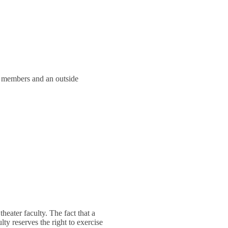
y members and an outside
 theater faculty. The fact that a
ty reserves the right to exercise