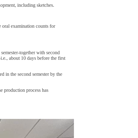
elopment, including sketches.
e oral examination counts for
t semester-together with second
.e., about 10 days before the first
ted in the second semester by the
the production process has