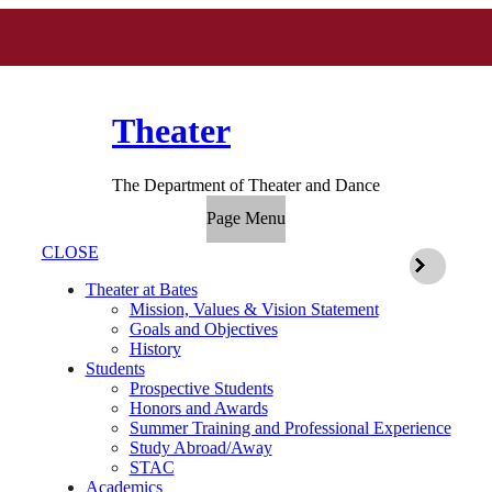
Theater
The Department of Theater and Dance
Page Menu
CLOSE
Theater at Bates
Mission, Values & Vision Statement
Goals and Objectives
History
Students
Prospective Students
Honors and Awards
Summer Training and Professional Experience
Study Abroad/Away
STAC
Academics