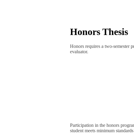
Honors Thesis
Honors requires a two-semester p
evaluator.
Participation in the honors progr
student meets minimum standards is