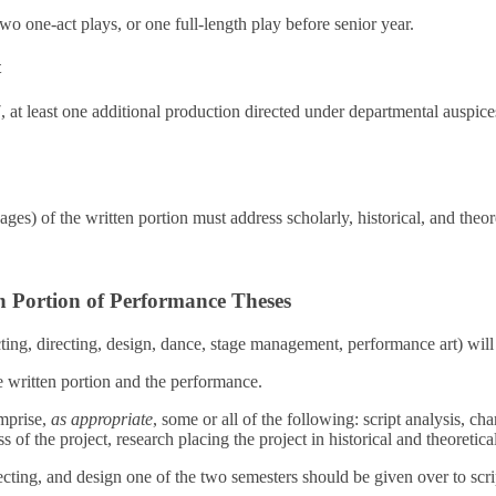
two one-act plays, or one full-length play before senior year.
t
t least one additional production directed under departmental auspice
pages) of the written portion must address scholarly, historical, and theor
n Portion of Performance Theses
ting, directing, design, dance, stage management, performance art) wil
e written portion and the performance.
mprise,
as appropriate
, some or all of the following: script analysis, cha
s of the project, research placing the project in historical and theoretica
ecting, and design one of the two semesters should be given over to scri