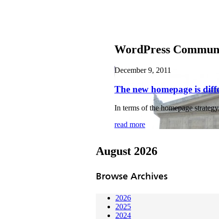
WordPress Communit
December 9, 2011
The new homepage is diff
In terms of the homepage strategy
read more
August 2026
Browse Archives
2026
2025
2024