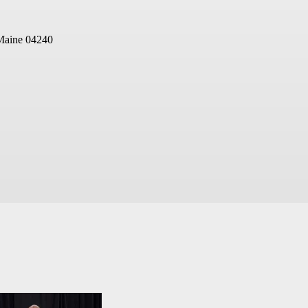
Maine 04240