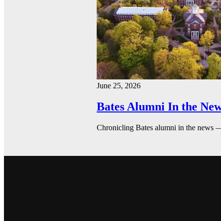
June 25, 2026
Bates Alumni In the New
Chronicling Bates alumni in the news 