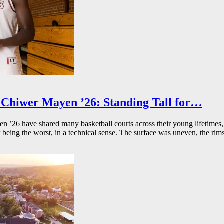
Chiwer Mayen ’26: Standing Tall for…
26 have shared many basketball courts across their young lifetimes, 
r being the worst, in a technical sense. The surface was uneven, the rims