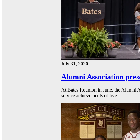
July 31, 2026
Alumni Association pres
At Bates Reunion in June, the Alumni A
service achievements of five…