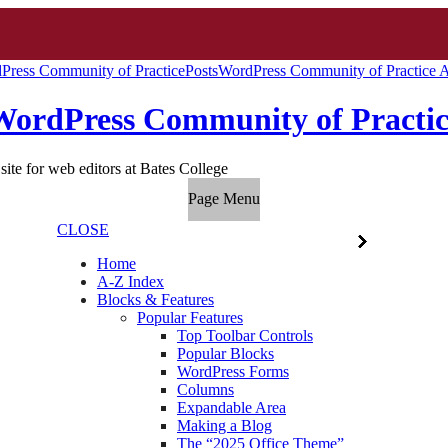
Press Community of Practice
Posts
WordPress Community of Practice A
WordPress Community of Practic
site for web editors at Bates College
Page Menu
CLOSE
Home
A-Z Index
Blocks & Features
Popular Features
Top Toolbar Controls
Popular Blocks
WordPress Forms
Columns
Expandable Area
Making a Blog
The “2025 Office Theme”