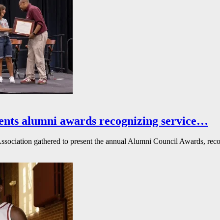
ents alumni awards recognizing service…
ssociation gathered to present the annual Alumni Council Awards, reco