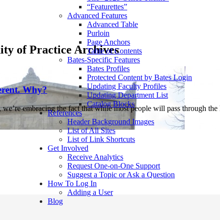
“Featurettes”
Advanced Features
Advanced Table
Purloin
Page Anchors
y of Practice Archives
Table of Contents
Bates-Specific Features
Bates Profiles
Protected Content by Bates Login
Updating Faculty Profiles
erent. Why?
Updating Department List
Catalog Blocks
, we’re embracing the fact that while most people will pass through t
References
Header Background Images
List of All Sites
List of Link Shortcuts
Get Involved
Receive Analytics
Request One-on-One Support
Suggest a Topic or Ask a Question
How To Log In
Adding a User
Blog