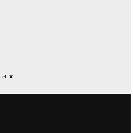
amel ’90.