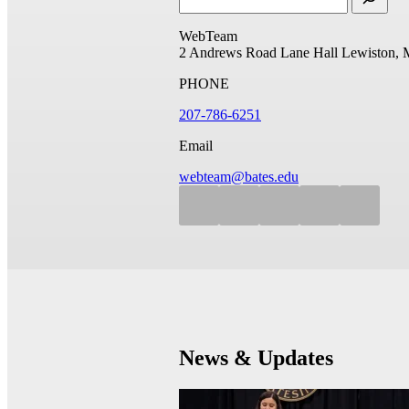
WebTeam
2 Andrews Road
Lane Hall
Lewiston, 
PHONE
207-786-6251
Email
webteam@bates.edu
News & Updates