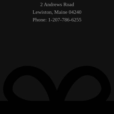
2 Andrews Road
Lewiston, Maine 04240
Phone: 1-207-786-6255