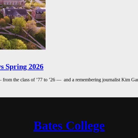
s Spring 2026
— from the class of ’77 to ’26 — and a remembering journalist Kim G
Bates College