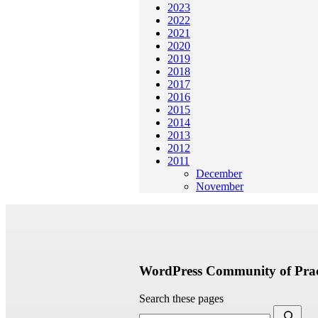
2023
2022
2021
2020
2019
2018
2017
2016
2015
2014
2013
2012
2011
December
November
WordPress Community of Prac
Search these pages