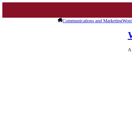
Communications and Marketing
Word
A 