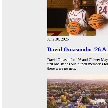
June 30, 2026
David Omasombo ’26 & 
David Omasombo ’26 and Chiwer Mayen ’
first one stands out in their memories fo
there were no nets.