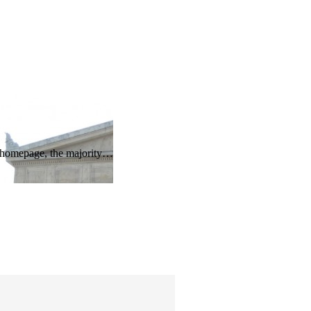
he homepage, the majority…