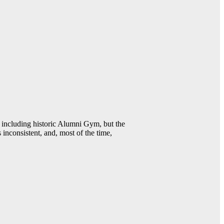
including historic Alumni Gym, but the
 inconsistent, and, most of the time,