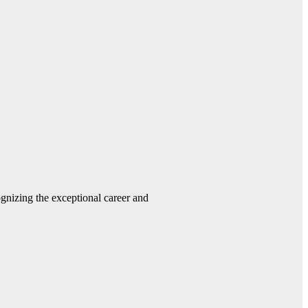
gnizing the exceptional career and