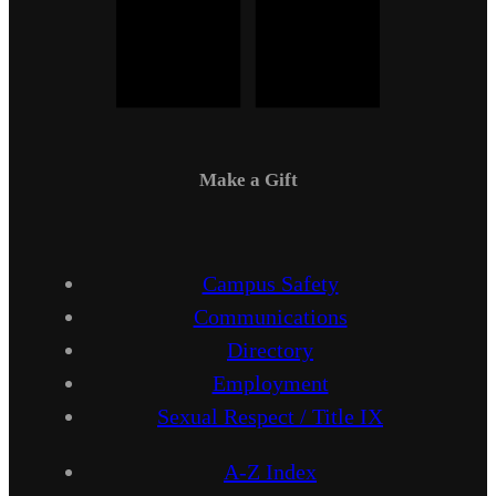
Make a Gift
Campus Safety
Communications
Directory
Employment
Sexual Respect / Title IX
A-Z Index