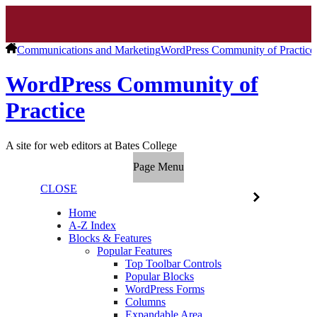
Communications and Marketing
WordPress Community of Practice
WordPress Community of
Practice
A site for web editors at Bates College
Page Menu
CLOSE
Home
A-Z Index
Blocks & Features
Popular Features
Top Toolbar Controls
Popular Blocks
WordPress Forms
Columns
Expandable Area