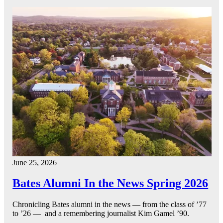
June 25, 2026
Bates Alumni In the News Spring 2026
Chronicling Bates alumni in the news — from the class of ’77
to ’26 — and a remembering journalist Kim Gamel ’90.