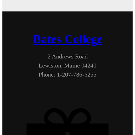
Bates College
2 Andrews Road
Lewiston, Maine 04240
Phone: 1-207-786-6255