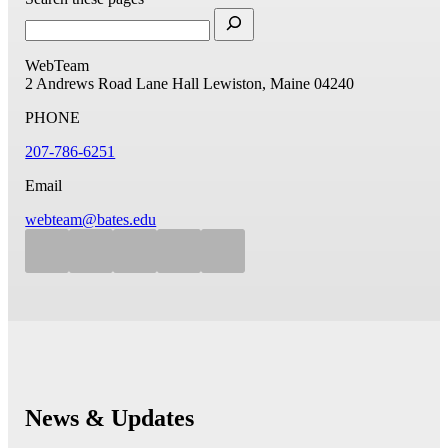
WebTeam
2 Andrews Road
Lane Hall
Lewiston, Maine 04240
PHONE
207-786-6251
Email
webteam@bates.edu
News & Updates