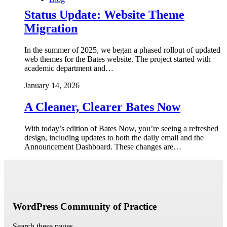
Status Update: Website Theme
Migration
In the summer of 2025, we began a phased rollout of updated
web themes for the Bates website. The project started with
academic department and…
January 14, 2026
A Cleaner, Clearer Bates Now
With today’s edition of Bates Now, you’re seeing a refreshed
design, including updates to both the daily email and the
Announcement Dashboard. These changes are…
WordPress Community of Practice
Search these pages