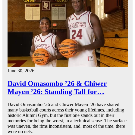
June 30, 2026
David Omasombo ’26 & Chiwer
Mayen ’26: Standing Tall for…
David Omasombo ’26 and Chiwer Mayen ’26 have shared
many basketball courts across their young lifetimes, including
historic Alumni Gym, but the first one stands out in their
memories for being the worst, in a technical sense. The surface
was uneven, the rims inconsistent, and, most of the time, there
were no nets.