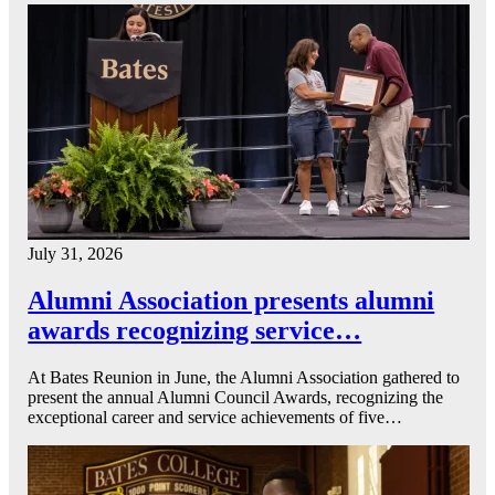
July 31, 2026
Alumni Association presents alumni
awards recognizing service…
At Bates Reunion in June, the Alumni Association gathered to
present the annual Alumni Council Awards, recognizing the
exceptional career and service achievements of five…