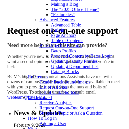
Making a Blog
The “2025 Office Theme”
“Featurettes”
Advanced Features
Advanced Table
Request one-on-one support
Purloin
Page Anchors
Table of Contents
Need more help than this site can provide?
Bates-Specific Features
Bates Profiles
Protected Content by Bates Login
Whether you’re new to WordPress, need a refresher, or just
Updating Faculty Profiles
want a second opinion on your website’s content, you’re in
Updating Department List
luck.
Catalog Blocks
BCM’s Digital Communications Assistants have met with
References
dozens of campus WordPress editors and are available to meet
Header Background Images
with you to provide instruction on the nuts and bolts of
List of All Sites
WordPress. To schedule time for a consult, email
List of Link Shortcuts
webteam@bates.edu
.
Get Involved
Receive Analytics
Request One-on-One Support
News & Updates
Suggest a Topic or Ask a Question
How To Log In
Adding a User
February 9, 2026
Blog