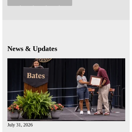
News & Updates
July 31, 2026