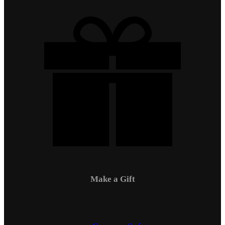
Make a Gift