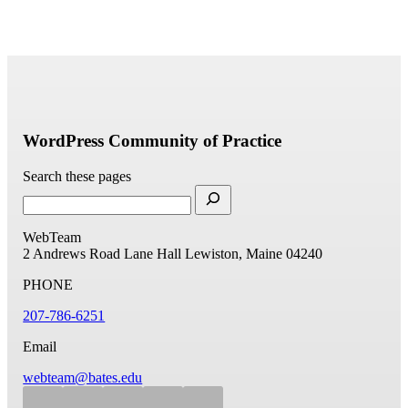
WordPress Community of Practice
Search these pages
WebTeam
2 Andrews Road
Lane Hall
Lewiston, Maine 04240
PHONE
207-786-6251
Email
webteam@bates.edu