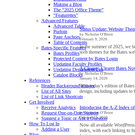
Making a Blog
The “2025 Office Theme”
“Featurettes”
Advanced Features
Advanced Table
Status Update: Website The
Purloin
by Nicholas O’Brien
Page Anchors
February 9, 2026
Table of Contents
In the summer of 2025, we be
Bates-Specific Features
web themes for the Bates we
Bates Profiles
Protected Content by Bates Login
Updating Faculty Profiles
A Cleaner, Clearer Bates N
Updating Department List
by Nicholas O’Brien
Catalog Blocks
January 14, 2026
References
With today’s edition of Bate
Header Background Images
design, including updates to
List of All Sites
List of Link Shortcuts
Get Involved
Introducing the A-Z Index o
Receive Analytics
by Nicholas O’Brien
Request One-on-One Support
October 15, 2025
Suggest a Topic or Ask a Question
How To Log In
Now all available WordPress 
Adding a User
index, with each linking to f
Blog