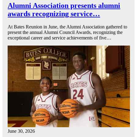
Alumni Association presents alumni
awards recognizing service…
At Bates Reunion in June, the Alumni Association gathered to
present the annual Alumni Council Awards, recognizing the
exceptional career and service achievements of five…
June 30, 2026