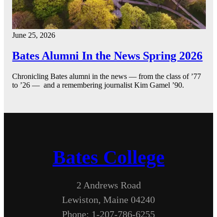
June 25, 2026
Bates Alumni In the News Spring 2026
Chronicling Bates alumni in the news — from the class of ’77
to ’26 — and a remembering journalist Kim Gamel ’90.
Bates College
2 Andrews Road
Lewiston, Maine 04240
Phone: 1-207-786-6255