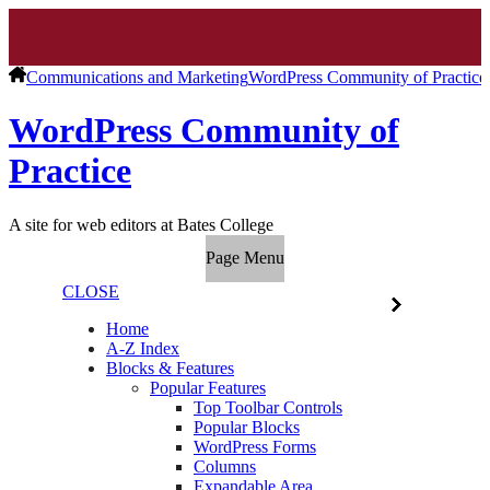
Communications and Marketing
WordPress Community of Practice
WordPress Community of
Practice
A site for web editors at Bates College
Page Menu
CLOSE
Home
A-Z Index
Blocks & Features
Popular Features
Top Toolbar Controls
Popular Blocks
WordPress Forms
Columns
Expandable Area