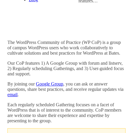
features…
The WordPress Community of Practice (WP CoP) is a group
of campus WordPress users who work collaboratively to
cultivate solutions and best practices for WordPress at Bates.
Our CoP features 1) A Google Group with forum and listserv,
2) Regularly scheduling Gatherings, and 3) User-guided focus
and support.
By joining our
Google Group
, you can ask or answer
questions, share best practices, and receive regular updates via
email
.
Each regularly scheduled Gathering focuses on a facet of
WordPress that is of interest to the community. CoP members
are welcome to share their experience and expertise by
presenting to the group.