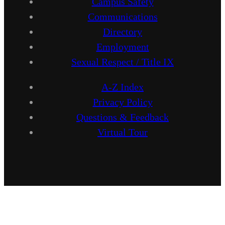
Campus Safety
Communications
Directory
Employment
Sexual Respect / Title IX
A-Z Index
Privacy Policy
Questions & Feedback
Virtual Tour