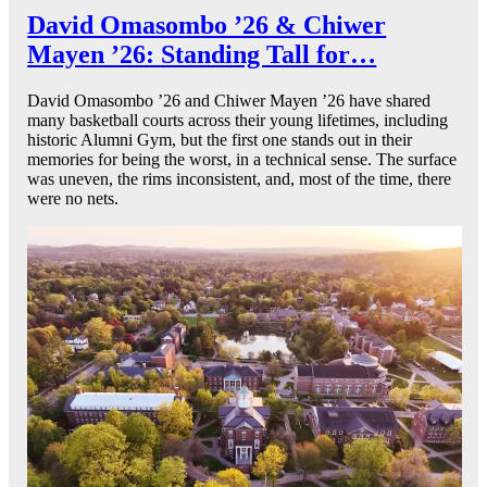
David Omasombo ’26 & Chiwer
Mayen ’26: Standing Tall for…
David Omasombo ’26 and Chiwer Mayen ’26 have shared
many basketball courts across their young lifetimes, including
historic Alumni Gym, but the first one stands out in their
memories for being the worst, in a technical sense. The surface
was uneven, the rims inconsistent, and, most of the time, there
were no nets.