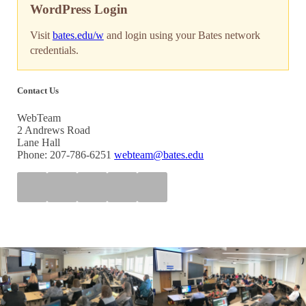
WordPress Login
Visit
bates.edu/w
and login using your Bates network
credentials.
Contact Us
WebTeam
2 Andrews Road
Lane Hall
Phone: 207-786-6251
webteam@bates.edu