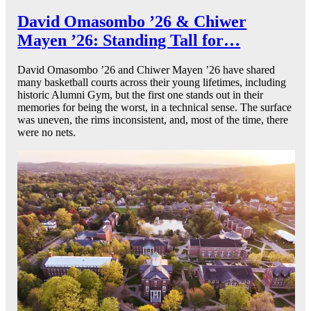
David Omasombo ’26 & Chiwer
Mayen ’26: Standing Tall for…
David Omasombo ’26 and Chiwer Mayen ’26 have shared
many basketball courts across their young lifetimes, including
historic Alumni Gym, but the first one stands out in their
memories for being the worst, in a technical sense. The surface
was uneven, the rims inconsistent, and, most of the time, there
were no nets.