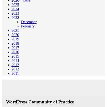
2026
2025
2024
2023
2022
December
February
2021
2020
2019
2018
2017
2016
2015
2014
2013
2012
2011
WordPress Community of Practice