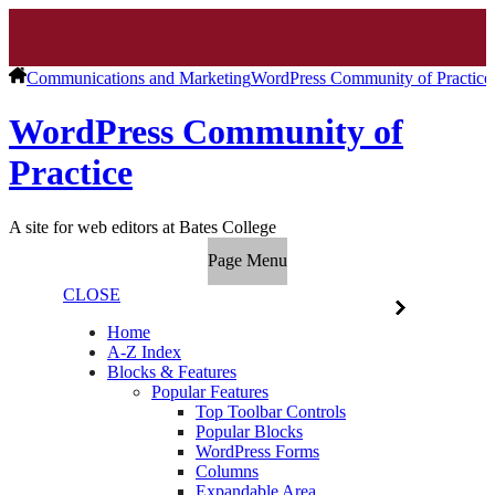
Communications and Marketing
WordPress Community of Practice
WordPress Community of
Practice
A site for web editors at Bates College
Page Menu
CLOSE
Home
A-Z Index
Blocks & Features
Popular Features
Top Toolbar Controls
Popular Blocks
WordPress Forms
Columns
Expandable Area