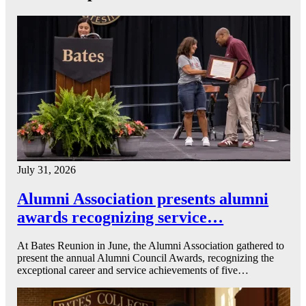
July 31, 2026
Alumni Association presents alumni
awards recognizing service…
At Bates Reunion in June, the Alumni Association gathered to
present the annual Alumni Council Awards, recognizing the
exceptional career and service achievements of five…