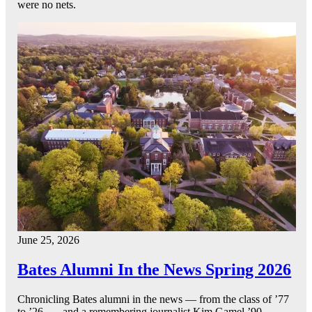
were no nets.
June 25, 2026
Bates Alumni In the News Spring 2026
Chronicling Bates alumni in the news — from the class of ’77
to ’26 — and a remembering journalist Kim Gamel ’90.