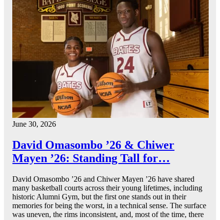
June 30, 2026
David Omasombo ’26 & Chiwer
Mayen ’26: Standing Tall for…
David Omasombo ’26 and Chiwer Mayen ’26 have shared
many basketball courts across their young lifetimes, including
historic Alumni Gym, but the first one stands out in their
memories for being the worst, in a technical sense. The surface
was uneven, the rims inconsistent, and, most of the time, there