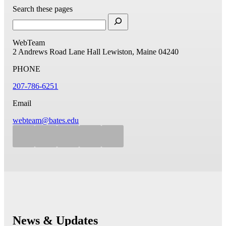
Search these pages
WebTeam
2 Andrews Road
Lane Hall
Lewiston, Maine 04240
PHONE
207-786-6251
Email
webteam@bates.edu
News & Updates