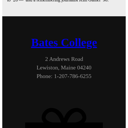
Bates College
2 Andrews Road
Lewiston, Maine 04240
Phone: 1-207-786-6255