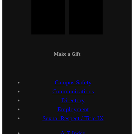
Make a Gift
Campus Safety
Communications
Directory
Employment
Sexual Respect / Title IX
A-Z Index