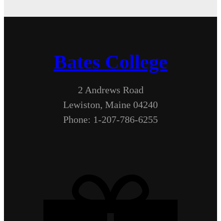
Bates College
2 Andrews Road
Lewiston, Maine 04240
Phone: 1-207-786-6255