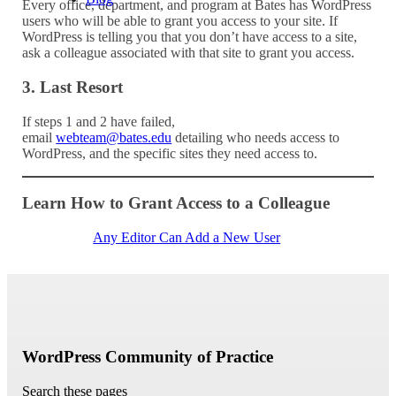
Every office, department, and program at Bates has WordPress
users who will be able to grant you access to your site. If
WordPress is telling you that you don’t have access to a site,
ask a colleague associated with that site to grant you access.
3. Last Resort
If steps 1 and 2 have failed,
email
webteam@bates.edu
detailing who needs access to
WordPress, and the specific sites they need access to.
Learn How to Grant Access to a Colleague
Any Editor Can Add a New User
WordPress Community of Practice
Search these pages