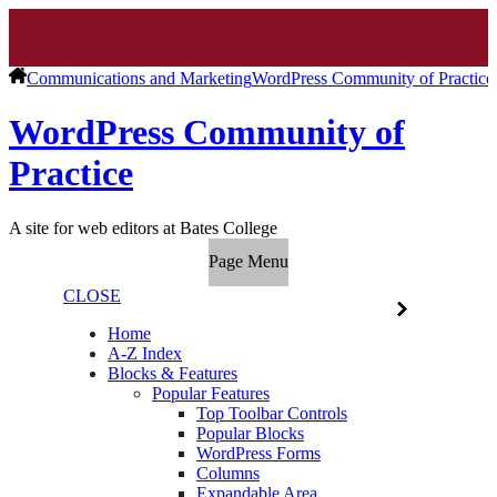
Communications and Marketing
WordPress Community of Practice
WordPress Community of
Practice
A site for web editors at Bates College
Page Menu
CLOSE
Home
A-Z Index
Blocks & Features
Popular Features
Top Toolbar Controls
Popular Blocks
WordPress Forms
Columns
Expandable Area