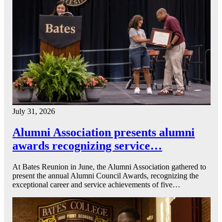
July 31, 2026
Alumni Association presents alumni
awards recognizing service…
At Bates Reunion in June, the Alumni Association gathered to
present the annual Alumni Council Awards, recognizing the
exceptional career and service achievements of five…