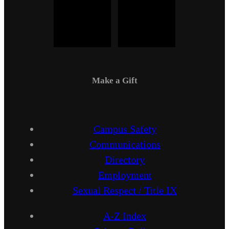
Make a Gift
Campus Safety
Communications
Directory
Employment
Sexual Respect / Title IX
A-Z Index