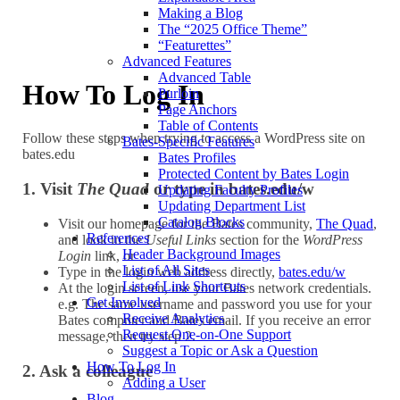
Making a Blog
The “2025 Office Theme”
“Featurettes”
Advanced Features
Advanced Table
How To Log In
Purloin
Page Anchors
Table of Contents
Follow these steps when trying to access a WordPress site on
Bates-Specific Features
bates.edu
Bates Profiles
Protected Content by Bates Login
1. Visit
The Quad
or type in bates.edu/w
Updating Faculty Profiles
Updating Department List
Catalog Blocks
Visit our homepage for the Bates community,
The Quad
,
References
and look in the
Useful Links
section for the
WordPress
Header Background Images
Login
link, or
List of All Sites
Type in the login web address directly,
bates.edu/w
List of Link Shortcuts
At the login screen, use your Bates network credentials.
Get Involved
e.g. The same username and password you use for your
Receive Analytics
Bates computer and Bates email. If you receive an error
Request One-on-One Support
message, then try step 2.
Suggest a Topic or Ask a Question
How To Log In
2. Ask a colleague
Adding a User
Blog