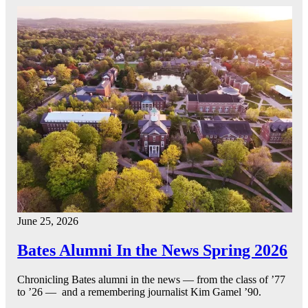
June 25, 2026
Bates Alumni In the News Spring 2026
Chronicling Bates alumni in the news — from the class of ’77
to ’26 — and a remembering journalist Kim Gamel ’90.