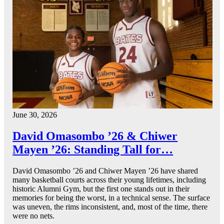
June 30, 2026
David Omasombo ’26 & Chiwer
Mayen ’26: Standing Tall for…
David Omasombo ’26 and Chiwer Mayen ’26 have shared
many basketball courts across their young lifetimes, including
historic Alumni Gym, but the first one stands out in their
memories for being the worst, in a technical sense. The surface
was uneven, the rims inconsistent, and, most of the time, there
were no nets.