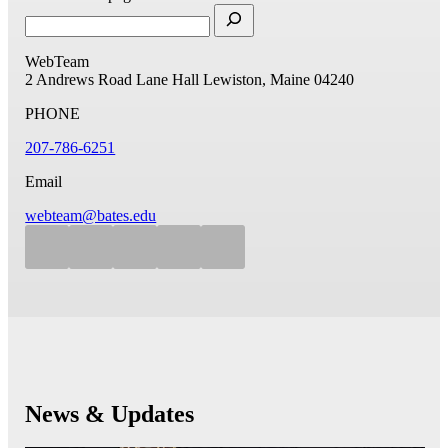
WebTeam
2 Andrews Road
Lane Hall
Lewiston, Maine 04240
PHONE
207-786-6251
Email
webteam@bates.edu
News & Updates