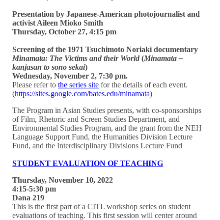
Presentation by Japanese-American photojournalist and
activist Aileen Mioko Smith
Thursday, October 27, 4:15 pm
Screening of the 1971 Tsuchimoto Noriaki documentary
Minamata: The Victims and their World
(
Minamata –
kanjasan to sono sekai
)
Wednesday, November 2, 7:30 pm.
Please refer to
the series site
for the details of each event.
(
https://sites.google.com/bates.edu/minamata
)
The Program in Asian Studies presents, with co-sponsorships
of Film, Rhetoric and Screen Studies Department, and
Environmental Studies Program, and the grant from the NEH
Language Support Fund, the Humanities Division Lecture
Fund, and the Interdisciplinary Divisions Lecture Fund
STUDENT EVALUATION OF TEACHING
Thursday, November 10, 2022
4:15-5:30 pm
Dana 219
This is the first part of a CITL workshop series on student
evaluations of teaching. This first session will center around