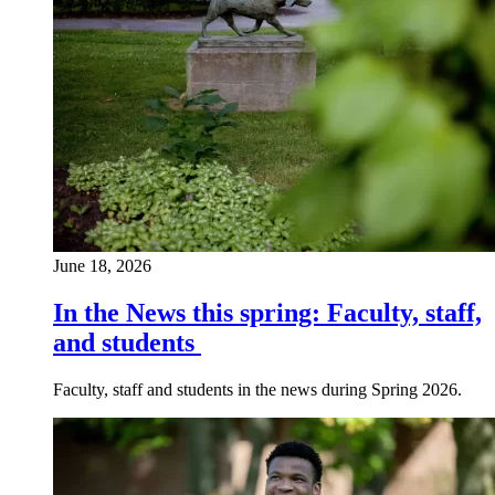
June 18, 2026
In the News this spring: Faculty, staff,
and students
Faculty, staff and students in the news during Spring 2026.