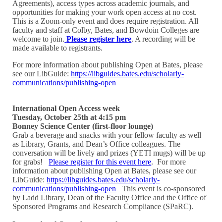
Agreements), access types across academic journals, and
opportunities for making your work open access at no cost.
This is a Zoom-only event and does require registration. All
faculty and staff at Colby, Bates, and Bowdoin Colleges are
welcome to join.
Please register here
. A recording will be
made available to registrants.
For more information about publishing Open at Bates, please
see our LibGuide:
https://libguides.bates.edu/scholarly-
communications/publishing-open
International Open Access week
Tuesday, October 25th at 4:15 pm
Bonney Science Center (first-floor lounge)
Grab a beverage and snacks with your fellow faculty as well
as Library, Grants, and Dean’s Office colleagues. The
conversation will be lively and prizes (YETI mugs) will be up
for grabs!
Please register for this event here
. For more
information about publishing Open at Bates, please see our
LibGuide:
https://libguides.bates.edu/scholarly-
communications/publishing-open
This event is co-sponsored
by Ladd Library, Dean of the Faculty Office and the Office of
Sponsored Programs and Research Compliance (SPaRC).