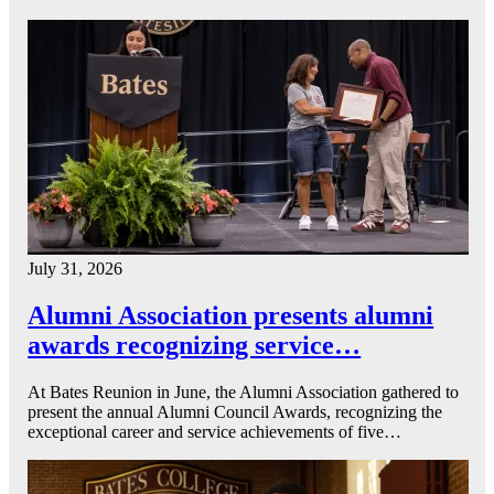
July 31, 2026
Alumni Association presents alumni
awards recognizing service…
At Bates Reunion in June, the Alumni Association gathered to
present the annual Alumni Council Awards, recognizing the
exceptional career and service achievements of five…