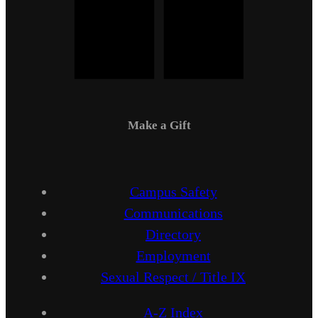
Make a Gift
Campus Safety
Communications
Directory
Employment
Sexual Respect / Title IX
A-Z Index