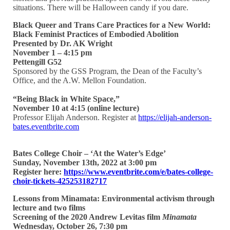
situations. There will be Halloween candy if you dare.
Black Queer and Trans Care Practices for a New World:
Black Feminist Practices of Embodied Abolition
Presented by Dr. AK Wright
November 1 – 4:15 pm
Pettengill G52
Sponsored by the GSS Program, the Dean of the Faculty’s
Office, and the A.W. Mellon Foundation.
“Being Black in White Space,”
November 10 at 4:15 (online lecture)
Professor Elijah Anderson. Register at
https://elijah-anderson-
bates.eventbrite.com
Bates College Choir – ‘At the Water’s Edge’
Sunday, November 13th, 2022 at 3:00 pm
Register here:
https://www.eventbrite.com/e/bates-college-
choir-tickets-425253182717
Lessons from Minamata: Environmental activism through
lecture and two films
Screening of the 2020 Andrew Levitas film
Minamata
Wednesday, October 26, 7:30 pm