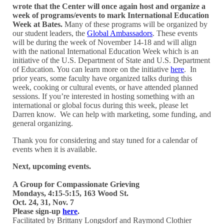
wrote that the Center will once again host and organize a
week of programs/events to mark International Education
Week at Bates.
Many of these programs will be organized by
our student leaders, the
Global Ambassadors
. These events
will be during the week of November 14-18 and will align
with the national International Education Week which is an
initiative of the U.S. Department of State and U.S. Department
of Education. You can learn more on the initiative
here
. In
prior years, some faculty have organized talks during this
week, cooking or cultural events, or have attended planned
sessions. If you’re interested in hosting something with an
international or global focus during this week, please let
Darren know. We can help with marketing, some funding, and
general organizing.
Thank you for considering and stay tuned for a calendar of
events when it is available.
Next, upcoming events.
A Group for Compassionate Grieving
Mondays, 4:15-5:15, 163 Wood St.
Oct. 24, 31, Nov. 7
Please sign-up
here
.
Facilitated by Brittany Longsdorf and Raymond Clothier