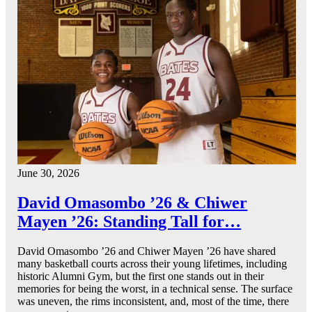
June 30, 2026
David Omasombo ’26 & Chiwer
Mayen ’26: Standing Tall for…
David Omasombo ’26 and Chiwer Mayen ’26 have shared
many basketball courts across their young lifetimes, including
historic Alumni Gym, but the first one stands out in their
memories for being the worst, in a technical sense. The surface
was uneven, the rims inconsistent, and, most of the time, there