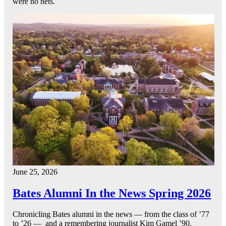
were no nets.
June 25, 2026
Bates Alumni In the News Spring 2026
Chronicling Bates alumni in the news — from the class of ’77
to ’26 — and a remembering journalist Kim Gamel ’90.