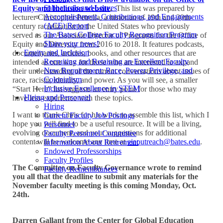
Sabbaticals and Leaves
Equity and Inclusion website
.
This list was prepared by
Accomplishment, Contributions, and Engagements
lecturer Christopher Petrella, a historian of 19th and 20th-
(ACE) Report
century racialization in the United States who previously
The Bates College Faculty Recognition Program
served as our Associate Director of Programs for the Office of
Share your news!
Equity and Diversity from 2016 to 2018. It features podcasts,
Equity and Inclusion
documentaries, articles, books, and other resources that are
Recruiting and Retaining an Excellent Faculty
intended as one way for those who are interested to expand
New Requirement: Race, Power, Privilege, and
their understanding of the current conversations about issues of
Colonialism
race, racism, identity, and power. As you will see, a smaller
Inclusive Excellence in STEM
“Start Here” list suggests an entry point for those who may
Hiring and Personnel
have less experience with these topics.
Hiring
I want to thank Chris for his work to assemble this list, which I
Current Faculty Job Postings
hope you will find to be a useful resource. It will be a living,
Personnel
evolving document, and your suggestions for additional
Faculty Personnel Committee
content will be welcome any time at
eiaoutreach@bates.edu
.
Information About Retirement
Endowed Professorships
Faculty Profiles
The Committee on Faculty Governance wrote to remind
Faculty Remembrances
you all that the deadline to submit any materials for the
November faculty meeting is this coming Monday, Oct.
24th.
Darren Gallant from the Center for Global Education