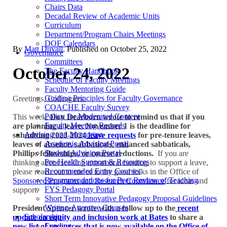
Chairs Data
Decadal Review of Academic Units
Curriculum
Department/Program Chairs Meetings
DOF Calendars
By
Matt Duvall
. Published on
October 25, 2022
Governance
Committees
October 24, 2022
The Faculty Handbook
Schedule of Faculty Meetings
Faculty Mentoring Guide
Guiding Principles for Faculty Governance
Greetings, Colleagues,
COACHE Faculty Survey
Policy for Moderated Content
This week,
Don Dearborn wrote to remind us that if you
Faculty Meeting Records
are planning a leave, November 1 is the deadline for
Advising and Mentoring
submitting 2023-2024
leave requests
for pre-tenure leaves,
Academic Advising Portal
leaves of absence, sabbaticals, enhanced sabbaticals,
Student Advising Portal
Phillips fellowships, or course reductions.
If you are
Pre-Health Support & Resources
thinking about seeking extramural funding to support a leave,
Recommended Entry Courses
please reach out to me or to the good folks in the Office of
Recommendations for Peer Review of Teaching
Sponsored Programs and Research Compliance
for ideas and
FYS Pedagogy Portal
support.
Short Term Innovative Pedagogy Proposal Guidelines
Writing-Attentive Courses
President Spencer wrote with a follow up to the
recent
Scholarship
update on equity and inclusion work at Bates
to share a
Funding
new list of resources that is now available on the Office of