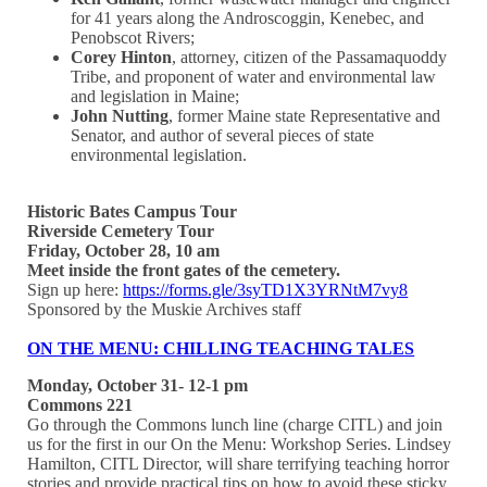
for 41 years along the Androscoggin, Kenebec, and
Penobscot Rivers;
Corey Hinton
, attorney, citizen of the Passamaquoddy
Tribe, and proponent of water and environmental law
and legislation in Maine;
John Nutting
, former Maine state Representative and
Senator, and author of several pieces of state
environmental legislation.
Historic Bates Campus Tour
Riverside Cemetery Tour
Friday, October 28, 10 am
Meet inside the front gates of the cemetery.
Sign up here:
https://forms.gle/3syTD1X3YRNtM7vy8
Sponsored by the Muskie Archives staff
ON THE MENU: CHILLING TEACHING TALES
Monday, October 31- 12-1 pm
Commons 221
Go through the Commons lunch line (charge CITL) and join
us for the first in our On the Menu: Workshop Series. Lindsey
Hamilton, CITL Director, will share terrifying teaching horror
stories and provide practical tips on how to avoid these sticky