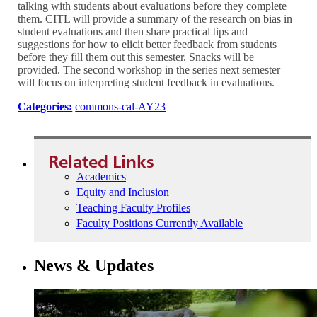
talking with students about evaluations before they complete
them. CITL will provide a summary of the research on bias in
student evaluations and then share practical tips and
suggestions for how to elicit better feedback from students
before they fill them out this semester. Snacks will be
provided. The second workshop in the series next semester
will focus on interpreting student feedback in evaluations.
Categories:
commons-cal-AY23
Related Links
Academics
Equity and Inclusion
Teaching Faculty Profiles
Faculty Positions Currently Available
News & Updates