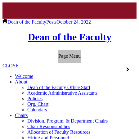
Dean of the Faculty
Posts
October 24, 2022
Dean of the Faculty
Page Menu
CLOSE
Welcome
About
Dean of the Faculty Office Staff
Academic Administrative Assistants
Policies
Org. Chart
Calendars
Chairs
Division, Program, & Department Chairs
Chair Responsibilities
Allocation of Faculty Resources
Hiring and Personnel