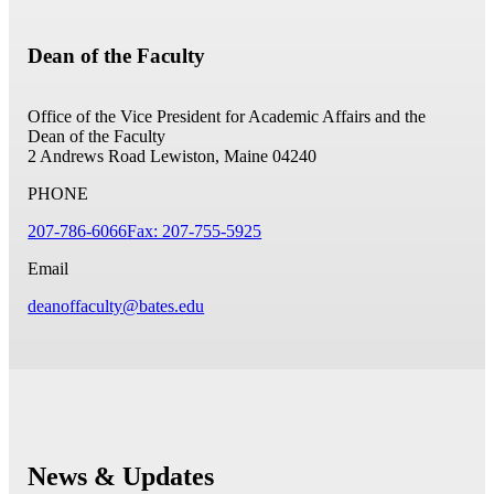
Dean of the Faculty
Office of the Vice President for Academic Affairs and the
Dean of the Faculty
2 Andrews Road
Lewiston, Maine 04240
PHONE
207-786-6066
Fax: 207-755-5925
Email
deanoffaculty@bates.edu
News & Updates