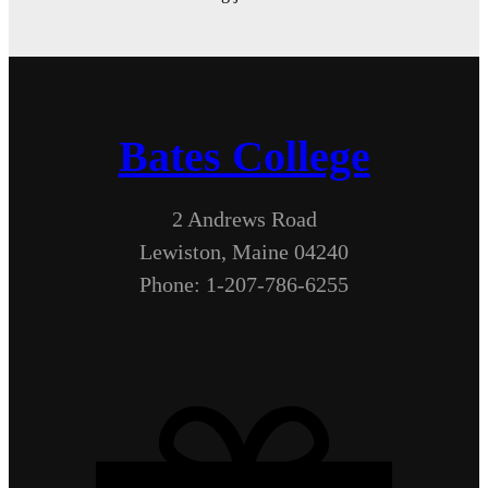
Bates College
2 Andrews Road
Lewiston, Maine 04240
Phone: 1-207-786-6255