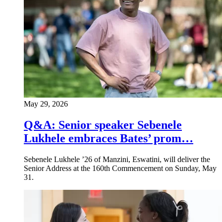
May 29, 2026
Q&A: Senior speaker Sebenele
Lukhele embraces Bates’ prom…
Sebenele Lukhele ’26 of Manzini, Eswatini, will deliver the
Senior Address at the 160th Commencement on Sunday, May
31.