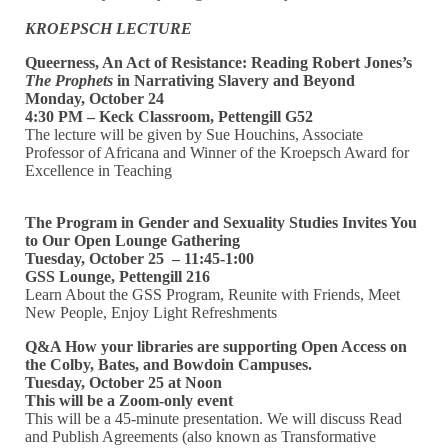
KROEPSCH LECTURE
Queerness, An Act of Resistance:
Reading Robert Jones’s
The Prophets
in Narrativing Slavery and Beyond
Monday, October 24
4:30 PM – Keck Classroom, Pettengill G52
The lecture will be given by Sue Houchins, Associate
Professor of Africana and Winner of the Kroepsch Award for
Excellence in Teaching
The Program in Gender and Sexuality Studies Invites You
to Our Open Lounge Gathering
Tuesday, October 25 – 11:45-1:00
GSS Lounge, Pettengill 216
Learn About the GSS Program, Reunite with Friends, Meet
New People, Enjoy Light Refreshments
Q&A How your libraries are supporting Open Access on
the Colby, Bates, and Bowdoin Campuses.
Tuesday, October 25 at Noon
This will be a Zoom-only event
This will be a 45-minute presentation. We will discuss Read
and Publish Agreements (also known as Transformative