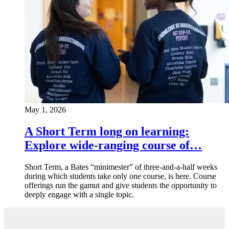
May 1, 2026
A Short Term long on learning:
Explore wide-ranging course of…
Short Term, a Bates “minimester” of three-and-a-half weeks
during which students take only one course, is here. Course
offerings run the gamut and give students the opportunity to
deeply engage with a single topic.