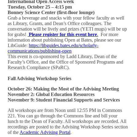
International Open Access week
Tuesday, October 25 – 4:15 pm
Bonney Science Center (first-floor lounge)
Grab a beverage and snacks with your fellow faculty as well
as Library, Grants, and Dean’s Office colleagues. The
conversation will be lively and prizes (YETI mugs) will be up
for grabs!
Please register for this event here
.
For more
information about publishing Open at Bates, please see our
LibGuide:
https://libguides.bates.edu/scholarly-
communications/publishing-open
This event is co-sponsored by Ladd Library, Dean of the
Faculty’s Office, and the Office of Sponsored Programs and
Research Compliance (SPaRC).
Fall Advising Workshop Series
October 26: Making the Most of the Advising Meeting
November 2: Global Education Resources
November 9: Student Financial Supports and Services
All workshops are from Noon until 12:55 PM in Commons
221. You can go through the Commons line and bill your
lunch to the Dean of Faculty. All workshops are recorded. All
recordings are posted to the Advising Workshop Series section
of the
Academic Advising Portal
.