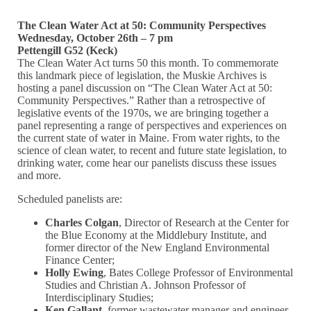
The Clean Water Act at 50: Community Perspectives
Wednesday, October 26th – 7 pm
Pettengill G52 (Keck)
The Clean Water Act turns 50 this month. To commemorate
this landmark piece of legislation, the Muskie Archives is
hosting a panel discussion on “The Clean Water Act at 50:
Community Perspectives.” Rather than a retrospective of
legislative events of the 1970s, we are bringing together a
panel representing a range of perspectives and experiences on
the current state of water in Maine. From water rights, to the
science of clean water, to recent and future state legislation, to
drinking water, come hear our panelists discuss these issues
and more.
Scheduled panelists are:
Charles Colgan
, Director of Research at the Center for
the Blue Economy at the Middlebury Institute, and
former director of the New England Environmental
Finance Center;
Holly Ewing
, Bates College Professor of Environmental
Studies and Christian A. Johnson Professor of
Interdisciplinary Studies;
Ken Gallant
, former wastewater manager and engineer