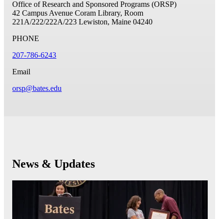
Office of Research and Sponsored Programs (ORSP)
42 Campus Avenue
Coram Library, Room
221A/222/222A/223
Lewiston, Maine 04240
PHONE
207-786-6243
Email
orsp@bates.edu
News & Updates