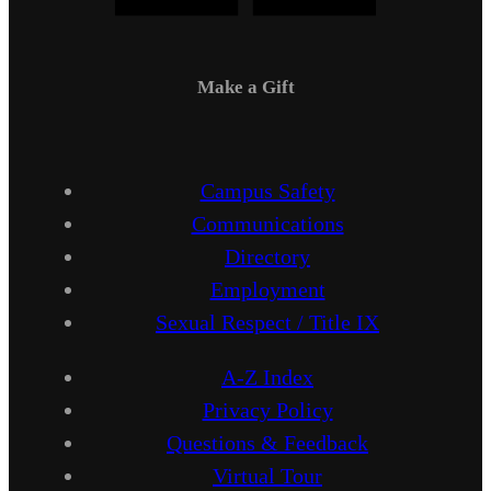
Make a Gift
Campus Safety
Communications
Directory
Employment
Sexual Respect / Title IX
A-Z Index
Privacy Policy
Questions & Feedback
Virtual Tour