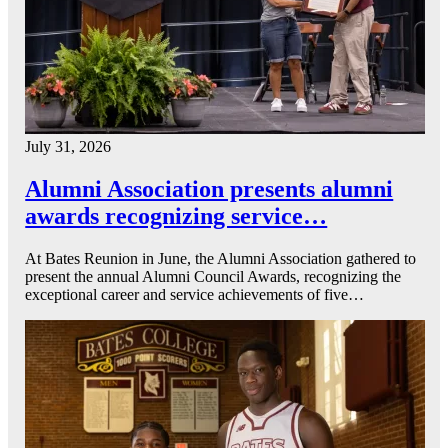
July 31, 2026
Alumni Association presents alumni
awards recognizing service…
At Bates Reunion in June, the Alumni Association gathered to
present the annual Alumni Council Awards, recognizing the
exceptional career and service achievements of five…