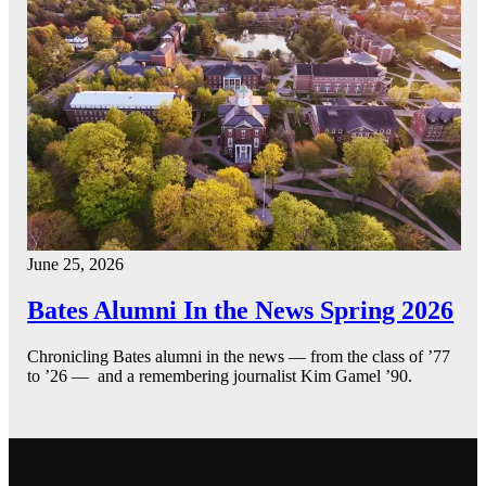
June 25, 2026
Bates Alumni In the News Spring 2026
Chronicling Bates alumni in the news — from the class of ’77
to ’26 — and a remembering journalist Kim Gamel ’90.