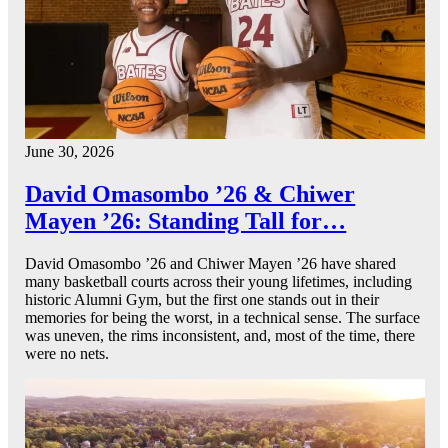
June 30, 2026
David Omasombo ’26 & Chiwer
Mayen ’26: Standing Tall for…
David Omasombo ’26 and Chiwer Mayen ’26 have shared
many basketball courts across their young lifetimes, including
historic Alumni Gym, but the first one stands out in their
memories for being the worst, in a technical sense. The surface
was uneven, the rims inconsistent, and, most of the time, there
were no nets.