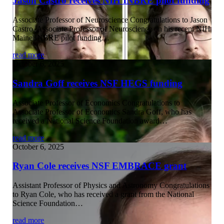
Jason Castro receives NIH INBRE pilot funding
Associate Professor of Neuroscience Congratulations to Jason
Castro, Associate Professor of Neuroscience on his recent NIH
Maine INBRE pilot funding…
read more
October 6, 2025
Sandra Goff receives NSF HEGS funding
Associate Professor of Economics Congratulations to
Associate Professor of Economics Sandra Goff, who has
received a National Science Foundation award…
read more
October 6, 2025
Ryan Cole receives NSF EMBRACE grant
Assistant Professor of Physics and Astronomy Congratulations
to Ryan Cole, who has received a grant from the National
Science Foundation…
read more