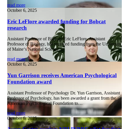
read more
October 6, 2025
Eric LeFlore awarded funding for Bobcat
research
Assistant Professor of Biology Eric LeFlore, Assistant
Professor of Biology, has received funding from the University
of Maine‘s National Science…
read more
October 6, 2025
Yun Garrison receives American Psychological
Foundation award
Assistant Professor of Psychology Dr. Yun Garrison, Assistant
Professor of Psychology, has been awarded a grant from the
American Psychological Foundation to…
read more
October 6, 2025