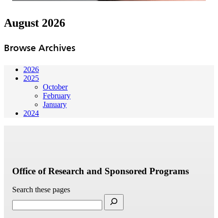
August 2026
Browse Archives
2026
2025
October
February
January
2024
Office of Research and Sponsored Programs
Search these pages