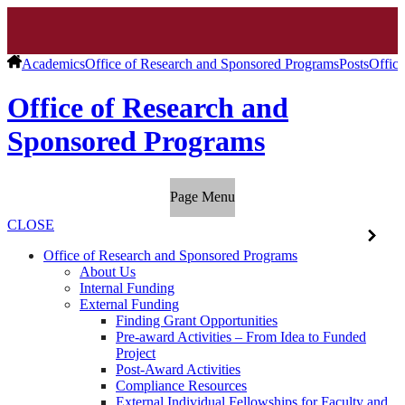
Academics
Office of Research and Sponsored Programs
Posts
Offic
Office of Research and
Sponsored Programs
Page Menu
CLOSE
Office of Research and Sponsored Programs
About Us
Internal Funding
External Funding
Finding Grant Opportunities
Pre-award Activities – From Idea to Funded
Project
Post-Award Activities
Compliance Resources
External Individual Fellowships for Faculty and