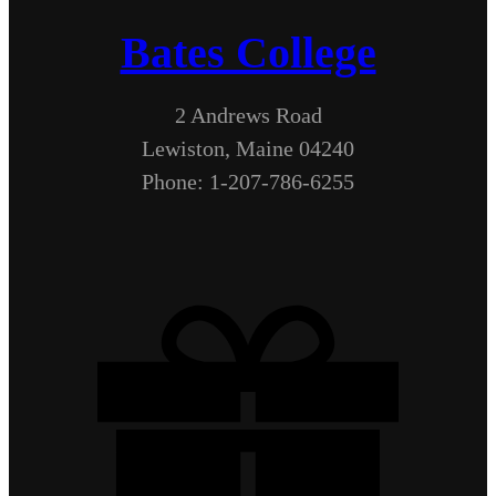
Bates College
2 Andrews Road
Lewiston, Maine 04240
Phone: 1-207-786-6255