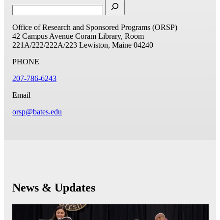
Office of Research and Sponsored Programs (ORSP)
42 Campus Avenue
Coram Library, Room
221A/222/222A/223
Lewiston, Maine 04240
PHONE
207-786-6243
Email
orsp@bates.edu
News & Updates