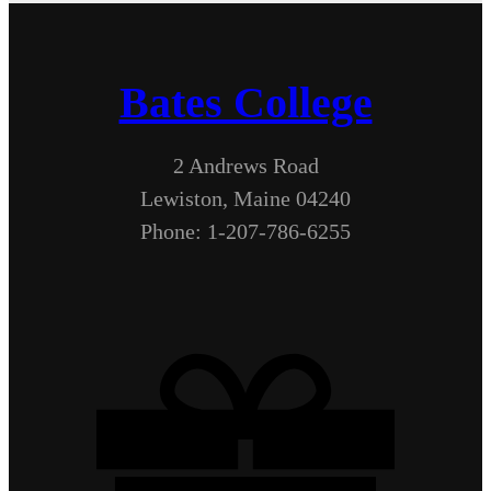
Bates College
2 Andrews Road
Lewiston, Maine 04240
Phone: 1-207-786-6255