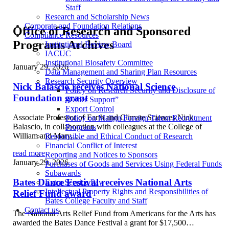
Staff
Research and Scholarship News
Corporate and Foundation Relations
Office of Research and Sponsored
Compliance Resources
Programs Archives
Institutional Review Board
IACUC
Institutional Biosafety Committee
January 29, 2026
Data Management and Sharing Plan Resources
Research Security Overview
Nick Balascio receives National Science
Policy on Research Security and Disclosure of
Foundation grant
“Other Support”
Export Control
Associate Professor of Earth and Climate Sciences Nick
Policy on Malign Foreign Talent Recruitment
Balascio, in collaboration with colleagues at the College of
Programs
William and Mary,…
Responsible and Ethical Conduct of Research
Financial Conflict of Interest
read more
Reporting and Notices to Sponsors
January 29, 2026
Purchases of Goods and Services Using Federal Funds
Subawards
Bates Dance Festival receives National Arts
Extra Service Pay
Intellectual Property Rights and Responsibilities of
Relief Fund award
Bates College Faculty and Staff
Contact us
The National Arts Relief Fund from Americans for the Arts has
awarded the Bates Dance Festival a grant for $17,500…