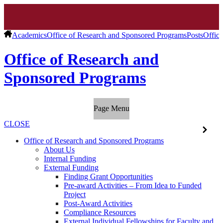
Academics
Office of Research and Sponsored Programs
Posts
Offic
Office of Research and
Sponsored Programs
Page Menu
CLOSE
Office of Research and Sponsored Programs
About Us
Internal Funding
External Funding
Finding Grant Opportunities
Pre-award Activities – From Idea to Funded
Project
Post-Award Activities
Compliance Resources
External Individual Fellowships for Faculty and