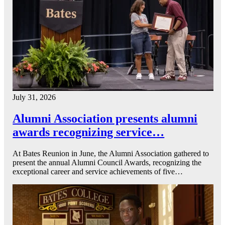
July 31, 2026
Alumni Association presents alumni
awards recognizing service…
At Bates Reunion in June, the Alumni Association gathered to
present the annual Alumni Council Awards, recognizing the
exceptional career and service achievements of five…