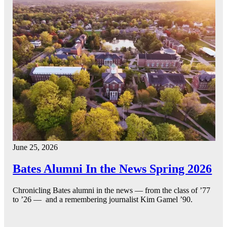
June 25, 2026
Bates Alumni In the News Spring 2026
Chronicling Bates alumni in the news — from the class of ’77
to ’26 — and a remembering journalist Kim Gamel ’90.