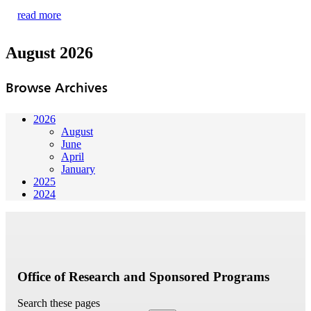
read more
August 2026
Browse Archives
2026
August
June
April
January
2025
2024
Office of Research and Sponsored Programs
Search these pages