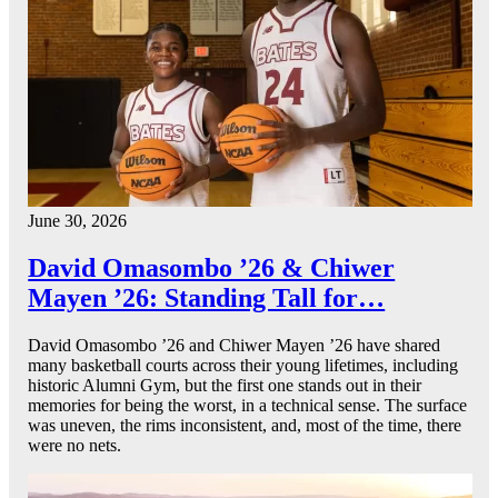
June 30, 2026
David Omasombo ’26 & Chiwer
Mayen ’26: Standing Tall for…
David Omasombo ’26 and Chiwer Mayen ’26 have shared
many basketball courts across their young lifetimes, including
historic Alumni Gym, but the first one stands out in their
memories for being the worst, in a technical sense. The surface
was uneven, the rims inconsistent, and, most of the time, there
were no nets.