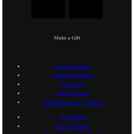
Make a Gift
Campus Safety
Communications
Directory
Employment
Sexual Respect / Title IX
A-Z Index
Privacy Policy