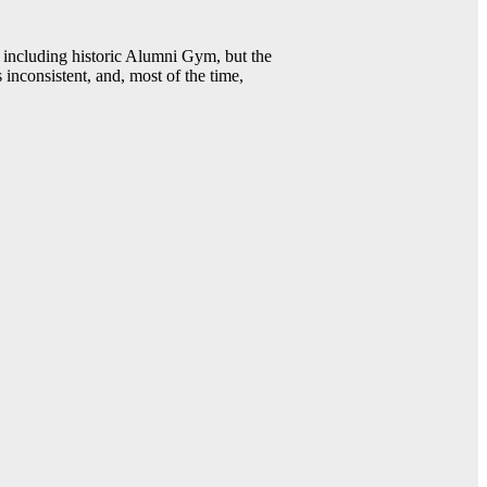
including historic Alumni Gym, but the
 inconsistent, and, most of the time,