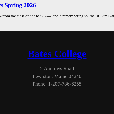
s Spring 2026
— from the class of ’77 to ’26 — and a remembering journalist Kim G
Bates College
2 Andrews Road
Lewiston, Maine 04240
Phone: 1-207-786-6255