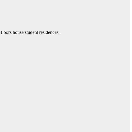
 floors house student residences.