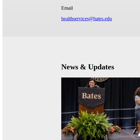
Email
healthservices@bates.edu
News & Updates