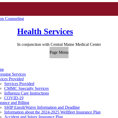
ion Counseling
Health Services
In conjunction with Central Maine Medical Center
Page Menu
me
essing Services
vices Provided
Services Provided
CMMC Specialty Services
Influenza Care Instructions
COVID-19
urance and Billing
SHIP Enroll/Waive Information and Deadline
Information about the 2024-2025 Wellfleet Insurance Plan
Accident and Injury Insurance Plan