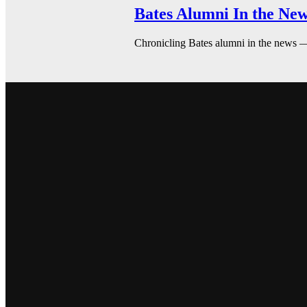
Bates Alumni In the New
Chronicling Bates alumni in the news 