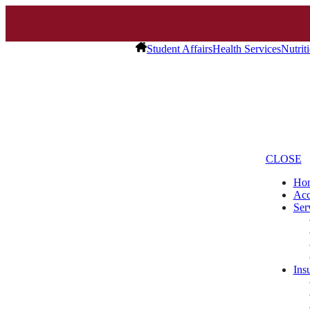
Student Affairs
Health Services
Nutrit
CLOSE
Ho
Acc
Ser
Ins