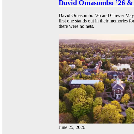
David Omasombo ’26 & 
David Omasombo ’26 and Chiwer Mayen ’
first one stands out in their memories fo
there were no nets.
June 25, 2026