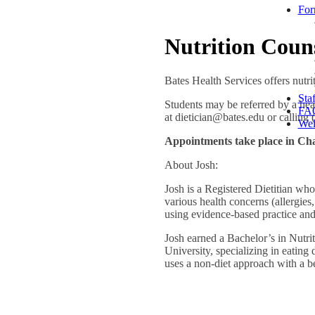
For
Nutrition Coun
Bates Health Services offers nut
Staf
Students may be referred by a he
FA
at dietician@bates.edu or calling
Wel
Appointments take place in Cha
About Josh:
Josh is a Registered Dietitian whos
various health concerns (allergies,
using evidence-based practice and
Josh earned a Bachelor’s in Nutri
University, specializing in eating 
uses a non-diet approach with a beli