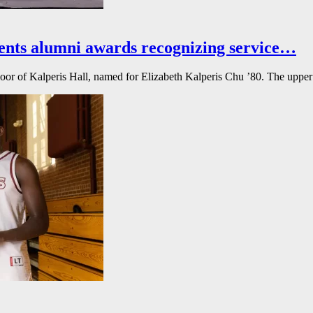
ents alumni awards recognizing service…
floor of Kalperis Hall, named for Elizabeth Kalperis Chu ’80. The upper