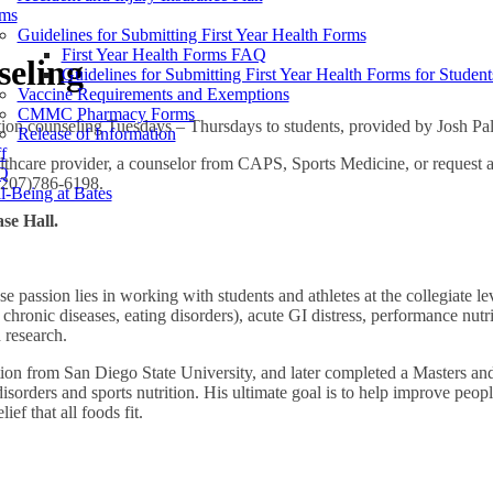
ms
Guidelines for Submitting First Year Health Forms
First Year Health Forms FAQ
seling
Guidelines for Submitting First Year Health Forms for Studen
Vaccine Requirements and Exemptions
CMMC Pharmacy Forms
rition counseling Tuesdays – Thursdays to students, provided by Jos
Release of Information
f
althcare provider, a counselor from CAPS, Sports Medicine, or request 
Q
 (207)786-6198.
l-Being at Bates
se Hall.
e passion lies in working with students and athletes at the collegiate le
 chronic diseases, eating disorders), acute GI distress, performance nutri
 research.
tion from San Diego State University, and later completed a Masters an
disorders and sports nutrition. His ultimate goal is to help improve peop
ef that all foods fit.