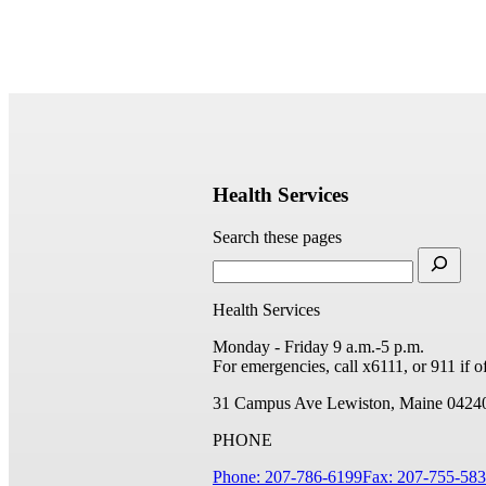
Health Services
Search these pages
Health Services
Monday - Friday 9 a.m.-5 p.m.
For emergencies, call x6111, or 911 if 
31 Campus Ave
Lewiston, Maine 0424
PHONE
Phone: 207-786-6199
Fax: 207-755-58