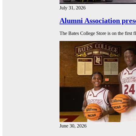
July 31, 2026
Alumni Association pres
The Bates College Store is on the first 
June 30, 2026