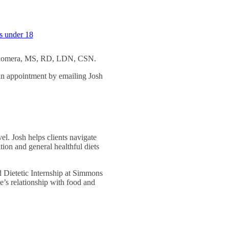
ts under 18
h Palomera, MS, RD, LDN, CSN.
an appointment by emailing Josh
vel. Josh helps clients navigate
tion and general healthful diets
d Dietetic Internship at Simmons
le’s relationship with food and