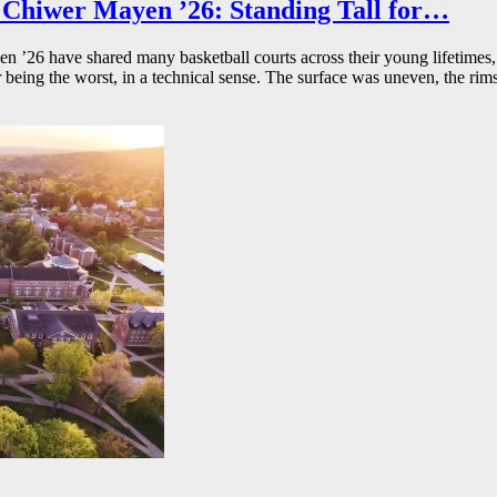
Chiwer Mayen ’26: Standing Tall for…
26 have shared many basketball courts across their young lifetimes, 
r being the worst, in a technical sense. The surface was uneven, the rims