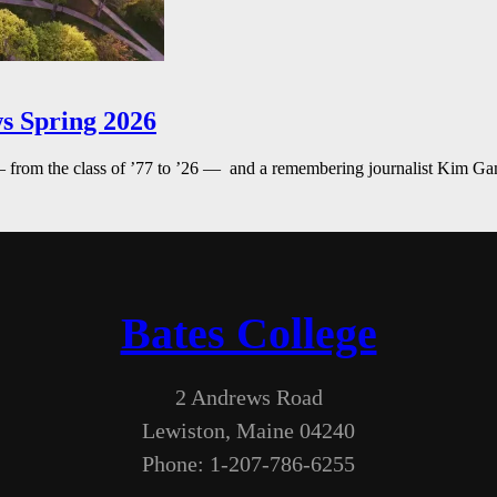
s Spring 2026
— from the class of ’77 to ’26 — and a remembering journalist Kim G
Bates College
2 Andrews Road
Lewiston, Maine 04240
Phone: 1-207-786-6255