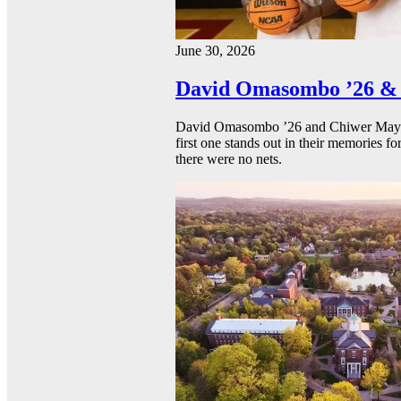
June 30, 2026
David Omasombo ’26 & 
David Omasombo ’26 and Chiwer Mayen ’
first one stands out in their memories fo
there were no nets.