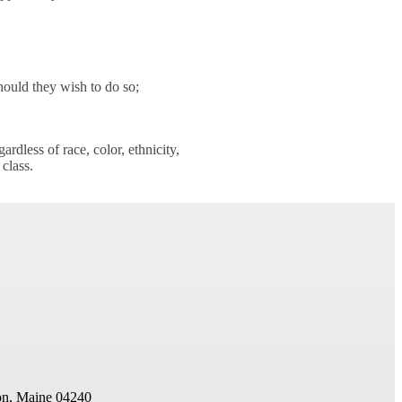
hould they wish to do so;
rdless of race, color, ethnicity,
 class.
on, Maine 04240