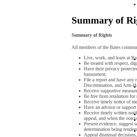
Summary of Ri
Summary of Rights
All members of the Bates communi
Live, work, and learn at Ba
Be treated with respect, dig
Have their privacy protected
harassment;
File a report and have any 
Discrimination, and Anti-H
Receive supportive measures
Be free from retaliation for
Receive timely notice of me
Have an advisor or support 
Receive timely written noti
appeal, and when the outco
Present evidence, suggest w
determination being render
Appeal dismissal decisions,