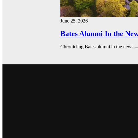
June 25, 2026
Bates Alumni In the New
Chronicling Bates alumni in the news 