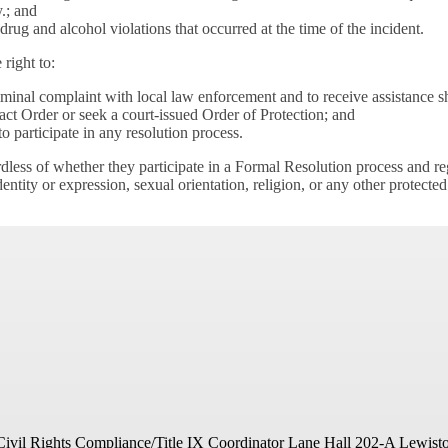
.; and
rug and alcohol violations that occurred at the time of the incident.
 right to:
iminal complaint with local law enforcement and to receive assistance s
t Order or seek a court-issued Order of Protection; and
 participate in any resolution process.
rdless of whether they participate in a Formal Resolution process and rega
dentity or expression, sexual orientation, religion, or any other protected
Civil Rights Compliance/Title IX Coordinator
Lane Hall 202-A
Lewist