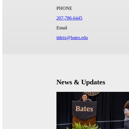
PHONE
207-786-6445
Email
titleix@bates.edu
News & Updates