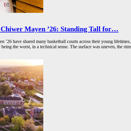
Chiwer Mayen ’26: Standing Tall for…
26 have shared many basketball courts across their young lifetimes, 
r being the worst, in a technical sense. The surface was uneven, the rims