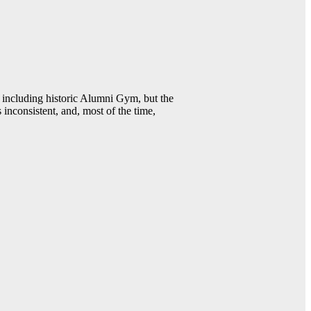
including historic Alumni Gym, but the
 inconsistent, and, most of the time,