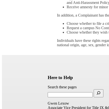
and Anti-Harassment Policy
Receive amnesty for minor d
In addition, a Complainant has the
Choose whether to file a cr
Request a campus No Contac
Choose whether they wish to
Individuals have these rights rega
national origin, age, sex, gender i
Here to Help
Search these pages
Gwen Lexow
Associate Vice President for Title IX &