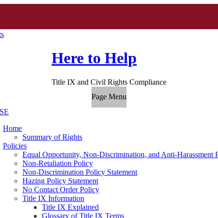
ts
Here to Help
Title IX and Civil Rights Compliance
Page Menu
SE
Home
Summary of Rights
Policies
Equal Opportunity, Non-Discrimination, and Anti-Harassment 
Non-Retaliation Policy
Non-Discrimination Policy Statement
Hazing Policy Statement
No Contact Order Policy
Title IX Information
Title IX Explained
Glossary of Title IX Terms