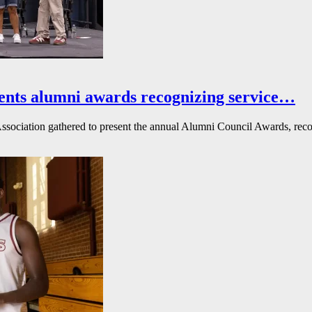
ents alumni awards recognizing service…
ssociation gathered to present the annual Alumni Council Awards, reco