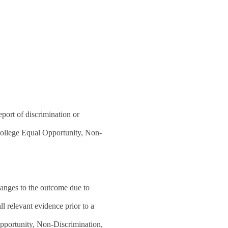
eport of discrimination or
 College Equal Opportunity, Non-
changes to the outcome due to
l relevant evidence prior to a
Opportunity, Non-Discrimination,