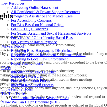
Key Resources
Addressing Online Harassment
All Confidential & Private Support Resources
ghts
Emergency Assistance and Medical Care
For Accessibility Concerns
For Bias Based on National Origin
For LGBTQ+ Concerns
For Sexual Assault and Sexual Harassment Survivors
ty have the right to:
For Victims of Other Identity Based Bias
For Victims of Racial Injustice
tes free from bias, harassment, and discrimination;
Make a Report
nity, and fairness;
Reporting Bias, Harassment, Discrimination
 by all individuals involved in the investigation and resolution of any r
Reporting Sexual Harassment and Sexual Assault
Reporting to Local Law Enforcement
report resolved promptly, fairly and thoroughly according to the Bates
Report Anonymously
arassment Policy;
FAQs
 to help them continue to access their education;
Introduction to Title IX Office
 making a report or participating in the Resolution Process;
Supportive Measures
etings and equal access to information used in those meetings;
Formal Resolution Process
person present at meetings;
Informal Resolution Process
fication of the outcome of any investigation, including sanctions, any 
In the First 72 Hours
me becomes final;
The Title IX Team
itnesses and questions for those witnesses, and review and respond to al
Confidential Resource Advisor (CRA)
ed;
“How We Can Help” Brochure (PDF)
 the finding, and outcome on limited grounds as detailed in the Equal 