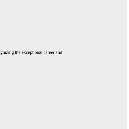
gnizing the exceptional career and