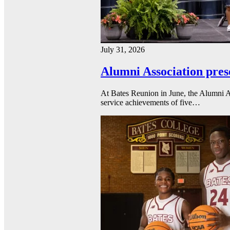
July 31, 2026
Alumni Association pres
At Bates Reunion in June, the Alumni A
service achievements of five…