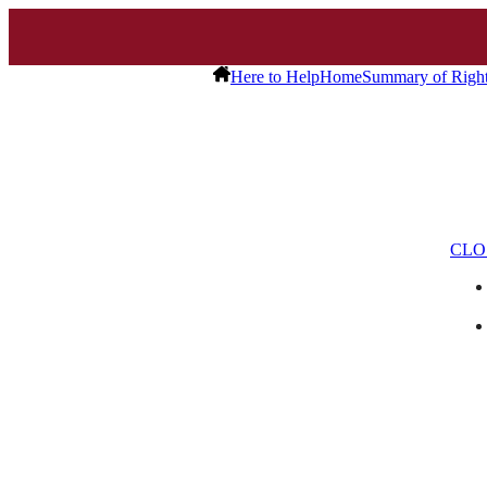
Here to Help
Home
Summary of Righ
CLO