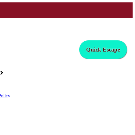
Quick Escape
Policy