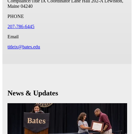
Compliance/Title IX Coordinator
Lane Hall 202-A
Lewiston,
Maine 04240
PHONE
207-786-6445
Email
titleix@bates.edu
News & Updates