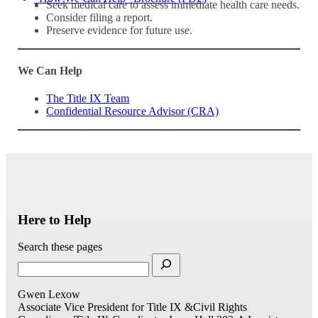
Seek medical care to assess immediate health care needs.
Consider filing a report.
Preserve evidence for future use.
We Can Help
The Title IX Team
Confidential Resource Advisor (CRA)
Here to Help
Search these pages
Gwen Lexow
Associate Vice President for Title IX &Civil Rights