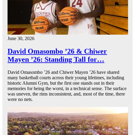
June 30, 2026
David Omasombo ’26 & Chiwer
Mayen ’26: Standing Tall for…
David Omasombo ’26 and Chiwer Mayen ’26 have shared
many basketball courts across their young lifetimes, including
historic Alumni Gym, but the first one stands out in their
memories for being the worst, in a technical sense. The surface
was uneven, the rims inconsistent, and, most of the time, there
were no nets.