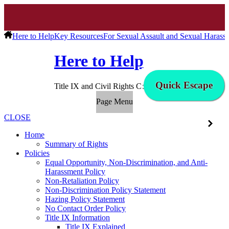
Here to Help
Key Resources
For Sexual Assault and Sexual Harass
Here to Help
Quick Escape
Title IX and Civil Rights Compliance
Page Menu
CLOSE
Home
Summary of Rights
Policies
Equal Opportunity, Non-Discrimination, and Anti-
Harassment Policy
Non-Retaliation Policy
Non-Discrimination Policy Statement
Hazing Policy Statement
No Contact Order Policy
Title IX Information
Title IX Explained