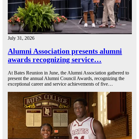
July 31, 2026
Alumni Association presents alumni
awards recognizing service…
At Bates Reunion in June, the Alumni Association gathered to
present the annual Alumni Council Awards, recognizing the
exceptional career and service achievements of five…