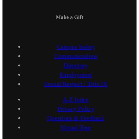
Make a Gift
Campus Safety
Communications
Directory
Employment
Sexual Respect / Title IX
A-Z Index
Privacy Policy
Questions & Feedback
Virtual Tour