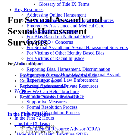
Glossary of Title IX Terms
Key Resources
Addressing Online Harassment
For Sexual Assault and
All Confidential & Private Support Resources
Emergency Assistance and Medical Care
Sexual Harassment
For Accessibility Concerns
For Bias Based on National Origin
Survivors
For LGBTQ+ Concerns
For Sexual Assault and Sexual Harassment Survivors
For Victims of Other Identity Based Bias
For Victims of Racial Injustice
Key Information
Make a Report
Reporting Bias, Harassment, Discrimination
Reporting Sexual Harassment and Sexual Assault
Emergency Assistance and Medical Care
Reporting to Local Law Enforcement
Confidential Support
Report Anonymously
Reporting Options and Private Resources
FAQs
“How We Can Help” brochure
Introduction to Title IX Office
Resolution Process Information
Supportive Measures
Formal Resolution Process
Informal Resolution Process
In the First 72 Hours
In the First 72 Hours
The Title IX Team
Get to a safe place.
Confidential Resource Advisor (CRA)
Talk to someone you trust.
“How We Can Help” Brochure (PDF)