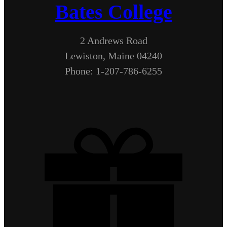
Bates College
2 Andrews Road
Lewiston, Maine 04240
Phone: 1-207-786-6255