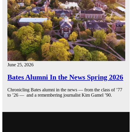
June 25, 2026
Bates Alumni In the News Spring 2026
Chronicling Bates alumni in the news — from the class of ’77
to ’26 — and a remembering journalist Kim Gamel ’90.