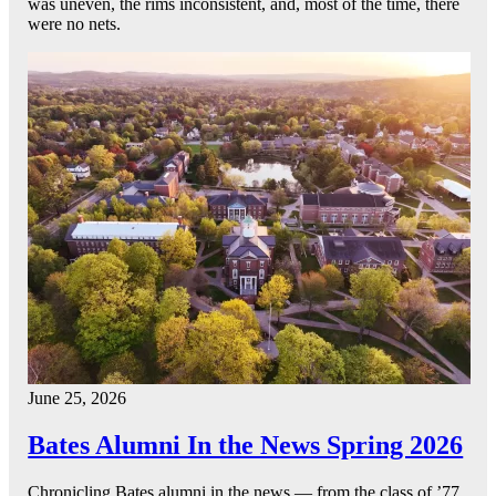
was uneven, the rims inconsistent, and, most of the time, there
were no nets.
June 25, 2026
Bates Alumni In the News Spring 2026
Chronicling Bates alumni in the news — from the class of ’77