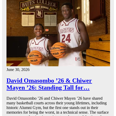
June 30, 2026
David Omasombo ’26 & Chiwer
Mayen ’26: Standing Tall for…
David Omasombo ’26 and Chiwer Mayen ’26 have shared
many basketball courts across their young lifetimes, including
historic Alumni Gym, but the first one stands out in their
memories for being the worst, in a technical sense. The surface