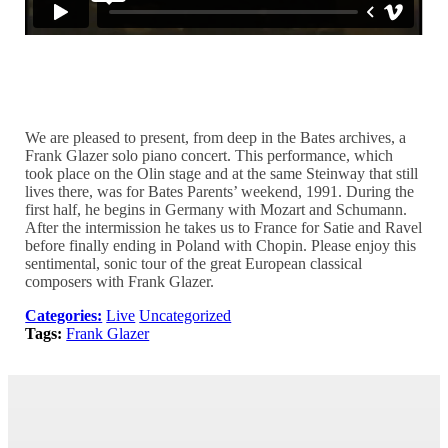
Digitized copy of 1991 program
We are pleased to present, from deep in the Bates archives, a
Frank Glazer solo piano concert. This performance, which
took place on the Olin stage and at the same Steinway that still
lives there, was for Bates Parents’ weekend, 1991. During the
first half, he begins in Germany with Mozart and Schumann.
After the intermission he takes us to France for Satie and Ravel
before finally ending in Poland with Chopin. Please enjoy this
sentimental, sonic tour of the great European classical
composers with Frank Glazer.
Categories:
Live
Uncategorized
Tags:
Frank Glazer