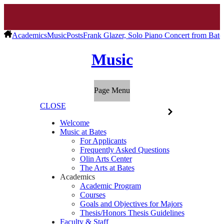
Academics
Music
Posts
Frank Glazer, Solo Piano Concert from Bat
Music
Page Menu
CLOSE
Welcome
Music at Bates
For Applicants
Frequently Asked Questions
Olin Arts Center
The Arts at Bates
Academics
Academic Program
Courses
Goals and Objectives for Majors
Thesis/Honors Thesis Guidelines
Faculty & Staff