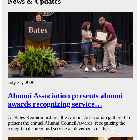
News & Updates
July 31, 2026
Alumni Association presents alumni
awards recognizing service…
At Bates Reunion in June, the Alumni Association gathered to
present the annual Alumni Council Awards, recognizing the
exceptional career and service achievements of five…