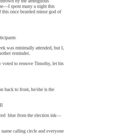
t thrown by the ambiguous
me—I spent many a night this
f this once bearded minor god of
ticipants
ek was minimally attended, but I,
nother reminder.
 voted to remove Timothy, let his
ack to front, he/she is the
II
red blue from the election ink—
a name calling circle and everyone