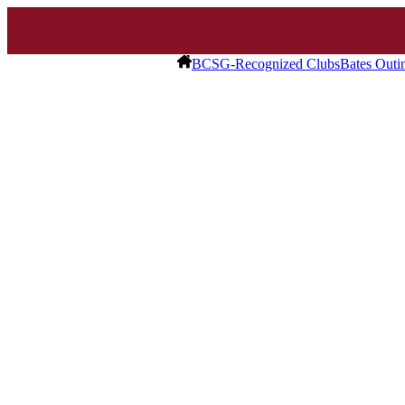
BCSG-Recognized Clubs
Bates Outi