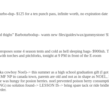
rbo-dup- $125 for a ten punch pass, infinite worth, no expiration date
highs” Barboturbodup– wants new files/guides/wax/gummystone/ $1
oses some 4 season tents and cold as hell sleeping bags- $900ish. The
with torches and pitchforks, tonight at 9 PM in front of the E-room
boy Noel)–> this summer as a high school graduation gift (I got a 
BAMF NP in canada town, parents are old and not as in shape as NOEL,
e was hungy for posion berries. noel prevented poison berry consumpti
NG) no solution found–> LESSON IS–> bring spare tack or ride bridle
rder.