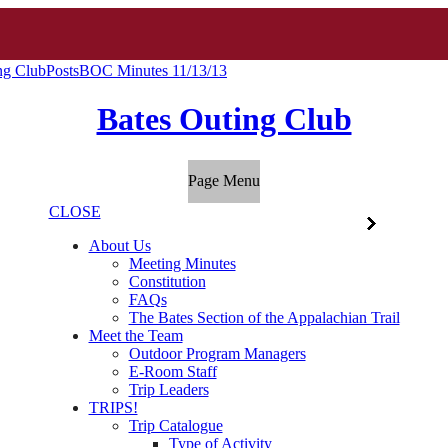
ng Club
Posts
BOC Minutes 11/13/13
Bates Outing Club
Page Menu
CLOSE
About Us
Meeting Minutes
Constitution
FAQs
The Bates Section of the Appalachian Trail
Meet the Team
Outdoor Program Managers
E-Room Staff
Trip Leaders
TRIPS!
Trip Catalogue
Type of Activity