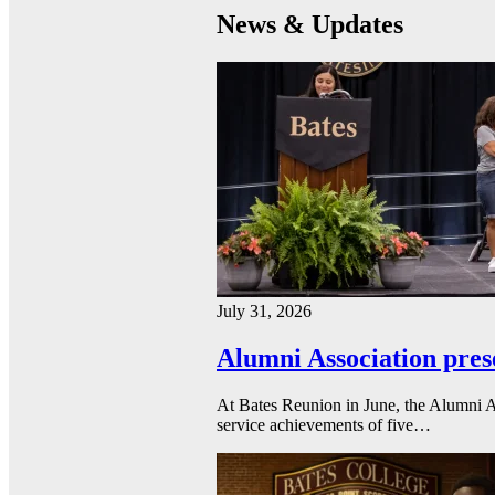
News & Updates
July 31, 2026
Alumni Association pres
At Bates Reunion in June, the Alumni A
service achievements of five…