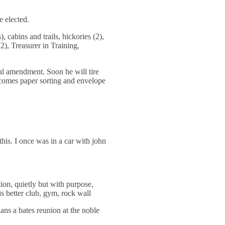
 elected.
, cabins and trails, hickories (2),
(2), Treasurer in Training,
nal amendment. Soon he will tire
becomes paper sorting and envelope
is. I once was in a car with john
, quietly but with purpose,
is better club, gym, rock wall
ans a bates reunion at the noble