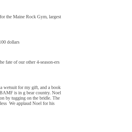
 for the Maine Rock Gym, largest
00 dollars
 fate of our other 4-season-ers
wetsuit for my gift, and a book
 BAMF is in g bear country. Noel
on by tugging on the bridle. The
less We applaud Noel for his