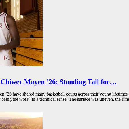
Chiwer Mayen ’26: Standing Tall for…
26 have shared many basketball courts across their young lifetimes, 
r being the worst, in a technical sense. The surface was uneven, the rims