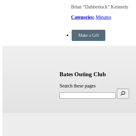
Brian “Dabberlock” Kennedy
Categories:
Minutes
Make a Gift
Bates Outing Club
Search these pages