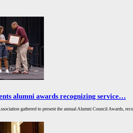
ents alumni awards recognizing service…
ssociation gathered to present the annual Alumni Council Awards, reco