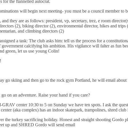
 for the flannelled autocrat.
ations will begin next meeting- you must be a council member to be
 and they are as follows: president, vp, secretary, trez, e room director(s)
irectors (2), biking director (2), environmental director, hikes and trips 
mentarian, and climbing directors (2)
ssigned a task: The club asks him: tell us the process for a constitutio
f government calcifying his ambition. His vigilance will falter as fun 
and green, let us use young Colin!
!
go skiing and then go to the rock gym Portland, he will email about th
 go on an adventure. Raise your hand if you care?
enter 10:30 to 5 on Sunday we have ten spots. I ask the question
e center (aka complex) has an indoor skatepark, trampolines, shred club 
 the turkey sacrificing holiday. Honest and straight shooting Gordo pl
 meet up and SHRED Gordo will send email