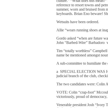
culture.” “What does this mean?
reference to resort towns and pe
summer, worn and bruised from my 
keyboards. Brian Eno beware! Sh
Wetsuits have been ordered.
Allie “wears running shoes at inap
Gordo asked “when are future wax
John “Barbed-Wire” Barbadoro will
Tim “totally worthless” Campbell 
name be mentioned amongst nouns 
A sub-committee to humiliate the
a SPECIAL ELECTION WAS HELD to 
judicial branch of the club, check
The two candidates were: Colin A
VOTE: Colin “crap-foot” Mccoulou
victoriously, proud of democracy, 
Venerable president Josh “Ivory To