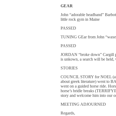
GEAR
John “adorable headband” Barbotu
little rock gym in Maine
PASSED
TUNING GEar from John “waxed t
PASSED
JORDAN “broke down” Cargill prop
is unkown, a search will be held, 
STORIES
COUNCIL STORY for NOEL (aka cow
about greek literature) went to 
went on a guided horse ride. Hors
horse’s bridle breaks (TERRIFYI
story and welcome him into our o
MEETING ADJOURNED
Regards,