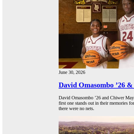
June 30, 2026
David Omasombo ’26 & 
David Omasombo ’26 and Chiwer Mayen ’
first one stands out in their memories fo
there were no nets.