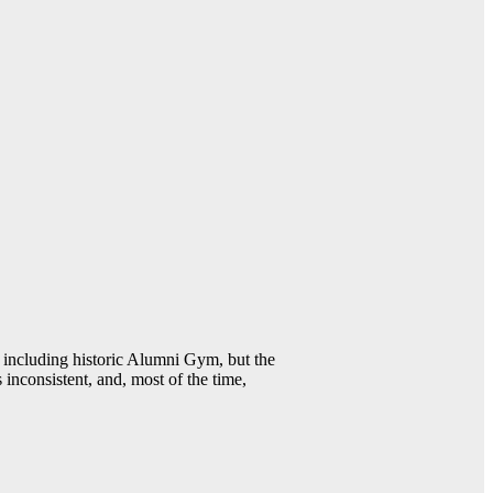
including historic Alumni Gym, but the
 inconsistent, and, most of the time,