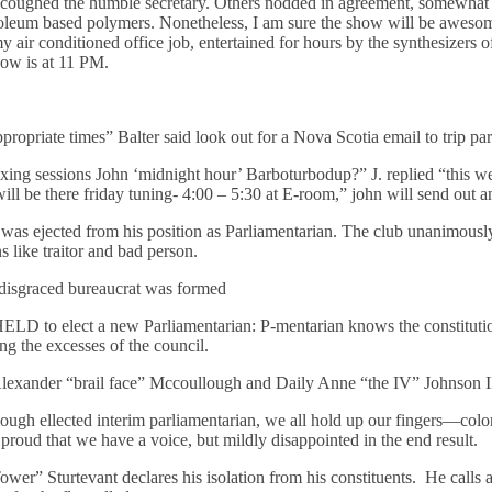
” coughed the humble secretary. Others nodded in agreement, somewha
troleum based polymers. Nonetheless, I am sure the show will be aweso
air conditioned office job, entertained for hours by the synthesizers o
ow is at 11 PM.
propriate times” Balter said look out for a Nova Scotia email to trip par
ing sessions John ‘midnight hour’ Barboturbodup?” J. replied “this we
 be there friday tuning- 4:00 – 5:30 at E-room,” john will send out a
was ejected from his position as Parliamentarian. The club unanimously
like traitor and bad person.
 disgraced bureaucrat was formed
elect a new Parliamentarian: P-mentarian knows the constitution b
ing the excesses of the council.
lexander “brail face” Mccoullough and Daily Anne “the IV” Johnson I
gh ellected interim parliamentarian, we all hold up our fingers—colo
proud that we have a voice, but mildly disappointed in the end result.
wer” Sturtevant declares his isolation from his constituents. He calls 