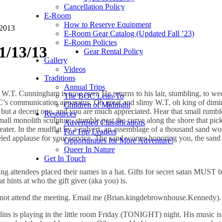
Cancellation Policy
E-Room
How to Reserve Equipment
 2013
E-Room Gear Catalog (Updated Fall ’23)
E-Room Policies
1/13/13
Gear Rental Policy
Gallery
Videos
Traditions
Annual Trips
g W.T. Cunningham is now over. He returns to his lair, stumbling, to w
The BOC Lean-To
C’s communication apparatus. Oh great and slimy W.T, oh king of dimin
Children of Midnight
ce, but a decent one, and you are much appreciated. Hear that small ru
Resources
small monolith sculpture, stumble past the curve along the shore that pi
Advertised Classifications
ater. In the mudflat by a culvert, an assemblage of a thousand sand wor
For Trip Leaders
eled applause for your service. The sand worms honoring you, the sa
Opportunities for More Adventure!
Queer In Nature
Get In Touch
ing attendees placed their names in a hat. Gifts for secret satan M
ts at who the gift giver (aka you) is.
id not attend the meeting. Email me (Brian.kingdebrownhouse.Kennedy).
ins is playing in the little room Friday (TONIGHT) night. His music is 