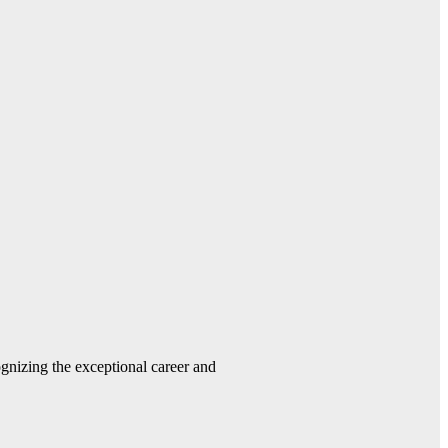
gnizing the exceptional career and