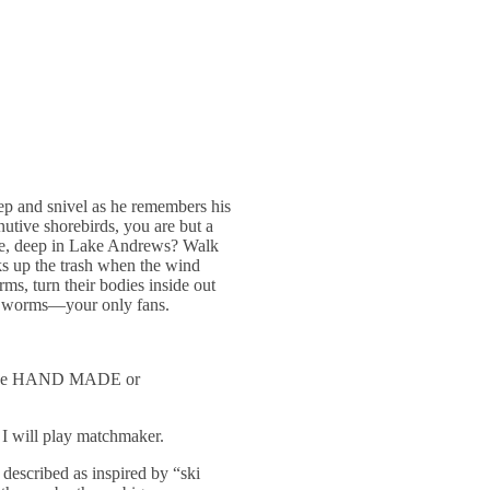
eep and snivel as he remembers his
utive shorebirds, you are but a
mble, deep in Lake Andrews? Walk
cks up the trash when the wind
ms, turn their bodies inside out
nd worms—your only fans.
UST be HAND MADE or
 I will play matchmaker.
described as inspired by “ski