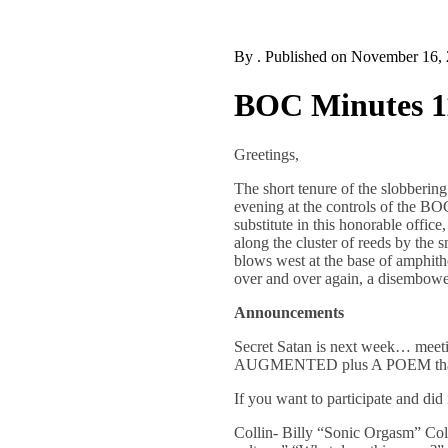
By
. Published on
November 16,
BOC Minutes 1
Greetings,
The short tenure of the slobberin
evening at the controls of the BO
substitute in this honorable offi
along the cluster of reeds by the 
blows west at the base of amphithe
over and over again, a disembow
Announcements
Secret Satan is next week… meet
AUGMENTED plus A POEM that hin
If you want to participate and d
Collin- Billy “Sonic Orgasm” Coll