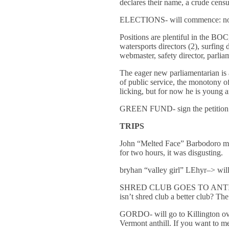
declares their name, a crude census
ELECTIONS- will commence: nomin
Positions are plentiful in the BOC,
watersports directors (2), surfing d
webmaster, safety director, parlia
The eager new parliamentarian is a
of public service, the monotony o
licking, but for now he is young 
GREEN FUND- sign the petition
TRIPS
John “Melted Face” Barbodoro may 
for two hours, it was disgusting.
bryhan “valley girl” LEhyr–> will
SHRED CLUB GOES TO ANTI-GRAV c
isn’t shred club a better club? Th
GORDO- will go to Killington over
Vermont anthill. If you want to