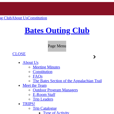
ng Club
About Us
Constitution
Bates Outing Club
Page Menu
CLOSE
About Us
Meeting Minutes
Constitution
FAQs
The Bates Section of the Appalachian Trail
Meet the Team
Outdoor Program Managers
E-Room Staff
Trip Leaders
TRIPS!
Trip Catalogue
Type of Activity