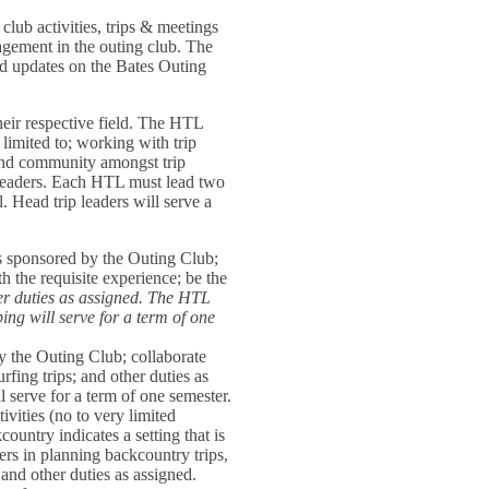
lub activities, trips & meetings
agement in the outing club. The
nd updates on the Bates Outing
their respective field. The HTL
t limited to; working with trip
 and community amongst trip
rip leaders. Each HTL must lead two
el. Head trip leaders will serve a
ps sponsored by the Outing Club;
 the requisite experience; be the
her duties as assigned. The HTL
bing will serve for a term of one
by the Outing Club; collaborate
rfing trips; and other duties as
l serve for a term of one semester.
ivities (no to very limited
country indicates a setting that is
ers in planning backcountry trips,
and other duties as assigned.