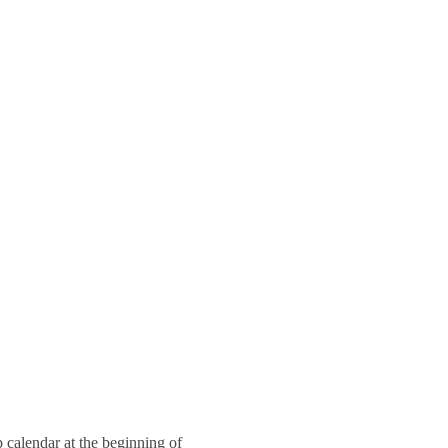
 calendar at the beginning of