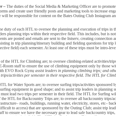
er –
The duties of the Social Media & Marketing Officer are to promote c
forms and create user friendly posts and marketing tools to increase eng
 will be responsible for content on the Bates Outing Club Instagram a
 the duty of each HTL to oversee the planning and execution of trips in 
aders planning trips within their respective field. This includes, but is no
ents are posted and emails are sent to the listserv, creating connection
assisting in trip planning/itinerary building and fielding questions for t
spective field) each semester. At least one of these trips must be intro-lev
 of the HTL for Climbing are; to oversee climbing-related activities/tri
E-Room staff to ensure the use of climbing equipment only by those with
r with EVO Rock Gym
;
assist leaders in planning climbing trips; and ot
rips/activities per semester in their respective field. The HTL for Clim
HTL for Water Sports are; to oversee surfing trips/activities sponsored 
rfing equipment in good shape; and to assist trip leaders in planning su
must lead two trips per semester in their field. The HTL for Surfing wil
 the HTL for Backcountry Trips are; to oversee all backcountry trips/act
astructure– roads, buildings, running water, electricity, stores, etc– back
ficult to access) that are sponsored by the Outing Club; assist trip lead
ff to ensure we have the necessary gear to lead safe backcountry trips, 