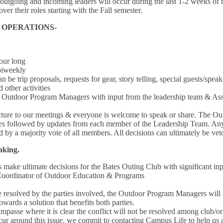
outgoing and incoming leaders will occur during the last 1-2 weeks of
ver their roles starting with the Fall semester.
& OPERATIONS-
our long
biweekly
 be trip proposals, requests for gear, story telling, special guests/speake
 other activities
Outdoor Program Managers with input from the leadership team & Assi
cture to our meetings & everyone is welcome to speak or share. The Ou
es followed by updates from each member of the Leadership Team. Any
 by a majority vote of all members. All decisions can ultimately be v
Making.
ake ultimate decisions for the Bates Outing Club with significant in
 Coordinator of Outdoor Education & Programs
be resolved by the parties involved, the Outdoor Program Managers will s
ards a solution that benefits both parties.
passe where it is clear the conflict will not be resolved among club
cur around this issue, we commit to contacting Campus Life to help us a