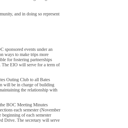
d
munity, and in doing so represent
BOC sponsored events under an
s on ways to make trips more
le for fostering partnerships
. The EIO will serve for a term of
tes Outing Club to all Bates
 will be in charge of building
maintaining the relationship with
 to the BOC Meeting Minutes
lections each semester (November
he beginning of each semester
ed Drive. The secretary will serve