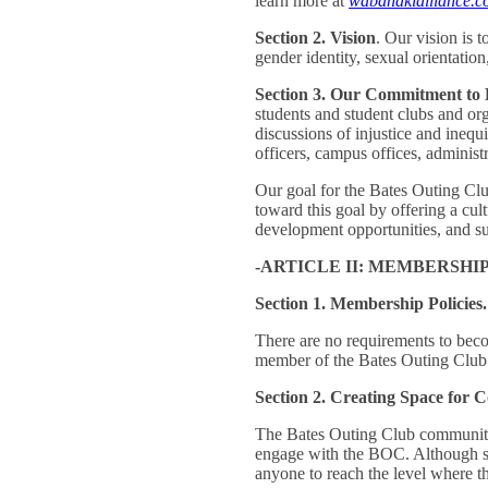
learn more at
wabanakialliance.c
Section 2. Vision
. Our vision is t
gender identity, sexual orientatio
Section 3. Our Commitment to 
students and student clubs and org
discussions of injustice and inequ
officers, campus offices, administr
Our goal for the Bates Outing Clu
toward this goal by offering a cu
development opportunities, and sup
-ARTICLE II: MEMBERSHIP
Section 1. Membership Policies.
There are no requirements to beco
member of the Bates Outing Clu
Section 2. Creating Space for
The Bates Outing Club community va
engage with the BOC. Although som
anyone to reach the level where t