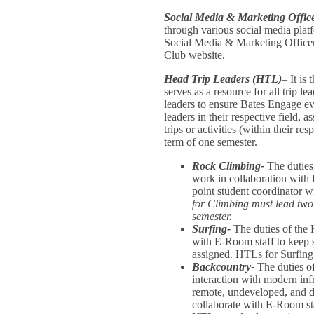
Social Media & Marketing Offic
through various social media plat
Social Media & Marketing Officer
Club website.
Head Trip Leaders (HTL)
– It is
serves as a resource for all trip le
leaders to ensure Bates Engage ev
leaders in their respective field, 
trips or activities (within their re
term of one semester.
Rock Climbing-
The duties
work in collaboration with 
point student coordinato
for Climbing must lead two t
semester.
Surfing-
The duties of the 
with E-Room staff to keep su
assigned. HTLs for Surfing 
Backcountry-
The duties of
interaction with modern infr
remote, undeveloped, and dif
collaborate with E-Room sta