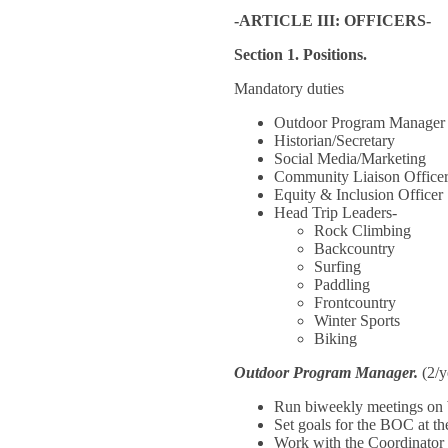
-ARTICLE III: OFFICERS-
Section 1. Positions.
Mandatory duties
Outdoor Program Manager
Historian/Secretary
Social Media/Marketing
Community Liaison Office
Equity & Inclusion Officer
Head Trip Leaders-
Rock Climbing
Backcountry
Surfing
Paddling
Frontcountry
Winter Sports
Biking
Outdoor Program Manager.
(2/y
Run biweekly meetings on
Set goals for the BOC at the
Work with the Coordinator 