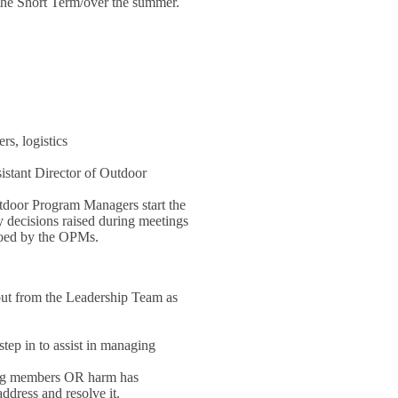
 the Short Term/over the summer.
rs, logistics
stant Director of Outdoor
tdoor Program Managers start the
 decisions raised during meetings
etoed by the OPMs.
put from the Leadership Team as
tep in to assist in managing
/org members OR harm has
ddress and resolve it.