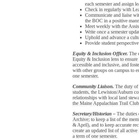
each semester and assign lea
Check in regularly with Lea
Communicate and liaise wit
the BOC in a positive man
Meet weekly with the Assis
Write once a semester upd
Uphold and advance a cultu
Provide student perspecti
Equity & Inclusion Officer.
The d
Equity & Inclusion lens to ensure 
accessible and inclusive, and fos
with other groups on campus to enc
one semester.
Community Liaison.
The duty of
students, the Lewiston/Auburn co
relationships with local land stew
the Maine Appalachian Trail Club
Secretary/Historian –
The duties 
Archive; to keep a list of the m
& April), and to keep accurate rec
create an updated list of all act
a term of one semester.