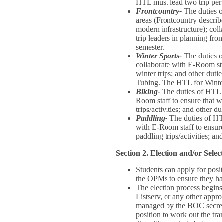
HTL must lead two trip per 
Frontcountry-
The duties o
areas (Frontcountry describe
modern infrastructure); coll
trip leaders in planning fro
semester.
Winter Sports-
The duties o
collaborate with E-Room staf
winter trips; and other dut
Tubing. The HTL for Winter
Biking-
The duties of HTL f
Room staff to ensure that we
trips/activities; and other 
Paddling-
The duties of HTL
with E-Room staff to ensure 
paddling trips/activities; a
Section 2. Election and/or Select
Students can apply for posi
the OPMs to ensure they hav
The election process begin
Listserv, or any other appr
managed by the BOC secreta
position to work out the tra