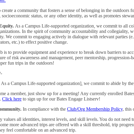
om.
o create a community that fosters a sense of belonging in the outdoors for
n, socioeconomic status, or any other identity, as well as promotes stewa
Equity.
As a Campus Life-supported organization
,
we commit to all coll
anizations. In the spirit of community accountability and collegiality, w
ity. We commit to engaging actively in dialogue with relevant parties (e
ators, etc.) to effect positive change.
b is to provide equipment and experience to break down barriers to ac
lture of risk awareness and management, peer mentorship, progression-
er fun trips in the outdoors!
-
As a Campus Life-supported organization]
,
we commit to abide by th
me a member, just show up for a meeting! Any currently enrolled Bates
b.
Click here
to sign up for our Bates Engage Listserv!
 Community
.
In compliance with the
Club/Org Membership Policy
, this
lues all identities, interest levels, and skill levels. You do not need
e more advanced trips are offered with a skill threshold, trip progress
hey feel comfortable on an advanced trip.