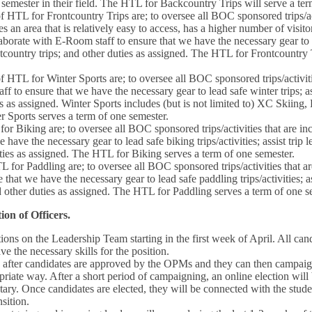
semester in their field. The HTL for Backcountry Trips will serve a te
f HTL for Frontcountry Trips are; to oversee all BOC sponsored trips/act
s an area that is relatively easy to access, has a higher number of visito
aborate with E-Room staff to ensure that we have the necessary gear to le
ntcountry trips; and other duties as assigned. The HTL for Frontcountry 
f HTL for Winter Sports are; to oversee all BOC sponsored trips/activiti
f to ensure that we have the necessary gear to lead safe winter trips; as
ies as assigned. Winter Sports includes (but is not limited to) XC Skiin
 Sports serves a term of one semester.
or Biking are; to oversee all BOC sponsored trips/activities that are in
 have the necessary gear to lead safe biking trips/activities; assist trip 
duties as assigned. The HTL for Biking serves a term of one semester.
 for Paddling are; to oversee all BOC sponsored trips/activities that ar
that we have the necessary gear to lead safe paddling trips/activities; as
nd other duties as assigned. The HTL for Paddling serves a term of one s
ion of Officers.
tions on the Leadership Team starting in the first week of April. All c
e the necessary skills for the position.
s after candidates are approved by the OPMs and they can then campai
opriate way. After a short period of campaigning, an online election wil
ry. Once candidates are elected, they will be connected with the stude
nsition.