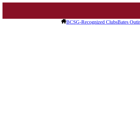
BCSG-Recognized Clubs
Bates Outi