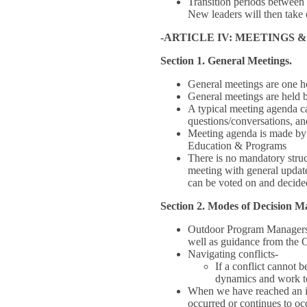
Transition periods between 
New leaders will then take o
-ARTICLE IV: MEETINGS 
Section 1. General Meetings.
General meetings are one h
General meetings are held 
A typical meeting agenda can
questions/conversations, and
Meeting agenda is made by 
Education & Programs
There is no mandatory stru
meeting with general updat
can be voted on and decided
Section 2. Modes of Decision 
Outdoor Program Managers m
well as guidance from the
Navigating conflicts-
If a conflict cannot 
dynamics and work tow
When we have reached an im
occurred or continues to oc