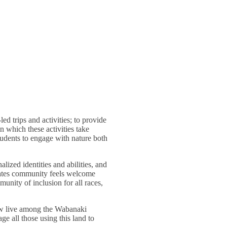
d trips and activities; to provide
n which these activities take
tudents to engage with nature both
lized identities and abilities, and
Bates community feels welcome
unity of inclusion for all races,
ow live among the Wabanaki
 all those using this land to