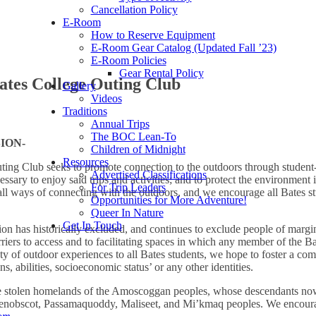
Cancellation Policy
E-Room
How to Reserve Equipment
E-Room Gear Catalog (Updated Fall ’23)
E-Room Policies
Gear Rental Policy
Bates College Outing Club
Gallery
Videos
Traditions
Annual Trips
The BOC Lean-To
SION-
Children of Midnight
Resources
ing Club seeks to promote connection to the outdoors through student-le
Advertised Classifications
sary to enjoy said trips and activities; and to protect the environment i
For Trip Leaders
ll ways of connecting with the outdoors, and we encourage all Bates s
Opportunities for More Adventure!
Queer In Nature
Get In Touch
on has historically excluded, and continues to exclude people of margina
riers to access and to facilitating spaces in which any member of the 
ty of outdoor experiences to all Bates students, we hope to foster a comm
ns, abilities, socioeconomic status’ or any other identities.
the stolen homelands of the Amoscoggan peoples, whose descendants n
Penobscot, Passamaquoddy, Maliseet, and Mi’kmaq peoples. We encourage