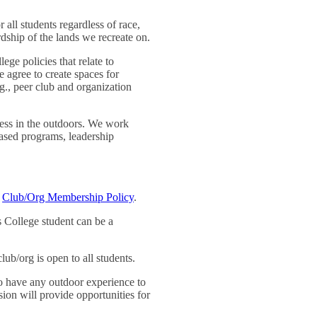
 all students regardless of race,
rdship of the lands we recreate on.
ege policies that relate to
e agree to create spaces for
.g., peer club and organization
cess in the outdoors. We work
based programs, leadership
e
Club/Org Membership Policy
.
 College student can be a
 club/org is open to all students.
 to have any outdoor experience to
ion will provide opportunities for