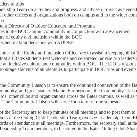
ders to trips
dership Team on activities and progress, and advise or direct as neede
h other offices and organizations both on campus and in the wider com
ner
tant Director of Outdoor Education and Programs
ates to the BOC alumni community in conjunction with advancement
re of equity and inclusion within the BOC
ve when making decisions with ADOEP
uties of the Equity and Inclusion Officer are to assist in keeping all 
that all Bates students feel welcome and celebrated, advise trip leader
ter an inclusive culture and community within BOC. The EIO is responsib
ourage students of all identities to participate in BOC trips and events
 the Community Liaison is to ensure the continued connection of the Ba
mmunity, and great state of Maine. Furthermore, the Community Liaison
ards, other clubs and organizations across the Bates campus, as well as 
. The Community Liaison will serve for a term of one semester.
of the Secretary are to keep minutes of all meetings and to post them
embers of the Outing Club Leadership Team; oversee Leadership Team E
ords of attendance at all meetings. Furthermore, the secretary shall at t
ive Leadership Team members, to be stored in the Bates Outing Club Shar