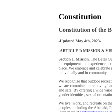
Constitution
Constitution of the 
-Updated May 4th, 2023-
-ARTICLE I: MISSION & VI
Section 1. Mission.
The Bates Out
the equipment and experience neces
place. We embrace and celebrate a
individually and in community.
We recognize that outdoor recreati
we are committed to removing bar
and safe. By offering a wide varie
gender identities, sexual orientatio
We live, work, and recreate on 
peoples, including the Abenaki, 