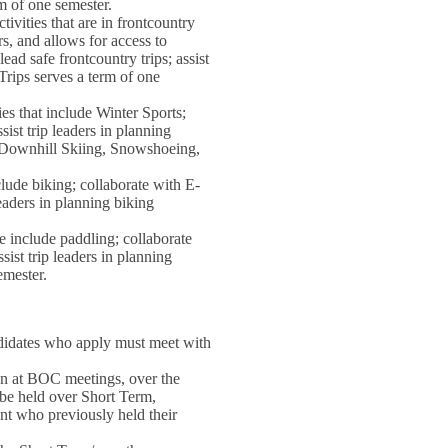
rm of one semester.
ivities that are in frontcountry
rs, and allows for access to
ad safe frontcountry trips; assist
Trips serves a term of one
es that include Winter Sports;
sist trip leaders in planning
g, Downhill Skiing, Snowshoeing,
clude biking; collaborate with E-
leaders in planning biking
e include paddling; collaborate
sist trip leaders in planning
emester.
andidates who apply must meet with
gn at BOC meetings, over the
l be held over Short Term,
nt who previously held their