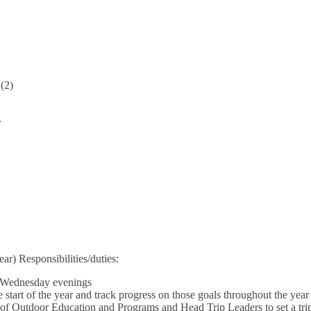
 (2)
r
ear) Responsibilities/duties:
 Wednesday evenings
 start of the year and track progress on those goals throughout the year
of Outdoor Education and Programs and Head Trip Leaders to set a trip