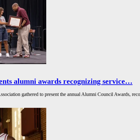
ents alumni awards recognizing service…
ssociation gathered to present the annual Alumni Council Awards, reco