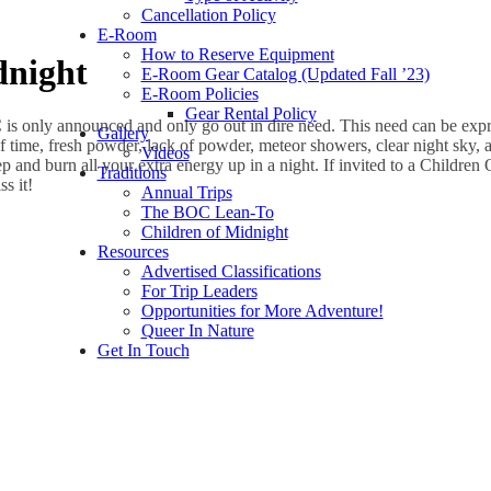
Cancellation Policy
E-Room
How to Reserve Equipment
dnight
E-Room Gear Catalog (Updated Fall ’23)
E-Room Policies
Gear Rental Policy
 is only announced and only go out in dire need. This need can be exp
Gallery
f time, fresh powder, lack of powder, meteor showers, clear night sky, 
Videos
ep and burn all your extra energy up in a night. If invited to a Childre
Traditions
s it!
Annual Trips
The BOC Lean-To
Children of Midnight
Resources
Advertised Classifications
For Trip Leaders
Opportunities for More Adventure!
Queer In Nature
Get In Touch