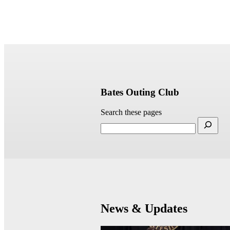
Bates Outing Club
Search these pages
News & Updates