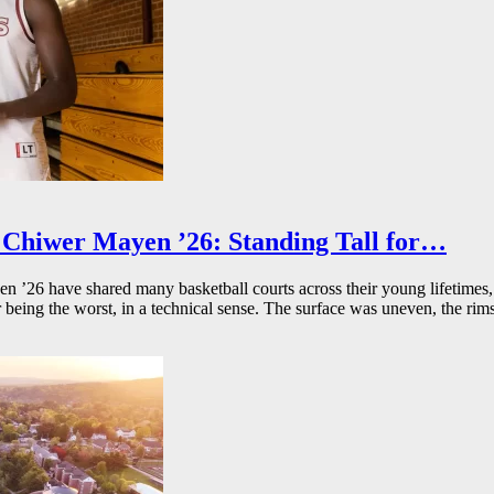
Chiwer Mayen ’26: Standing Tall for…
26 have shared many basketball courts across their young lifetimes, 
r being the worst, in a technical sense. The surface was uneven, the rims