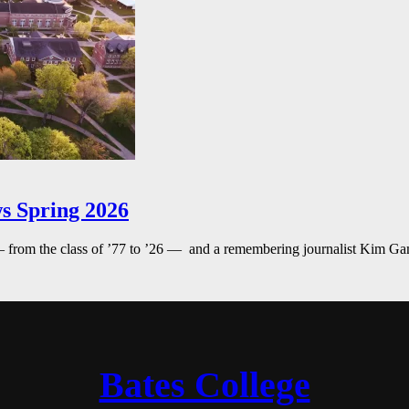
s Spring 2026
— from the class of ’77 to ’26 — and a remembering journalist Kim G
Bates College