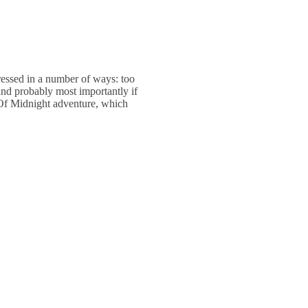
ressed in a number of ways: too
and probably most importantly if
n Of Midnight adventure, which