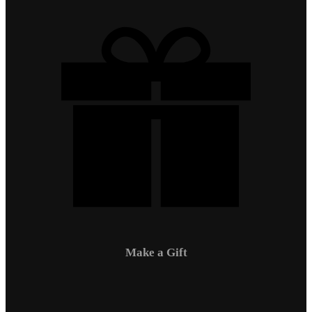
Make a Gift