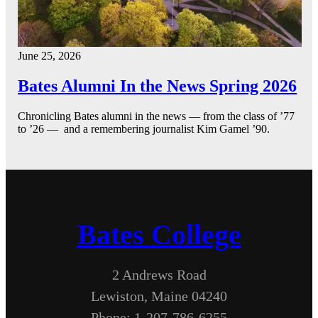
June 25, 2026
Bates Alumni In the News Spring 2026
Chronicling Bates alumni in the news — from the class of ’77
to ’26 — and a remembering journalist Kim Gamel ’90.
Bates College
2 Andrews Road
Lewiston, Maine 04240
Phone: 1-207-786-6255