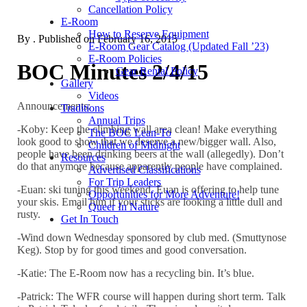
Cancellation Policy
E-Room
How to Reserve Equipment
By
. Published on
February 16, 2015
E-Room Gear Catalog (Updated Fall ’23)
E-Room Policies
BOC Minutes 2/4/15
Gear Rental Policy
Gallery
Videos
Announcements:
Traditions
Annual Trips
-Koby: Keep the climbing wall area clean! Make everything
The BOC Lean-To
look good to show that we deserve a new/bigger wall. Also,
Children of Midnight
people have been drinking beers at the wall (allegedly). Don’t
Resources
do that anymore because apparently people have complained.
Advertised Classifications
For Trip Leaders
-Euan: ski tuning this weekend. Euan is offering to help tune
Opportunities for More Adventure!
your skis. Email him if your sticks are looking a little dull and
Queer In Nature
rusty.
Get In Touch
-Wind down Wednesday sponsored by club med. (Smuttynose
Keg). Stop by for good times and good conversation.
-Katie: The E-Room now has a recycling bin. It’s blue.
-Patrick: The WFR course will happen during short term. Talk