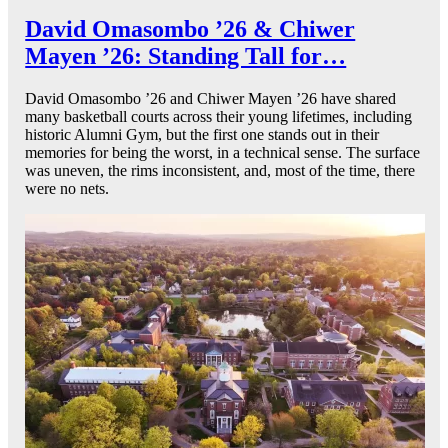
David Omasombo ’26 & Chiwer
Mayen ’26: Standing Tall for…
David Omasombo ’26 and Chiwer Mayen ’26 have shared
many basketball courts across their young lifetimes, including
historic Alumni Gym, but the first one stands out in their
memories for being the worst, in a technical sense. The surface
was uneven, the rims inconsistent, and, most of the time, there
were no nets.