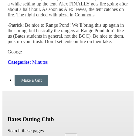
a while setting up the tent. Alex FINALLY gets fire going after
about a half hour. As soon as Alex leaves, the tent catches on
fire. The night ended with pizza in Commons.
-Patrick: Be nice to Range Pond! We’ll bring this up again in
the spring, but basically the rangers at Range Pond don’t like
us (Bates students in general, not the
BOC
). Be nice to them,
pick up your trash. Don’t set tents on fire on their lake.
George
Categories:
Minutes
Make a Gift
Bates Outing Club
Search these pages