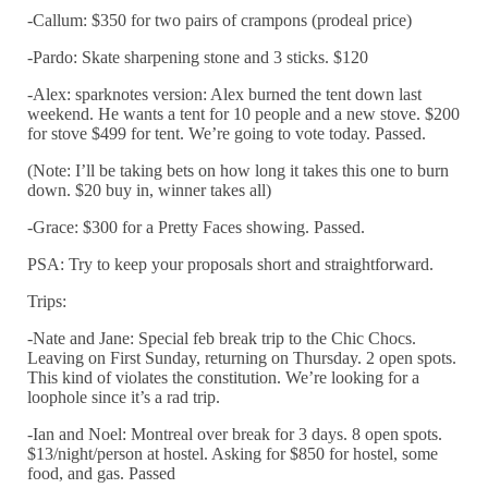
-Callum: $350 for two pairs of crampons (prodeal price)
-Pardo: Skate sharpening stone and 3 sticks. $120
-Alex: sparknotes version: Alex burned the tent down last
weekend. He wants a tent for 10 people and a new stove. $200
for stove $499 for tent. We’re going to vote today. Passed.
(Note: I’ll be taking bets on how long it takes this one to burn
down. $20 buy in, winner takes all)
-Grace: $300 for a Pretty Faces showing. Passed.
PSA: Try to keep your proposals short and straightforward.
Trips:
-Nate and Jane: Special feb break trip to the Chic Chocs.
Leaving on First Sunday, returning on Thursday. 2 open spots.
This kind of violates the constitution. We’re looking for a
loophole since it’s a rad trip.
-Ian and Noel: Montreal over break for 3 days. 8 open spots.
$13/night/person at hostel. Asking for $850 for hostel, some
food, and gas. Passed