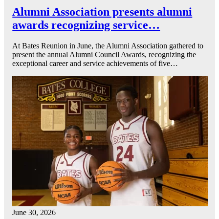
Alumni Association presents alumni
awards recognizing service…
At Bates Reunion in June, the Alumni Association gathered to
present the annual Alumni Council Awards, recognizing the
exceptional career and service achievements of five…
June 30, 2026