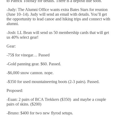
to Patrick Tolosky for details. There is a deposit due soon.
-Judy: The Alumni Office wants extra Bates Stars for reunion
(
June 10
–
14
). Judy will send an email with details. You’ll get
the opportunity to lead canoe and hiking trips and connect with
alumni.
-Josh: LL Bean will send us 50 membership cards that will get
us 40% select gear!
Gear:
-75$ for vinegar… Passed
-Gold panning gear. $60. Passed.
-$6,000 snow cannon. nope.
-$350 for used mountaineering boots (2-3 pairs). Passed.
Proposed:
-Euan: 2 pairs of BCA Trekkers ($350) and maybe a couple
pairs of skins. ($200)
-Bruno: $400 for two new flyrod setups.