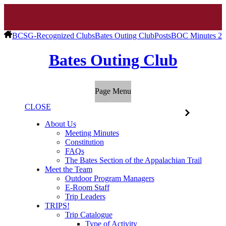
BCSG-Recognized Clubs
Bates Outing Club
Posts
BOC Minutes 2/
Bates Outing Club
Page Menu
CLOSE
About Us
Meeting Minutes
Constitution
FAQs
The Bates Section of the Appalachian Trail
Meet the Team
Outdoor Program Managers
E-Room Staff
Trip Leaders
TRIPS!
Trip Catalogue
Type of Activity