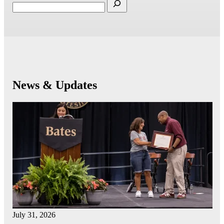
News & Updates
July 31, 2026