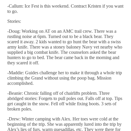
-Callum: Ice Fest is this weekend. Contract Kristen if you want
to go.
Stories:
-Doug: Working on AT on an AMC trail crew. There was a
rustling noise at
6pm
. Turned out to be a black bear. They
scared it away. 2 kids wanted to go hunt the bear with a swiss
army knife. There was a stoney baloney Navy vet nearby who
supplied a big combat knife. The counselors asked the bear
hunters to go to bed. The bear came back in the morning and
they scared it off.
-Maddie: Guides challenge her to make it through a whole trip
climbing the Grand without using the poop bag. Mission
accomplished.
-Beanie: Chronic falling off of chairlifts problem. Three
abridged stories: Forgets to pull poles out. Falls off at top. Tips
get caught in the snow. Fell off while fixing boots. 3 sets of
broken poles.
-Drew: Winter camping with Alex. Her toes were cold at the
beginning of the trip. She was apparently lured into the trip by
Alex’s lies of furs, warm quesadillas, etc. They were there for