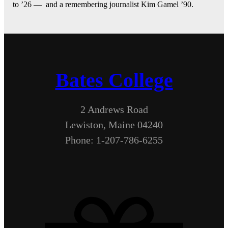
to ’26 — and a remembering journalist Kim Gamel ’90.
Bates College
2 Andrews Road
Lewiston, Maine 04240
Phone: 1-207-786-6255