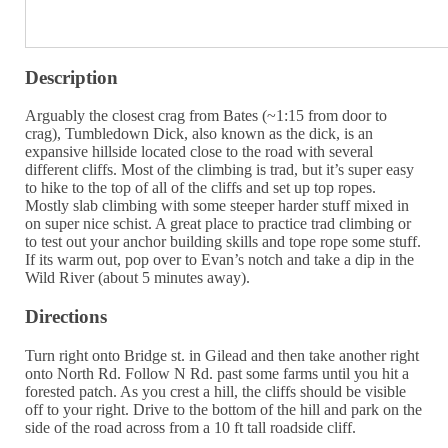
Description
Arguably the closest crag from Bates (~1:15 from door to
crag), Tumbledown Dick, also known as the dick, is an
expansive hillside located close to the road with several
different cliffs. Most of the climbing is trad, but it’s super easy
to hike to the top of all of the cliffs and set up top ropes.
Mostly slab climbing with some steeper harder stuff mixed in
on super nice schist. A great place to practice trad climbing or
to test out your anchor building skills and tope rope some stuff.
If its warm out, pop over to Evan’s notch and take a dip in the
Wild River (about 5 minutes away).
Directions
Turn right onto Bridge st. in Gilead and then take another right
onto North Rd. Follow N Rd. past some farms until you hit a
forested patch. As you crest a hill, the cliffs should be visible
off to your right. Drive to the bottom of the hill and park on the
side of the road across from a 10 ft tall roadside cliff.