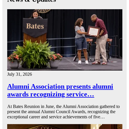
July 31, 2026
Alumni Association presents alumni
awards recognizing service…
At Bates Reunion in June, the Alumni Association gathered to
present the annual Alumni Council Awards, recognizing the
exceptional career and service achievements of five…