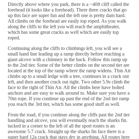
Directly above where you park, there is a ~40ft cliff called the
forehead (it looks like a forehead). There three cracks that go
up this face are super fun and the left one is pretty dam hard.
All climbs on the forehead are easily top roped. As you walk
along the cliffs to the left you will reach the amphitheater,
which has some great cracks as well which are easily top
roped.
Continuing along the cliffs to climbings left, you will see a
small hand line leading up a ramp directly before reaching a
giant alcove with a chimney in the back. Follow this ramp up
to the 2nd tier. Some of the better climbs on the second tier are
located at the top of the ramp where the ramp widens. Thin Air
climbs up to a small ledge with a tree, continues in a crack out
left, and then another crack out right. Two other 5.9s climb the
face to the right of Thin Air. All the climbs here have bolted
anchors and are easy to walk around to. Make sure you have a
70m rope. If you continue up past the end of the 2nd tier ramp
you reach the 3rd tier, which has some good stuff as well.
From the road, if you continue along the cliffs past the 2nd tier
handling and alcove, you will eventually reach the sharks fin.
tucked in a corner to the left of all the sport routes is an
awesome 5.7 crack. Straight up the sharks fin face there is a
super hard 12a crack that stays dry in anything. All routes here