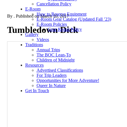
Cancellation Policy
E-Room
How to Reserve Equipment
By
. Published on
March 10, 2017
E-Room Gear Catalog (Updated Fall ’23)
E-Room Policies
Tumbledown Dick
Gear Rental Policy
Gallery
Videos
Traditions
Annual Trips
The BOC Lean-To
Children of Midnight
Resources
Advertised Classifications
For Trip Leaders
Opportunities for More Adventure!
Queer In Nature
Get In Touch