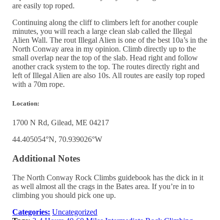
are easily top roped.
Continuing along the cliff to climbers left for another couple
minutes, you will reach a large clean slab called the Illegal
Alien Wall. The rout Illegal Alien is one of the best 10a’s in the
North Conway area in my opinion. Climb directly up to the
small overlap near the top of the slab. Head right and follow
another crack system to the top. The routes directly right and
left of Illegal Alien are also 10s. All routes are easily top roped
with a 70m rope.
Location:
1700 N Rd, Gilead, ME 04217
44.405054°N, 70.939026°W
Additional Notes
The North Conway Rock Climbs guidebook has the dick in it
as well almost all the crags in the Bates area. If you’re in to
climbing you should pick one up.
Categories:
Uncategorized