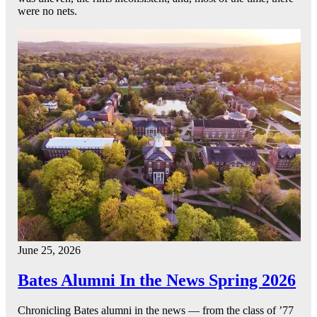
were no nets.
June 25, 2026
Bates Alumni In the News Spring 2026
Chronicling Bates alumni in the news — from the class of ’77