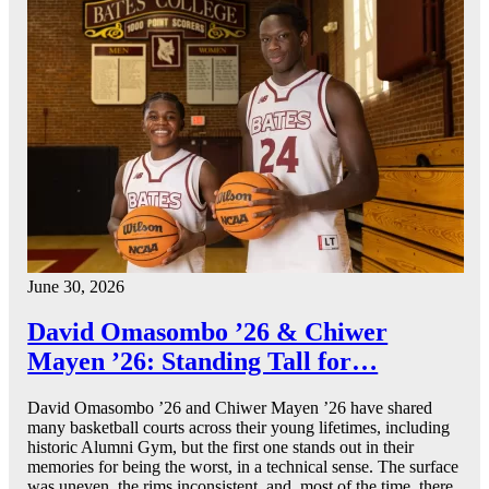
June 30, 2026
David Omasombo ’26 & Chiwer
Mayen ’26: Standing Tall for…
David Omasombo ’26 and Chiwer Mayen ’26 have shared
many basketball courts across their young lifetimes, including
historic Alumni Gym, but the first one stands out in their
memories for being the worst, in a technical sense. The surface
was uneven, the rims inconsistent, and, most of the time, there