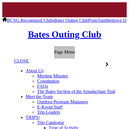
BCSG-Recognized Clubs
Bates Outing Club
Posts
Tumbledown Di
Bates Outing Club
Page Menu
CLOSE
About Us
Meeting Minutes
Constitution
FAQs
The Bates Section of the Appalachian Trail
Meet the Team
Outdoor Program Managers
E-Room Staff
Trip Leaders
TRIPS!
Trip Catalogue
Type of Activity