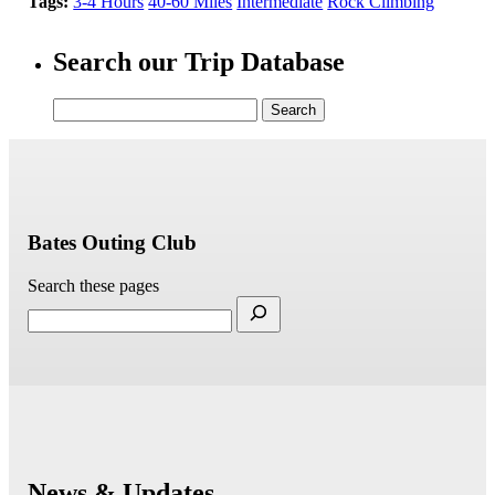
Tags:
3-4 Hours
40-60 Miles
Intermediate
Rock Climbing
Search our Trip Database
Search
for:
Bates Outing Club
Search these pages
News & Updates