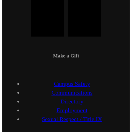
Make a Gift
Campus Safety
Communications
Directory
Employment
Sexual Respect / Title IX